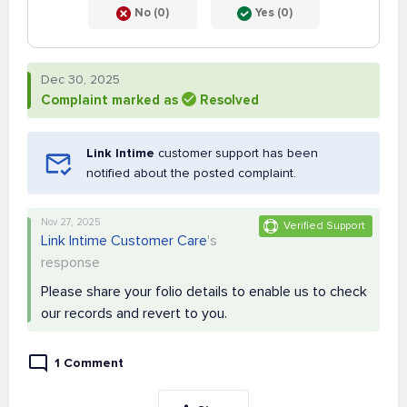
No (0)
Yes (0)
Dec 30, 2025
Complaint marked as
Resolved
Link Intime
customer support has been
notified about the posted complaint.
Nov 27, 2025
Verified Support
Link Intime Customer Care
's
response
Please share your folio details to enable us to check
our records and revert to you.
1 Comment