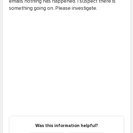
emails nothing has happened. I suspect there is
something going on. Please investigate.
Was this information helpful?