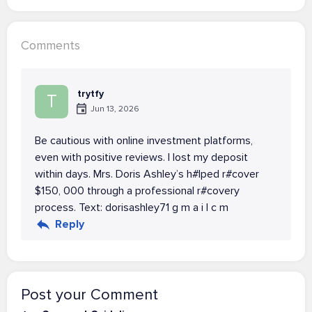
Comments
trytfy
T
Jun 13, 2026
Be cautious with online investment platforms,
even with positive reviews. I lost my deposit
within days. Mrs. Doris Ashley’s h#lped r#cover
$150, 000 through a professional r#covery
process. Text: dorisashley71 g m a i l c m
Reply
Post your Comment