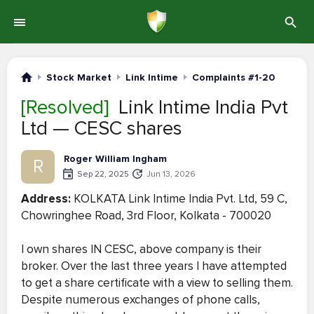
Stock Market
Link Intime
Complaints #1-20
[Resolved]
Link Intime India Pvt
Ltd — CESC shares
Roger William Ingham
R
Sep 22, 2025
Jun 13, 2026
Address:
KOLKATA Link Intime India Pvt. Ltd, 59 C,
Chowringhee Road, 3rd Floor, Kolkata - 700020
I own shares IN CESC, above company is their
broker. Over the last three years I have attempted
to get a share certificate with a view to selling them.
Despite numerous exchanges of phone calls,