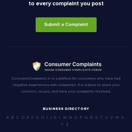
to every complaint you post
Submit a Complaint
ConsumerComplaints.in is a platform for consumers who have had
negative experiences with companies. It is a place to share your
concerns, issues, and have your complaints resolved.
BUSINESS DIRECTORY
A
B
C
D
E
F
G
H
I
J
K
L
M
N
O
P
Q
R
S
T
U
V
W
X
Y
Z