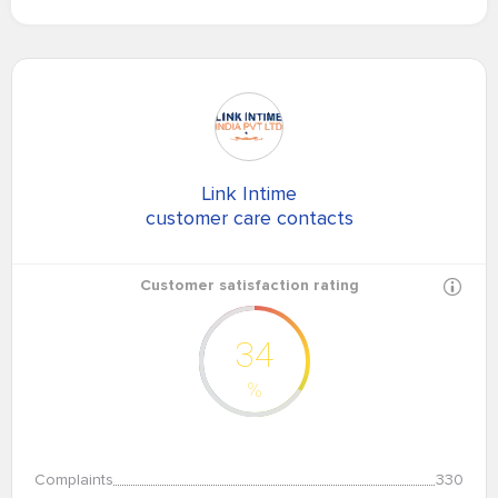
Link Intime
customer care contacts
Customer satisfaction rating
34
%
Complaints
330