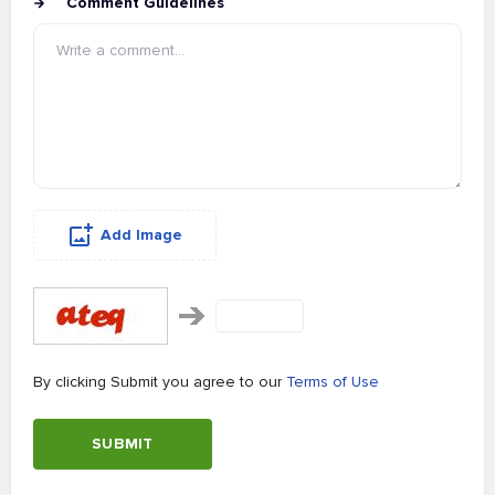
Comment Guidelines
Add Image
By clicking Submit you agree to our
Terms of Use
SUBMIT