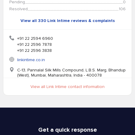
Pending
0
Resolved
106
View all 330 Link Intime reviews & complaints
+91 22 2594 6960
+91 22 2596 7878
+91 22 2596 3838
linkintime.co.in
C-13, Pannalal Silk Mills Compound, L.B.S. Marg, Bhandup
(West), Mumbai, Maharashtra, India - 400078
View all Link Intime contact information
Get a quick response