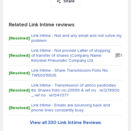
Share
Related Link Intime reviews
Link Intime - Not and any email and not solve my
[Resolved]
problem
Link Intime - Not provide Latter of stopping
[Resolved]
of transfer of shares (Company Name:
1
Kirloskar Pneumatic Company Ltd.
Link Intime - Share Transmission Folio No.
[Resolved]
TWS0015505
Link Intime - Transmission of aimco pesticides
[Resolved]
ltd. Shares folio no.23999 & ref no : re1278900
_ ref no : re1347377
Link Intime - Emails are bouncing back and
[Resolved]
phone lines constantly busy.
View all 330 Link Intime Reviews