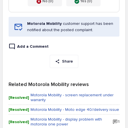
No (0)
Yes (0)
Motorola Mobility
customer support has been
notified about the posted complaint.
Add a Comment
Share
Related Motorola Mobility reviews
Motorola Mobility - screen replacement under
[Resolved]
warranty
[Resolved]
Motorola Mobility - Moto edge 40//delivery issue
Motorola Mobility - display problem with
[Resolved]
1
motorola one power