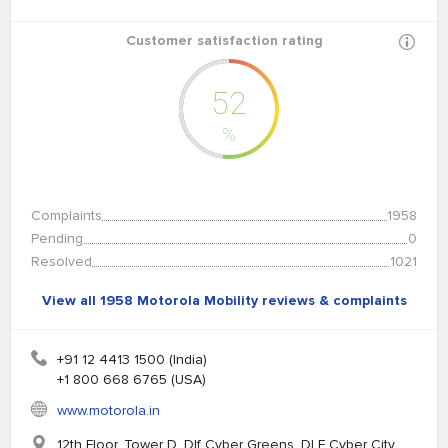
Customer satisfaction rating
52
%
Complaints
1958
Pending
0
Resolved
1021
View all 1958 Motorola Mobility reviews & complaints
+91 12 4413 1500 (India)
+1 800 668 6765 (USA)
www.motorola.in
12th Floor, Tower D. Dlf Cyber Greens. DLF Cyber City,