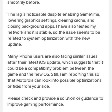
smoothly before.
The lag is noticeable despite enabling Gametime,
lowering graphics settings, clearing cache, and
closing background apps. I have also tested my
network and it is stable, so the issue seems to be
related to system optimization with the new
update.
Many iPhone users are also facing similar issues
after their latest iOS update, which suggests that it
could be a compatibility problem between the
game and the new OS. Still, I am reporting this so
that Motorola can look into possible optimizations
or fixes from your side.
Please check and provide a solution or guidance to
improve gaming performance.