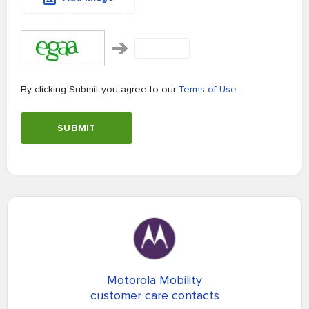
By clicking Submit you agree to our
Terms of Use
SUBMIT
Motorola Mobility
customer care contacts