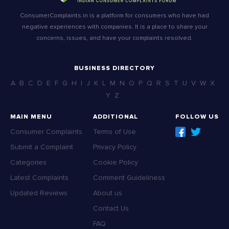
ConsumerComplaints.in is a platform for consumers who have had
negative experiences with companies. It is a place to share your
concerns, issues, and have your complaints resolved.
BUSINESS DIRECTORY
A
B
C
D
E
F
G
H
I
J
K
L
M
N
O
P
Q
R
S
T
U
V
W
X
Y
Z
MAIN MENU
ADDITIONAL
FOLLOW US
Consumer Complaints
Terms of Use
Submit a Complaint
Privacy Policy
Categories
Cookie Policy
Latest Complaints
Comment Guideliness
Updated Reviews
About us
Contact Us
FAQ