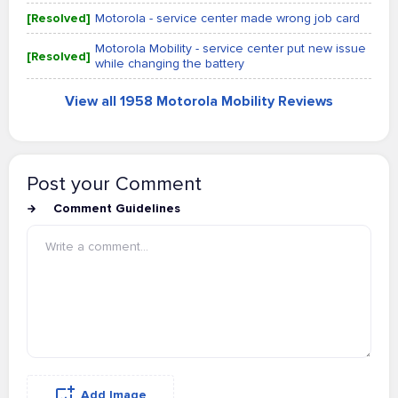
[Resolved]
Motorola - service center made wrong job card
Motorola Mobility - service center put new issue
[Resolved]
while changing the battery
View all 1958 Motorola Mobility Reviews
Post your Comment
Comment Guidelines
Add Image