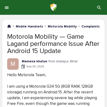
Mobile Handsets
Motorola Mobility
Complaints #1-
Motorola Mobility — Game
Lagand performance Issue After
Android 15 Update
Mamena khatun
from Islampur, Bihar
M
Sep 30, 2025
Hello Motorola Team,
I am using a Motorola G34 5G (8GB RAM, 128GB
storage) running on Android 15. After the recent
update, I am experiencing severe lag while playing
Free Fire, even though the game was running