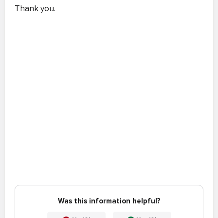
Thank you.
Was this information helpful?