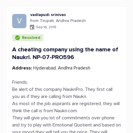
vadlapudi srinivas
V
from Tirupati, Andhra Pradesh
Sep 16, 2015
Resolved
A cheating company using the name of
Naukri. NP-07-PRO596
Address:
Hyderabad, Andhra Pradesh
Friends,
Be alert of this company NaukriPro. They first call
you as if they are calling from Naukri.
As most of the job aspirants are registered, they will
think the call is from Naukri.com.
They will give you lot of commitments over phone
and try to play with Emotional Quotient and based on
your mood they will tell you the price. They will