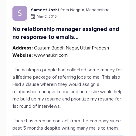
Sameet Joshi
from Nagpur, Maharashtra
S
May 2, 2016
No relationship manager assigned and
no response to emails...
Address:
Gautam Buddh Nagar, Uttar Pradesh
Website:
www.naukri.com
The naukripro people had collected some money for
a lifetime package of referring jobs to me. This also
Had a clause wherein they would assign a
relationship manager to me and he or she would help
me build up my resume and prioritize my resume for
1st round of interviews.
There has been no contact from the company since
past 5 months despite writing many mails to them.