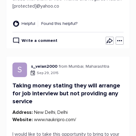
[protected]@yahoo.co
Helpful
Found this helpful?
Write a comment
s_velan2000
from Mumbai, Maharashtra
S
Sep 29, 2015
Taking money stating they will arrange
for job interview but not providing any
service
Address:
New Delhi, Delhi
Website:
www.naukripro.com/
I would like to take this opportunity to bring to your