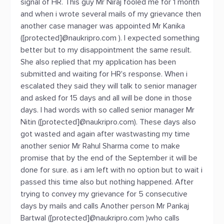
signal of HR. This guy Mr Niraj fooled me for 1 month
and when i wrote several mails of my grievance then
another case manager was appointed Mr Kanika
([protected]@naukripro.com ). I expected something
better but to my disappointment the same result.
She also replied that my application has been
submitted and waiting for HR's response. When i
escalated they said they will talk to senior manager
and asked for 15 days and all will be done in those
days. I had words with so called senior manager Mr
Nitin ([protected]@naukripro.com). These days also
got wasted and again after wastwasting my time
another senior Mr Rahul Sharma come to make
promise that by the end of the September it will be
done for sure. as i am left with no option but to wait i
passed this time also but nothing happened. After
trying to convey my grievance for 5 consecutive
days by mails and calls Another person Mr Pankaj
Bartwal ([protected]@naukripro.com )who calls