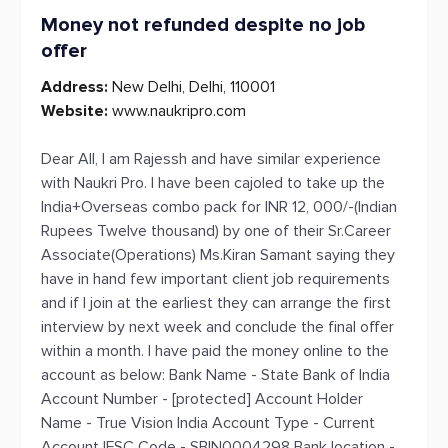
Money not refunded despite no job
offer
Address:
New Delhi, Delhi, 110001
Website:
www.naukripro.com
Dear All, I am Rajessh and have similar experience
with Naukri Pro. I have been cajoled to take up the
India+Overseas combo pack for INR 12, 000/-(Indian
Rupees Twelve thousand) by one of their Sr.Career
Associate(Operations) Ms.Kiran Samant saying they
have in hand few important client job requirements
and if I join at the earliest they can arrange the first
interview by next week and conclude the final offer
within a month. I have paid the money online to the
account as below: Bank Name - State Bank of India
Account Number - [protected] Account Holder
Name - True Vision India Account Type - Current
Account IFSC Code - SBIN0004298 Bank location -