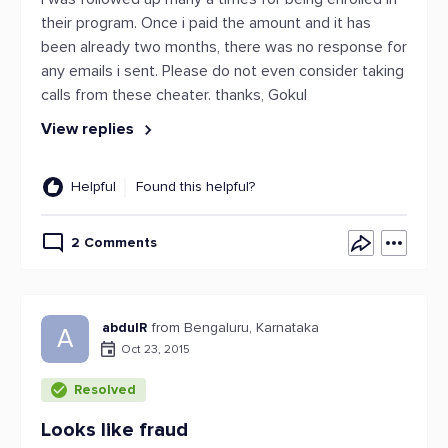
their program. Once i paid the amount and it has
been already two months, there was no response for
any emails i sent. Please do not even consider taking
calls from these cheater. thanks, Gokul
View replies
Helpful
Found this helpful?
2 Comments
abdulR
from Bengaluru, Karnataka
A
Oct 23, 2015
Resolved
Looks like fraud