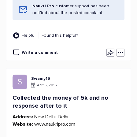
Naukri Pro
customer support has been
notified about the posted complaint.
Helpful
Found this helpful?
Write a comment
Swamy15
S
Apr 15, 2016
Collected the money of 5k and no
response after to it
Address:
New Delhi, Delhi
Website:
www.naukripro.com