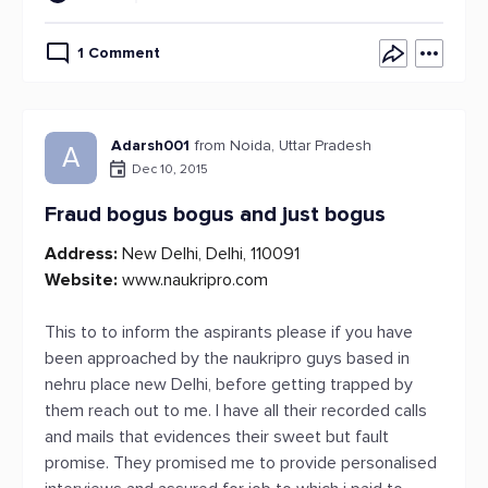
1 Comment
Adarsh001
from Noida, Uttar Pradesh
A
Dec 10, 2015
Fraud bogus bogus and just bogus
Address:
New Delhi, Delhi, 110091
Website:
www.naukripro.com
This to to inform the aspirants please if you have
been approached by the naukripro guys based in
nehru place new Delhi, before getting trapped by
them reach out to me. I have all their recorded calls
and mails that evidences their sweet but fault
promise. They promised me to provide personalised