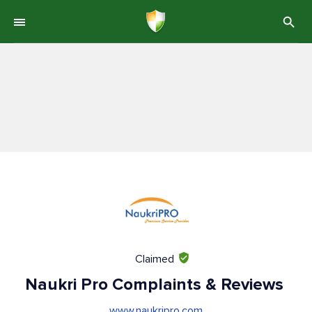
Claimed
Naukri Pro Complaints & Reviews
www.naukripro.com