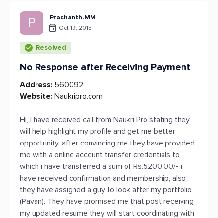
Prashanth.MM
P
Oct 19, 2015
Resolved
No Response after Receiving Payment
Address:
560092
Website:
Naukripro.com
Hi, I have received call from Naukri Pro stating they
will help highlight my profile and get me better
opportunity, after convincing me they have provided
me with a online account transfer credentials to
which i have transferred a sum of Rs.5200.00/- i
have received confirmation and membership, also
they have assigned a guy to look after my portfolio
(Pavan). They have promised me that post receiving
my updated resume they will start coordinating with