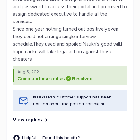
and password to access their portal and promised to
assign dedicated executive to handle all the
services.
Since one year nothing turned out positively.even
they could not arrange single interview
schedule.They used and spoiled Naukri's good will.I
hope naukri will take legal action against those
cheaters.
Aug 5, 2021
Complaint marked as
Resolved
Naukri Pro
customer support has been
notified about the posted complaint.
View replies
Helpful
Found this helpful?