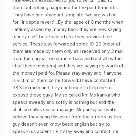
interviews and assured for job to which i paid to
them but nothing happened for the past 6 months.
They have one standard template "we are waiting
for Hr dept's revert" . By the lapse of 6 months when
i affirmly asked my money back they are now saying
money can't be refunded coz they provided me
service. These just forwarded some 10-20 (most of
them are made by them only as i received only 3 mail
from the original recruitment bank and rest all by the
id of these muggers) and they are saying its worth of
the money i paid for. Please stay away and if anyone
is victim of them come forward. I have contacted
98.3 fm radio and they confirmed to help me to
expose these guys. My so called Rm Ms kanika who
speaks sweetly and softly is nothing but and the
ohhh so calles senior manager Mr pankaj bartwal (i
believe they bring this joker from the streets as this
guy doesn't even know basic english but try to
speak in us accent ). Plz stay away and contact me