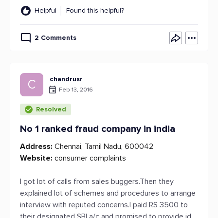
Helpful
Found this helpful?
2 Comments
chandrusr
C
Feb 13, 2016
Resolved
No 1 ranked fraud company in india
Address:
Chennai, Tamil Nadu, 600042
Website:
consumer complaints
I got lot of calls from sales buggers.Then they
explained lot of schemes and procedures to arrange
interview with reputed concerns.I paid RS 3500 to
their designated SBI a/c and promised to provide id