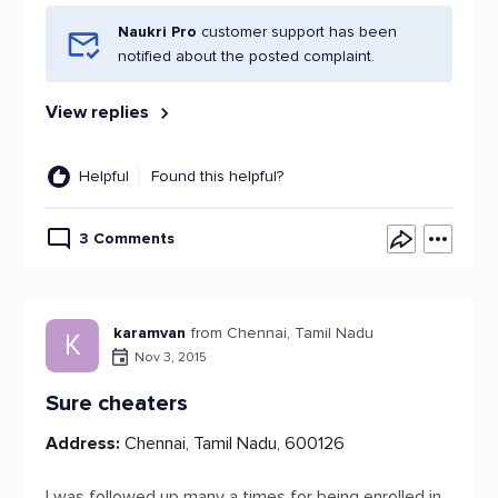
Naukri Pro
customer support has been
notified about the posted complaint.
View replies
Helpful
Found this helpful?
3 Comments
karamvan
from Chennai, Tamil Nadu
K
Nov 3, 2015
Sure cheaters
Address:
Chennai, Tamil Nadu, 600126
I was followed up many a times for being enrolled in