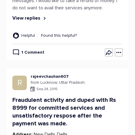
messages. I would like to take a refund of money. I
do not want to avail their services anymore.
View replies
Helpful
Found this helpful?
1 Comment
rajeevchauhan607
R
from Lucknow, Uttar Pradesh
Sep 24, 2015
Fraudulent activity and duped with Rs
8999 for committed services and
unsatisfactory respose after the
payment was made.
Address:
New Delhi, Delhi