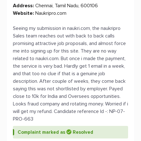
Address:
Chennai, Tamil Nadu, 600106
Website:
Naukripro.com
Seeing my submission in naukri.com, the naukripro
Sales team reaches out with back to back calls
promising attractive job proposals, and almost force
me into signing up for this site. They are no way
related to naukri.com. But once i made the payment,
the service is very bad. Hardly get 1 email in a week,
and that too no clue if that is a genuine job
description. After couple of weeks, they come back
saying this was not shortlisted by employer. Payed
close to 10k for India and Oversees opportunities.
Looks fraud company and rotating money. Worried if i
will get my refund. Candidate reference Id -: NP-07-
PRO-663
Complaint marked as
Resolved