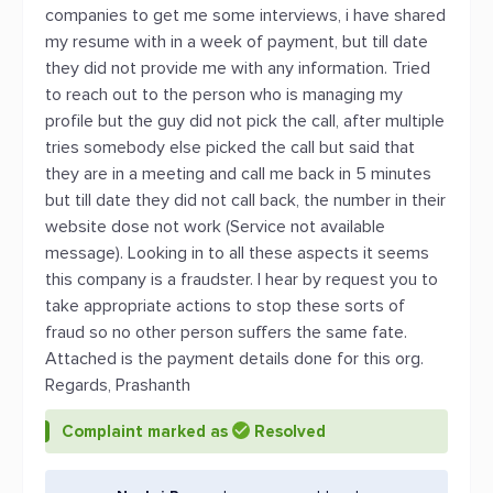
companies to get me some interviews, i have shared
my resume with in a week of payment, but till date
they did not provide me with any information. Tried
to reach out to the person who is managing my
profile but the guy did not pick the call, after multiple
tries somebody else picked the call but said that
they are in a meeting and call me back in 5 minutes
but till date they did not call back, the number in their
website dose not work (Service not available
message). Looking in to all these aspects it seems
this company is a fraudster. I hear by request you to
take appropriate actions to stop these sorts of
fraud so no other person suffers the same fate.
Attached is the payment details done for this org.
Regards, Prashanth
Complaint marked as
Resolved