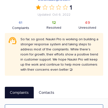
1
Updated: Oct 6, 2022
12
49
61
Resolved
Unresolved
Complaints
So far, so good. Naukri Pro is working on building a
stronger response system and taking steps to
address most of the complaints. While there's
room for growth, their efforts show a positive trend
in customer support. We hope Naukri Pro will keep
up the work and continue to help more customers
with their concerns even better 🤝
Complaints
Contacts