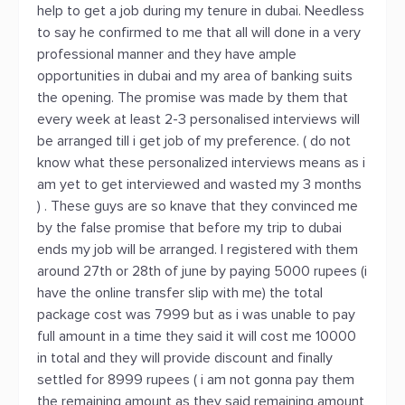
help to get a job during my tenure in dubai. Needless
to say he confirmed to me that all will done in a very
professional manner and they have ample
opportunities in dubai and my area of banking suits
the opening. The promise was made by them that
every week at least 2-3 personalised interviews will
be arranged till i get job of my preference. ( do not
know what these personalized interviews means as i
am yet to get interviewed and wasted my 3 months
) . These guys are so knave that they convinced me
by the false promise that before my trip to dubai
ends my job will be arranged. I registered with them
around 27th or 28th of june by paying 5000 rupees (i
have the online transfer slip with me) the total
package cost was 7999 but as i was unable to pay
full amount in a time they said it will cost me 10000
in total and they will provide discount and finally
settled for 8999 rupees ( i am not gonna pay them
the remaining amount as they said remaining amount