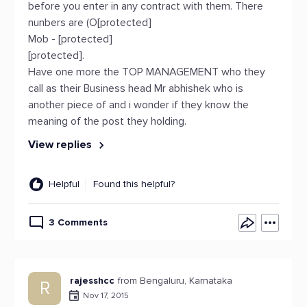
before you enter in any contract with them. There
nunbers are (O[protected]
Mob - [protected]
[protected].
Have one more the TOP MANAGEMENT who they
call as their Business head Mr abhishek who is
another piece of and i wonder if they know the
meaning of the post they holding.
View replies
Helpful
Found this helpful?
3 Comments
rajesshcc
from Bengaluru, Karnataka
R
Nov 17, 2015