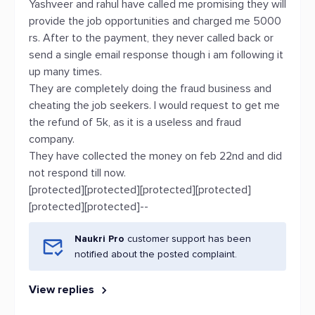
Yashveer and rahul have called me promising they will
provide the job opportunities and charged me 5000
rs. After to the payment, they never called back or
send a single email response though i am following it
up many times.
They are completely doing the fraud business and
cheating the job seekers. I would request to get me
the refund of 5k, as it is a useless and fraud
company.
They have collected the money on feb 22nd and did
not respond till now.
[protected][protected][protected][protected]
[protected][protected]--
Naukri Pro
customer support has been
notified about the posted complaint.
View replies