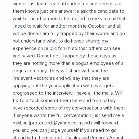
himself as Team Lead attended me and perhaps all
them knows just one answer ie ask the candidate to
wait for another month. he replied to me via mail that
i need to wait for another month ie October and all
will be done. I am fully trapped by their words and do
not understand what to do hence sharing my
experience on public forum so that others can see
and saved. Do not get trapped by these guys as
they are nothing more than a bogus employees of a
bogus company. They will share with you the
irrelevant vacancies and will say that they are
applying but the your application will never gets
progressed to the interview. I have all the mails. Will
try to attach some of them here and fortunately
have recorded some of my conversations with them.
If anyone wants the full conversation just send me a
mail on [protected]@yahoo.co.in and i will forward
you and you can judge yourself if you need to go
ahead with them or not. Thanks and Regards Adarsh