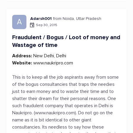
Adarsh001
from Noida, Uttar Pradesh
A
Sep 30, 2015
Fraudulent / Bogus / Loot of money and
Wastage of time
Address:
New Delhi, Delhi
Website:
www.naukripro.com
This is to keep all the job aspirants away from some
of the bogus consultancies that traps the needies
just to earn money and to waste their time and to
shatter their dream for their personal reasons. One
such fraudulent company that operates in Delhi is
Naukripro. (www.naukripro.com). Do not go on the
name as it is bit identical to other giant
consultancies. Its needless to say how these