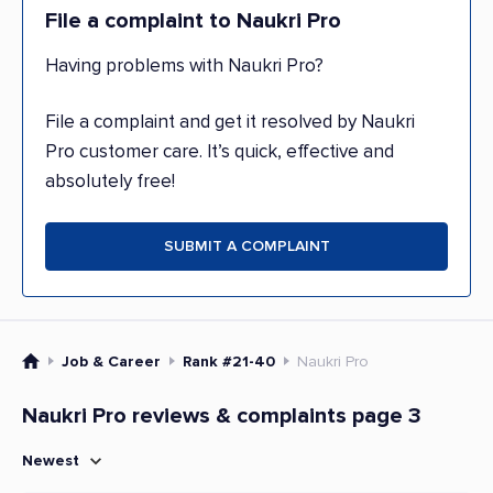
File a complaint to Naukri Pro
Having problems with Naukri Pro?
File a complaint and get it resolved by Naukri
Pro customer care. It’s quick, effective and
absolutely free!
SUBMIT A COMPLAINT
Job & Career
Rank #21-40
Naukri Pro
Naukri Pro reviews & complaints page 3
Newest