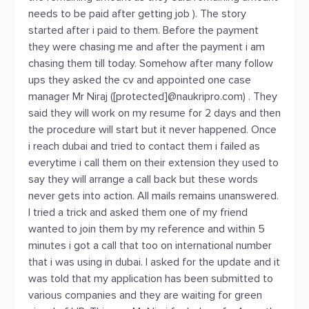
needs to be paid after getting job ). The story
started after i paid to them. Before the payment
they were chasing me and after the payment i am
chasing them till today. Somehow after many follow
ups they asked the cv and appointed one case
manager Mr Niraj ([protected]@naukripro.com) . They
said they will work on my resume for 2 days and then
the procedure will start but it never happened. Once
i reach dubai and tried to contact them i failed as
everytime i call them on their extension they used to
say they will arrange a call back but these words
never gets into action. All mails remains unanswered.
I tried a trick and asked them one of my friend
wanted to join them by my reference and within 5
minutes i got a call that too on international number
that i was using in dubai. I asked for the update and it
was told that my application has been submitted to
various companies and they are waiting for green