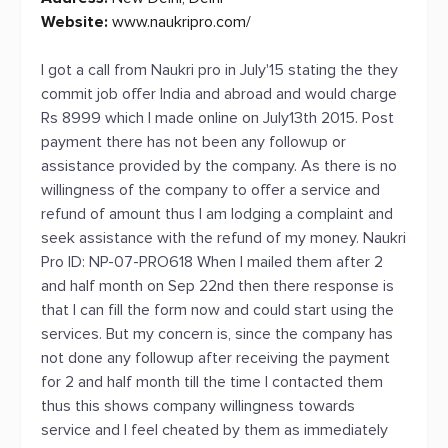
Website:
www.naukripro.com/
I got a call from Naukri pro in July'15 stating the they
commit job offer India and abroad and would charge
Rs 8999 which I made online on July13th 2015. Post
payment there has not been any followup or
assistance provided by the company. As there is no
willingness of the company to offer a service and
refund of amount thus I am lodging a complaint and
seek assistance with the refund of my money. Naukri
Pro ID: NP-07-PRO618 When I mailed them after 2
and half month on Sep 22nd then there response is
that I can fill the form now and could start using the
services. But my concern is, since the company has
not done any followup after receiving the payment
for 2 and half month till the time I contacted them
thus this shows company willingness towards
service and I feel cheated by them as immediately