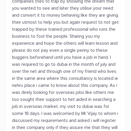
companies tries to trap by showing the dream that
you wanted to see and later they utilise your need
and convert it to money behaving like they are giving
their utmost to help you but again request to not get
trapped by these trained professional who runs the
business to fool the people. Sharing you my
experience and hope the others will learn lesson and
please do not pay even a single penny to these
buggers beforehand until you have a job in hand. I
was required to go to dubai in the month of july and
over the net and through one of my friend who lives
in the same area where this consultancy is located ie
nehru place i came to know about this company. As i
was direly looking for overseas jobs like others me
too sought their support to het aided in searching a
job in overseas market. my visit to dubai was for
some 18 days. I was welcomed by Mr Vijay to whom i
discussed my requirements and asked i will register
in their company only if they assure me that they will