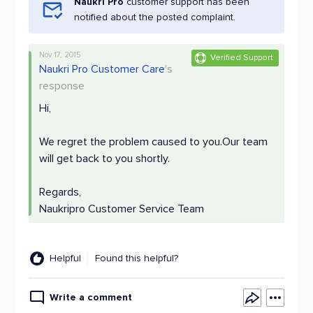
Naukri Pro
customer support has been
notified about the posted complaint.
Nov 17, 2015
Verified Support
Naukri Pro Customer Care
's
response
Hi,
We regret the problem caused to you.Our team
will get back to you shortly.
Regards,
Naukripro Customer Service Team
Helpful
Found this helpful?
Write a comment