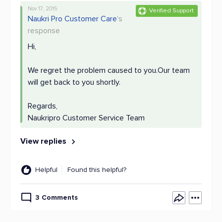
Nov 17, 2015
Verified Support
Naukri Pro Customer Care
's
response
Hi,
We regret the problem caused to you.Our team
will get back to you shortly.
Regards,
Naukripro Customer Service Team
View replies
Helpful
Found this helpful?
3 Comments