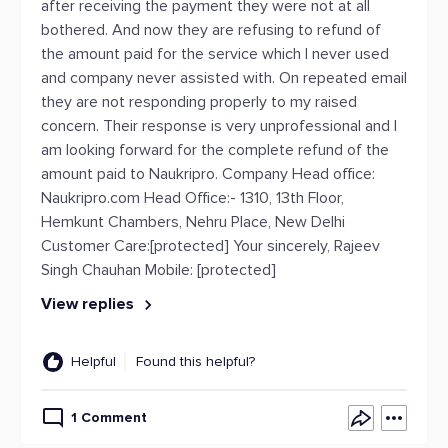
after receiving the payment they were not at all
bothered. And now they are refusing to refund of
the amount paid for the service which I never used
and company never assisted with. On repeated email
they are not responding properly to my raised
concern. Their response is very unprofessional and I
am looking forward for the complete refund of the
amount paid to Naukripro. Company Head office:
Naukripro.com Head Office:- 1310, 13th Floor,
Hemkunt Chambers, Nehru Place, New Delhi
Customer Care:[protected] Your sincerely, Rajeev
Singh Chauhan Mobile: [protected]
View replies
Helpful
Found this helpful?
1 Comment