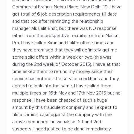
Commercial Branch, Nehru Place, New Delhi-19. I have
got total of 6 job description requirements till date
and that too after reminding the relationship
manager Mr. Lalit Bhat, but there was NO response
either from the prospective recruiter or from Naukri
Pro. I have called Kiran and Lalit multiple times and
they have promised that they will definitely get me
some solid offers within a week or two.(this was
during the 2nd week of October 2015). I have at that
time asked them to refund my money since their
service has not met the service conditions and they
agreed to look into the same. I have called them
multiple times on 16th Nov and 17th Nov 2015 but no
response. I have been cheated of such a huge
amount by this fraudulent company and I expect to
file a criminal case against the company with the
above mentioned individuals as 1st and 2nd
suspects. I need justice to be done immediately.