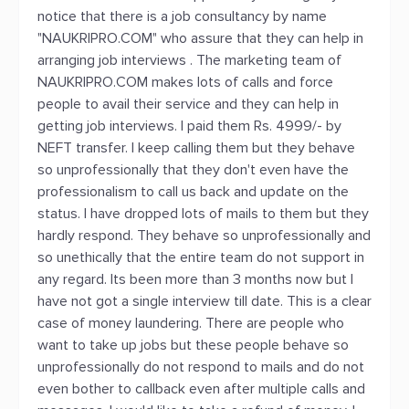
notice that there is a job consultancy by name
"NAUKRIPRO.COM" who assure that they can help in
arranging job interviews . The marketing team of
NAUKRIPRO.COM makes lots of calls and force
people to avail their service and they can help in
getting job interviews. I paid them Rs. 4999/- by
NEFT transfer. I keep calling them but they behave
so unprofessionally that they don't even have the
professionalism to call us back and update on the
status. I have dropped lots of mails to them but they
hardly respond. They behave so unprofessionally and
so unethically that the entire team do not support in
any regard. Its been more than 3 months now but I
have not got a single interview till date. This is a clear
case of money laundering. There are people who
want to take up jobs but these people behave so
unprofessionally do not respond to mails and do not
even bother to callback even after multiple calls and