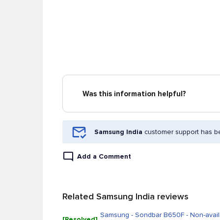
Was this information helpful?
Samsung India
customer support has be
Add a Comment
Related Samsung India reviews
Samsung - Sondbar B650F - Non-availa
[Resolved]