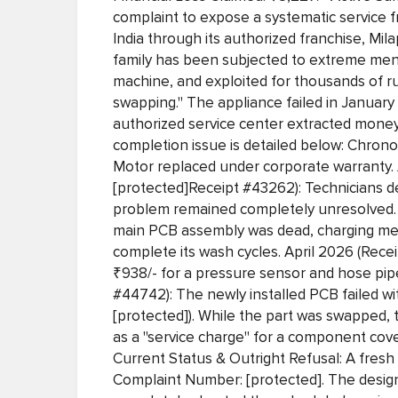
complaint to expose a systematic service 
India through its authorized franchise, Mil
family has been subjected to extreme ment
machine, and exploited for thousands of r
swapping." The appliance failed in Januar
authorized service center extracted money
completion issue is detailed below: Chrono
Motor replaced under corporate warranty. 
[protected]Receipt #43262): Technicians d
problem remained completely unresolved. 
main PCB assembly was dead, charging me a
complete its wash cycles. April 2026 (Recei
₹938/- for a pressure sensor and hose pip
#44742): The newly installed PCB failed w
[protected]). While the part was swapped, t
as a "service charge" for a component cov
Current Status & Outright Refusal: A fresh
Complaint Number: [protected]. The des