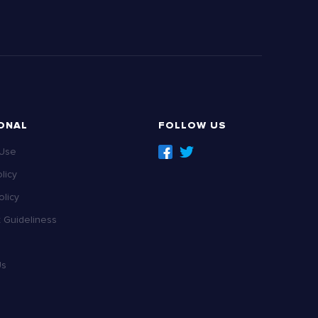
ONAL
FOLLOW US
 Use
licy
licy
Guideliness
Us