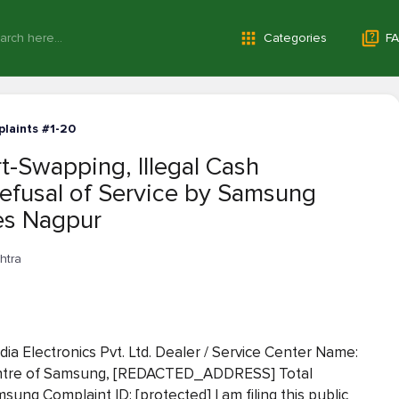
Categories
FA
laints #1-20
-Swapping, Illegal Cash
Refusal of Service by Samsung
ses Nagpur
htra
 Electronics Pvt. Ltd. Dealer / Service Center Name:
Centre of Samsung, [REDACTED_ADDRESS] Total
sung Complaint ID: [protected] I am filing this public