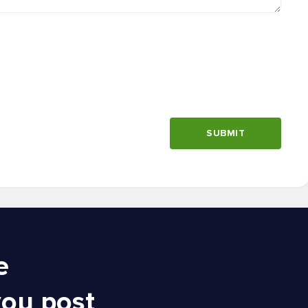
SUBMIT
e
you post