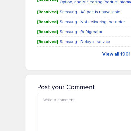
Option, and Misleading Product Inform
[Resolved]
Samsung - AC part is unavailable
[Resolved]
Samsung - Not delivering the order
[Resolved]
Samsung - Refrigerator
[Resolved]
Samsung - Delay in service
View all 190
Post your Comment