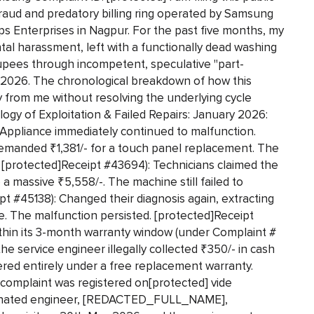
fraud and predatory billing ring operated by Samsung
aps Enterprises in Nagpur. For the past five months, my
al harassment, left with a functionally dead washing
upees through incompetent, speculative "part-
y 2026. The chronological breakdown of how this
 from me without resolving the underlying cycle
logy of Exploitation & Failed Repairs: January 2026:
Appliance immediately continued to malfunction.
emanded ₹1,381/- for a touch panel replacement. The
[protected]Receipt #43694): Technicians claimed the
 massive ₹5,558/-. The machine still failed to
pt #45138): Changed their diagnosis again, extracting
e. The malfunction persisted. [protected]Receipt
ithin its 3-month warranty window (under Complaint #
he service engineer illegally collected ₹350/- in cash
ered entirely under a free replacement warranty.
 complaint was registered on[protected] vide
ignated engineer, [REDACTED_FULL_NAME],