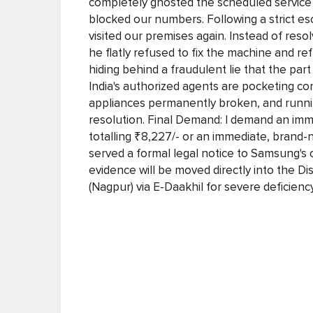
completely ghosted the scheduled service 
blocked our numbers. Following a strict e
visited our premises again. Instead of reso
he flatly refused to fix the machine and ref
hiding behind a fraudulent lie that the p
India's authorized agents are pocketing c
appliances permanently broken, and runni
resolution. Final Demand: I demand an immed
totalling ₹8,227/- or an immediate, brand
served a formal legal notice to Samsung's co
evidence will be moved directly into the 
(Nagpur) via E-Daakhil for severe deficiency