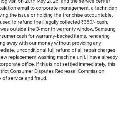
log visit on 20th May 2026, and the service center
scalation email to corporate management, a technician
lving the issue or holding the franchise accountable,
used to refund the illegally collected ₹350/- cash,
art was outside the 3-month warranty window. Samsung
onsumer cash for warranty-backed items, rendering
ng away with our money without providing any
iate, unconditional full refund of all repair charges
-new replacement washing machine unit. I have already
rporate office. If this is not settled immediately, this
District Consumer Disputes Redressal Commission
 of service and fraud.