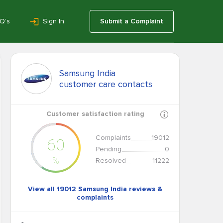
Q’s
Sign In
Submit a Complaint
Samsung India
customer care contacts
Customer satisfaction rating
Complaints
19012
60
Pending
0
%
Resolved
11222
View all 19012 Samsung India reviews &
complaints