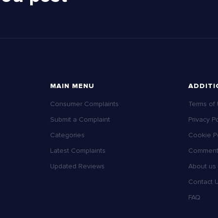
MAIN MENU
ADDITI
Consumer Complaints
Terms of
Submit a Complaint
Privacy Po
Categories
Cookie Po
Latest Complaints
Comment 
Updated Reviews
About us
Contact 
FAQ