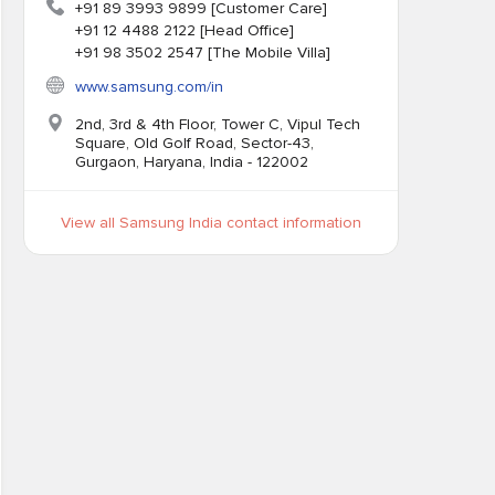
+91 89 3993 9899 [Customer Care]
+91 12 4488 2122 [Head Office]
+91 98 3502 2547 [The Mobile Villa]
www.samsung.com/in
2nd, 3rd & 4th Floor, Tower C, Vipul Tech
Square, Old Golf Road, Sector-43,
Gurgaon, Haryana, India - 122002
View all Samsung India contact information