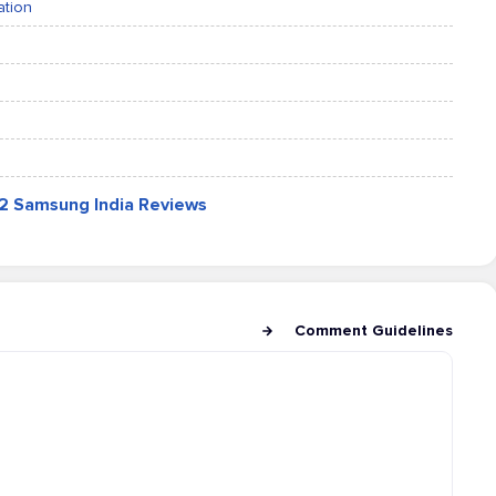
ation
12 Samsung India Reviews
Comment Guidelines