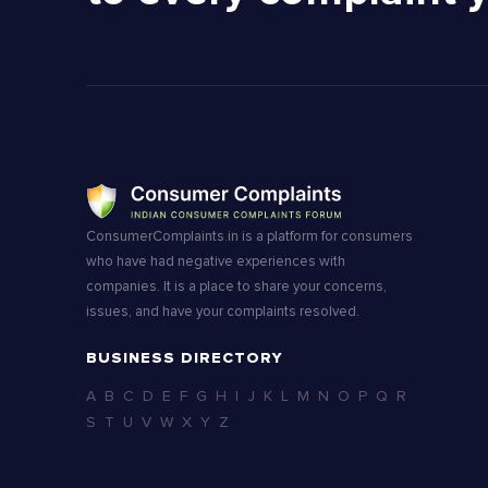
ConsumerComplaints.in is a platform for consumers
who have had negative experiences with
companies. It is a place to share your concerns,
issues, and have your complaints resolved.
BUSINESS DIRECTORY
A
B
C
D
E
F
G
H
I
J
K
L
M
N
O
P
Q
R
S
T
U
V
W
X
Y
Z