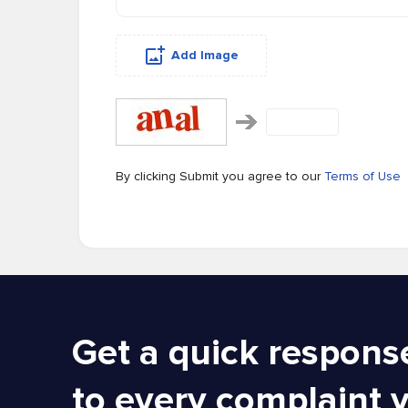
Add Image
By clicking Submit you agree to our
Terms of Use
Get a quick respons
to every complaint 