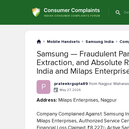
Mobile Handsets
Samsung India
Comp
Samsung — Fraudulent Part
Extraction, and Absolute 
India and Milaps Enterpri
prateekrgupta89
from Nagpur, Maharas
P
May 27, 2026
Address:
Milaps Enterprises, Nagpur
Company Complained Against: Samsung India
Milaps Enterprises, Authorized Service 
Financial Loss Claimed: ₹8,227/- Active Sam