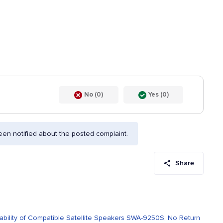
No (0)
Yes (0)
en notified about the posted complaint.
Share
bility of Compatible Satellite Speakers SWA-9250S, No Return