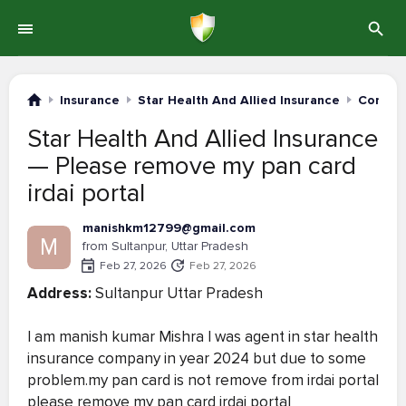
Insurance
Star Health And Allied Insurance
Complai
Star Health And Allied Insurance
— Please remove my pan card
irdai portal
manishkm12799@gmail.com
M
from Sultanpur, Uttar Pradesh
Feb 27, 2026
Feb 27, 2026
Address:
Sultanpur Uttar Pradesh
I am manish kumar Mishra I was agent in star health
insurance company in year 2024 but due to some
problem.my pan card is not remove from irdai portal
please remove my pan card irdai portal