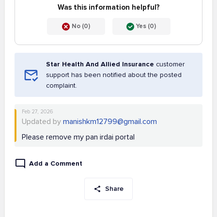
Was this information helpful?
No (0)
Yes (0)
Star Health And Allied Insurance
customer
support has been notified about the posted
complaint.
Feb 27, 2026
Updated by
manishkm12799@gmail.com
Please remove my pan irdai portal
Add a Comment
Share