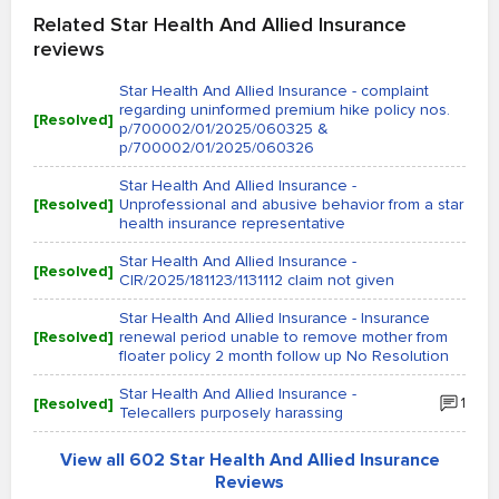
Related Star Health And Allied Insurance
reviews
Star Health And Allied Insurance - complaint
regarding uninformed premium hike policy nos.
[Resolved]
p/700002/01/2025/060325 &
p/700002/01/2025/060326
Star Health And Allied Insurance -
[Resolved]
Unprofessional and abusive behavior from a star
health insurance representative
Star Health And Allied Insurance -
[Resolved]
CIR/2025/181123/1131112 claim not given
Star Health And Allied Insurance - Insurance
[Resolved]
renewal period unable to remove mother from
floater policy 2 month follow up No Resolution
Star Health And Allied Insurance -
[Resolved]
1
Telecallers purposely harassing
View all 602 Star Health And Allied Insurance
Reviews