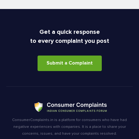
Get a quick response
to every complaint you post
Submit a Complaint
ConsumerComplaints.in is a platform for consumers who have had
negative experiences with companies. It is a place to share your
concerns, issues, and have your complaints resolved.