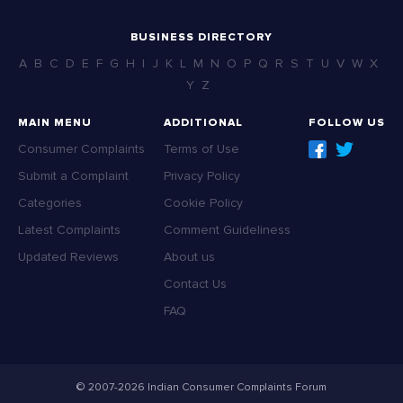
BUSINESS DIRECTORY
A
B
C
D
E
F
G
H
I
J
K
L
M
N
O
P
Q
R
S
T
U
V
W
X
Y
Z
MAIN MENU
ADDITIONAL
FOLLOW US
Consumer Complaints
Terms of Use
Submit a Complaint
Privacy Policy
Categories
Cookie Policy
Latest Complaints
Comment Guideliness
Updated Reviews
About us
Contact Us
FAQ
© 2007-2026 Indian Consumer Complaints Forum