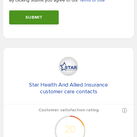
By clicking Submit you agree to our
Terms of Use
SUBMIT
Star Health And Allied Insurance
customer care contacts
Customer satisfaction rating
20