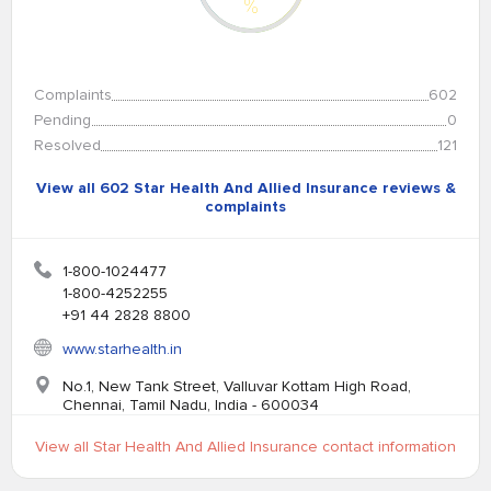
%
Complaints
602
Pending
0
Resolved
121
View all 602 Star Health And Allied Insurance reviews &
complaints
1-800-1024477
1-800-4252255
+91 44 2828 8800
www.starhealth.in
No.1, New Tank Street, Valluvar Kottam High Road,
Chennai, Tamil Nadu, India - 600034
View all Star Health And Allied Insurance contact information