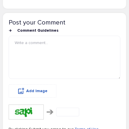
Post your Comment
Comment Guidelines
Add Image