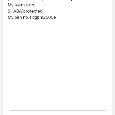
My license no.
SHABA[protected]
My pan no. Fqgpm2506e