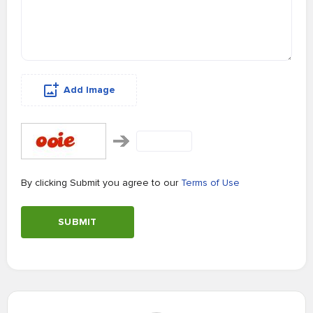
Add Image
By clicking Submit you agree to our
Terms of Use
SUBMIT