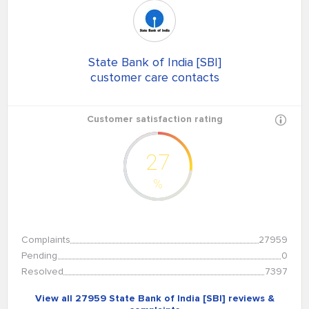
State Bank of India [SBI]
customer care contacts
Customer satisfaction rating
27
%
Complaints
27959
Pending
0
Resolved
7397
View all 27959 State Bank of India [SBI] reviews &