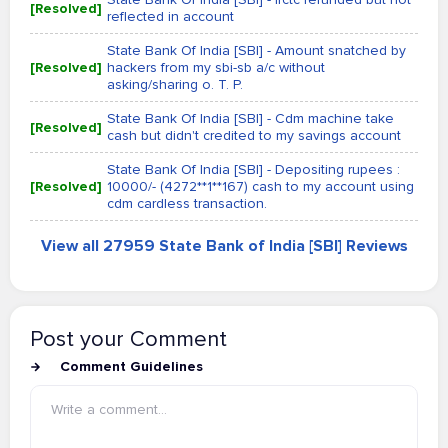
[Resolved]
reflected in account
State Bank Of India [SBI] - Amount snatched by
[Resolved]
hackers from my sbi-sb a/c without
asking/sharing o. T. P.
State Bank Of India [SBI] - Cdm machine take
[Resolved]
cash but didn't credited to my savings account
State Bank Of India [SBI] - Depositing rupees :
[Resolved]
10000/- (4272**1**167) cash to my account using
cdm cardless transaction.
View all 27959 State Bank of India [SBI] Reviews
Post your Comment
Comment Guidelines