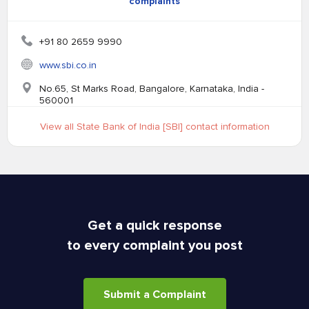
complaints
+91 80 2659 9990
www.sbi.co.in
No.65, St Marks Road, Bangalore, Karnataka, India -
560001
View all State Bank of India [SBI] contact information
Get a quick response
to every complaint you post
Submit a Complaint