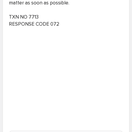
matter as soon as possible.
TXN NO 7713
RESPONSE CODE 072