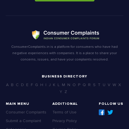
ConsumerComplaints.in is a platform for consumers who have had
negative experiences with companies. It is a place to share your
concerns, issues, and have your complaints resolved.
BUSINESS DIRECTORY
A
B
C
D
E
F
G
H
I
J
K
L
M
N
O
P
Q
R
S
T
U
V
W
X
Y
Z
MAIN MENU
ADDITIONAL
FOLLOW US
Consumer Complaints
Terms of Use
Submit a Complaint
Privacy Policy