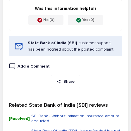
Was this information helpful?
No (0)
Yes (0)
State Bank of India [SBI]
customer support
has been notified about the posted complaint.
Add a Comment
Share
Related State Bank of India [SBI] reviews
SBI Bank - Without intimation insurance amount
[Resolved]
deducted
State Bank Of India [SBI] - Irctc refunded but not