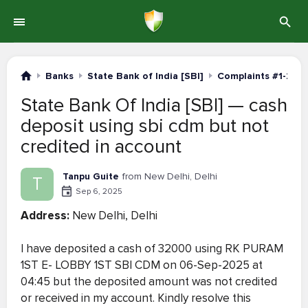
Banks
State Bank of India [SBI]
Complaints #1-20
State Bank Of India [SBI] — cash
deposit using sbi cdm but not
credited in account
Tanpu Guite
from New Delhi, Delhi
T
Sep 6, 2025
Address:
New Delhi, Delhi
I have deposited a cash of 32000 using RK PURAM
1ST E- LOBBY 1ST SBI CDM on 06-Sep-2025 at
04:45 but the deposited amount was not credited
or received in my account. Kindly resolve this