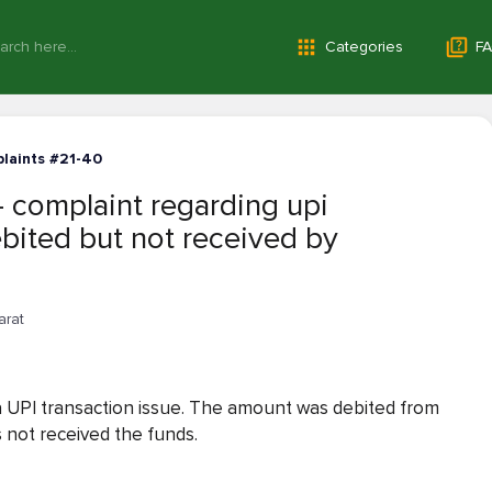
Categories
FA
laints #21-40
— complaint regarding upi
bited but not received by
arat
g a UPI transaction issue. The amount was debited from
 not received the funds.