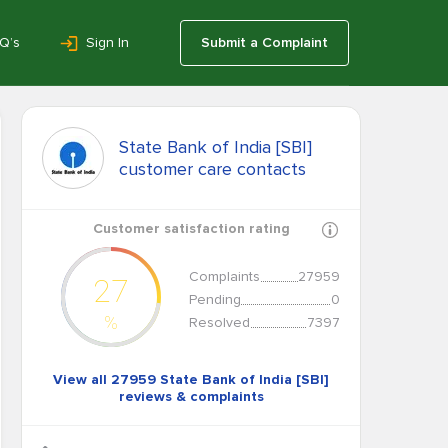
Q’s
Sign In
Submit a Complaint
State Bank of India [SBI]
customer care contacts
Customer satisfaction rating
Complaints
27959
27
Pending
0
%
Resolved
7397
View all 27959 State Bank of India [SBI]
reviews & complaints