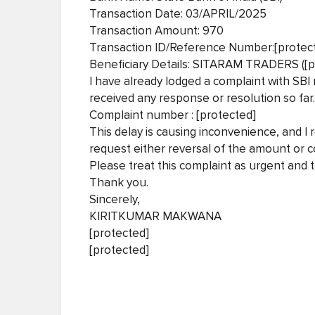
Transaction Date: 03/APRIL/2025
Transaction Amount: 970
Transaction ID/Reference Number:[protec
Beneficiary Details: SITARAM TRADERS ([
I have already lodged a complaint with SBI 
received any response or resolution so far.
Complaint number : [protected]
This delay is causing inconvenience, and I 
request either reversal of the amount or co
Please treat this complaint as urgent and t
Thank you.
Sincerely,
KIRITKUMAR MAKWANA
[protected]
[protected]