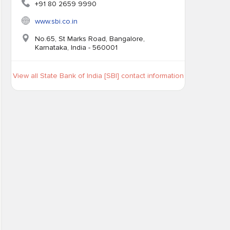
+91 80 2659 9990
www.sbi.co.in
No.65, St Marks Road, Bangalore,
Karnataka, India - 560001
View all State Bank of India [SBI] contact information