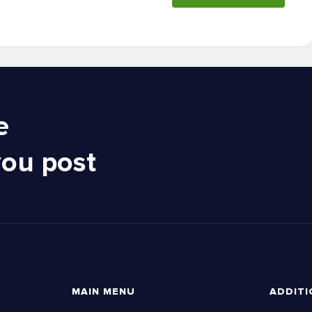
e
you post
MAIN MENU
ADDITI