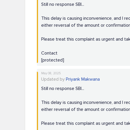
Still no response SBI...
This delay is causing inconvenience, and I re
either reversal of the amount or confirmation
Please treat this complaint as urgent and tak
Contact
[protected]
May 08, 2025
Updated by
Priyank Makwana
Still no response SBI...
This delay is causing inconvenience, and I re
either reversal of the amount or confirmation
Please treat this complaint as urgent and tak