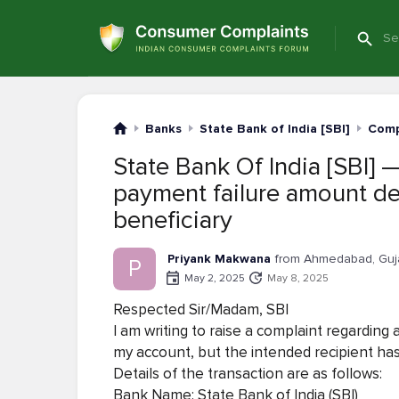
Banks
State Bank of India [SBI]
Comp
State Bank Of India [SBI] 
payment failure amount de
beneficiary
Priyank Makwana
from Ahmedabad, Guj
P
May 2, 2025
May 8, 2025
Respected Sir/Madam, SBI
I am writing to raise a complaint regardin
my account, but the intended recipient has
Details of the transaction are as follows:
Bank Name: State Bank of India (SBI)