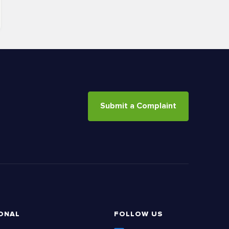
Submit a Complaint
ONAL
FOLLOW US