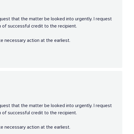
quest that the matter be looked into urgently. I request
 of successful credit to the recipient.
e necessary action at the earliest.
quest that the matter be looked into urgently. I request
 of successful credit to the recipient.
e necessary action at the earliest.