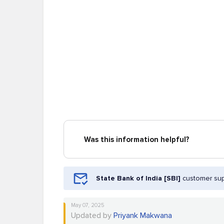
Was this information helpful?
State Bank of India [SBI]
customer sup
May 07, 2025
Updated by
Priyank Makwana