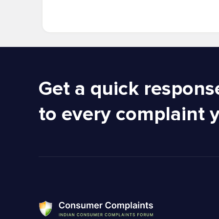
Get a quick respons
to every complaint 