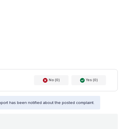
No (0)
Yes (0)
port has been notified about the posted complaint.