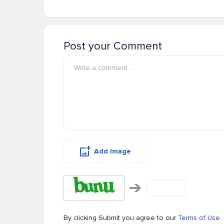
Post your Comment
Add Image
By clicking Submit you agree to our
Terms of Use