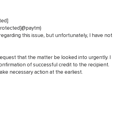
ted]
protected]@paytm)
regarding this issue, but unfortunately, I have not
request that the matter be looked into urgently. I
nfirmation of successful credit to the recipient.
ake necessary action at the earliest.