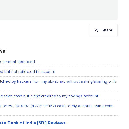
Share
ews
nce amount deducted
ded but not reflected in account
tched by hackers from my sbi-sb a/c without asking/sharing o. T.
ne take cash but didn't credited to my savings account
 rupees : 10000/- (4272**1**167) cash to my account using cdm
te Bank of India [SBI] Reviews