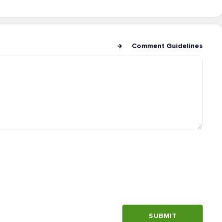
Comment Guidelines
SUBMIT