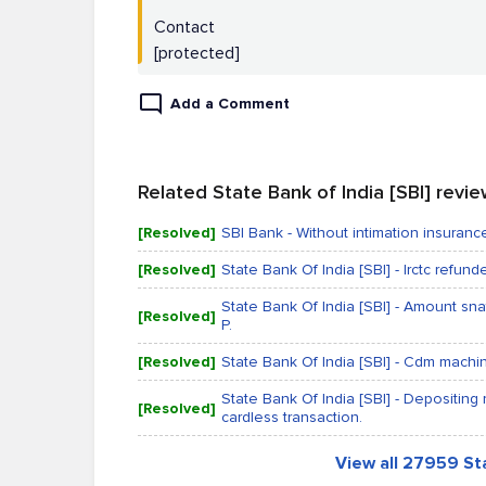
Contact
[protected]
Add a Comment
Related State Bank of India [SBI] revi
[Resolved]
SBI Bank - Without intimation insura
[Resolved]
State Bank Of India [SBI] - Irctc refun
State Bank Of India [SBI] - Amount sna
[Resolved]
P.
[Resolved]
State Bank Of India [SBI] - Cdm machi
State Bank Of India [SBI] - Depositing
[Resolved]
cardless transaction.
View all 27959 Sta