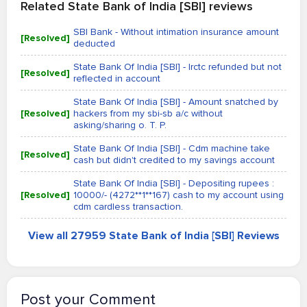
Related State Bank of India [SBI] reviews
SBI Bank - Without intimation insurance amount
[Resolved]
deducted
State Bank Of India [SBI] - Irctc refunded but not
[Resolved]
reflected in account
State Bank Of India [SBI] - Amount snatched by
[Resolved]
hackers from my sbi-sb a/c without
asking/sharing o. T. P.
State Bank Of India [SBI] - Cdm machine take
[Resolved]
cash but didn't credited to my savings account
State Bank Of India [SBI] - Depositing rupees :
[Resolved]
10000/- (4272**1**167) cash to my account using
cdm cardless transaction.
View all 27959 State Bank of India [SBI] Reviews
Post your Comment