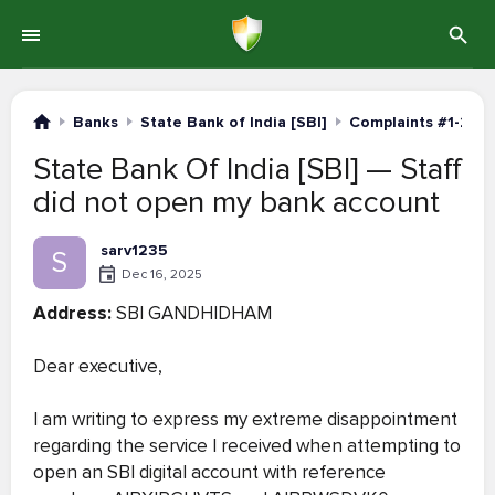
Banks
State Bank of India [SBI]
Complaints #1-20
State Bank Of India [SBI] — Staff
did not open my bank account
sarv1235
S
Dec 16, 2025
Address:
SBI GANDHIDHAM
Dear executive,
I am writing to express my extreme disappointment
regarding the service I received when attempting to
open an SBI digital account with reference