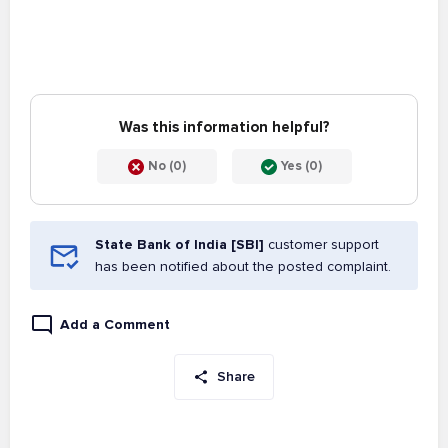
Was this information helpful?
No (0)
Yes (0)
State Bank of India [SBI]
customer support
has been notified about the posted complaint.
Add a Comment
Share