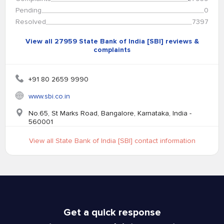
Pending
0
Resolved
7397
View all 27959 State Bank of India [SBI] reviews &
complaints
+91 80 2659 9990
www.sbi.co.in
No.65, St Marks Road, Bangalore, Karnataka, India -
560001
View all State Bank of India [SBI] contact information
Get a quick response