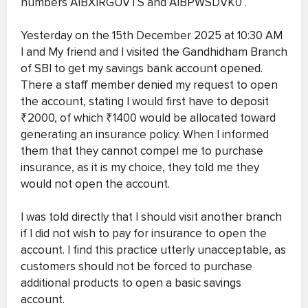
numbers AIBXIRGUVTS and AIBPWSDVK0 .
Yesterday on the 15th December 2025 at 10:30 AM
I and My friend and I visited the Gandhidham Branch
of SBI to get my savings bank account opened.
There a staff member denied my request to open
the account, stating I would first have to deposit
₹2000, of which ₹1400 would be allocated toward
generating an insurance policy. When I informed
them that they cannot compel me to purchase
insurance, as it is my choice, they told me they
would not open the account.
I was told directly that I should visit another branch
if I did not wish to pay for insurance to open the
account. I find this practice utterly unacceptable, as
customers should not be forced to purchase
additional products to open a basic savings
account.