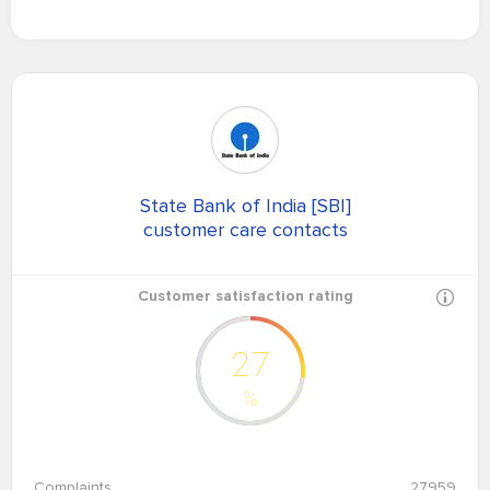
State Bank of India [SBI]
customer care contacts
Customer satisfaction rating
27
%
Complaints
27959