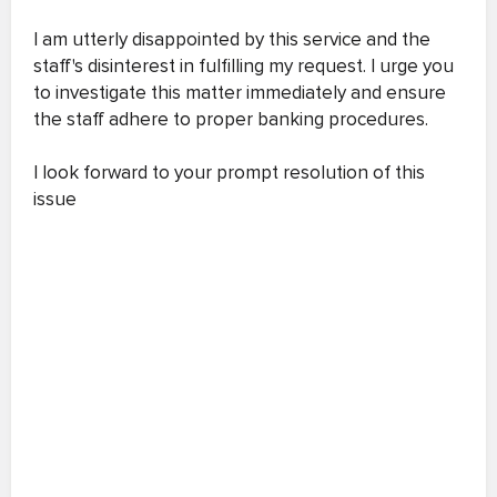
I am utterly disappointed by this service and the
staff's disinterest in fulfilling my request. I urge you
to investigate this matter immediately and ensure
the staff adhere to proper banking procedures.
I look forward to your prompt resolution of this
issue