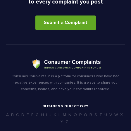
to every complaint you post
Submit a Complaint
ConsumerComplaints.in is a platform for consumers who have had
negative experiences with companies. It is a place to share your
concerns, issues, and have your complaints resolved.
BUSINESS DIRECTORY
A
B
C
D
E
F
G
H
I
J
K
L
M
N
O
P
Q
R
S
T
U
V
W
X
Y
Z