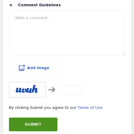
Comment Guidelines
Add Image
By clicking Submit you agree to our
Terms of Use
SUBMIT