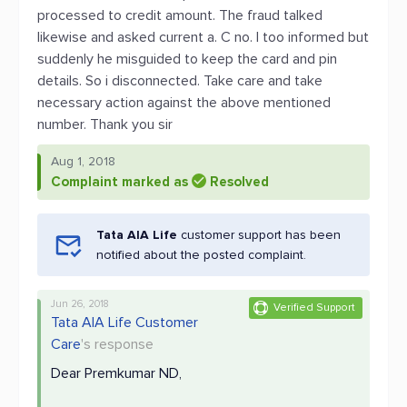
processed to credit amount. The fraud talked
likewise and asked current a. C no. I too informed but
suddenly he misguided to keep the card and pin
details. So i disconnected. Take care and take
necessary action against the above mentioned
number. Thank you sir
Aug 1, 2018
Complaint marked as
Resolved
Tata AIA Life
customer support has been
notified about the posted complaint.
Jun 26, 2018
Verified Support
Tata AIA Life Customer
Care
's response
Dear Premkumar ND,