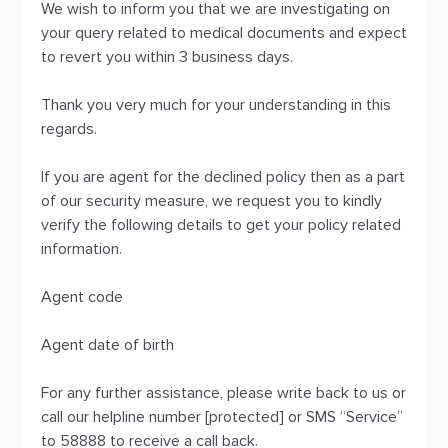
We wish to inform you that we are investigating on
your query related to medical documents and expect
to revert you within 3 business days.
Thank you very much for your understanding in this
regards.
If you are agent for the declined policy then as a part
of our security measure, we request you to kindly
verify the following details to get your policy related
information.
Agent code
Agent date of birth
For any further assistance, please write back to us or
call our helpline number [protected] or SMS “Service”
to 58888 to receive a call back.