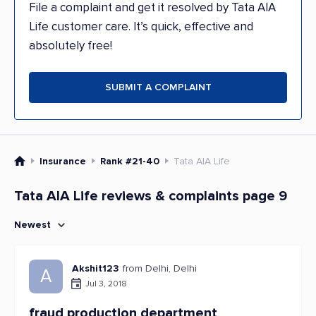
File a complaint and get it resolved by Tata AIA
Life customer care. It’s quick, effective and
absolutely free!
SUBMIT A COMPLAINT
Insurance
Rank #21-40
Tata AIA Life
Tata AIA Life reviews & complaints page 9
Newest
Akshit123
from Delhi, Delhi
A
Jul 3, 2018
fraud production department