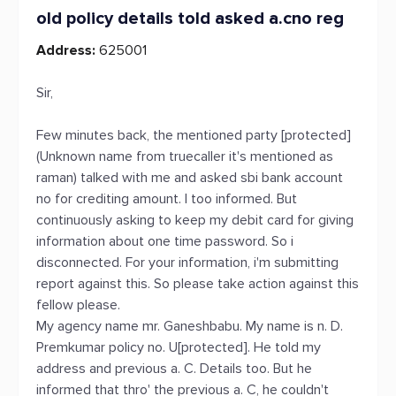
old policy details told asked a.cno reg
Address:
625001
Sir,
Few minutes back, the mentioned party [protected]
(Unknown name from truecaller it's mentioned as
raman) talked with me and asked sbi bank account
no for crediting amount. I too informed. But
continuously asking to keep my debit card for giving
information about one time password. So i
disconnected. For your information, i'm submitting
report against this. So please take action against this
fellow please.
My agency name mr. Ganeshbabu. My name is n. D.
Premkumar policy no. U[protected]. He told my
address and previous a. C. Details too. But he
informed that thro' the previous a. C, he couldn't