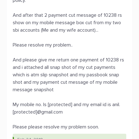
policy.
And after that 2 payment cut message of 10238 rs
show on my mobile message box cut from my two
sbi accounts (Me and my wife account)...
Please resolve my problem..
And please give me return one payment of 10238 rs
and i attached all snap shot of my cut payments
which is atm slip snapshot and my passbook snap
shot and my payment cut message of my mobile
message snapshot
My mobile no. Is [protected] and my email id is anil.
[protected]@gmail.com
Please please resolve my problem soon.