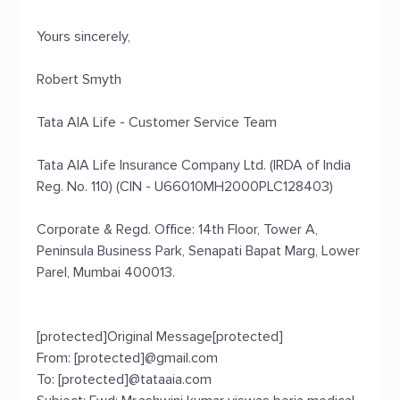
Yours sincerely,
Robert Smyth
Tata AIA Life - Customer Service Team
Tata AIA Life Insurance Company Ltd. (IRDA of India
Reg. No. 110) (CIN - U66010MH2000PLC128403)
Corporate & Regd. Office: 14th Floor, Tower A,
Peninsula Business Park, Senapati Bapat Marg, Lower
Parel, Mumbai 400013.
[protected]Original Message[protected]
From: [protected]@gmail.com
To: [protected]@tataaia.com