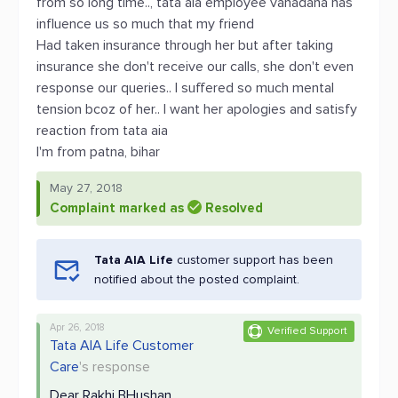
from so long time.., tata aia employee vanadana has
influence us so much that my friend
Had taken insurance through her but after taking
insurance she don't receive our calls, she don't even
response our queries.. I suffered so much mental
tension bcoz of her.. I want her apologies and satisfy
reaction from tata aia
I'm from patna, bihar
May 27, 2018
Complaint marked as
Resolved
Tata AIA Life
customer support has been
notified about the posted complaint.
Apr 26, 2018
Verified Support
Tata AIA Life Customer
Care
's response
Dear Rakhi BHushan,