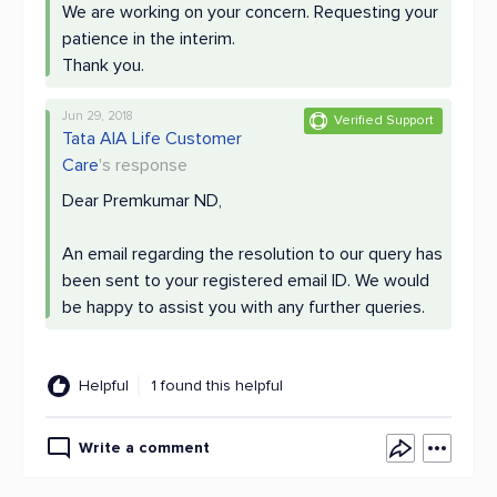
We are working on your concern. Requesting your
patience in the interim.
Thank you.
Jun 29, 2018
Verified Support
Tata AIA Life Customer
Care
's response
Dear Premkumar ND,
An email regarding the resolution to our query has
been sent to your registered email ID. We would
be happy to assist you with any further queries.
Helpful
1 found this helpful
Write a comment