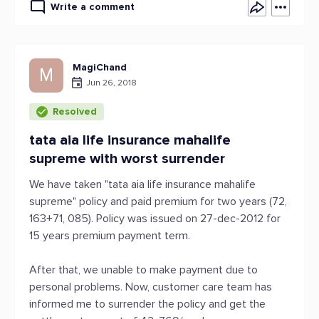
Write a comment
MagiChand
M
Jun 26, 2018
Resolved
tata aia life insurance mahalife
supreme with worst surrender
We have taken "tata aia life insurance mahalife
supreme" policy and paid premium for two years (72,
163+71, 085). Policy was issued on 27-dec-2012 for
15 years premium payment term.
After that, we unable to make payment due to
personal problems. Now, customer care team has
informed me to surrender the policy and get the