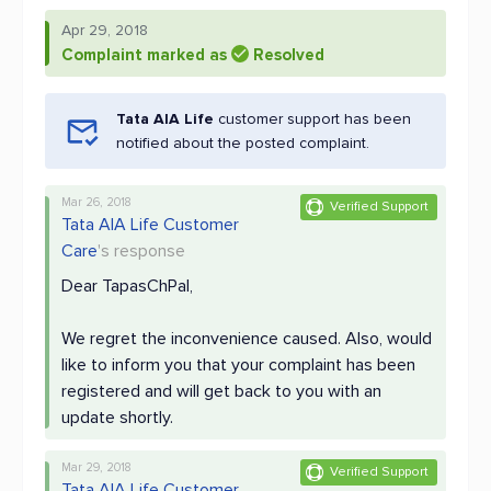
Apr 29, 2018
Complaint marked as
Resolved
Tata AIA Life
customer support has been
notified about the posted complaint.
Mar 26, 2018
Verified Support
Tata AIA Life Customer
Care
's response
Dear TapasChPal,
We regret the inconvenience caused. Also, would
like to inform you that your complaint has been
registered and will get back to you with an
update shortly.
Mar 29, 2018
Verified Support
Tata AIA Life Customer