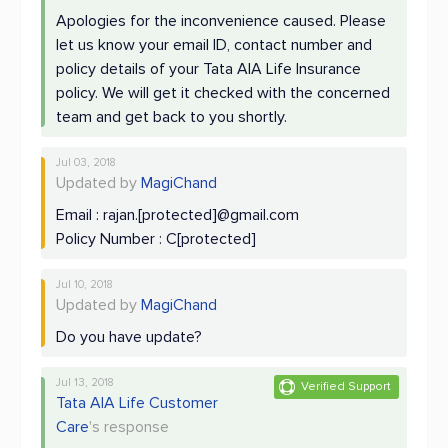
Apologies for the inconvenience caused. Please
let us know your email ID, contact number and
policy details of your Tata AIA Life Insurance
policy. We will get it checked with the concerned
team and get back to you shortly.
Jul 03, 2018
Updated by
MagiChand
Email : rajan.[protected]@gmail.com
Policy Number : C[protected]
Jul 10, 2018
Updated by
MagiChand
Do you have update?
Jul 13, 2018
Verified Support
Tata AIA Life Customer
Care
's response