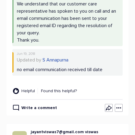
We understand that our customer care
representative has spoken to you on call and an
email communication has been sent to your
registered email ID regarding the resolution of
your query.
Thank you.
Jun 19, 2018
Updated by
S Annapurna
no email communication received till date
Helpful
Found this helpful?
Write a comment
jayantviswas7@gmail.com
viswas