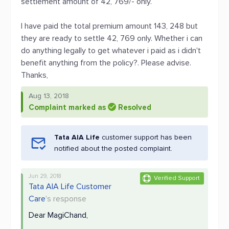
settlement amount of 42, 769/- only.
I have paid the total premium amount 143, 248 but
they are ready to settle 42, 769 only. Whether i can
do anything legally to get whatever i paid as i didn't
benefit anything from the policy?. Please advise.
Thanks,
Aug 13, 2018
Complaint marked as
Resolved
Tata AIA Life
customer support has been
notified about the posted complaint.
Jun 29, 2018
Verified Support
Tata AIA Life Customer
Care
's response
Dear MagiChand,