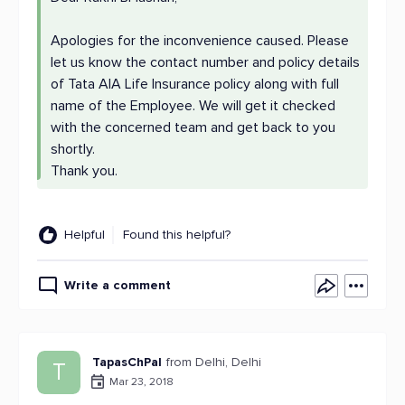
Apologies for the inconvenience caused. Please
let us know the contact number and policy details
of Tata AIA Life Insurance policy along with full
name of the Employee. We will get it checked
with the concerned team and get back to you
shortly.
Thank you.
Helpful
Found this helpful?
Write a comment
TapasChPal
from Delhi, Delhi
T
Mar 23, 2018