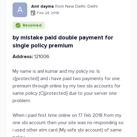
Anil dayma
from New Delhi, Delhi
A
Feb 24, 2018
Resolved
by mistake paid double payment for
single policy premium
Address:
121006
My name is anil kumar and my policy no. Is
c[protected] and i have paid two payments for one
premium through online by my two sbi accounts for
same policy (C[protected] due to your server site
problem.
When i paid first time online on 17 feb 2018 from my
one sbi account then your site was no responding so
i used other atm card (My wife sbi account) of same