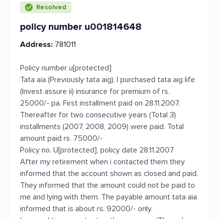
Resolved
policy number u001814648
Address:
781011
Policy number u[protected]
Tata aia (Previously tata aig). I purchased tata aig life
(Invest assure ii) insurance for premium of rs.
25000/- pa. First installment paid on 28.11.2007.
Thereafter for two consecutive years (Total 3)
installments (2007, 2008, 2009) were paid. Total
amount paid rs. 75000/-
Policy no. U[protected], policy date 28.11.2007
After my retirement when i contacted them they
informed that the account shown as closed and paid.
They informed that the amount could not be paid to
me and lying with them. The payable amount tata aia
informed that is about rs. 92000/- only.