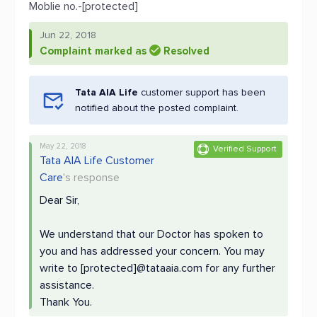
Moblie no.-[protected]
Jun 22, 2018
Complaint marked as
Resolved
Tata AIA Life
customer support has been
notified about the posted complaint.
May 22, 2018
Verified Support
Tata AIA Life Customer
Care
's response
Dear Sir,
We understand that our Doctor has spoken to
you and has addressed your concern. You may
write to [protected]@tataaia.com for any further
assistance.
Thank You.