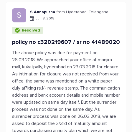
S Annapurna
from Hyderabad, Telangana
S
Jun 8, 2018
Resolved
policy no c320219607 / sr no 41489020
The above policy was due for payment on
26.03.2018. We approached your office at manjira
mall, kukatpally, hyderabad on 23.03.2018 for closure.
As intimation for closure was not received from your
office, the same was mentioned on a white paper
duly affixing rs.1/- revenue stamp. The communication
address and bank account details and mobile number
were updated on same day itself. But the surrender
process was not done on the same day. As
surrender process was done on 26.03.2018, we are
asked to deposit the 2/3rd of maturity amount
towards purchasing annuity plan which we are not