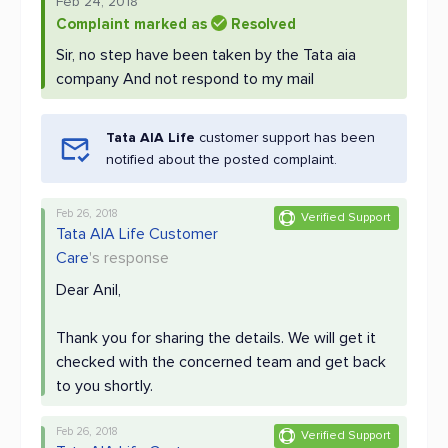
Feb 24, 2018
Complaint marked as
Resolved
Sir, no step have been taken by the Tata aia
company And not respond to my mail
Tata AIA Life
customer support has been
notified about the posted complaint.
Feb 26, 2018
Verified Support
Tata AIA Life Customer
Care
's response
Dear Anil,
Thank you for sharing the details. We will get it
checked with the concerned team and get back
to you shortly.
Feb 26, 2018
Verified Support