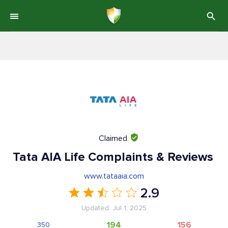
Claimed
Tata AIA Life Complaints & Reviews
www.tataaia.com
2.9
Updated: Jul 1, 2025
194
156
350