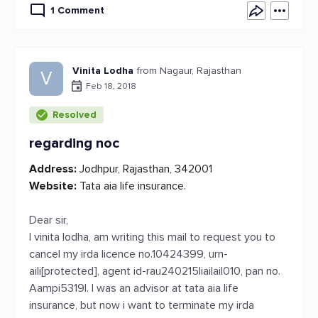
1 Comment
Vinita Lodha
from Nagaur, Rajasthan
V
Feb 18, 2018
Resolved
regarding noc
Address:
Jodhpur, Rajasthan, 342001
Website:
Tata aia life insurance.
Dear sir,
I vinita lodha, am writing this mail to request you to
cancel my irda licence no.10424399, urn-
aili[protected], agent id-rau240215liailail010, pan no.
Aampi5319l. I was an advisor at tata aia life
insurance, but now i want to terminate my irda