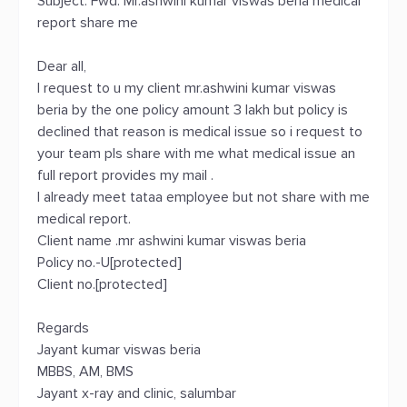
Subject: Fwd: Mr.ashwini kumar viswas beria medical
report share me
Dear all,
I request to u my client mr.ashwini kumar viswas
beria by the one policy amount 3 lakh but policy is
declined that reason is medical issue so i request to
your team pls share with me what medical issue an
full report provides my mail .
I already meet tataa employee but not share with me
medical report.
Client name .mr ashwini kumar viswas beria
Policy no.-U[protected]
Client no.[protected]
Regards
Jayant kumar viswas beria
MBBS, AM, BMS
Jayant x-ray and clinic, salumbar