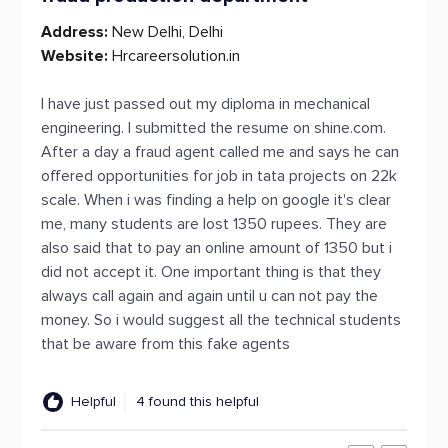
Address:
New Delhi, Delhi
Website:
Hrcareersolution.in
I have just passed out my diploma in mechanical
engineering. I submitted the resume on shine.com.
After a day a fraud agent called me and says he can
offered opportunities for job in tata projects on 22k
scale. When i was finding a help on google it's clear
me, many students are lost 1350 rupees. They are
also said that to pay an online amount of 1350 but i
did not accept it. One important thing is that they
always call again and again until u can not pay the
money. So i would suggest all the technical students
that be aware from this fake agents
Helpful
4 found this helpful