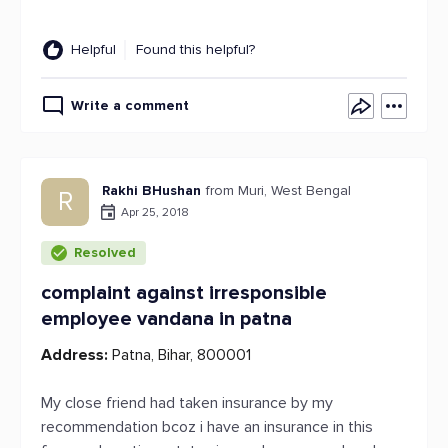
Helpful
Found this helpful?
Write a comment
Rakhi BHushan
from Muri, West Bengal
R
Apr 25, 2018
Resolved
complaint against irresponsible
employee vandana in patna
Address:
Patna, Bihar, 800001
My close friend had taken insurance by my
recommendation bcoz i have an insurance in this