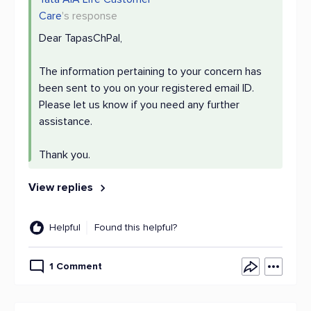
Care
's response
Dear TapasChPal,
The information pertaining to your concern has
been sent to you on your registered email ID.
Please let us know if you need any further
assistance.
Thank you.
View replies
Helpful
Found this helpful?
1 Comment