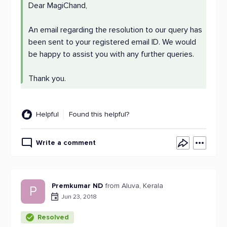
Dear MagiChand,
An email regarding the resolution to our query has
been sent to your registered email ID. We would
be happy to assist you with any further queries.
Thank you.
Helpful
Found this helpful?
Write a comment
Premkumar ND
from Aluva, Kerala
P
Jun 23, 2018
Resolved