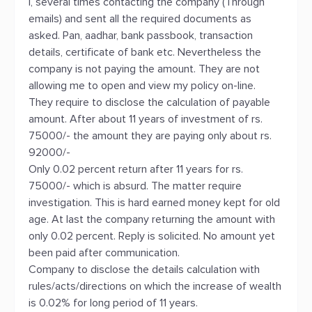
I, several times contacting the company (Through
emails) and sent all the required documents as
asked. Pan, aadhar, bank passbook, transaction
details, certificate of bank etc. Nevertheless the
company is not paying the amount. They are not
allowing me to open and view my policy on-line.
They require to disclose the calculation of payable
amount. After about 11 years of investment of rs.
75000/- the amount they are paying only about rs.
92000/-
Only 0.02 percent return after 11 years for rs.
75000/- which is absurd. The matter require
investigation. This is hard earned money kept for old
age. At last the company returning the amount with
only 0.02 percent. Reply is solicited. No amount yet
been paid after communication.
Company to disclose the details calculation with
rules/acts/directions on which the increase of wealth
is 0.02% for long period of 11 years.