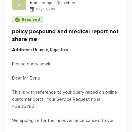
J
from Jodhpur, Rajasthan
May 16, 2018
Resolved
policy pospound and medical report not
share me
Address:
Udaipur, Rajasthan
Please query sowle
Dear Mr. Beria,
This is with reference to your query raised on online
customer portal. Your Service Request no is
42806282
We apologize for the inconvenience caused to you.