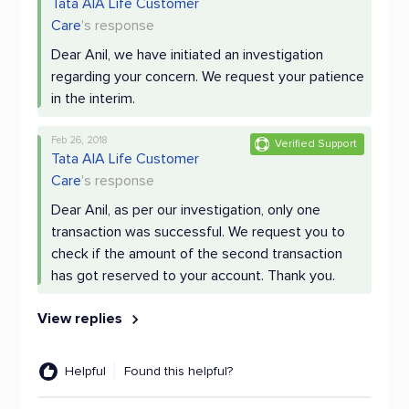
Tata AIA Life Customer
Care
's response
Dear Anil, we have initiated an investigation
regarding your concern. We request your patience
in the interim.
Feb 26, 2018
Verified Support
Tata AIA Life Customer
Care
's response
Dear Anil, as per our investigation, only one
transaction was successful. We request you to
check if the amount of the second transaction
has got reserved to your account. Thank you.
View replies
Helpful
Found this helpful?