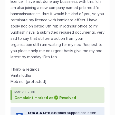
licence. I have not done any bussiness with this i'd, i
am also joining a new company named pnb metlife
bancaainsurance, thus it would be kind of you, so you
terminate my licence with immidate effect. I have
apply noc on dated 8th feb in jodhpur office to mr.
Subhash naval & submitted required documents, very
sad to say that still zero action from your
organisation still i am waiting for my noc. Request to
you please help me on urgent basis give me my noc
latest by monday 19th feb.
Thanx & regards,
Vinita lodha
Mob no.-[protected]
Mar 29, 2018
Complaint marked as
Resolved
Tata AIA Life
customer support has been