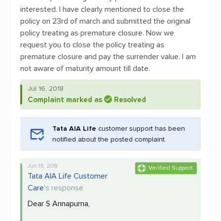
interested. I have clearly mentioned to close the
policy on 23rd of march and submitted the original
policy treating as premature closure. Now we
request you to close the policy treating as
premature closure and pay the surrender value. I am
not aware of maturity amount till date.
Jul 16, 2018
Complaint marked as
Resolved
Tata AIA Life
customer support has been
notified about the posted complaint.
Jun 15, 2018
Verified Support
Tata AIA Life Customer
Care
's response
Dear S Annapurna,