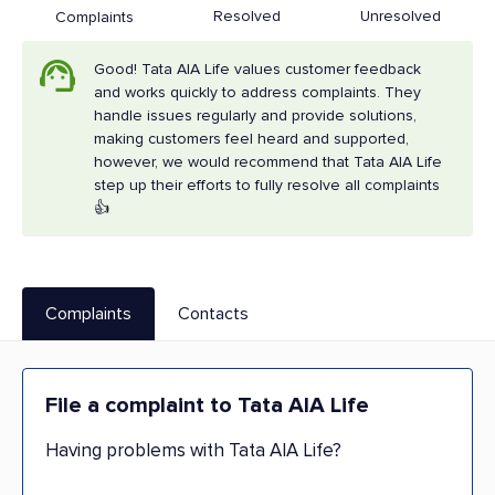
Resolved
Unresolved
Complaints
Good! Tata AIA Life values customer feedback
and works quickly to address complaints. They
handle issues regularly and provide solutions,
making customers feel heard and supported,
however, we would recommend that Tata AIA Life
step up their efforts to fully resolve all complaints
👍
Complaints
Contacts
File a complaint to Tata AIA Life
Having problems with Tata AIA Life?