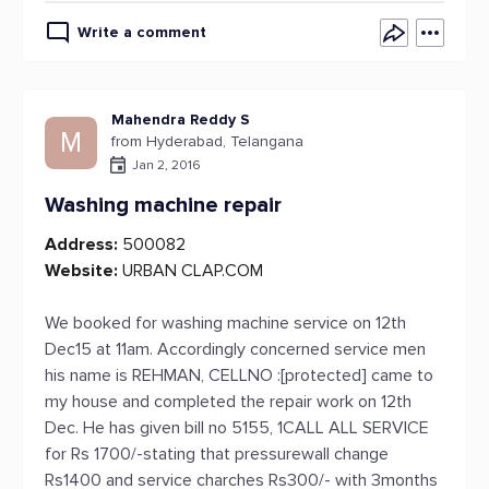
Write a comment
Mahendra Reddy S
M
from Hyderabad, Telangana
Jan 2, 2016
Washing machine repair
Address:
500082
Website:
URBAN CLAP.COM
We booked for washing machine service on 12th
Dec15 at 11am. Accordingly concerned service men
his name is REHMAN, CELLNO :[protected] came to
my house and completed the repair work on 12th
Dec. He has given bill no 5155, 1CALL ALL SERVICE
for Rs 1700/-stating that pressurewall change
Rs1400 and service charches Rs300/- with 3months