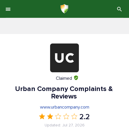
Claimed
Urban Company Complaints &
Reviews
www.urbancompany.com
2.2
Updated: Jul 27, 2026