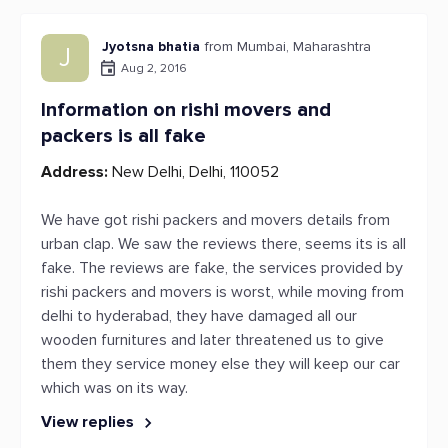
Jyotsna bhatia
from Mumbai, Maharashtra
J
Aug 2, 2016
Information on rishi movers and
packers is all fake
Address:
New Delhi, Delhi, 110052
We have got rishi packers and movers details from
urban clap. We saw the reviews there, seems its is all
fake. The reviews are fake, the services provided by
rishi packers and movers is worst, while moving from
delhi to hyderabad, they have damaged all our
wooden furnitures and later threatened us to give
them they service money else they will keep our car
which was on its way.
View replies