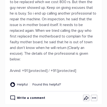
to be replaced which we cost 800 rs. But then the
guy never showed up. Keep on giving excuses that
he is busy. So i end up calling another professional to
repair the machine. On inspection, he said that the
issue is in mother board itself. It needs to be
replaced again. When we tried calling the guy who
first replaced the motherboard to complain for the
faulty mother board, he said that he is out of town
and don't know when he will return (Clearly an
excuse). The details of the professional is given
below:
Arvind: +91 [protected] / +91 [protected]
Helpful
Found this helpful?
Write a comment