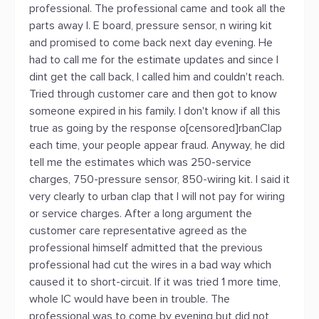
professional. The professional came and took all the
parts away I. E board, pressure sensor, n wiring kit
and promised to come back next day evening. He
had to call me for the estimate updates and since I
dint get the call back, I called him and couldn't reach.
Tried through customer care and then got to know
someone expired in his family. I don't know if all this
true as going by the response o[censored]rbanClap
each time, your people appear fraud. Anyway, he did
tell me the estimates which was 250-service
charges, 750-pressure sensor, 850-wiring kit. I said it
very clearly to urban clap that I will not pay for wiring
or service charges. After a long argument the
customer care representative agreed as the
professional himself admitted that the previous
professional had cut the wires in a bad way which
caused it to short-circuit. If it was tried 1 more time,
whole IC would have been in trouble. The
professional was to come by evening but did not