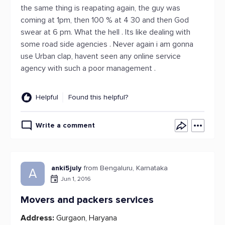
the same thing is reapating again, the guy was
coming at 1pm, then 100 % at 4 30 and then God
swear at 6 pm. What the hell . Its like dealing with
some road side agencies . Never again i am gonna
use Urban clap, havent seen any online service
agency with such a poor management .
Helpful
Found this helpful?
Write a comment
anki5july
from Bengaluru, Karnataka
A
Jun 1, 2016
Movers and packers services
Address:
Gurgaon, Haryana