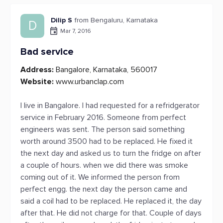
Dilip S
from Bengaluru, Karnataka
D
Mar 7, 2016
Bad service
Address:
Bangalore, Karnataka, 560017
Website:
www.urbanclap.com
I live in Bangalore. I had requested for a refridgerator
service in February 2016. Someone from perfect
engineers was sent. The person said something
worth around 3500 had to be replaced. He fixed it
the next day and asked us to turn the fridge on after
a couple of hours. when we did there was smoke
coming out of it. We informed the person from
perfect engg. the next day the person came and
said a coil had to be replaced. He replaced it, the day
after that. He did not charge for that. Couple of days