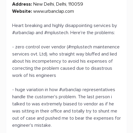
Address:
New Delhi, Delhi, 110059
Website:
www.urbanclap.com
Heart breaking and highly disappointing services by
#urbanclap and #mplustech. Here're the problems:
- zero control over vendor (#mplustech maintenence
services ovt. Ltd), who straight way bluffed and lied
about his incompetency to avoid his expenses of
correcting the problem caused due to disastrous
work of his engineers
- huge variation in how #urbanclap representatives
handle the customer's problem. The last person i
talked to was extremely biased to vendor as if he
was sitting in their office and totally try to shunt me
out of case and pushed me to bear the expenses for
engineer's mistake.