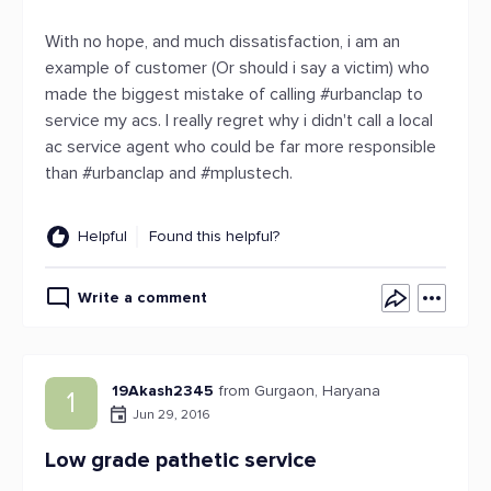
With no hope, and much dissatisfaction, i am an
example of customer (Or should i say a victim) who
made the biggest mistake of calling #urbanclap to
service my acs. I really regret why i didn't call a local
ac service agent who could be far more responsible
than #urbanclap and #mplustech.
Helpful
Found this helpful?
Write a comment
19Akash2345
from Gurgaon, Haryana
1
Jun 29, 2016
Low grade pathetic service