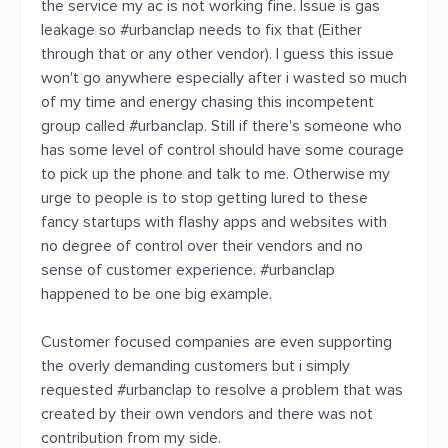
the service my ac is not working fine. Issue is gas
leakage so #urbanclap needs to fix that (Either
through that or any other vendor). I guess this issue
won't go anywhere especially after i wasted so much
of my time and energy chasing this incompetent
group called #urbanclap. Still if there's someone who
has some level of control should have some courage
to pick up the phone and talk to me. Otherwise my
urge to people is to stop getting lured to these
fancy startups with flashy apps and websites with
no degree of control over their vendors and no
sense of customer experience. #urbanclap
happened to be one big example.
Customer focused companies are even supporting
the overly demanding customers but i simply
requested #urbanclap to resolve a problem that was
created by their own vendors and there was not
contribution from my side.