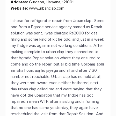
Address:
Gurgaon, Haryana, 121001
Website:
www.urbanclap.com
I chose for refrigerator repair from Urban clap . Some
one from a Bgarde service agency named as Repair
solution was sent, i was charged Rs2000 for gas
filling and some kind of kit he told, and just in a week
my fridge was again in not working conditions. After
making complain to urban clap they connected to
that bgrade Repair solution where they ensured to
come and do the repair, but all big time Golibaaj, abhi
aa raha hoon, aaj ho jayega and all and after 7 30
number not reachable. Urban clap has no hold at all,
they were not aware even neither bothered, next
day urban clap called me and were saying that they
have got the upadation that my fridge has got
repaired, i mean WTF, after insisting and informing
that no one has came yesterday, they again have
rescheduled the visit from that Repair Solution . And