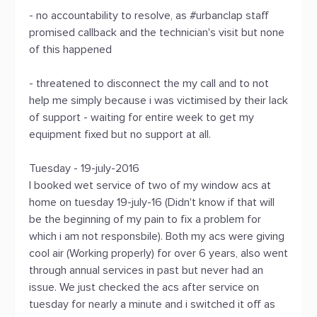
- no accountability to resolve, as #urbanclap staff
promised callback and the technician's visit but none
of this happened
- threatened to disconnect the my call and to not
help me simply because i was victimised by their lack
of support - waiting for entire week to get my
equipment fixed but no support at all.
Tuesday - 19-july-2016
I booked wet service of two of my window acs at
home on tuesday 19-july-16 (Didn't know if that will
be the beginning of my pain to fix a problem for
which i am not responsbile). Both my acs were giving
cool air (Working properly) for over 6 years, also went
through annual services in past but never had an
issue. We just checked the acs after service on
tuesday for nearly a minute and i switched it off as