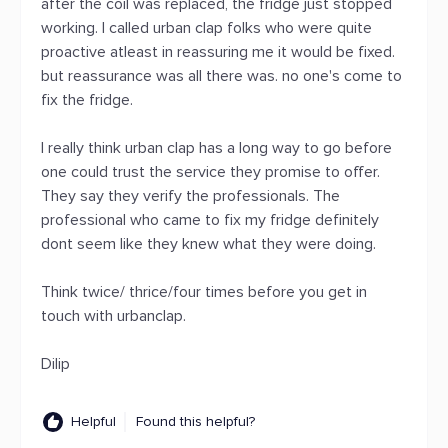
after the coil was replaced, the fridge just stopped
working. I called urban clap folks who were quite
proactive atleast in reassuring me it would be fixed.
but reassurance was all there was. no one's come to
fix the fridge.
I really think urban clap has a long way to go before
one could trust the service they promise to offer.
They say they verify the professionals. The
professional who came to fix my fridge definitely
dont seem like they knew what they were doing.
Think twice/ thrice/four times before you get in
touch with urbanclap.
Dilip
Helpful
Found this helpful?