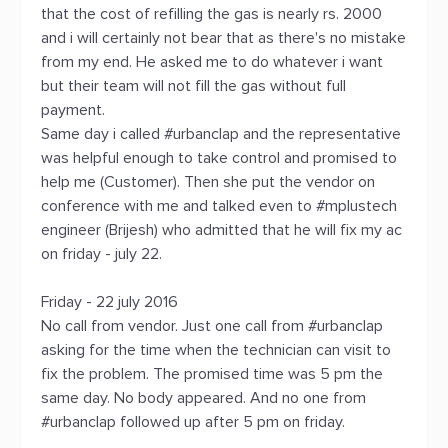
that the cost of refilling the gas is nearly rs. 2000
and i will certainly not bear that as there's no mistake
from my end. He asked me to do whatever i want
but their team will not fill the gas without full
payment.
Same day i called #urbanclap and the representative
was helpful enough to take control and promised to
help me (Customer). Then she put the vendor on
conference with me and talked even to #mplustech
engineer (Brijesh) who admitted that he will fix my ac
on friday - july 22.
Friday - 22 july 2016
No call from vendor. Just one call from #urbanclap
asking for the time when the technician can visit to
fix the problem. The promised time was 5 pm the
same day. No body appeared. And no one from
#urbanclap followed up after 5 pm on friday.