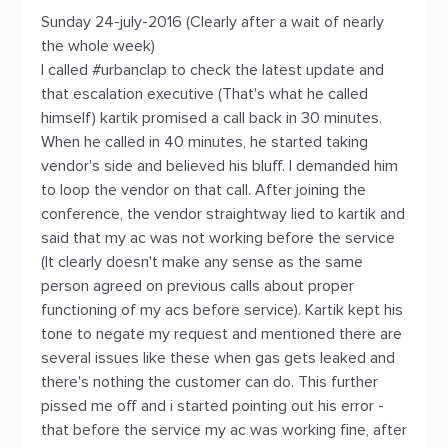
Sunday 24-july-2016 (Clearly after a wait of nearly
the whole week)
I called #urbanclap to check the latest update and
that escalation executive (That's what he called
himself) kartik promised a call back in 30 minutes.
When he called in 40 minutes, he started taking
vendor's side and believed his bluff. I demanded him
to loop the vendor on that call. After joining the
conference, the vendor straightway lied to kartik and
said that my ac was not working before the service
(It clearly doesn't make any sense as the same
person agreed on previous calls about proper
functioning of my acs before service). Kartik kept his
tone to negate my request and mentioned there are
several issues like these when gas gets leaked and
there's nothing the customer can do. This further
pissed me off and i started pointing out his error -
that before the service my ac was working fine, after