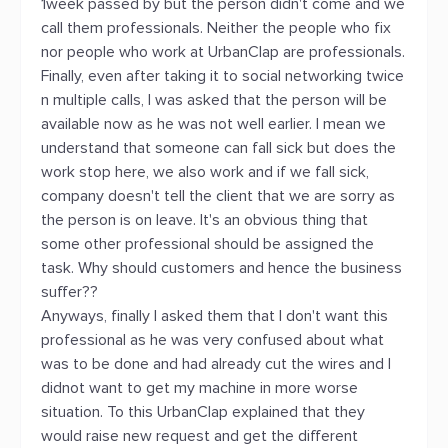
1week passed by but the person didn't come and we
call them professionals. Neither the people who fix
nor people who work at UrbanClap are professionals.
Finally, even after taking it to social networking twice
n multiple calls, I was asked that the person will be
available now as he was not well earlier. I mean we
understand that someone can fall sick but does the
work stop here, we also work and if we fall sick,
company doesn't tell the client that we are sorry as
the person is on leave. It's an obvious thing that
some other professional should be assigned the
task. Why should customers and hence the business
suffer??
Anyways, finally I asked them that I don't want this
professional as he was very confused about what
was to be done and had already cut the wires and I
didnot want to get my machine in more worse
situation. To this UrbanClap explained that they
would raise new request and get the different