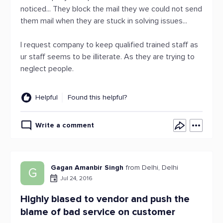
noticed... They block the mail they we could not send
them mail when they are stuck in solving issues...
I request company to keep qualified trained staff as
ur staff seems to be illiterate. As they are trying to
neglect people.
Helpful
Found this helpful?
Write a comment
Gagan Amanbir Singh
from Delhi, Delhi
G
Jul 24, 2016
Highly biased to vendor and push the
blame of bad service on customer