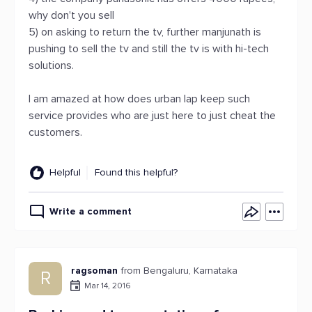
why don't you sell
5) on asking to return the tv, further manjunath is
pushing to sell the tv and still the tv is with hi-tech
solutions.
I am amazed at how does urban lap keep such
service provides who are just here to just cheat the
customers.
Helpful
Found this helpful?
Write a comment
ragsoman
from Bengaluru, Karnataka
R
Mar 14, 2016