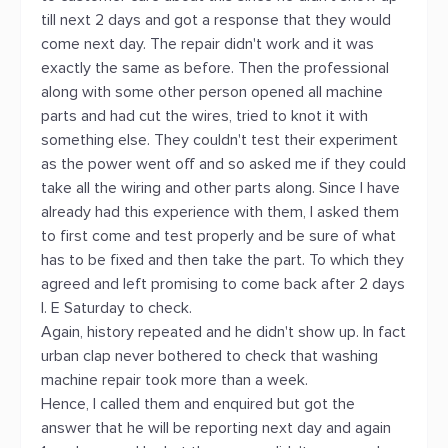
till next 2 days and got a response that they would
come next day. The repair didn't work and it was
exactly the same as before. Then the professional
along with some other person opened all machine
parts and had cut the wires, tried to knot it with
something else. They couldn't test their experiment
as the power went off and so asked me if they could
take all the wiring and other parts along. Since I have
already had this experience with them, I asked them
to first come and test properly and be sure of what
has to be fixed and then take the part. To which they
agreed and left promising to come back after 2 days
I. E Saturday to check.
Again, history repeated and he didn't show up. In fact
urban clap never bothered to check that washing
machine repair took more than a week.
Hence, I called them and enquired but got the
answer that he will be reporting next day and again