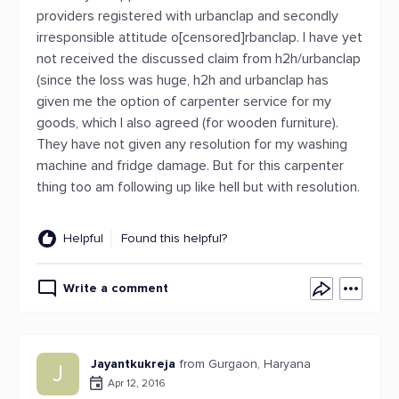
providers registered with urbanclap and secondly
irresponsible attitude o[censored]rbanclap. I have yet
not received the discussed claim from h2h/urbanclap
(since the loss was huge, h2h and urbanclap has
given me the option of carpenter service for my
goods, which I also agreed (for wooden furniture).
They have not given any resolution for my washing
machine and fridge damage. But for this carpenter
thing too am following up like hell but with resolution.
Helpful
Found this helpful?
Write a comment
Jayantkukreja
from Gurgaon, Haryana
J
Apr 12, 2016