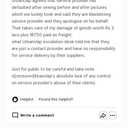
Urbanclap agreed that service provider has
defaulted after seeing before and after pictures
which we luckily took and said they are blacklisting
service provider and they apologise on his behalf.
That takes care of my damage of goods worth Rs 2
lacs plus 18750 paid as freight.
what Urbanclap escalation desk told me that they
are just a contact provider and have no responsibility
for service delivery by their suppliers.
Just for public to be careful and take note
o[censored]rbanclap's absolute lack of any control
on service provider's abuse of their clients.
Helpful
Found this helpful?
Write a comment