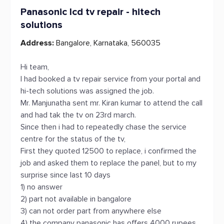
Panasonic lcd tv repair - hitech
solutions
Address:
Bangalore, Karnataka, 560035
Hi team,
I had booked a tv repair service from your portal and
hi-tech solutions was assigned the job.
Mr. Manjunatha sent mr. Kiran kumar to attend the call
and had tak the tv on 23rd march.
Since then i had to repeatedly chase the service
centre for the status of the tv,
First they quoted 12500 to replace, i confirmed the
job and asked them to replace the panel, but to my
surprise since last 10 days
1) no answer
2) part not available in bangalore
3) can not order part from anywhere else
4) the company panasonic has offers 4000 rupees,