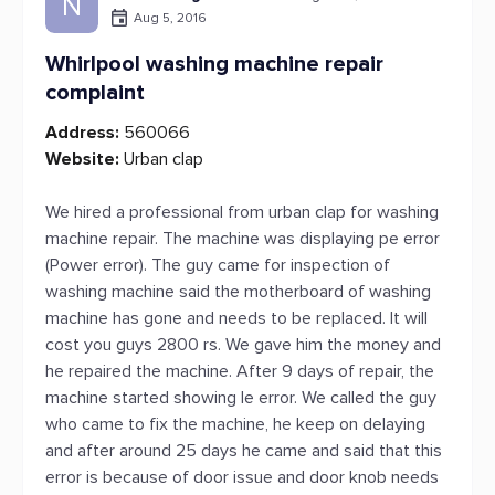
N
Aug 5, 2016
Whirlpool washing machine repair
complaint
Address:
560066
Website:
Urban clap
We hired a professional from urban clap for washing
machine repair. The machine was displaying pe error
(Power error). The guy came for inspection of
washing machine said the motherboard of washing
machine has gone and needs to be replaced. It will
cost you guys 2800 rs. We gave him the money and
he repaired the machine. After 9 days of repair, the
machine started showing le error. We called the guy
who came to fix the machine, he keep on delaying
and after around 25 days he came and said that this
error is because of door issue and door knob needs