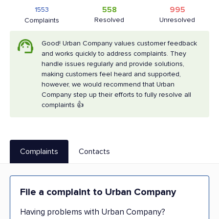
558
995
1553
Resolved
Unresolved
Complaints
Good! Urban Company values customer feedback
and works quickly to address complaints. They
handle issues regularly and provide solutions,
making customers feel heard and supported,
however, we would recommend that Urban
Company step up their efforts to fully resolve all
complaints 👍
Complaints
Contacts
File a complaint to Urban Company
Having problems with Urban Company?