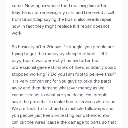
come. Now, again when I tried reaching him after
1day, he is not receiving my calls and I received a call
from UrbanClap saying the board also needs repair
now, in fact they might replace it if repair doesnot
work.
So basically after 20days if struggle, you people are
trying to get the money by cheap methods. Till 2
days, board was perfectly fine and after the
professional gave estimates of fixes, suddenly board
stopped working?? Do you I am fool to believe this??
It is very convenient for you guys to take the parts
away and then demand whatever money as we
cannot see as to what are you doing. You people
have the potential to make home services also fraud.
We are fools to trust and do multiple follow ups and
you people just keep on testing our patience. You
can cut the wires, cause the damage to parts so that