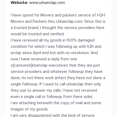
Website:
www.urbanclap.com
I have opted for Movers and packers service of H2H
Movers and Packers thru Urbanclap.com. Since this is
a trusted brand, I thought the service providers here
would be trusted and verified.
I have received all my goods in 100% damaged
condition for which I was following up with h2h and
urclap since April end but with no resolution. And
now I have received a reply from one
o[censored]rbanclap executives that they are just
service providers and whatever followup they have
done, its not there work (infact they have not done a
single followup. If I used to call urbanclap then only
they use to answer my calls. I have not received
even a single call or followup from there side).
I am attaching herewith the copy of mail and some
images of my goods.
I am very disappointed with the kind of service