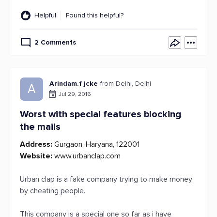
Helpful
Found this helpful?
2 Comments
Arindam.f jcke
from Delhi, Delhi
A
Jul 29, 2016
Worst with special features blocking
the mails
Address:
Gurgaon, Haryana, 122001
Website:
www.urbanclap.com
Urban clap is a fake company trying to make money
by cheating people.
This company is a special one so far as i have