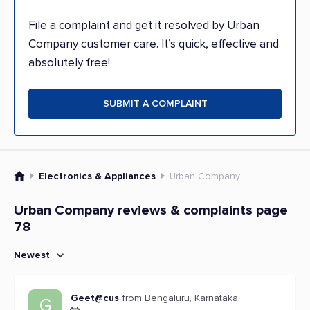
File a complaint and get it resolved by Urban
Company customer care. It’s quick, effective and
absolutely free!
SUBMIT A COMPLAINT
Electronics & Appliances
Urban Company
Urban Company reviews & complaints page
78
Newest
Geet@cus
from Bengaluru, Karnataka
G