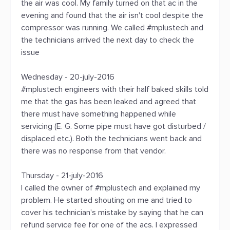
the air was cool. My family turned on that ac in the
evening and found that the air isn't cool despite the
compressor was running. We called #mplustech and
the technicians arrived the next day to check the
issue
Wednesday - 20-july-2016
#mplustech engineers with their half baked skills told
me that the gas has been leaked and agreed that
there must have something happened while
servicing (E. G. Some pipe must have got disturbed /
displaced etc.). Both the technicians went back and
there was no response from that vendor.
Thursday - 21-july-2016
I called the owner of #mplustech and explained my
problem. He started shouting on me and tried to
cover his technician's mistake by saying that he can
refund service fee for one of the acs. I expressed