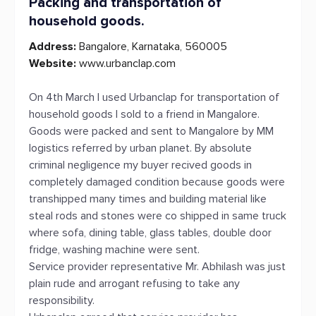
Packing and transportation of
household goods.
Address:
Bangalore, Karnataka, 560005
Website:
www.urbanclap.com
On 4th March I used Urbanclap for transportation of
household goods I sold to a friend in Mangalore.
Goods were packed and sent to Mangalore by MM
logistics referred by urban planet. By absolute
criminal negligence my buyer recived goods in
completely damaged condition because goods were
transhipped many times and building material like
steal rods and stones were co shipped in same truck
where sofa, dining table, glass tables, double door
fridge, washing machine were sent.
Service provider representative Mr. Abhilash was just
plain rude and arrogant refusing to take any
responsibility.