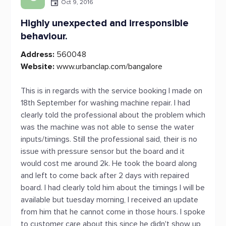
Oct 9, 2016
Highly unexpected and irresponsible
behaviour.
Address:
560048
Website:
www.urbanclap.com/bangalore
This is in regards with the service booking I made on
18th September for washing machine repair. I had
clearly told the professional about the problem which
was the machine was not able to sense the water
inputs/timings. Still the professional said, their is no
issue with pressure sensor but the board and it
would cost me around 2k. He took the board along
and left to come back after 2 days with repaired
board. I had clearly told him about the timings I will be
available but tuesday morning, I received an update
from him that he cannot come in those hours. I spoke
to customer care about this since he didn't show up