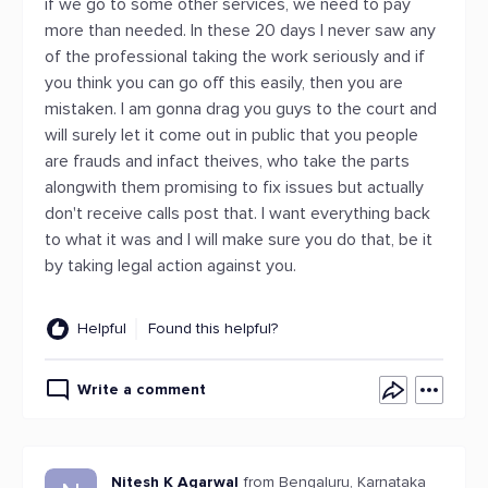
if we go to some other services, we need to pay
more than needed. In these 20 days I never saw any
of the professional taking the work seriously and if
you think you can go off this easily, then you are
mistaken. I am gonna drag you guys to the court and
will surely let it come out in public that you people
are frauds and infact theives, who take the parts
alongwith them promising to fix issues but actually
don't receive calls post that. I want everything back
to what it was and I will make sure you do that, be it
by taking legal action against you.
Helpful
Found this helpful?
Write a comment
Nitesh K Agarwal
from Bengaluru, Karnataka