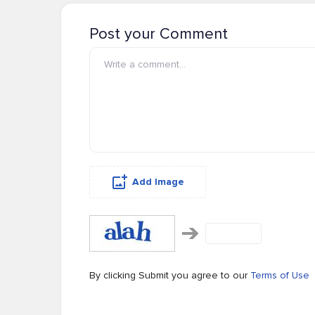
Post your Comment
Add Image
By clicking Submit you agree to our
Terms of Use