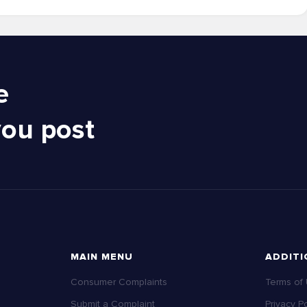
e
you post
MAIN MENU
ADDITI
Consumer Complaints
Terms of
Submit a Complaint
Privacy Po