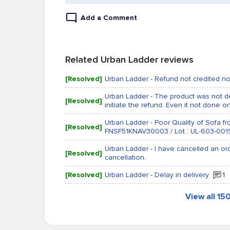
Add a Comment
Related Urban Ladder reviews
[Resolved]
Urban Ladder - Refund not credited n
Urban Ladder - The product was not de
[Resolved]
initiate the refund. Even it not done on
Urban Ladder - Poor Quality of Sofa 
[Resolved]
FNSF51KNAV30003 / Lot : UL-603-001
Urban Ladder - I have cancelled an o
[Resolved]
cancellation.
[Resolved]
Urban Ladder - Delay in delivery
1
View all 1