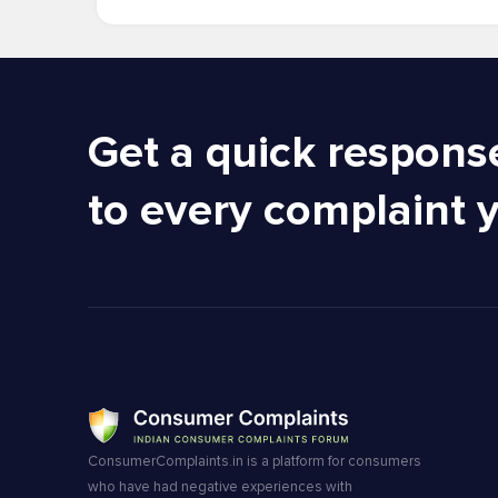
Get a quick respons
to every complaint 
ConsumerComplaints.in is a platform for consumers
who have had negative experiences with