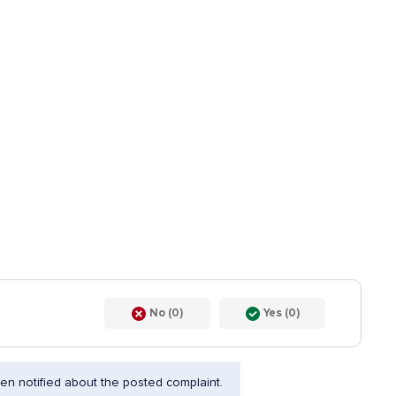
No (0)
Yes (0)
n notified about the posted complaint.