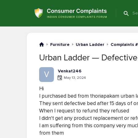
Furniture
Urban Ladder
Complaints #
Urban Ladder — Defective
Venkat246
V
May 13, 2024
Hi
I purchased bed from thoriapakam urban l
They sent defective bed after 15 days of o
When I request to refund they refused
I didn't get any product replacement or re
I am suffering from this company very much 
from them