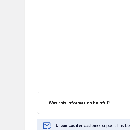
Was this information helpful?
Urban Ladder
customer support has bee