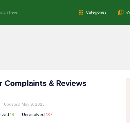
Categories
FA
r Complaints & Reviews
Updated: May 9, 2025
olved
13
Unresolved
137