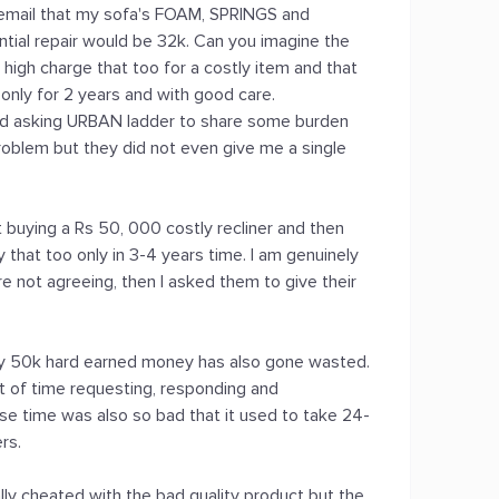
n email that my sofa's FOAM, SPRINGS and
ial repair would be 32k. Can you imagine the
 high charge that too for a costly item and that
 only for 2 years and with good care.
nd asking URBAN ladder to share some burden
roblem but they did not even give me a single
t buying a Rs 50, 000 costly recliner and then
that too only in 3-4 years time. I am genuinely
e not agreeing, then I asked them to give their
my 50k hard earned money has also gone wasted.
lot of time requesting, responding and
nse time was also so bad that it used to take 24-
rs.
tally cheated with the bad quality product but the