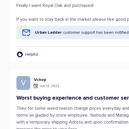
Finally I went Royal Oak and purchased!
If you want to stay back in the market please hire good p
Urban Ladder
customer support has been notified
Helpful
Vchop
V
Jun 13, 2022
Worst buying experience and customer ser
They for some weird reason change prices everyday and u
terms as guided by store employee, Yashoda and Manager
with a temporary shipping Adress and upon confirmation -