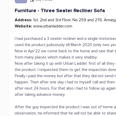
Furniture - Three Seater Recliner Sofa
Address:
1st, 2nd and 3rd Floor, No 259 and 276, Amarj
Website:
www.urbanladder.com
I had purchased a 3 seater recliner and a single motorise
used the product judiciously till March 2020 (only two y
Now in Apr'22 we come back to the home and see that th
from many places which makes it very shabby.
Now after taking it up with Urban Ladder, first of all th
the product. I requested them to get the inspection done a
Finally i paid the money but after that they did not send
happen. Then after one day i had to myself call and then
after next 24 hours. For that also i had to follow up agai
after taking advance money.
After the guy inspected the product I was out of home a
observation, he informed that he will not be able to share