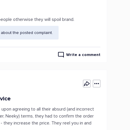
eople otherwise they will spoil brand.
 about the posted complaint.
Write a comment
vice
pon agreeing to all their absurd (and incorrect
, Neeky) terms, they had to confirm the order
 they increase the price. They reel you in and