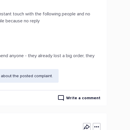
stant touch with the following people and no
tile because no reply
nd anyone - they already lost a big order, they
 about the posted complaint.
Write a comment