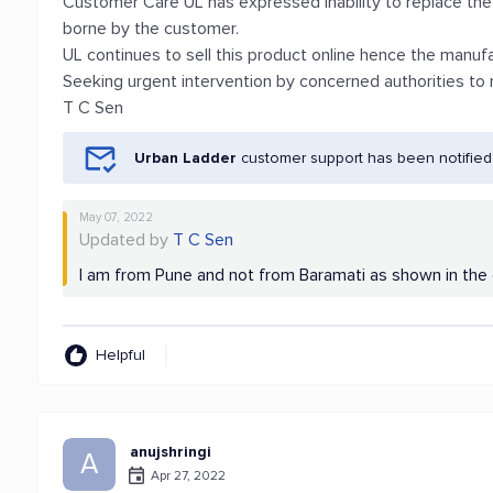
Customer Care UL has expressed inability to replace the 
borne by the customer.
UL continues to sell this product online hence the manuf
Seeking urgent intervention by concerned authorities to
T C Sen
Urban Ladder
customer support has been notified
May 07, 2022
Updated by
T C Sen
I am from Pune and not from Baramati as shown in the 
Helpful
anujshringi
A
Apr 27, 2022