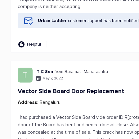
company is neither accepting
Urban Ladder
customer support has been notified
Helpful
T C Sen
from Baramati, Maharashtra
T
May 7, 2022
Vector Side Board Door Replacement
Address:
Bengaluru
I had purchased a Vector Side Board vide order ID R[prot
door of the Board has bent and hence doesnt close. Also
was concealed at the time of sale. This crack has now o