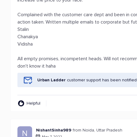
increase the price to your face.
Complained with the customer care dept and been in con
action taken. Written multiple emails to corporate but fu
Stalin
Chanakya
Vidisha
All empty promises, incompetent heads. Will not recomme
don't know it haha
Urban Ladder
customer support has been notified
Helpful
NishantSinha989
from Noida, Uttar Pradesh
N
May 7, 2022