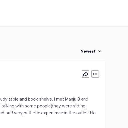
Newest
study table and book shelve. I met Manju B and
 talking with some people(they were sitting
nd out! very pathetic experience in the outlet. He