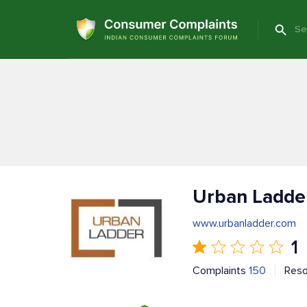
Urban Ladde
www.urbanladder.com
1
Complaints
150
Res