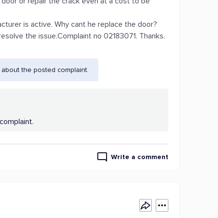
door or repair the crack even at a cost to be
acturer is active. Why cant he replace the door?
 resolve the issue.Complaint no 02183071. Thanks.
 about the posted complaint.
complaint.
Write a comment