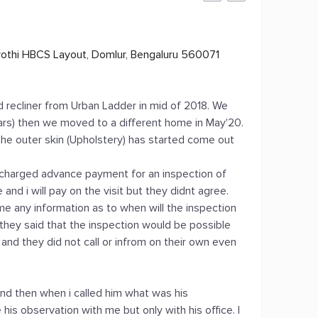
yothi HBCS Layout, Domlur, Bengaluru 560071
d recliner from Urban Ladder in mid of 2018. We
ears) then we moved to a different home in May'20.
e outer skin (Upholstery) has started come out
ey charged advance payment for an inspection of
nd i will pay on the visit but they didnt agree.
 me any information as to when will the inspection
 they said that the inspection would be possible
n and they did not call or infrom on their own even
nd then when i called him what was his
 his observation with me but only with his office. I