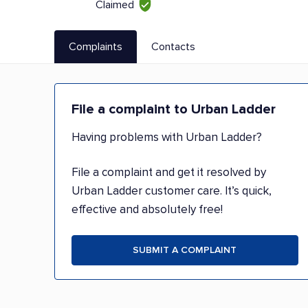
Claimed
Complaints
Contacts
File a complaint to Urban Ladder
Having problems with Urban Ladder?
File a complaint and get it resolved by
Urban Ladder customer care. It’s quick,
effective and absolutely free!
SUBMIT A COMPLAINT