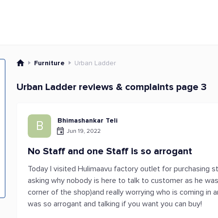
Furniture
Urban Ladder
Urban Ladder reviews & complaints page 3
Bhimashankar Teli
B
Jun 19, 2022
No Staff and one Staff is so arrogant
Today I visited Hulimaavu factory outlet for purchasing 
asking why nobody is here to talk to customer as he was
corner of the shop)and really worrying who is coming in a
was so arrogant and talking if you want you can buy!