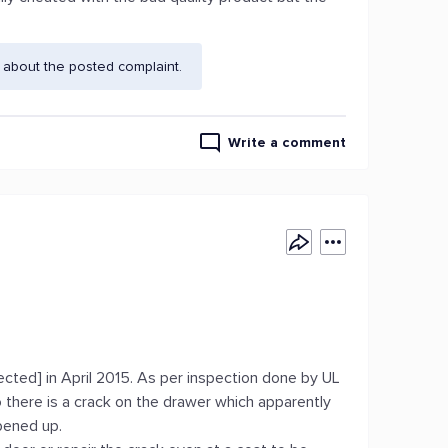
 about the posted complaint.
Write a comment
ected] in April 2015. As per inspection done by UL
 there is a crack on the drawer which apparently
pened up.