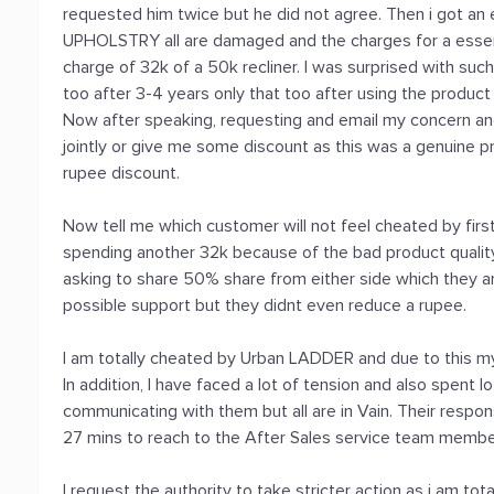
requested him twice but he did not agree. Then i got a
UPHOLSTRY all are damaged and the charges for a essent
charge of 32k of a 50k recliner. I was surprised with such
too after 3-4 years only that too after using the product
Now after speaking, requesting and email my concern a
jointly or give me some discount as this was a genuine p
rupee discount.
Now tell me which customer will not feel cheated by firs
spending another 32k because of the bad product quality 
asking to share 50% share from either side which they ar
possible support but they didnt even reduce a rupee.
I am totally cheated by Urban LADDER and due to this 
In addition, I have faced a lot of tension and also spent 
communicating with them but all are in Vain. Their respo
27 mins to reach to the After Sales service team membe
I request the authority to take stricter action as i am to