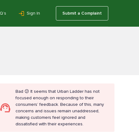
Q’s
Sign In
Submit a Complaint
Bad 😕 It seems that Urban Ladder has not
focused enough on responding to their
consumers’ feedback. Because of this, many
concerns and issues remain unaddressed,
making customers feel ignored and
dissatisfied with their experiences.