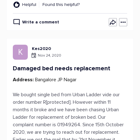
Helpful
Found this helpful?
Write a comment
Kes2020
K
Nov 24, 2020
Damaged bed needs replacement
Address:
Bangalore JP Nagar
We bought single bed from Urban Ladder vide our
order number R[protected]. However within 11
months it broke and we have been chasing Urban
Ladder for replacement of broken bed. Our
complaint number is 01949264. Since 15th October
2020, we are trying to reach out for replacement.
Earlier we got the mail that by 21st November it