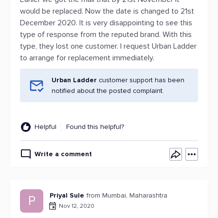
would be replaced. Now the date is changed to 21st
December 2020. It is very disappointing to see this
type of response from the reputed brand. With this
type, they lost one customer. I request Urban Ladder
to arrange for replacement immediately.
Urban Ladder
customer support has been
notified about the posted complaint.
Helpful
Found this helpful?
Write a comment
Priyal Sule
from Mumbai, Maharashtra
P
Nov 12, 2020