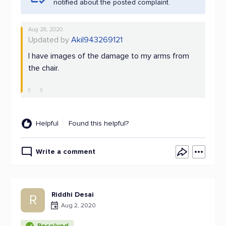
notified about the posted complaint.
Aug 26, 2020
Updated by
Akil943269121
I have images of the damage to my arms from
the chair.
Helpful
Found this helpful?
Write a comment
Riddhi Desai
R
Aug 2, 2020
Resolved