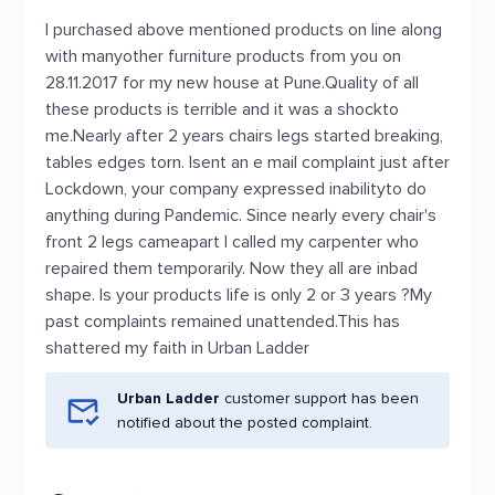
I purchased above mentioned products on line along
with manyother furniture products from you on
28.11.2017 for my new house at Pune.Quality of all
these products is terrible and it was a shockto
me.Nearly after 2 years chairs legs started breaking,
tables edges torn. Isent an e mail complaint just after
Lockdown, your company expressed inabilityto do
anything during Pandemic. Since nearly every chair's
front 2 legs cameapart I called my carpenter who
repaired them temporarily. Now they all are inbad
shape. Is your products life is only 2 or 3 years ?My
past complaints remained unattended.This has
shattered my faith in Urban Ladder
Urban Ladder
customer support has been
notified about the posted complaint.