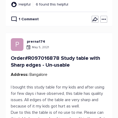
Helpful
6 found this helpful
1 Comment
prerna174
P
May 5, 2021
Order#R097016878 Study table with
Sharp edges - Un-usable
Address:
Bangalore
I bought this study table for my kids and after using
for few days i have observed, this table has quality
issues. All edges of the table are very sharp and
because of it my kids got hurt as well.
Due to this the table is of no use to me. Please can