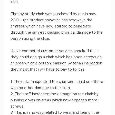
India
The ray study chair was purchased by me in may
2019 - the product however, has screws in the
armrest which have now started to penetrate
through the armrest causing physical damage to the
person using the chair.
I have contacted customer service, shocked that
they could design a chair which has open screws on
an area which a person leans on. After an inspection
they insist that i will have to pay to fix this.
1. Their staff inspected the chair and could see there
was no other damage to the item.
2. The staff increased the damage on the chair by
pushing down on areas which now exposes more
screws
3. This is in no way related to wear and tear of the