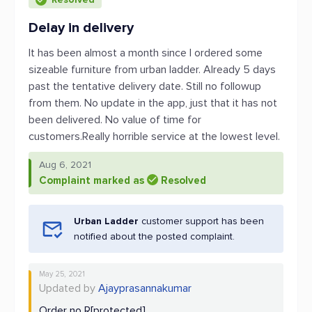
Delay in delivery
It has been almost a month since I ordered some
sizeable furniture from urban ladder. Already 5 days
past the tentative delivery date. Still no followup
from them. No update in the app, just that it has not
been delivered. No value of time for
customers.Really horrible service at the lowest level.
Aug 6, 2021
Complaint marked as
Resolved
Urban Ladder
customer support has been
notified about the posted complaint.
May 25, 2021
Updated by
Ajayprasannakumar
Order no R[protected]