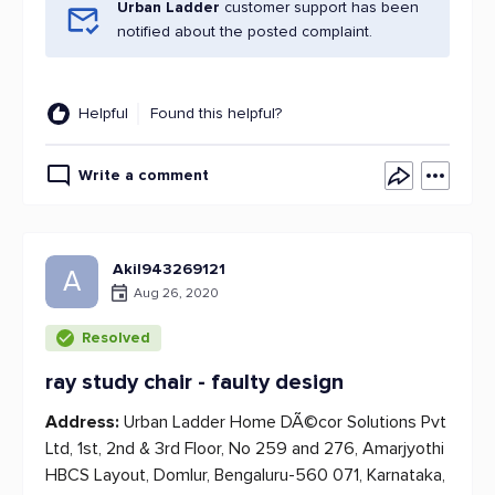
Urban Ladder
customer support has been
notified about the posted complaint.
Helpful
Found this helpful?
Write a comment
Akil943269121
A
Aug 26, 2020
Resolved
ray study chair - faulty design
Address:
Urban Ladder Home DÃ©cor Solutions Pvt
Ltd, 1st, 2nd & 3rd Floor, No 259 and 276, Amarjyothi
HBCS Layout, Domlur, Bengaluru-560 071, Karnataka,