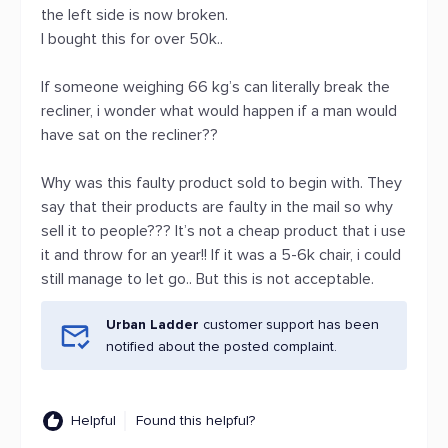
the left side is now broken.
I bought this for over 50k..
If someone weighing 66 kg’s can literally break the
recliner, i wonder what would happen if a man would
have sat on the recliner??
Why was this faulty product sold to begin with. They
say that their products are faulty in the mail so why
sell it to people??? It’s not a cheap product that i use
it and throw for an year!! If it was a 5-6k chair, i could
still manage to let go.. But this is not acceptable.
Urban Ladder
customer support has been
notified about the posted complaint.
Helpful
Found this helpful?