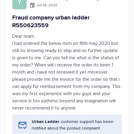
Y
Jun 18, 2020
Fraud company urban ladder
R550623559
Dear team,
I had ordered the below item on 18th may 2020 but
still its showing ready to ship and no further update
is given to me. Can you tell me what is the status of
my order? When will i receive the order its been 1
month and i have not received it yet moreover
please provide me the invoice for the order so that i
can apply for reimbursement from my company. This
was my first experience with you guys and your
service is too pathetic beyond any imagination will
never recommend it to anyone.
Urban Ladder
customer support has been
notified about the posted complaint.