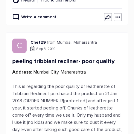
Helpful
1 found this helpful
Write a comment
Chet29
from Mumbai, Maharashtra
C
Sep 3, 2019
peeling tribbiani recliner- poor quality
Address:
Mumbai City, Maharashtra
This is regarding the poor quality of leatherette of
Tribbiani Recliner. I purchased the product on 21 Jan
2018 (ORDER NUMBER-R[protected] and after just 1
year, it started peeling off. Chunks of leatherette
come off every time we use it. Only my husband and
I use it (no kids) and we make sure to dust it every
day. Even after taking such good care of the product,