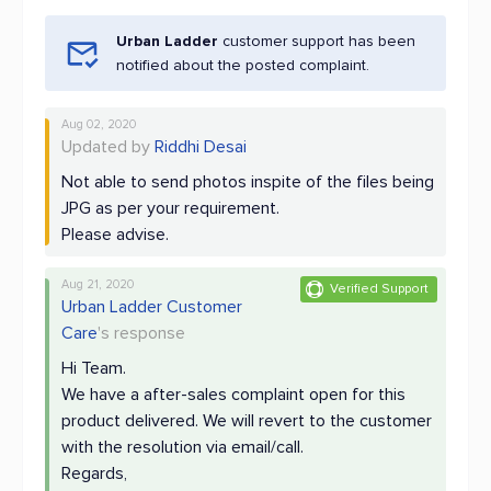
Urban Ladder
customer support has been
notified about the posted complaint.
Aug 02, 2020
Updated by
Riddhi Desai
Not able to send photos inspite of the files being
JPG as per your requirement.
Please advise.
Aug 21, 2020
Verified Support
Urban Ladder Customer
Care
's response
Hi Team.
We have a after-sales complaint open for this
product delivered. We will revert to the customer
with the resolution via email/call.
Regards,