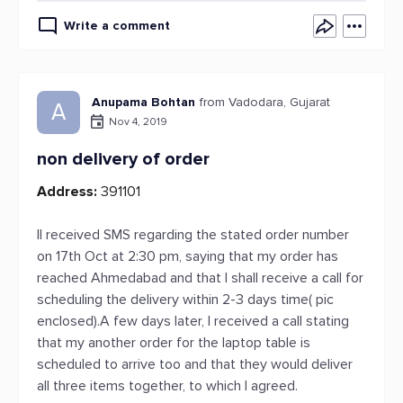
Write a comment
Anupama Bohtan
from Vadodara, Gujarat
A
Nov 4, 2019
non delivery of order
Address:
391101
II received SMS regarding the stated order number
on 17th Oct at 2:30 pm, saying that my order has
reached Ahmedabad and that I shall receive a call for
scheduling the delivery within 2-3 days time( pic
enclosed).A few days later, I received a call stating
that my another order for the laptop table is
scheduled to arrive too and that they would deliver
all three items together, to which I agreed.