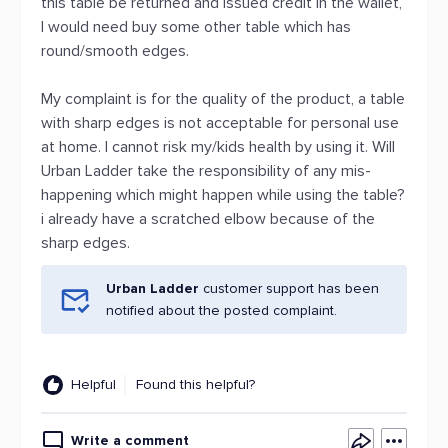
this table be returned and issued credit in the wallet,
I would need buy some other table which has
round/smooth edges.
My complaint is for the quality of the product, a table
with sharp edges is not acceptable for personal use
at home. I cannot risk my/kids health by using it. Will
Urban Ladder take the responsibility of any mis-
happening which might happen while using the table?
i already have a scratched elbow because of the
sharp edges.
Urban Ladder
customer support has been
notified about the posted complaint.
Helpful
Found this helpful?
Write a comment