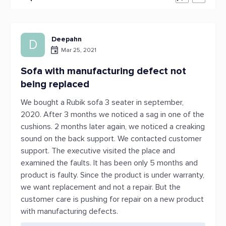
Deepahn
D
Mar 25, 2021
Sofa with manufacturing defect not
being replaced
We bought a Rubik sofa 3 seater in september,
2020. After 3 months we noticed a sag in one of the
cushions. 2 months later again, we noticed a creaking
sound on the back support. We contacted customer
support. The executive visited the place and
examined the faults. It has been only 5 months and
product is faulty. Since the product is under warranty,
we want replacement and not a repair. But the
customer care is pushing for repair on a new product
with manufacturing defects.