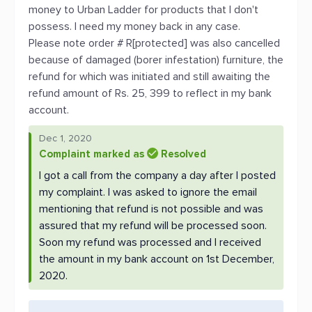
money to Urban Ladder for products that I don't
possess. I need my money back in any case.
Please note order # R[protected] was also cancelled
because of damaged (borer infestation) furniture, the
refund for which was initiated and still awaiting the
refund amount of Rs. 25, 399 to reflect in my bank
account.
Dec 1, 2020
Complaint marked as
Resolved
I got a call from the company a day after I posted
my complaint. I was asked to ignore the email
mentioning that refund is not possible and was
assured that my refund will be processed soon.
Soon my refund was processed and I received
the amount in my bank account on 1st December,
2020.