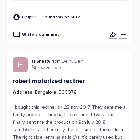
Helpful
Found this helpful?
Write a comment
H Shetty
from Delhi, Delhi
H
Nov 28, 2019
robert motorized recliner
Address:
Bangalore, 560078
I bought this recliner on 23 nov 2017. They sent me a
faulty product. They had to replace it twice and
finally sent me the product on 9th july 2018...
I am 66 kg’s and occupy the left side of the recliner...
The right side remains as is (As it’s barely used but