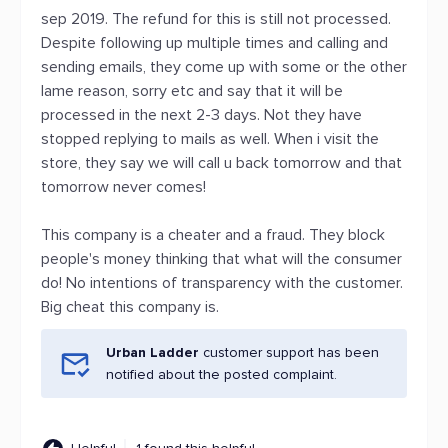
sep 2019. The refund for this is still not processed.
Despite following up multiple times and calling and
sending emails, they come up with some or the other
lame reason, sorry etc and say that it will be
processed in the next 2-3 days. Not they have
stopped replying to mails as well. When i visit the
store, they say we will call u back tomorrow and that
tomorrow never comes!
This company is a cheater and a fraud. They block
people's money thinking that what will the consumer
do! No intentions of transparency with the customer.
Big cheat this company is.
Urban Ladder
customer support has been
notified about the posted complaint.