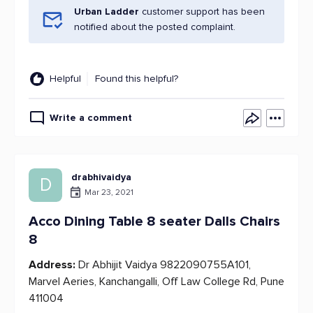
Urban Ladder
customer support has been
notified about the posted complaint.
Helpful
Found this helpful?
Write a comment
drabhivaidya
D
Mar 23, 2021
Acco Dining Table 8 seater Dalls Chairs
8
Address:
Dr Abhijit Vaidya 9822090755A101,
Marvel Aeries, Kanchangalli, Off Law College Rd, Pune
411004