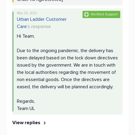
May 25, 2021
Verified Support
Urban Ladder Customer
Care
's response
Hi Team,
Due to the ongoing pandemic, the delivery has
been delayed based on the lock down directives
issued by the government. We are in touch with
the local authorities regarding the movement of
non essential goods. Once the directives are
eased, the delivery will be planned accordingly.
Regards,
Team UL
View replies