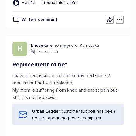
Helpful
1 found this helpful
Write a comment
bhosekarv
from Mysore, Karnataka
B
Jan 20, 2021
Replacement of bef
I have been assured to replace my bed since 2
months but not yet replaced.
My mom is suffering from knee and chest pain but
still it is not replaced.
Urban Ladder
customer support has been
notified about the posted complaint.