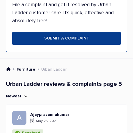
File a complaint and get it resolved by Urban
Ladder customer care. It’s quick, effective and
absolutely free!
SUBMIT A COMPLAINT
Furniture
Urban Ladder
Urban Ladder reviews & complaints page 5
Newest
Ajayprasannakumar
A
May 25, 2021
Resolved