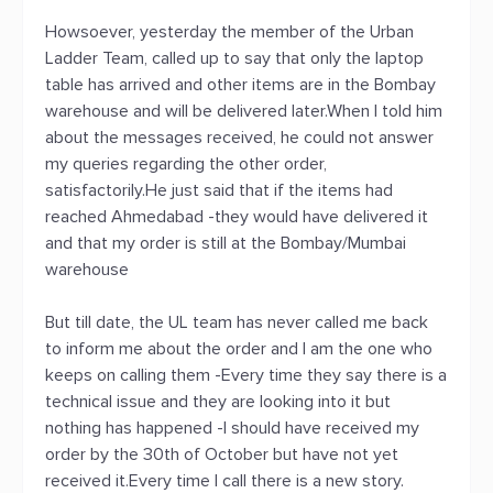
Howsoever, yesterday the member of the Urban
Ladder Team, called up to say that only the laptop
table has arrived and other items are in the Bombay
warehouse and will be delivered later.When I told him
about the messages received, he could not answer
my queries regarding the other order,
satisfactorily.He just said that if the items had
reached Ahmedabad -they would have delivered it
and that my order is still at the Bombay/Mumbai
warehouse
But till date, the UL team has never called me back
to inform me about the order and I am the one who
keeps on calling them -Every time they say there is a
technical issue and they are looking into it but
nothing has happened -I should have received my
order by the 30th of October but have not yet
received it.Every time I call there is a new story.