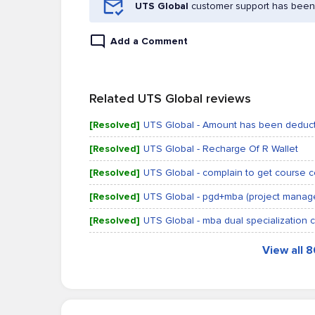
UTS Global
customer support has been 
Add a Comment
Related UTS Global reviews
[Resolved]
UTS Global - Amount has been deduct
[Resolved]
UTS Global - Recharge Of R Wallet
[Resolved]
UTS Global - complain to get course ce
[Resolved]
UTS Global - pgd+mba (project mana
[Resolved]
UTS Global - mba dual specialization ce
View all 