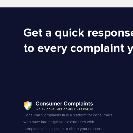
Get a quick respons
to every complaint 
ConsumerComplaints.in is a platform for consumers
who have had negative experiences with
companies. It is a place to share your concerns,