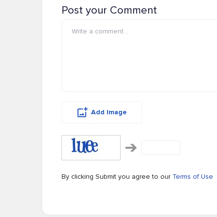
Post your Comment
Add Image
By clicking Submit you agree to our
Terms of Use