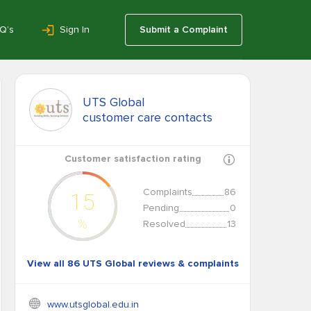
Q’s
Sign In
Submit a Complaint
UTS Global
customer care contacts
Customer satisfaction rating
Complaints
86
15
Pending
0
%
Resolved
13
View all 86 UTS Global reviews & complaints
www.utsglobal.edu.in