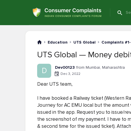
Education
UTS Global
Complaints #1
UTS Global — Money debite
Dev00123
from Mumbai, Maharashtra
D
Dec 3, 2022
Dear UTS team,
I have booked a Railway ticket (Western R
Journey for AC EMU local but the amount 
issued in the app. Request you to issue/re
the screenshot of my payment. I have to ma
& second time for the issued ticket). Atta