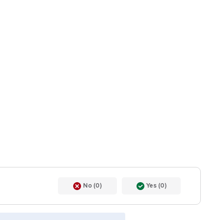
No (0)
Yes (0)