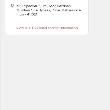
â€˜I-Spaceâ€™, 5th Floor, Bavdhan,
Mumbai-Pune Bypass, Pune, Maharashtra,
India - 411021
View all UTS Global contact information