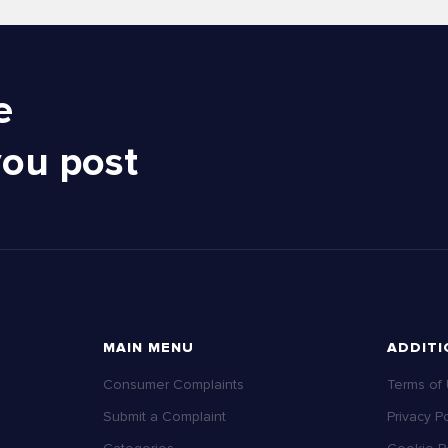
e
you post
MAIN MENU
ADDITI
Consumer Complaints
Terms of
Submit a Complaint
Privacy Po