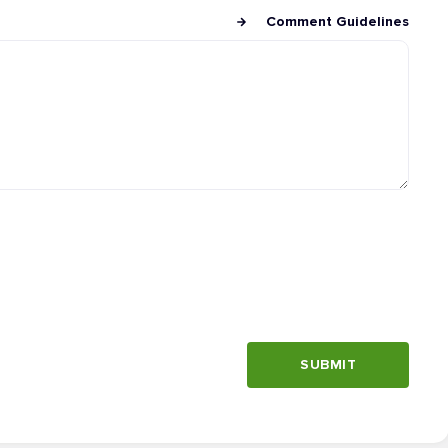
Comment Guidelines
SUBMIT