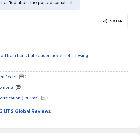
notified about the posted complaint.
Share
ed from bank but season ticket not showing
rtificate
1
gement)
1
rtification (jnu+mit)
1
86 UTS Global Reviews