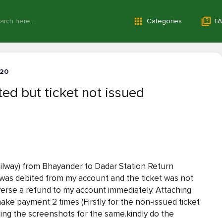
Categories
FA
-20
d but ticket not issued
ailway) from Bhayander to Dadar Station Return
was debited from my account and the ticket was not
verse a refund to my account immediately. Attaching
ke payment 2 times (Firstly for the non-issued ticket
ching the screenshots for the same.kindly do the