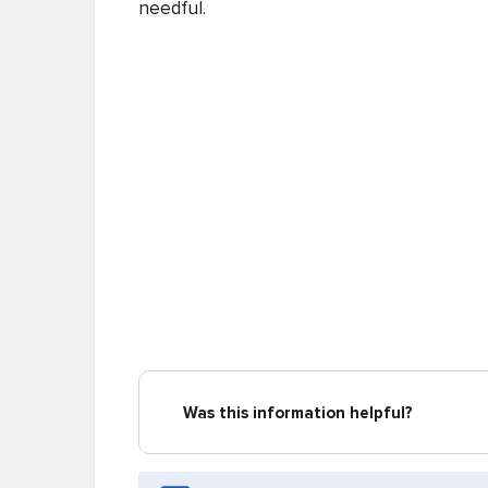
needful.
Was this information helpful?