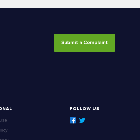
Submit a Complaint
ONAL
FOLLOW US
 Use
licy