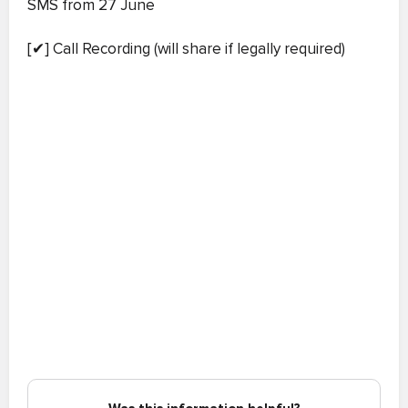
SMS from 27 June
[✔] Call Recording (will share if legally required)