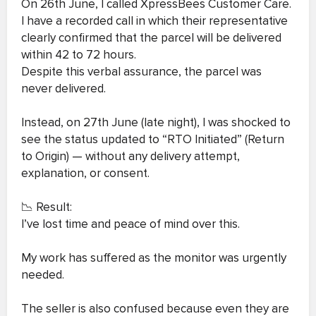
On 26th June, I called XpressBees Customer Care.
I have a recorded call in which their representative
clearly confirmed that the parcel will be delivered
within 42 to 72 hours.
Despite this verbal assurance, the parcel was
never delivered.
Instead, on 27th June (late night), I was shocked to
see the status updated to “RTO Initiated” (Return
to Origin) — without any delivery attempt,
explanation, or consent.
📉 Result:
I’ve lost time and peace of mind over this.
My work has suffered as the monitor was urgently
needed.
The seller is also confused because even they are