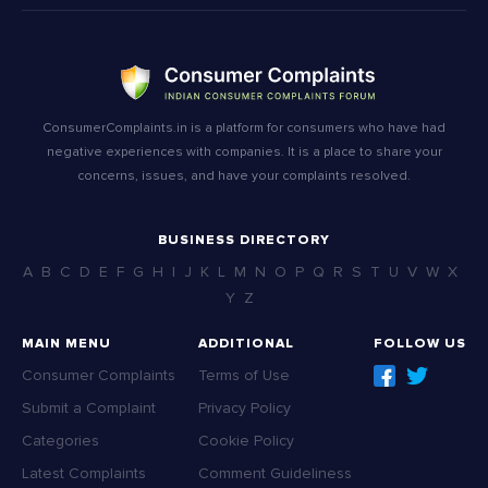
ConsumerComplaints.in is a platform for consumers who have had
negative experiences with companies. It is a place to share your
concerns, issues, and have your complaints resolved.
BUSINESS DIRECTORY
A
B
C
D
E
F
G
H
I
J
K
L
M
N
O
P
Q
R
S
T
U
V
W
X
Y
Z
MAIN MENU
ADDITIONAL
FOLLOW US
Consumer Complaints
Terms of Use
Submit a Complaint
Privacy Policy
Categories
Cookie Policy
Latest Complaints
Comment Guideliness