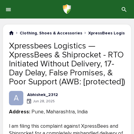
Clothing, Shoes & Accessories
XpressBees Logistics
Xpressbees Logistics —
XpressBees & Shiprocket - RTO
Initiated Without Delivery, 17-
Day Delay, False Promises, &
Poor Support (AWB: [protected])
Abhishek_2312
A
Jun 28, 2025
Address:
Pune, Maharashtra, India
I am filing this complaint against XpressBees and
Shiprocket for a completely mishandled delivery of