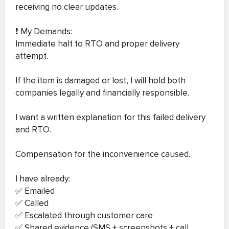
receiving no clear updates.
❗ My Demands:
Immediate halt to RTO and proper delivery
attempt.
If the item is damaged or lost, I will hold both
companies legally and financially responsible.
I want a written explanation for this failed delivery
and RTO.
Compensation for the inconvenience caused.
I have already:
✅ Emailed
✅ Called
✅ Escalated through customer care
✅ Shared evidence (SMS + screenshots + call