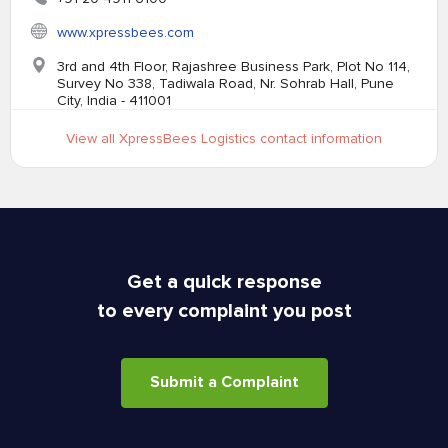
www.xpressbees.com
3rd and 4th Floor, Rajashree Business Park, Plot No 114,
Survey No 338, Tadiwala Road, Nr. Sohrab Hall, Pune
City, India - 411001
View all XpressBees Logistics contact information
Get a quick response
to every complaint you post
Submit a Complaint