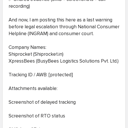
recording)
And now, I am posting this here as a last warning
before legal escalation through National Consumer
Helpline (INGRAM) and consumer court.
Company Names:
Shiprocket (Shiprocket.in)
XpressBees (BusyBees Logistics Solutions Pvt. Ltd.)
Tracking ID / AWB: [protected]
Attachments available:
Screenshot of delayed tracking
Screenshot of RTO status