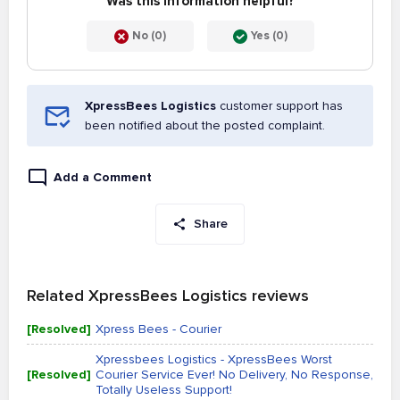
Was this information helpful?
No (0)
Yes (0)
XpressBees Logistics
customer support has
been notified about the posted complaint.
Add a Comment
Share
Related XpressBees Logistics reviews
[Resolved]
Xpress Bees - Courier
Xpressbees Logistics - XpressBees Worst
[Resolved]
Courier Service Ever! No Delivery, No Response,
Totally Useless Support!