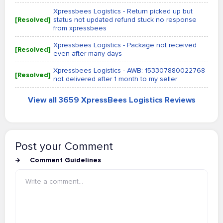
Xpressbees Logistics - Return picked up but
[Resolved]
status not updated refund stuck no response
from xpressbees
Xpressbees Logistics - Package not received
[Resolved]
even after many days
Xpressbees Logistics - AWB: 153307880022768
[Resolved]
not delivered after 1 month to my seller
View all 3659 XpressBees Logistics Reviews
Post your Comment
Comment Guidelines