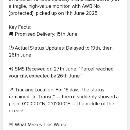
a fragile, high-value monitor, with AWB No.
[protected], picked up on 11th June 2025.
Key Facts:
🚚 Promised Delivery: 15th June
🕒 Actual Status Updates: Delayed to 19th, then
26th June
📲 SMS Received on 27th June: “Parcel reached
your city, expected by 26th June.”
📍 Tracking Location: For 16 days, the status
remained “In Transit” — then it suddenly showed a
pin at 0°0′00.0″N, 0°0′00.0″E — the middle of the
ocean!
🚨 What Makes This Worse: