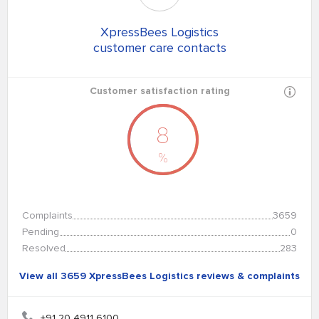
XpressBees Logistics
customer care contacts
Customer satisfaction rating
8
%
Complaints
3659
Pending
0
Resolved
283
View all 3659 XpressBees Logistics reviews & complaints
+91 20 4911 6100