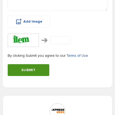
Add Image
By clicking Submit you agree to our
Terms of Use
SUBMIT