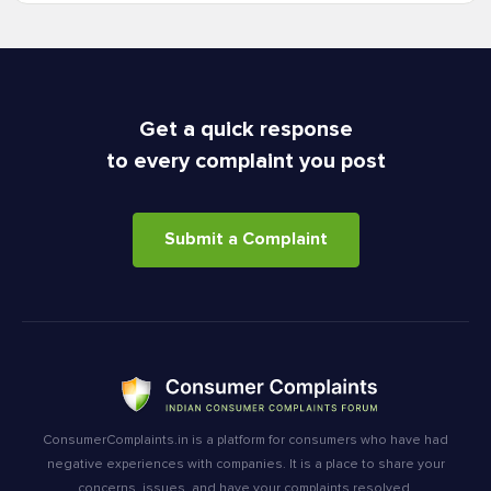
Get a quick response
to every complaint you post
Submit a Complaint
ConsumerComplaints.in is a platform for consumers who have had
negative experiences with companies. It is a place to share your
concerns, issues, and have your complaints resolved.