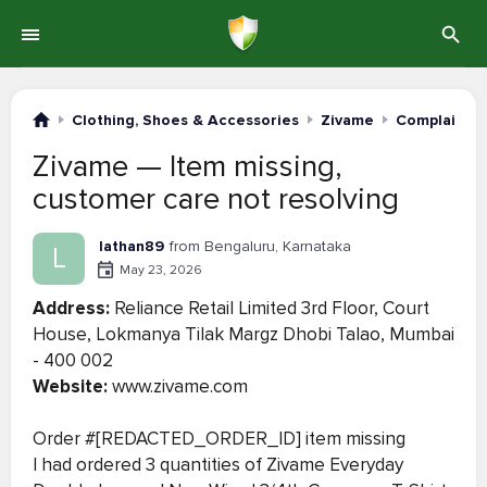
Clothing, Shoes & Accessories
Zivame
Complaints 
Zivame — Item missing,
customer care not resolving
lathan89
from Bengaluru, Karnataka
L
May 23, 2026
Address:
Reliance Retail Limited 3rd Floor, Court
House, Lokmanya Tilak Margz Dhobi Talao, Mumbai
- 400 002
Website:
www.zivame.com
Order #[REDACTED_ORDER_ID] item missing
I had ordered 3 quantities of Zivame Everyday