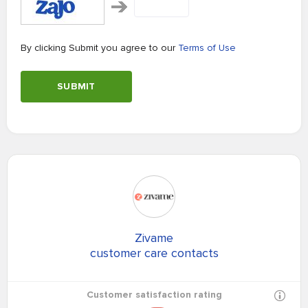
By clicking Submit you agree to our
Terms of Use
SUBMIT
Zivame
customer care contacts
Customer satisfaction rating