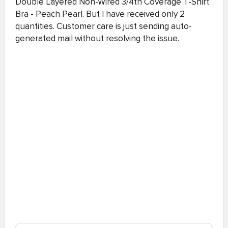
Double Layered Non-Wired 3/4th Coverage T-Shirt
Bra - Peach Pearl. But I have received only 2
quantities. Customer care is just sending auto-
generated mail without resolving the issue.