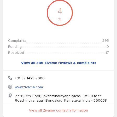
4
%
Complaints
395
Pending
0
Resolved
17
View all 395 Zivame reviews & complaints
+91 82 1423 2000
www.zivame.com
2726, 4th Floor, Lakshminarayana Nivas, Off 80 feet
Road, Indiranagar, Bengaluru, Karnataka, India - 560038
View all Zivame contact information