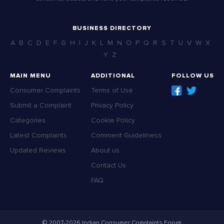
BUSINESS DIRECTORY
A
B
C
D
E
F
G
H
I
J
K
L
M
N
O
P
Q
R
S
T
U
V
W
X
Y
Z
MAIN MENU
ADDITIONAL
FOLLOW US
Consumer Complaints
Terms of Use
Submit a Complaint
Privacy Policy
Categories
Cookie Policy
Latest Complaints
Comment Guideliness
Updated Reviews
About us
Contact Us
FAQ
© 2007-2026 Indian Consumer Complaints Forum