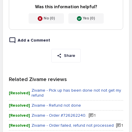
Was this information helpful?
No (0)
Yes (0)
Add a Comment
Share
Related Zivame reviews
Zivame - Pick up has been done not not get my
[Resolved]
refund
[Resolved]
Zivame - Refund not done
[Resolved]
Zivame - Order #726262240.
1
[Resolved]
Zivame - Order failed, refund not processed
1