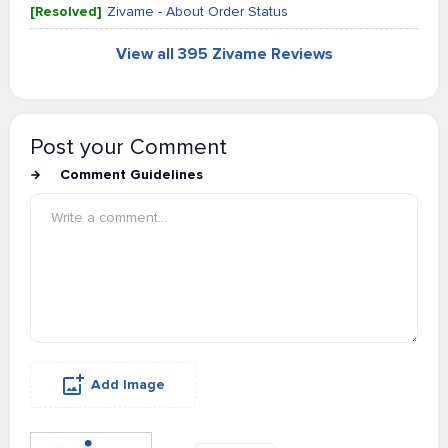
[Resolved]
Zivame - About Order Status
View all 395 Zivame Reviews
Post your Comment
Comment Guidelines
Add Image