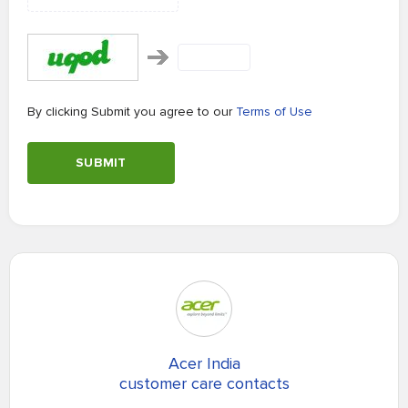
By clicking Submit you agree to our
Terms of Use
SUBMIT
Acer India
customer care contacts