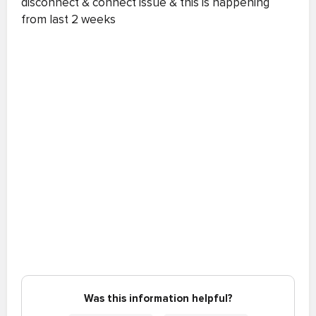
disconnect & connect issue & this is happening
from last 2 weeks
Was this information helpful?