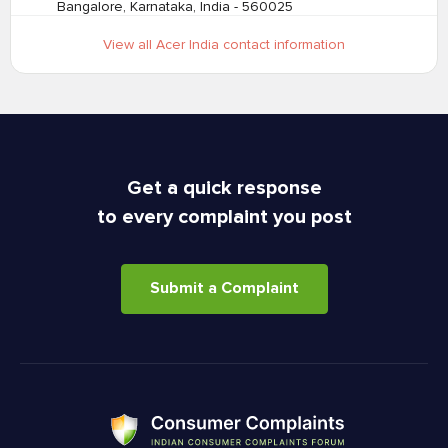
Bangalore, Karnataka, India - 560025
View all Acer India contact information
Get a quick response
to every complaint you post
Submit a Complaint