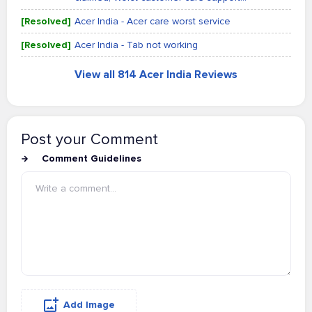
[Resolved]
Acer India - Acer care worst service
[Resolved]
Acer India - Tab not working
View all 814 Acer India Reviews
Post your Comment
Comment Guidelines
Add Image