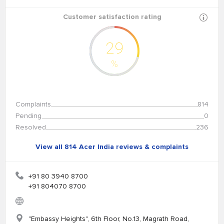
Customer satisfaction rating
29
%
Complaints
814
Pending
0
Resolved
236
View all 814 Acer India reviews & complaints
+91 80 3940 8700
+91 804070 8700
"Embassy Heights", 6th Floor, No.13, Magrath Road,