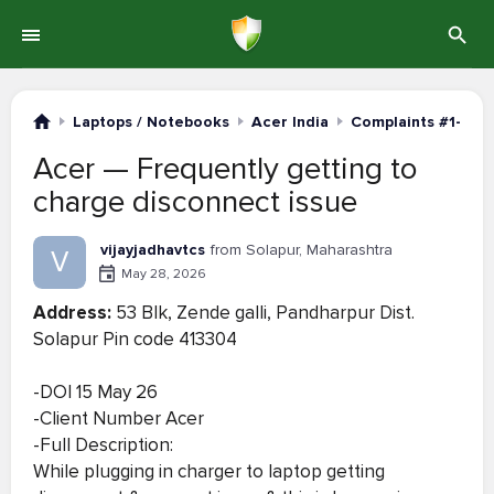
Laptops / Notebooks
Acer India
Complaints #1-20
Acer — Frequently getting to
charge disconnect issue
vijayjadhavtcs
from Solapur, Maharashtra
V
May 28, 2026
Address:
53 B|k, Zende galli, Pandharpur Dist.
Solapur Pin code 413304
-DOI 15 May 26
-Client Number Acer
-Full Description:
While plugging in charger to laptop getting