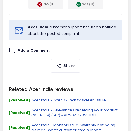
No (0)
Yes (0)
Acer India
customer support has been notified
about the posted complaint.
Add a Comment
Share
Related Acer India reviews
[Resolved]
Acer India - Acer 32 inch tv screen issue
Acer India - Grievances regarding your product
[Resolved]
(ACER TV) (50") - AR50AR2851UDFL
Acer India - Monitor Issue, Warranty not being
[Resolved]
claimed, Worst customer care support...