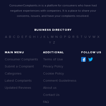
ConsumerComplaints.in is a platform for consumers who have had
negative experiences with companies. It is a place to share your
concerns, issues, and have your complaints resolved.
BUSINESS DIRECTORY
A
B
C
D
E
F
G
H
I
J
K
L
M
N
O
P
Q
R
S
T
U
V
W
X
Y
Z
MAIN MENU
ADDITIONAL
FOLLOW US
Consumer Complaints
Terms of Use
Submit a Complaint
Privacy Policy
Categories
Cookie Policy
Latest Complaints
Comment Guideliness
Updated Reviews
About us
Contact Us
FAQ