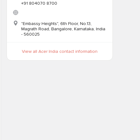
+91 804070 8700
"Embassy Heights", 6th Floor, No.13,
Magrath Road, Bangalore, Karnataka, India
- 560025
View all Acer India contact information