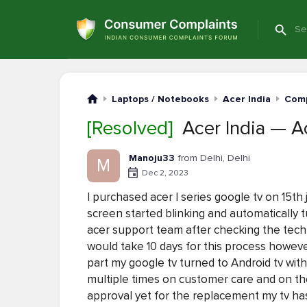
Laptops / Notebooks
Acer India
Comp
[Resolved]
Acer India — Ac
Manoju33
from Delhi, Delhi
M
Dec 2, 2023
I purchased acer I series google tv on 15th
screen started blinking and automatically t
acer support team after checking the tech
would take 10 days for this process howe
part my google tv turned to Android tv wit
multiple times on customer care and on th
approval yet for the replacement my tv has