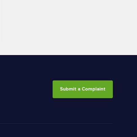
Submit a Complaint