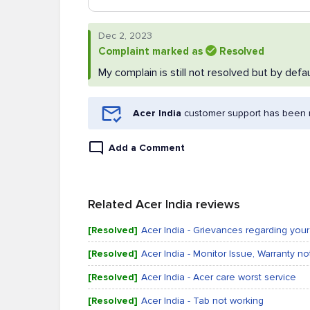
Dec 2, 2023
Complaint marked as
Resolved
My complain is still not resolved but by defau
Acer India
customer support has been n
Add a Comment
Related Acer India reviews
[Resolved]
Acer India - Grievances regarding yo
[Resolved]
Acer India - Monitor Issue, Warranty no
[Resolved]
Acer India - Acer care worst service
[Resolved]
Acer India - Tab not working