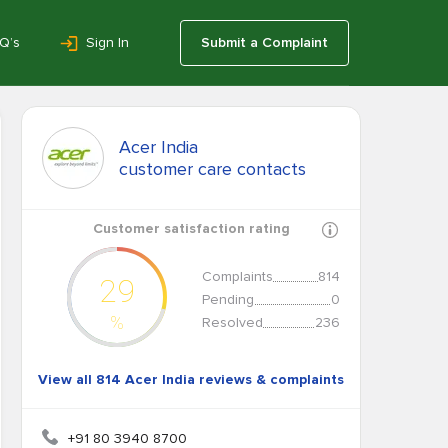
Q’s
Sign In
Submit a Complaint
Acer India
customer care contacts
Customer satisfaction rating
Complaints
814
29
Pending
0
%
Resolved
236
View all 814 Acer India reviews & complaints
+91 80 3940 8700