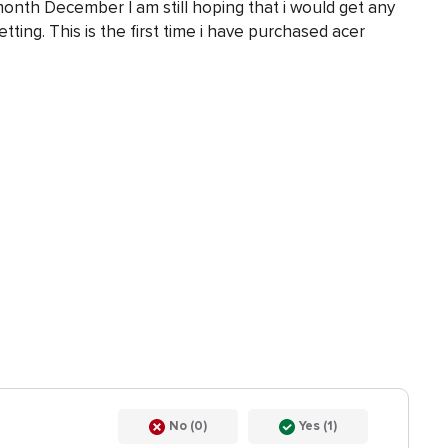
nth December I am still hoping that i would get any
etting. This is the first time i have purchased acer
No (0)
Yes (1)