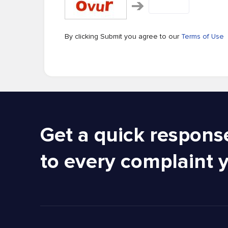
By clicking Submit you agree to our
Terms of Use
Get a quick respons
to every complaint 