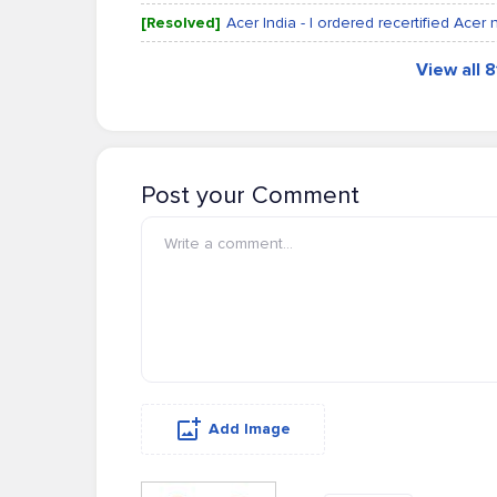
[Resolved]
Acer India - I ordered recertified Acer 
View all 
Post your Comment
Add Image