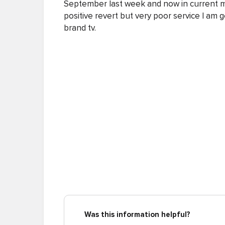
September last week and now in current mo
positive revert but very poor service I am g
brand tv.
Was this information helpful?