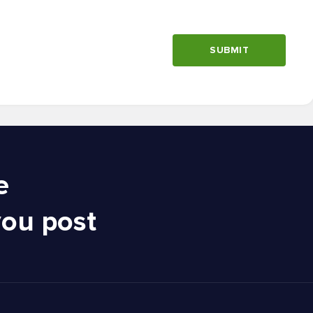
SUBMIT
e
you post