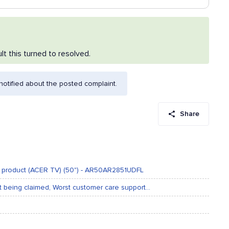
lt this turned to resolved.
otified about the posted complaint.
Share
ur product (ACER TV) (50") - AR50AR2851UDFL
t being claimed, Worst customer care support...