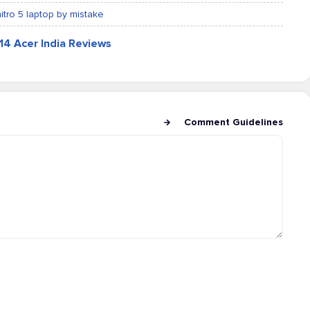
nitro 5 laptop by mistake
814 Acer India Reviews
Comment Guidelines