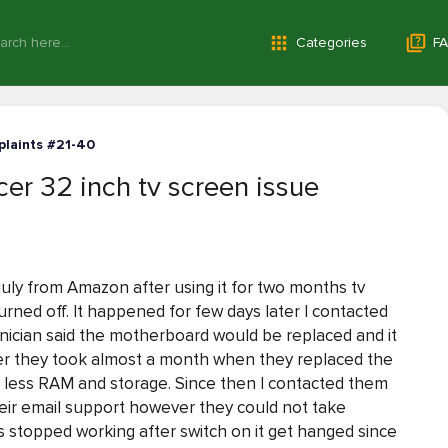
Categories
FA
laints #21-40
er 32 inch tv screen issue
 july from Amazon after using it for two months tv
urned off. It happened for few days later I contacted
nician said the motherboard would be replaced and it
ver they took almost a month when they replaced the
h less RAM and storage. Since then I contacted them
eir email support however they could not take
 stopped working after switch on it get hanged since