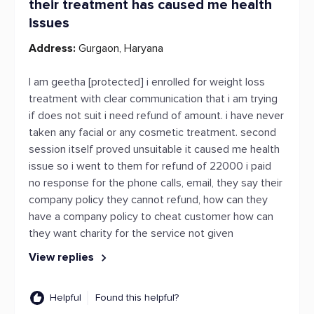
their treatment has caused me health
issues
Address:
Gurgaon, Haryana
I am geetha [protected] i enrolled for weight loss
treatment with clear communication that i am trying
if does not suit i need refund of amount. i have never
taken any facial or any cosmetic treatment. second
session itself proved unsuitable it caused me health
issue so i went to them for refund of 22000 i paid
no response for the phone calls, email, they say their
company policy they cannot refund, how can they
have a company policy to cheat customer how can
they want charity for the service not given
View replies
Helpful
Found this helpful?