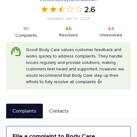
2.6
Updated: Jan 12, 2024
46
44
90
Resolved
Unresolved
Complaints
Good! Body Care values customer feedback and
works quickly to address complaints. They handle
issues regularly and provide solutions, making
customers feel heard and supported, however, we
would recommend that Body Care step up their
efforts to fully resolve all complaints 👍
Complaints
Contacts
File a complaint to Body Care