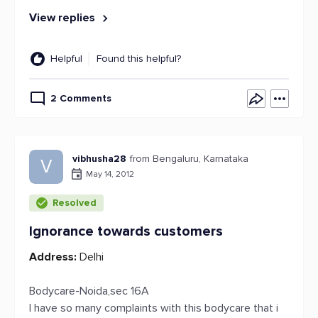
View replies
Helpful
Found this helpful?
2 Comments
vibhusha28
from Bengaluru, Karnataka
V
May 14, 2012
Resolved
Ignorance towards customers
Address:
Delhi
Bodycare-Noida,sec 16A
I have so many complaints with this bodycare that i