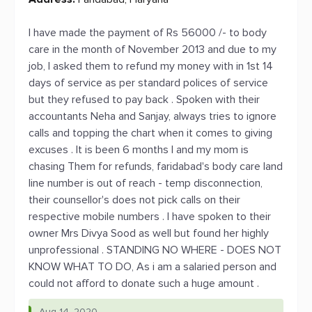
I have made the payment of Rs 56000 /- to body
care in the month of November 2013 and due to my
job, I asked them to refund my money with in 1st 14
days of service as per standard polices of service
but they refused to pay back . Spoken with their
accountants Neha and Sanjay, always tries to ignore
calls and topping the chart when it comes to giving
excuses . It is been 6 months I and my mom is
chasing Them for refunds, faridabad's body care land
line number is out of reach - temp disconnection,
their counsellor's does not pick calls on their
respective mobile numbers . I have spoken to their
owner Mrs Divya Sood as well but found her highly
unprofessional . STANDING NO WHERE - DOES NOT
KNOW WHAT TO DO, As i am a salaried person and
could not afford to donate such a huge amount .
Aug 14, 2020