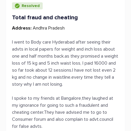
Resolved
Total fraud and cheating
Address:
Andhra Pradesh
I went to Body care Hyderabad after seeing their
advts in local papers for weight and inch loss about
one and half months back.as they promised a weight
loss of 15 kg and 5 inch waist loss, I paid 16000 and
so far took about 12 sessions.I have not lost even 2
kg and no change in waistline.every time they tell a
story why I am not losing.
I spoke to my friends at Bangalore,they laughed at
my ignorance for going to such a fraudulent and
cheating center.They have advised me to go to
Consumer forum and also complain to advt.council
for false advts.