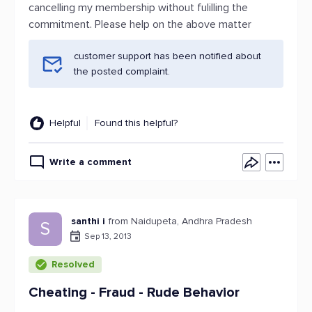
cancelling my membership without fulilling the
commitment. Please help on the above matter
customer support has been notified about
the posted complaint.
Helpful
Found this helpful?
Write a comment
santhi i
from Naidupeta, Andhra Pradesh
S
Sep 13, 2013
Resolved
Cheating - Fraud - Rude Behavior