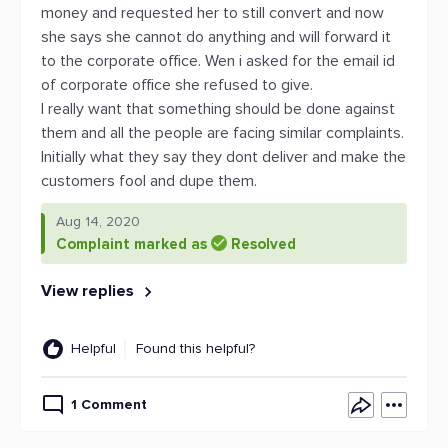
money and requested her to still convert and now
she says she cannot do anything and will forward it
to the corporate office. Wen i asked for the email id
of corporate office she refused to give.
I really want that something should be done against
them and all the people are facing similar complaints.
Initially what they say they dont deliver and make the
customers fool and dupe them.
Aug 14, 2020
Complaint marked as
Resolved
View replies
Helpful
Found this helpful?
1 Comment