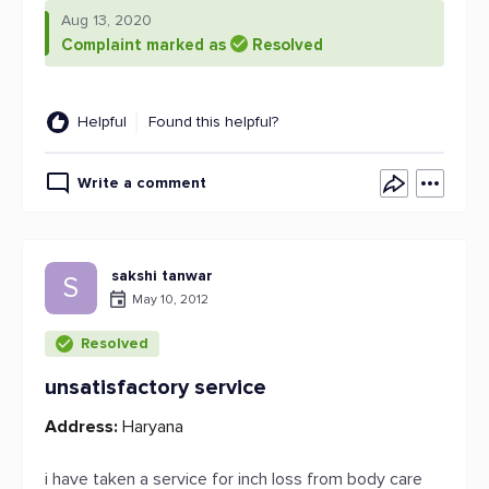
Aug 13, 2020
Complaint marked as
Resolved
Helpful
Found this helpful?
Write a comment
sakshi tanwar
S
May 10, 2012
Resolved
unsatisfactory service
Address:
Haryana
i have taken a service for inch loss from body care