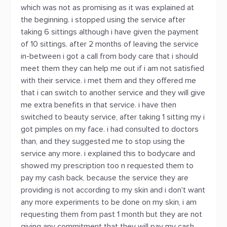
which was not as promising as it was explained at
the beginning. i stopped using the service after
taking 6 sittings although i have given the payment
of 10 sittings. after 2 months of leaving the service
in-between i got a call from body care that i should
meet them they can help me out if i am not satisfied
with their service. i met them and they offered me
that i can switch to another service and they will give
me extra benefits in that service. i have then
switched to beauty service, after taking 1 sitting my i
got pimples on my face. i had consulted to doctors
than, and they suggested me to stop using the
service any more. i explained this to bodycare and
showed my prescription too n requested them to
pay my cash back, because the service they are
providing is not according to my skin and i don't want
any more experiments to be done on my skin, i am
requesting them from past 1 month but they are not
giving any commitment that they will pay my cash