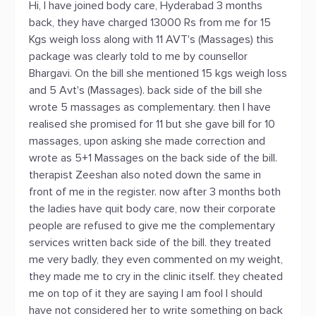
Hi, I have joined body care, Hyderabad 3 months
back, they have charged 13000 Rs from me for 15
Kgs weigh loss along with 11 AVT's (Massages) this
package was clearly told to me by counsellor
Bhargavi. On the bill she mentioned 15 kgs weigh loss
and 5 Avt's (Massages). back side of the bill she
wrote 5 massages as complementary. then I have
realised she promised for 11 but she gave bill for 10
massages, upon asking she made correction and
wrote as 5+1 Massages on the back side of the bill.
therapist Zeeshan also noted down the same in
front of me in the register. now after 3 months both
the ladies have quit body care, now their corporate
people are refused to give me the complementary
services written back side of the bill. they treated
me very badly, they even commented on my weight,
they made me to cry in the clinic itself. they cheated
me on top of it they are saying I am fool I should
have not considered her to write something on back