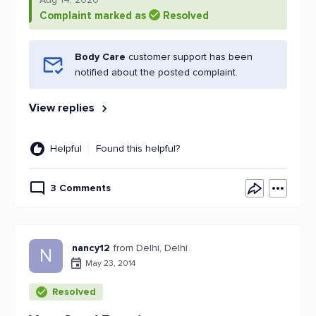
Complaint marked as
Resolved
Body Care
customer support has been
notified about the posted complaint.
View replies
Helpful
Found this helpful?
3 Comments
nancy12
from Delhi, Delhi
N
May 23, 2014
Resolved