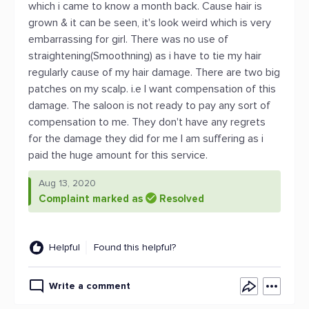
which i came to know a month back. Cause hair is
grown & it can be seen, it's look weird which is very
embarrassing for girl. There was no use of
straightening(Smoothning) as i have to tie my hair
regularly cause of my hair damage. There are two big
patches on my scalp. i.e I want compensation of this
damage. The saloon is not ready to pay any sort of
compensation to me. They don't have any regrets
for the damage they did for me I am suffering as i
paid the huge amount for this service.
Aug 13, 2020
Complaint marked as
Resolved
Helpful
Found this helpful?
Write a comment