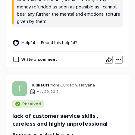
money refunded as soon as possible as i cannot
bear any further, the mental and emotional torture
given by them.
Helpful
Found this helpful?
Write a comment
Tulika011
from Gurgaon, Haryana
T
May 29, 2014
Resolved
lack of customer service skills ,
careless and highly unprofessional
Address:
Faridabad, Haryana