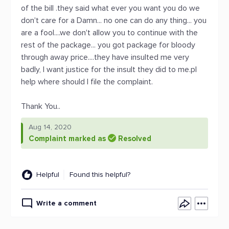
of the bill .they said what ever you want you do we
don't care for a Damn... no one can do any thing... you
are a fool....we don't allow you to continue with the
rest of the package... you got package for bloody
through away price....they have insulted me very
badly, I want justice for the insult they did to me.pl
help where should I file the complaint.
Thank You..
Aug 14, 2020
Complaint marked as
Resolved
Helpful
Found this helpful?
Write a comment