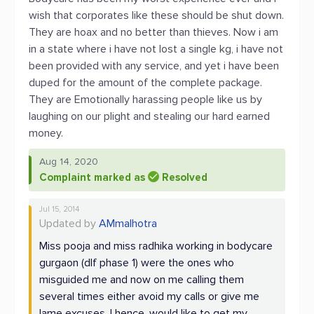
wish that corporates like these should be shut down.
They are hoax and no better than thieves. Now i am
in a state where i have not lost a single kg, i have not
been provided with any service, and yet i have been
duped for the amount of the complete package.
They are Emotionally harassing people like us by
laughing on our plight and stealing our hard earned
money.
Aug 14, 2020
Complaint marked as
Resolved
Jul 15, 2014
Updated by
AMmalhotra
Miss pooja and miss radhika working in bodycare
gurgaon (dlf phase 1) were the ones who
misguided me and now on me calling them
several times either avoid my calls or give me
lame excuses. I hence, would like to get my