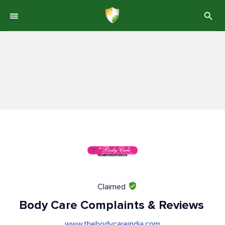
Claimed
Body Care Complaints & Reviews
www.thebodycareindia.com