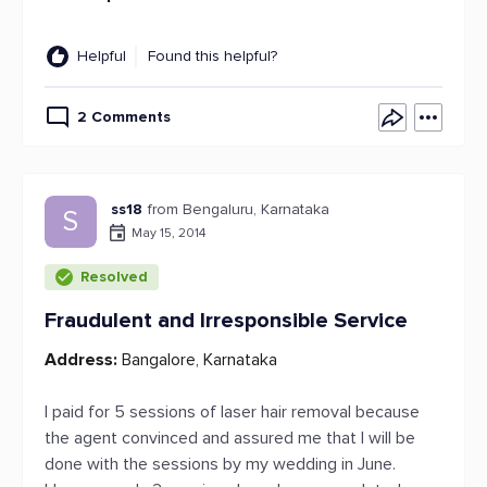
Helpful
Found this helpful?
2 Comments
ss18
from Bengaluru, Karnataka
S
May 15, 2014
Resolved
Fraudulent and Irresponsible Service
Address:
Bangalore, Karnataka
I paid for 5 sessions of laser hair removal because
the agent convinced and assured me that I will be
done with the sessions by my wedding in June.