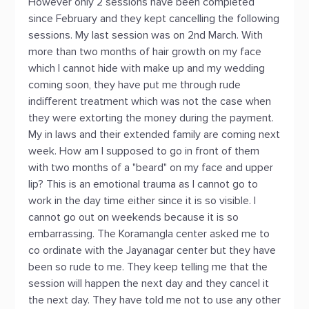
However only 2 sessions have been completed
since February and they kept cancelling the following
sessions. My last session was on 2nd March. With
more than two months of hair growth on my face
which I cannot hide with make up and my wedding
coming soon, they have put me through rude
indifferent treatment which was not the case when
they were extorting the money during the payment.
My in laws and their extended family are coming next
week. How am I supposed to go in front of them
with two months of a "beard" on my face and upper
lip? This is an emotional trauma as I cannot go to
work in the day time either since it is so visible. I
cannot go out on weekends because it is so
embarrassing. The Koramangla center asked me to
co ordinate with the Jayanagar center but they have
been so rude to me. They keep telling me that the
session will happen the next day and they cancel it
the next day. They have told me not to use any other