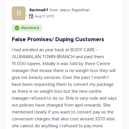
Rachna87
from Jaipur, Rajasthan
R
Aug 17, 2013
Resolved
False Promises/ Duping Customers
I had enrolled an year back at BODY CARE -
GUJRAWALAN TOWN BRANCH and paid them
15,000 rupees. Initially it was told by there Centre
manager that incase there is no weight loss they will
give me beauty services. Over the past 1 month I
have been requesting them to convert my package
as there is no weight loss but the new centre
manager refused to do so. SHe is very rude and says
our policies have changed from april onwards. She
mentioned clearly if you want to convert pay us the
conversion charges that also cost around 3370 else
she cannot do anything. I refused to pay more