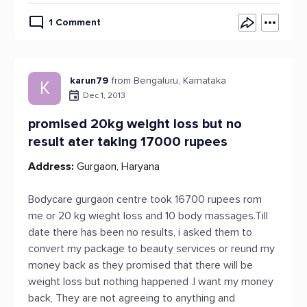
1 Comment
karun79
from Bengaluru, Karnataka
K
Dec 1, 2013
promised 20kg weight loss but no
result ater taking 17000 rupees
Address:
Gurgaon, Haryana
Bodycare gurgaon centre took 16700 rupees rom
me or 20 kg wieght loss and 10 body massages.Till
date there has been no results, i asked them to
convert my package to beauty services or reund my
money back as they promised that there will be
weight loss but nothing happened .I want my money
back, They are not agreeing to anything and