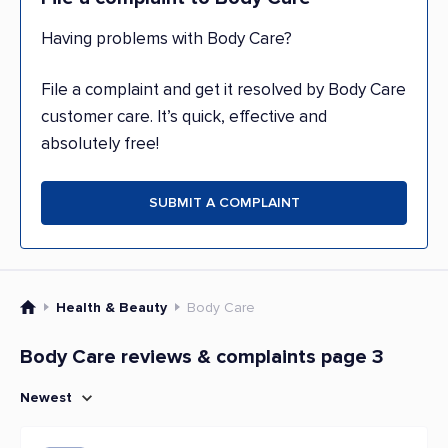
Having problems with Body Care?
File a complaint and get it resolved by Body Care
customer care. It’s quick, effective and
absolutely free!
SUBMIT A COMPLAINT
Health & Beauty
Body Care
Body Care reviews & complaints page 3
Newest