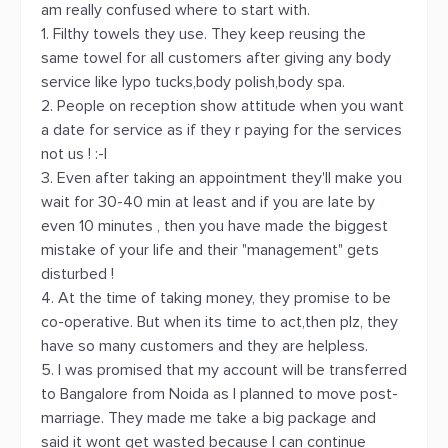
am really confused where to start with.
1. Filthy towels they use. They keep reusing the
same towel for all customers after giving any body
service like lypo tucks,body polish,body spa.
2. People on reception show attitude when you want
a date for service as if they r paying for the services
not us ! :-|
3. Even after taking an appointment they'll make you
wait for 30-40 min at least and if you are late by
even 10 minutes , then you have made the biggest
mistake of your life and their "management" gets
disturbed !
4. At the time of taking money, they promise to be
co-operative. But when its time to act,then plz, they
have so many customers and they are helpless.
5. I was promised that my account will be transferred
to Bangalore from Noida as I planned to move post-
marriage. They made me take a big package and
said it wont get wasted because I can continue