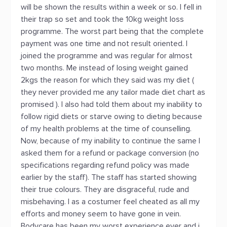
will be shown the results within a week or so. I fell in
their trap so set and took the 10kg weight loss
programme. The worst part being that the complete
payment was one time and not result oriented. I
joined the programme and was regular for almost
two months. Me instead of losing weight gained
2kgs the reason for which they said was my diet (
they never provided me any tailor made diet chart as
promised ). I also had told them about my inability to
follow rigid diets or starve owing to dieting because
of my health problems at the time of counselling.
Now, because of my inability to continue the same I
asked them for a refund or package conversion (no
specifications regarding refund policy was made
earlier by the staff). The staff has started showing
their true colours. They are disgraceful, rude and
misbehaving. I as a costumer feel cheated as all my
efforts and money seem to have gone in vein.
Bodycare has been my worst experience ever and i