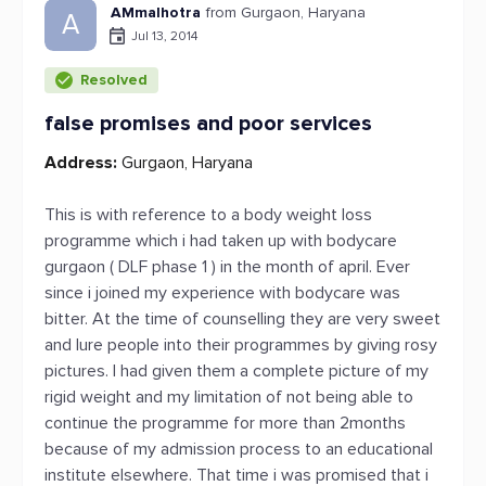
AMmalhotra
from Gurgaon, Haryana
A
Jul 13, 2014
Resolved
false promises and poor services
Address:
Gurgaon, Haryana
This is with reference to a body weight loss
programme which i had taken up with bodycare
gurgaon ( DLF phase 1 ) in the month of april. Ever
since i joined my experience with bodycare was
bitter. At the time of counselling they are very sweet
and lure people into their programmes by giving rosy
pictures. I had given them a complete picture of my
rigid weight and my limitation of not being able to
continue the programme for more than 2months
because of my admission process to an educational
institute elsewhere. That time i was promised that i