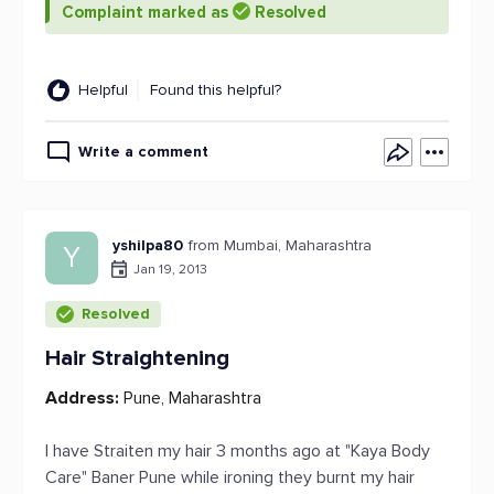
Complaint marked as
Resolved
Helpful
Found this helpful?
Write a comment
yshilpa80
from Mumbai, Maharashtra
Y
Jan 19, 2013
Resolved
Hair Straightening
Address:
Pune, Maharashtra
I have Straiten my hair 3 months ago at "Kaya Body
Care" Baner Pune while ironing they burnt my hair