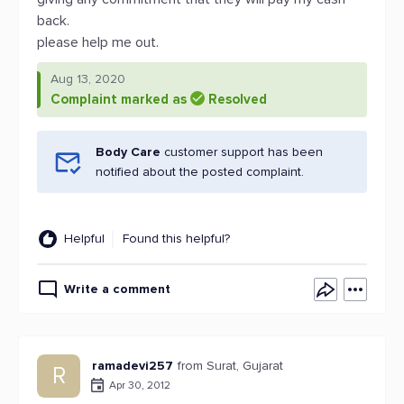
back.
please help me out.
Aug 13, 2020
Complaint marked as
Resolved
Body Care
customer support has been
notified about the posted complaint.
Helpful
Found this helpful?
Write a comment
ramadevi257
from Surat, Gujarat
R
Apr 30, 2012