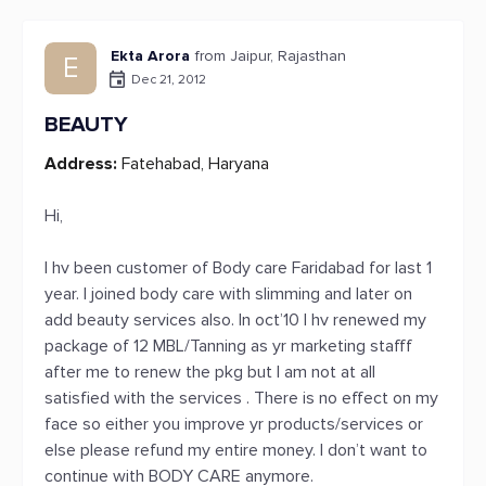
Ekta Arora
from Jaipur, Rajasthan
E
Dec 21, 2012
BEAUTY
Address:
Fatehabad, Haryana
Hi,
I hv been customer of Body care Faridabad for last 1
year. I joined body care with slimming and later on
add beauty services also. In oct’10 I hv renewed my
package of 12 MBL/Tanning as yr marketing stafff
after me to renew the pkg but I am not at all
satisfied with the services . There is no effect on my
face so either you improve yr products/services or
else please refund my entire money. I don’t want to
continue with BODY CARE anymore.