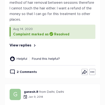
method of hair removal between sessions therefore
I cannot touch the hair either. I want a refund of the
money so that I can go for this treatment to other
places.
Aug 14, 2020
Complaint marked as
Resolved
View replies
Helpful
Found this helpful?
2 Comments
ganesh.R
from Delhi, Delhi
G
Jan 9, 2014