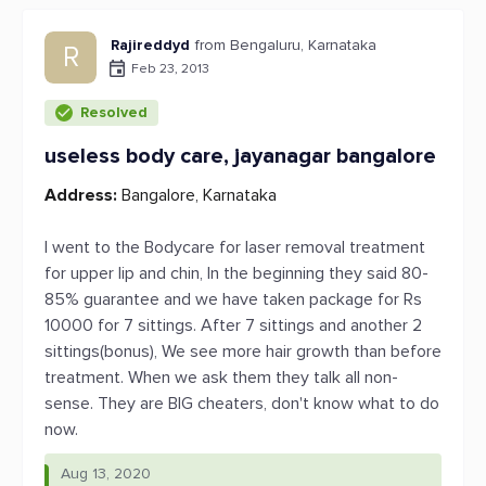
Rajireddyd
from Bengaluru, Karnataka
R
Feb 23, 2013
Resolved
useless body care, jayanagar bangalore
Address:
Bangalore, Karnataka
I went to the Bodycare for laser removal treatment
for upper lip and chin, In the beginning they said 80-
85% guarantee and we have taken package for Rs
10000 for 7 sittings. After 7 sittings and another 2
sittings(bonus), We see more hair growth than before
treatment. When we ask them they talk all non-
sense. They are BIG cheaters, don't know what to do
now.
Aug 13, 2020