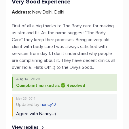
Very Good Experience
Address:
New Delhi, Delhi
First of all a big thanks to The Body care for making
us slim and fit. As the name suggest "The Body
Care" they keep their promises. Being an very old
client with body care I was always satisfied with
services from day 1. I don't understand why people
are complaining about it. They have decent clinics all
over India.. Hats Off...:) to the Divya Sood..
Aug 14, 2020
Complaint marked as
Resolved
May 23, 2014
Updated by
nancy12
Agree with Nancy...:)
View replies