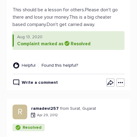
This should be a lesson for others.Please don't go
there and lose your money.This is a big cheater
based company.Don't get carried away.
Aug 13, 2020
Complaint marked as
Resolved
Helpful
Found this helpful?
Write a comment
ramadevi257
from Surat, Gujarat
R
Apr 29, 2012
Resolved