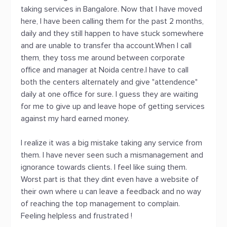
taking services in Bangalore. Now that I have moved
here, I have been calling them for the past 2 months,
daily and they still happen to have stuck somewhere
and are unable to transfer tha account.When I call
them, they toss me around between corporate
office and manager at Noida centre.I have to call
both the centers alternately and give "attendence"
daily at one office for sure. I guess they are waiting
for me to give up and leave hope of getting services
against my hard earned money.
I realize it was a big mistake taking any service from
them. I have never seen such a mismanagement and
ignorance towards clients. I feel like suing them.
Worst part is that they dint even have a website of
their own where u can leave a feedback and no way
of reaching the top management to complain.
Feeling helpless and frustrated !