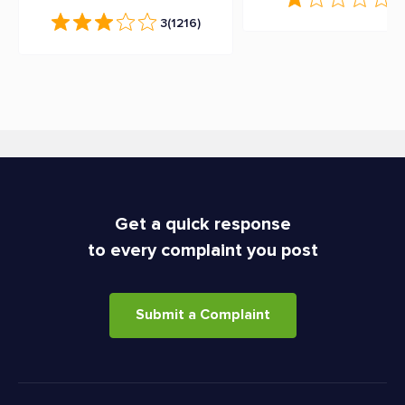
3
(1216)
Get a quick response
to every complaint you post
Submit a Complaint