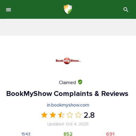
Claimed
BookMyShow Complaints & Reviews
in.bookmyshow.com
2.8
Updated: Oct 4, 2025
852
691
1543