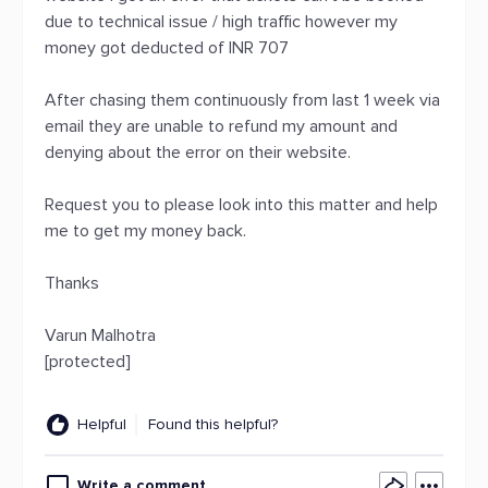
due to technical issue / high traffic however my
money got deducted of INR 707
After chasing them continuously from last 1 week via
email they are unable to refund my amount and
denying about the error on their website.
Request you to please look into this matter and help
me to get my money back.
Thanks
Varun Malhotra
[protected]
Helpful
Found this helpful?
Write a comment