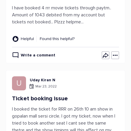
I have booked 4 rrr movie tickets through paytm..
Amount of 1043 debited from my account but
tickets not booked... Plzzz helpme...
Helpful
Found this helpful?
Write a comment
Uday Kiran N
U
Mar 23, 2022
Ticket booking issue
I booked the ticket for RRR on 26th 10 am show in
gopalan mall sersi circle, I got my ticket, now when I
tried to book another seat I cant see the same
thetre and the show timings will this affect on my