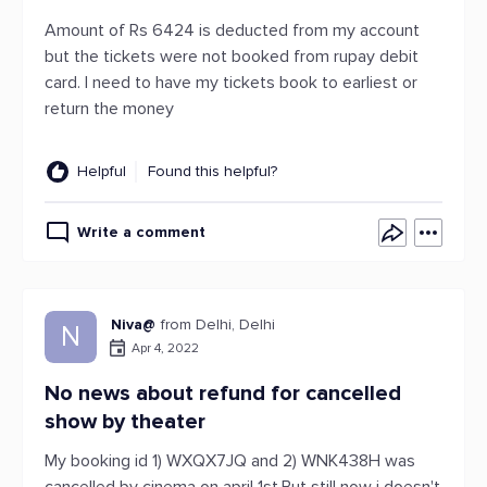
Amount of Rs 6424 is deducted from my account
but the tickets were not booked from rupay debit
card. I need to have my tickets book to earliest or
return the money
Helpful
Found this helpful?
Write a comment
Niva@
from Delhi, Delhi
N
Apr 4, 2022
No news about refund for cancelled
show by theater
My booking id 1) WXQX7JQ and 2) WNK438H was