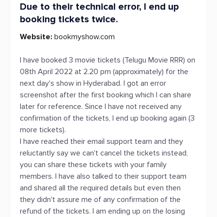
Due to their technical error, I end up
booking tickets twice.
Website:
bookmyshow.com
I have booked 3 movie tickets (Telugu Movie RRR) on
08th April 2022 at 2.20 pm (approximately) for the
next day's show in Hyderabad. I got an error
screenshot after the first booking which I can share
later for reference. Since I have not received any
confirmation of the tickets, I end up booking again (3
more tickets).
I have reached their email support team and they
reluctantly say we can't cancel the tickets instead,
you can share these tickets with your family
members. I have also talked to their support team
and shared all the required details but even then
they didn't assure me of any confirmation of the
refund of the tickets. I am ending up on the losing