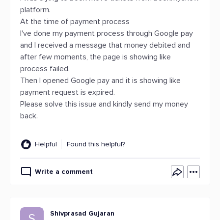
platform.
At the time of payment process
I've done my payment process through Google pay
and I received a message that money debited and
after few moments, the page is showing like
process failed.
Then I opened Google pay and it is showing like
payment request is expired.
Please solve this issue and kindly send my money
back.
Helpful
Found this helpful?
Write a comment
Shivprasad Gujaran
S