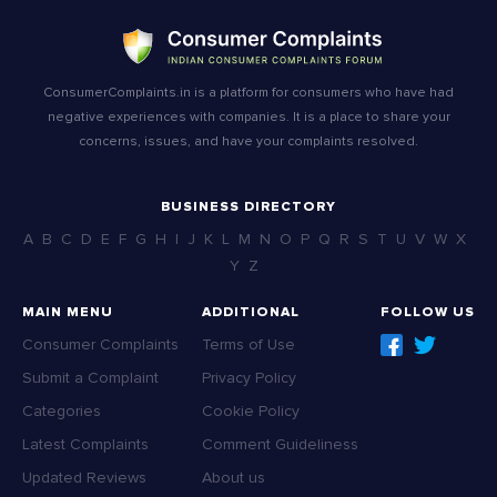
ConsumerComplaints.in is a platform for consumers who have had
negative experiences with companies. It is a place to share your
concerns, issues, and have your complaints resolved.
BUSINESS DIRECTORY
A
B
C
D
E
F
G
H
I
J
K
L
M
N
O
P
Q
R
S
T
U
V
W
X
Y
Z
MAIN MENU
ADDITIONAL
FOLLOW US
Consumer Complaints
Terms of Use
Submit a Complaint
Privacy Policy
Categories
Cookie Policy
Latest Complaints
Comment Guideliness
Updated Reviews
About us