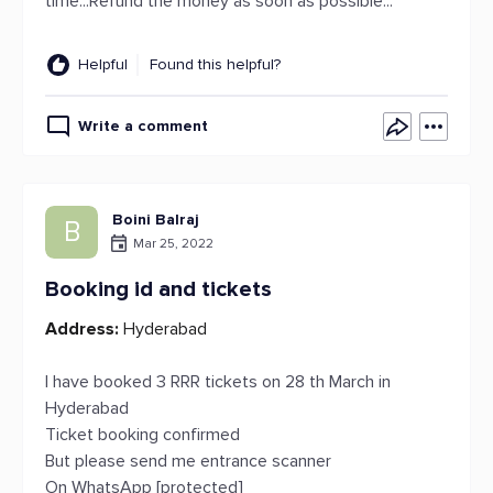
time...Refund the money as soon as possible...
Helpful
Found this helpful?
Write a comment
Boini Balraj
B
Mar 25, 2022
Booking id and tickets
Address:
Hyderabad
I have booked 3 RRR tickets on 28 th March in
Hyderabad
Ticket booking confirmed
But please send me entrance scanner
On WhatsApp [protected]