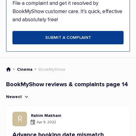
File a complaint and get it resolved by
BookMyShow customer care. It’s quick, effective
and absolutely free!
SUBMIT A COMPLAINT
Cinema
BookMyShow
BookMyShow reviews & complaints page 14
Newest
Rahim Makhani
R
Apr 9, 2022
Advance booking date mismatch