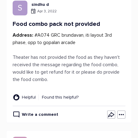
sindhu d
S
Apr 3, 2022
Food combo pack not provided
Address:
#A074 GRC brundavan, iti layout 3rd
phase, opp to gopalan arcade
Theater has not provided the food as they haven't
received the message regarding the food combo,
would like to get refund for it or please do provide
the food combo.
Helpful
Found this helpful?
Write a comment