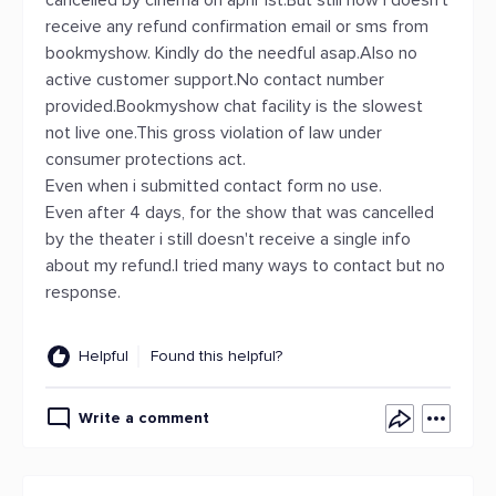
cancelled by cinema on april 1st.But still now i doesn't
receive any refund confirmation email or sms from
bookmyshow. Kindly do the needful asap.Also no
active customer support.No contact number
provided.Bookmyshow chat facility is the slowest
not live one.This gross violation of law under
consumer protections act.
Even when i submitted contact form no use.
Even after 4 days, for the show that was cancelled
by the theater i still doesn't receive a single info
about my refund.I tried many ways to contact but no
response.
Helpful
Found this helpful?
Write a comment