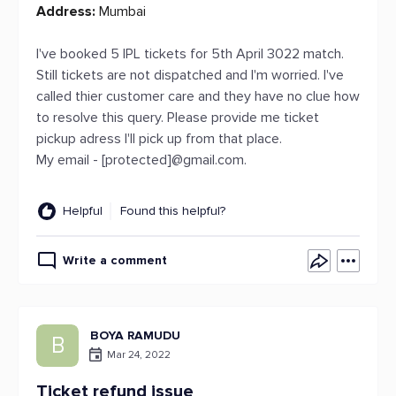
Address:
Mumbai
I've booked 5 IPL tickets for 5th April 3022 match.
Still tickets are not dispatched and I'm worried. I've
called thier customer care and they have no clue how
to resolve this query. Please provide me ticket
pickup adress I'll pick up from that place.
My email - [protected]@gmail.com.
Helpful
Found this helpful?
Write a comment
BOYA RAMUDU
B
Mar 24, 2022
Ticket refund issue