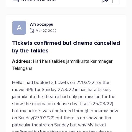
Afroozappu
A
Mar 27, 2022
Tickets confirmed but cinema cancelled
by the talkies
Address:
Hari hara talkies jammikunta karimnagar
Telangana
Hello I had booked 2 tickets on 21/03/22 for the
movie RRR for Sunday 27/3/22 in hari hara talkies
jammikunta the theatre had only permission for the
show the cinema on release day it self (25/03/22)
but my tickets was confirmed through bookmyshow
on Sunday(27/03/22) but there is no show on tha
patricular theatre on Sunday but why My ticket