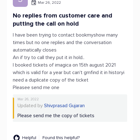
Mar 26, 2022
No replies from customer care and
putting the call on hold
I have been trying to contact bookmyshow many
times but no one replies and the conversation
automatically closes
An if try to call they put it in hold..
I booked tickets of imagica on 15th august 2021
which is valid for a year but can't gmfind it in historyi
need a duplicate copy of the ticket
Pleasee send me one
Mar 26, 2022
Updated by
Shivprasad Gujaran
Please send me the copy of tickets
Helpful
Found this helpful?