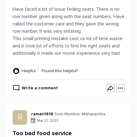
Have faced a lot of issue finding seats. There is no
row number given along with the seat numbers. Have
called the customer care and they gave the wrong
row number. It was very irritating.
This small printing mistake cost us lot of time waste
and it took lot of efforts to find the right seats and
additionally it made our movie experience very bad.
Helpful
Found this helpful?
Write a comment
raman1818
from Mumbai, Maharashtra
R
Mar 27, 2022
Too bad food service