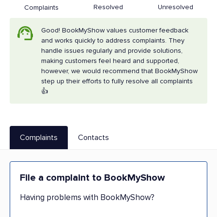
Resolved
Unresolved
Complaints
Good! BookMyShow values customer feedback
and works quickly to address complaints. They
handle issues regularly and provide solutions,
making customers feel heard and supported,
however, we would recommend that BookMyShow
step up their efforts to fully resolve all complaints
👍
Complaints
Contacts
File a complaint to BookMyShow
Having problems with BookMyShow?