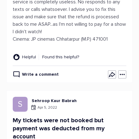
service is completely useless. No responds to any
texts or calls whatsoever. I advise you to fix this
issue and make sure that the refund is processed
back to me ASAP...as I'm not willing to pay for a show
I didn't watch!
Cinema: JP cinemas Chhatarpur (M.P.) 471001
Helpful
Found this helpful?
Write a comment
Sehroop Kaur Babrah
S
Apr 5, 2022
My tickets were not booked but
payment was deducted from my
account