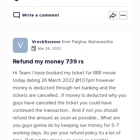
Write a comment
VrockSssssss
from Palghar, Maharashtra
V
Mar 26, 2022
Refund my money 739 rs
Hi Team, I have booked my ticket for RRR movie
today dating 26 March 2022 @1:07pm however
money is deducted through net banking and the
tickets are cancelled... If money is deducted why you
guys have cancelled the ticket you could have
continued the transaction... And if not you should
refund the amount as soon as possible... What are
you guys gonna do by keeping our money for 5-7
working days. As per your refund policy its a lot of