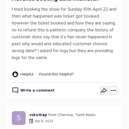
I tried booking the show for Sunday 10th April 22 and
then what happened was ticket got booked
however the ticket booked and how they are saying
no to refund this is pathetic company the history of
customer does say that it's has never happened in
past why would and educated customer choose
wrong date? I asked for logs but they are providing
logs for the same.
Helpful
Found this helpful?
Write a comment
sskothap
from Chennai, Tamil Nadu
S
Apr 8, 2022