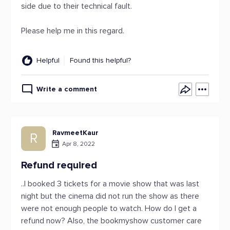
side due to their technical fault.
Please help me in this regard.
Helpful
Found this helpful?
Write a comment
RavmeetKaur
R
Apr 8, 2022
Refund required
..I booked 3 tickets for a movie show that was last
night but the cinema did not run the show as there
were not enough people to watch. How do I get a
refund now? Also, the bookmyshow customer care