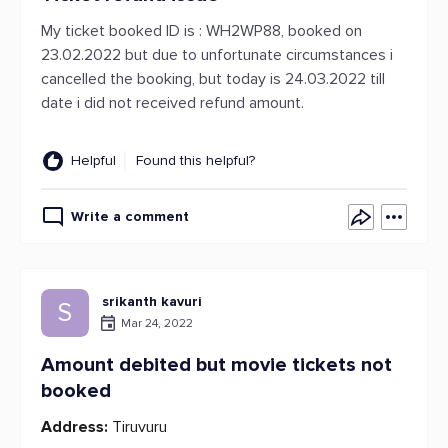
My ticket booked ID is : WH2WP88, booked on
23.02.2022 but due to unfortunate circumstances i
cancelled the booking, but today is 24.03.2022 till
date i did not received refund amount.
Helpful
Found this helpful?
Write a comment
srikanth kavuri
S
Mar 24, 2022
Amount debited but movie tickets not
booked
Address:
Tiruvuru