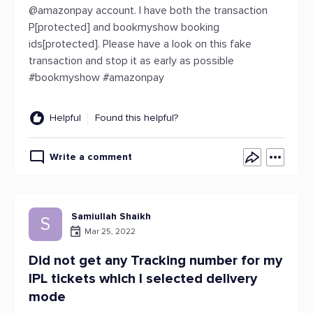
@amazonpay account. I have both the transaction
P[protected] and bookmyshow booking
ids[protected]. Please have a look on this fake
transaction and stop it as early as possible
#bookmyshow #amazonpay
Helpful
Found this helpful?
Write a comment
Samiullah Shaikh
S
Mar 25, 2022
Did not get any Tracking number for my
IPL tickets which I selected delivery
mode