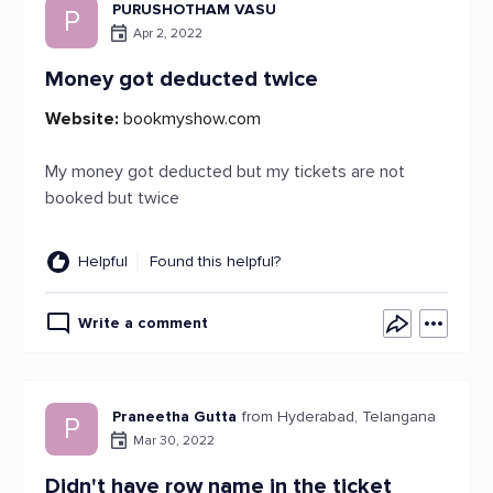
PURUSHOTHAM VASU
P
Apr 2, 2022
Money got deducted twice
Website:
bookmyshow.com
My money got deducted but my tickets are not
booked but twice
Helpful
Found this helpful?
Write a comment
Praneetha Gutta
from Hyderabad, Telangana
P
Mar 30, 2022
Didn't have row name in the ticket