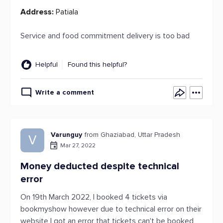
Address:
Patiala
Service and food commitment delivery is too bad
Helpful
Found this helpful?
Write a comment
Varunguy
from Ghaziabad, Uttar Pradesh
V
Mar 27, 2022
Money deducted despite technical
error
On 19th March 2022, I booked 4 tickets via
bookmyshow however due to technical error on their
website I got an error that tickets can't be booked