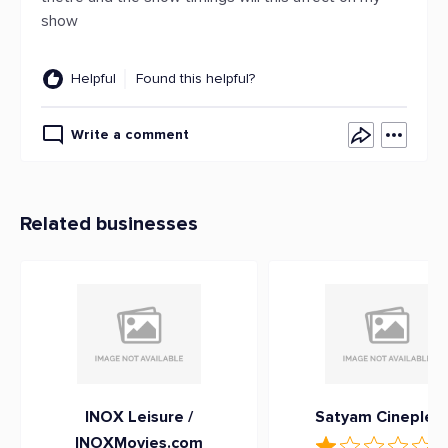
show
Helpful
Found this helpful?
Write a comment
Related businesses
INOX Leisure /
Satyam Cineplex
INOXMovies.com
1
(