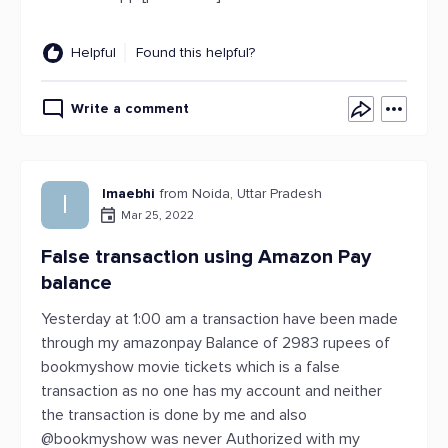
Helpful
Found this helpful?
Write a comment
Imaebhi
from Noida, Uttar Pradesh
I
Mar 25, 2022
False transaction using Amazon Pay
balance
Yesterday at 1:00 am a transaction have been made
through my amazonpay Balance of 2983 rupees of
bookmyshow movie tickets which is a false
transaction as no one has my account and neither
the transaction is done by me and also
@bookmyshow was never Authorized with my