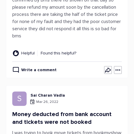
confirmed by bms there no shown on that day so
please refund my amount soon by the cancellation
process there are taking the half of the ticket price
for none of my fault and they had the poor customer
service they did not respond it all this is so bad for
bms
Helpful
Found this helpful?
Write a comment
Sai Charan Vadla
S
Mar 26, 2022
Money deducted from bank account
and tickets were not booked
I was trying to book move tickets from bookmyshow