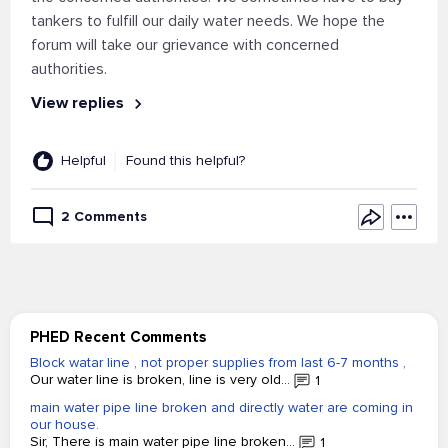
tankers to fulfill our daily water needs. We hope the
forum will take our grievance with concerned
authorities.
View replies
Helpful
Found this helpful?
2 Comments
PHED Recent Comments
Block watar line , not proper supplies from last 6-7 months ,
Our water line is broken, line is very old...
1
main water pipe line broken and directly water are coming in
our house.
Sir, There is main water pipe line broken...
1