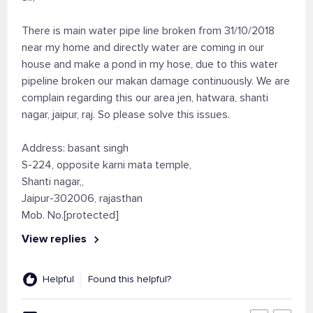
There is main water pipe line broken from 31/10/2018
near my home and directly water are coming in our
house and make a pond in my hose, due to this water
pipeline broken our makan damage continuously. We are
complain regarding this our area jen, hatwara, shanti
nagar, jaipur, raj. So please solve this issues.
Address: basant singh
S-224, opposite karni mata temple,
Shanti nagar,,
Jaipur-302006, rajasthan
Mob. No.[protected]
View replies
Helpful
Found this helpful?