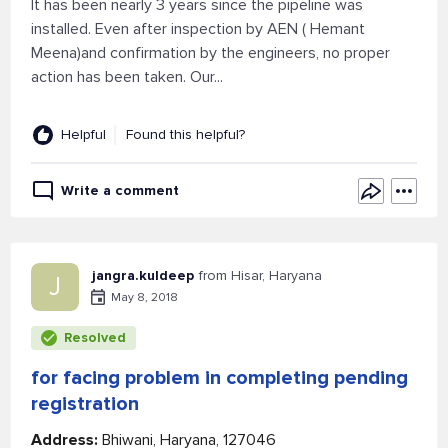
It has been nearly 3 years since the pipeline was
installed. Even after inspection by AEN ( Hemant
Meena)and confirmation by the engineers, no proper
action has been taken. Our...
Helpful
Found this helpful?
Write a comment
jangra.kuldeep
from Hisar, Haryana
J
May 8, 2018
Resolved
for facing problem in completing pending
registration
Address:
Bhiwani, Haryana, 127046