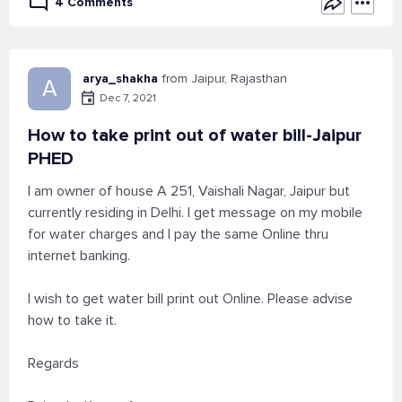
4 Comments
arya_shakha
from Jaipur, Rajasthan
A
Dec 7, 2021
How to take print out of water bill-Jaipur
PHED
I am owner of house A 251, Vaishali Nagar, Jaipur but
currently residing in Delhi. I get message on my mobile
for water charges and I pay the same Online thru
internet banking.
I wish to get water bill print out Online. Please advise
how to take it.
Regards