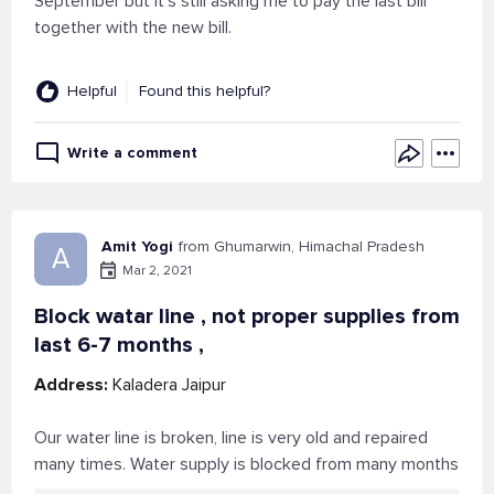
September but it's still asking me to pay the last bill
together with the new bill.
Helpful
Found this helpful?
Write a comment
Amit Yogi
from Ghumarwin, Himachal Pradesh
A
Mar 2, 2021
Block watar line , not proper supplies from
last 6-7 months ,
Address:
Kaladera Jaipur
Our water line is broken, line is very old and repaired
many times. Water supply is blocked from many months