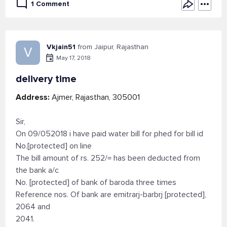
1 Comment
Vkjain51
from Jaipur, Rajasthan
V
May 17, 2018
delivery time
Address:
Ajmer, Rajasthan, 305001
Sir,
On 09/052018 i have paid water bill for phed for bill id
No.[protected] on line
The bill amount of rs. 252/= has been deducted from
the bank a/c
No. [protected] of bank of baroda three times
Reference nos. Of bank are emitrarj-barbrj [protected],
2064 and
2041.