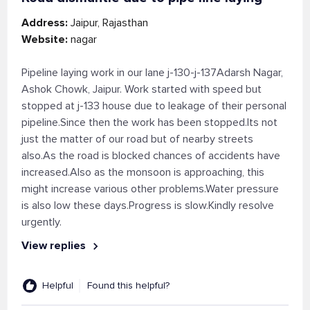
Address:
Jaipur, Rajasthan
Website:
nagar
Pipeline laying work in our lane j-130-j-137Adarsh Nagar,
Ashok Chowk, Jaipur. Work started with speed but
stopped at j-133 house due to leakage of their personal
pipeline.Since then the work has been stopped.Its not
just the matter of our road but of nearby streets
also.As the road is blocked chances of accidents have
increased.Also as the monsoon is approaching, this
might increase various other problems.Water pressure
is also low these days.Progress is slow.Kindly resolve
urgently.
View replies
Helpful
Found this helpful?