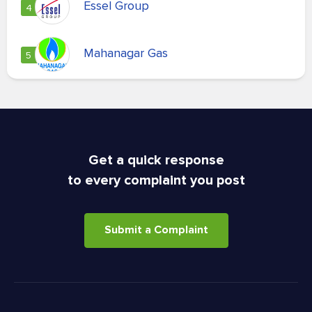
Essel Group
4
Mahanagar Gas
5
Get a quick response
to every complaint you post
Submit a Complaint