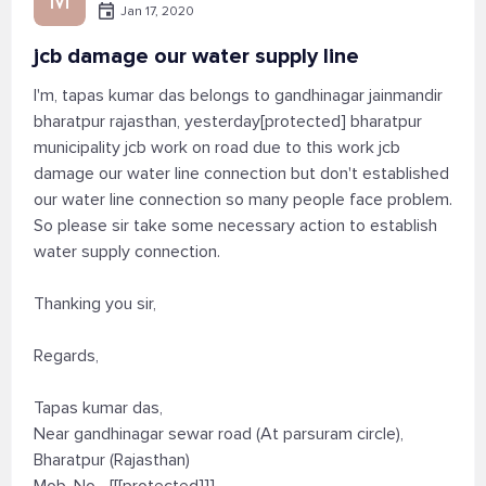
Jan 17, 2020
jcb damage our water supply line
I'm, tapas kumar das belongs to gandhinagar jainmandir
bharatpur rajasthan, yesterday[protected] bharatpur
municipality jcb work on road due to this work jcb
damage our water line connection but don't established
our water line connection so many people face problem.
So please sir take some necessary action to establish
water supply connection.
Thanking you sir,
Regards,
Tapas kumar das,
Near gandhinagar sewar road (At parsuram circle),
Bharatpur (Rajasthan)