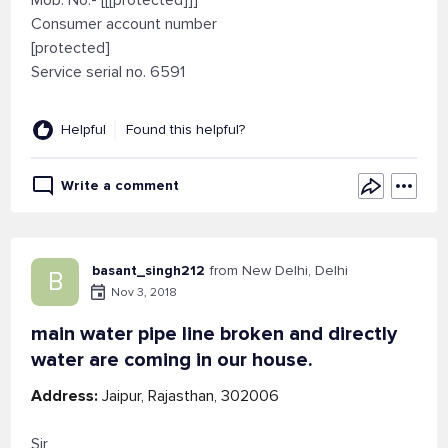
Mob. No.- [[[protected]]]
Consumer account number
[protected]
Service serial no. 6591
Helpful
Found this helpful?
Write a comment
basant_singh212
from New Delhi, Delhi
B
Nov 3, 2018
main water pipe line broken and directly
water are coming in our house.
Address:
Jaipur, Rajasthan, 302006
Sir,