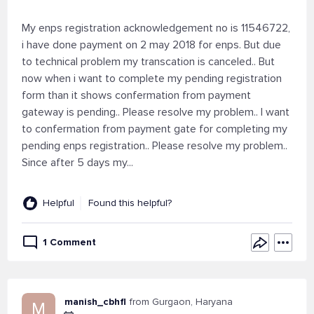
My enps registration acknowledgement no is 11546722,
i have done payment on 2 may 2018 for enps. But due
to technical problem my transcation is canceled.. But
now when i want to complete my pending registration
form than it shows confermation from payment
gateway is pending.. Please resolve my problem.. I want
to confermation from payment gate for completing my
pending enps registration.. Please resolve my problem..
Since after 5 days my...
Helpful
Found this helpful?
1 Comment
manish_cbhfl
from Gurgaon, Haryana
M