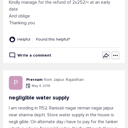
Kindly manage for the refund of 2x252/= at an early
date
And oblige
Thanking you
Helpful
Found this helpful?
Write a comment
Prernam
from Jaipur, Rajasthan
P
May 4, 2018
negligible water supply
I am residing in 1152. Ranisati nagar nirman nagar jaipur
near sharma deptt. Store water supply in the house is
negli gible. On alternate day i have to pay for the tanker