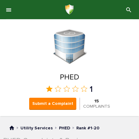
PHED
1
15
Submit a Complaint
COMPLAINTS
Utility Services
PHED
Rank #1-20