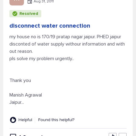
Aug 31, 2011
Resolved
disconnect water connection
my house no is 170/19 pratap nagar jaipur. PHED jaipur
disconted of water supply withour information and with
out reason.
pls solve my problem urgently..
Thank you
Manish Agrawal
Jaipur...
Helpful
Found this helpful?