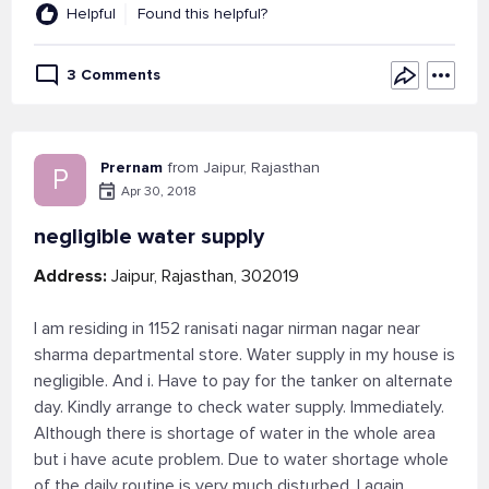
Helpful
Found this helpful?
3 Comments
Prernam
from Jaipur, Rajasthan
P
Apr 30, 2018
negligible water supply
Address:
Jaipur, Rajasthan, 302019
I am residing in 1152 ranisati nagar nirman nagar near
sharma departmental store. Water supply in my house is
negligible. And i. Have to pay for the tanker on alternate
day. Kindly arrange to check water supply. Immediately.
Although there is shortage of water in the whole area
but i have acute problem. Due to water shortage whole
of the daily routine is very much disturbed. I again