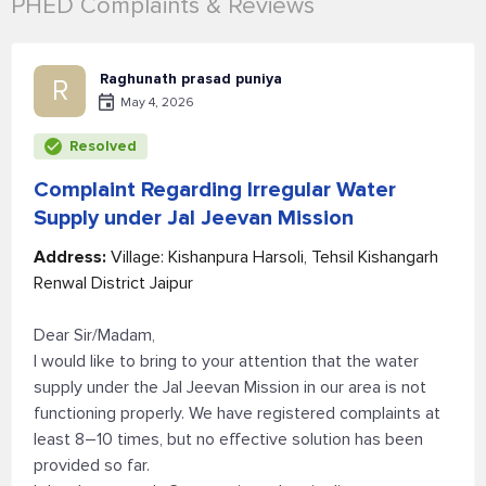
PHED Complaints & Reviews
Raghunath prasad puniya
R
May 4, 2026
Resolved
Complaint Regarding Irregular Water
Supply under Jal Jeevan Mission
Address:
Village: Kishanpura Harsoli, Tehsil Kishangarh
Renwal District Jaipur
Dear Sir/Madam,
I would like to bring to your attention that the water
supply under the Jal Jeevan Mission in our area is not
functioning properly. We have registered complaints at
least 8–10 times, but no effective solution has been
provided so far.