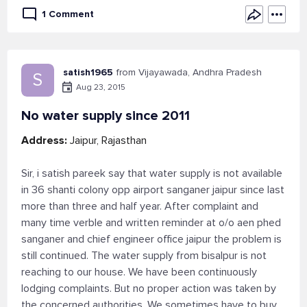
1 Comment
satish1965
from Vijayawada, Andhra Pradesh
S
Aug 23, 2015
No water supply since 2011
Address:
Jaipur, Rajasthan
Sir, i satish pareek say that water supply is not available
in 36 shanti colony opp airport sanganer jaipur since last
more than three and half year. After complaint and
many time verble and written reminder at o/o aen phed
sanganer and chief engineer office jaipur the problem is
still continued. The water supply from bisalpur is not
reaching to our house. We have been continuously
lodging complaints. But no proper action was taken by
the concerned authorities. We sometimes have to buy