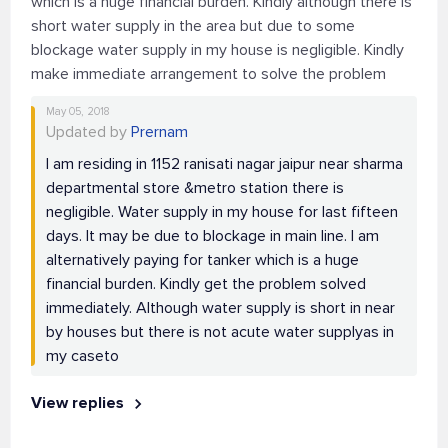
which is a huge financial burden. Kindly although there is
short water supply in the area but due to some
blockage water supply in my house is negligible. Kindly
make immediate arrangement to solve the problem
May 05, 2018
Updated by
Prernam
I am residing in 1152 ranisati nagar jaipur near sharma
departmental store &metro station there is
negligible. Water supply in my house for last fifteen
days. It may be due to blockage in main line. I am
alternatively paying for tanker which is a huge
financial burden. Kindly get the problem solved
immediately. Although water supply is short in near
by houses but there is not acute water supplyas in
my caseto
View replies