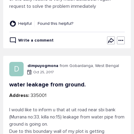
request to solve the problem immediately
Helpful
Found this helpful?
Write a comment
dimpuyogmona
from Gobardanga, West Bengal
D
Oct 25, 2017
water leakage from ground.
Address:
335001
I would like to inform u that at uit road near sbi bank
(Murrana no:33, killa no:15) leakage from water pipe from
ground is going on.
Due to this boundary wall of my plot is getting