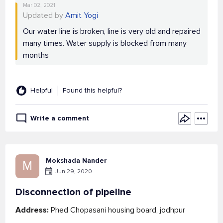
Mar 02, 2021
Updated by
Amit Yogi
Our water line is broken, line is very old and repaired
many times. Water supply is blocked from many
months
Helpful
Found this helpful?
Write a comment
Mokshada Nander
M
Jun 29, 2020
Disconnection of pipeline
Address:
Phed Chopasani housing board, jodhpur