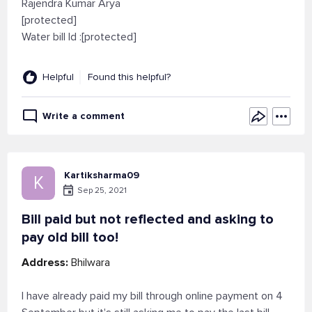
Rajendra Kumar Arya
[protected]
Water bill Id :[protected]
Helpful
Found this helpful?
Write a comment
Kartiksharma09
K
Sep 25, 2021
Bill paid but not reflected and asking to
pay old bill too!
Address:
Bhilwara
I have already paid my bill through online payment on 4