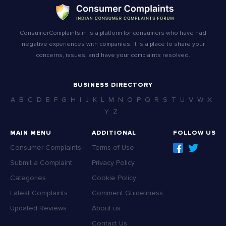
ConsumerComplaints.in is a platform for consumers who have had
negative experiences with companies. It is a place to share your
concerns, issues, and have your complaints resolved.
BUSINESS DIRECTORY
A
B
C
D
E
F
G
H
I
J
K
L
M
N
O
P
Q
R
S
T
U
V
W
X
Y
Z
MAIN MENU
ADDITIONAL
FOLLOW US
Consumer Complaints
Terms of Use
Submit a Complaint
Privacy Policy
Categories
Cookie Policy
Latest Complaints
Comment Guideliness
Updated Reviews
About us
Contact Us