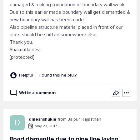
damaged & making foundation of boundary wall weak.
Due to this earlier made boundary wall get dismantled &
new boundary wall has been made.
Also pipeline structure material placed in front of our
plots should be shifted somewhere else.
Thank you.
Shakuntla devi
[protected]
Helpful
Found this helpful?
Write a comment
dineshshukla
from Jaipur, Rajasthan
D
May 23, 2017
Road dismantle due to pipe line laying