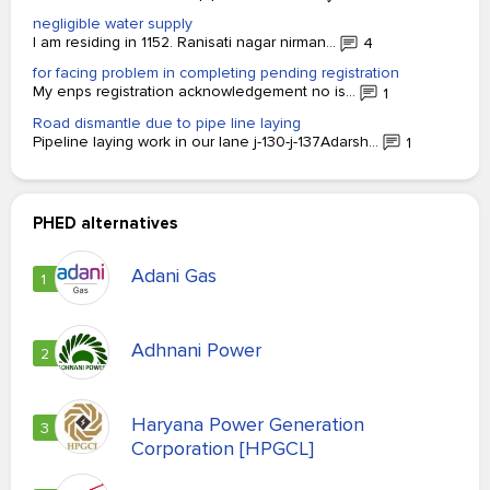
negligible water supply
I am residing in 1152. Ranisati nagar nirman...
4
for facing problem in completing pending registration
My enps registration acknowledgement no is...
1
Road dismantle due to pipe line laying
Pipeline laying work in our lane j-130-j-137Adarsh...
1
PHED alternatives
Adani Gas
1
Adhnani Power
2
Haryana Power Generation
3
Corporation [HPGCL]