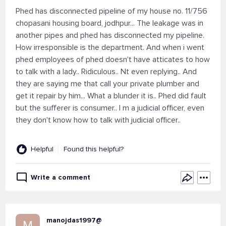
Phed has disconnected pipeline of my house no. 11/756
chopasani housing board, jodhpur... The leakage was in
another pipes and phed has disconnected my pipeline.
How irresponsible is the department. And when i went
phed employees of phed doesn't have atticates to how
to talk with a lady.. Ridiculous.. Nt even replying.. And
they are saying me that call your private plumber and
get it repair by him... What a blunder it is.. Phed did fault
but the sufferer is consumer.. I m a judicial officer, even
they don't know how to talk with judicial officer..
Helpful
Found this helpful?
Write a comment
manojdas1997@
M