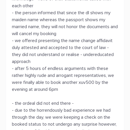
each other
- the person informed that since the dl shows my
maiden name whereas the passport shows my
married name, they will not honor the documents and
will cancel my booking
- we offered presenting the name change affidavit
duly attested and accepted to the court of law -
they did not understand or realise - undereducated
approach
- after 5 hours of endless arguments with these
rather highly rude and arrogant representatives, we
were finally able to book another xuv500 by the
evening at around 6pm
- the ordeal did not end there -
- due to the horrendously bad experience we had
through the day, we were keeping a check on the
booked status to not undergo any surprise however,