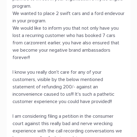
program.
We wanted to place 2 swift cars and a ford endevour
in your program.
We would like to inform you that not only have you
lost a recurring customer who has booked 7 cars
from carzonrent earlier, you have also ensured that
we become your negative brand ambassadors
forever!!
I know you really don't care for any of your
customers, visible by the below mentioned
statement of refunding 200/- against an
inconvenience caused to us!!! It's such a pathetic
customer experience you could have provided!!
I am considering filing a petition in the consumer
court against this really bad and nerve wrecking
experience with the call recording conversations we