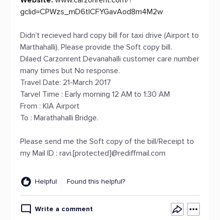
Website:
www.carzonrent.com/?
gclid=CPWzs_mD6tICFYGavAod8m4M2w
Didn't recieved hard copy bill for taxi drive (Airport to
Marthahalli), Please provide the Soft copy bill.
Dilaed Carzonrent Devanahalli customer care number
many times but No response.
Travel Date: 21-March 2017
Tarvel Time : Early morning 12 AM to 1:30 AM
From : KIA Airport
To : Marathahalli Bridge.
Please send me the Soft copy of the bill/Receipt to
my Mail ID : ravi.[protected]@rediffmail.com
Helpful
Found this helpful?
Write a comment