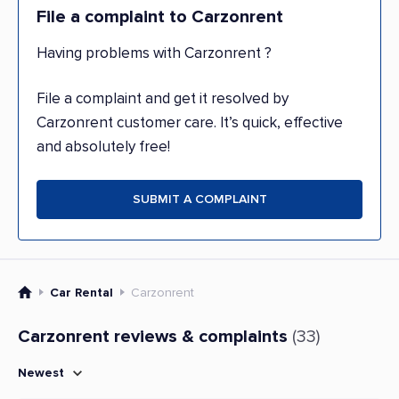
File a complaint to Carzonrent
Having problems with Carzonrent ?
File a complaint and get it resolved by
Carzonrent customer care. It’s quick, effective
and absolutely free!
SUBMIT A COMPLAINT
Car Rental
Carzonrent
Carzonrent reviews & complaints
(33)
Newest