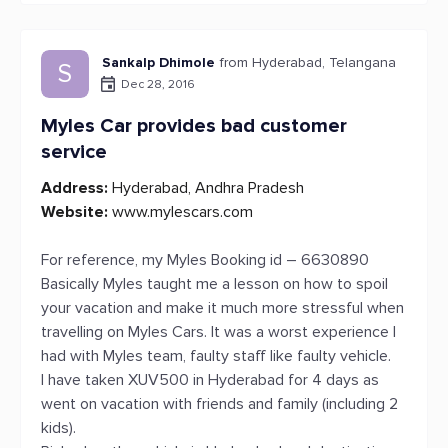
Sankalp Dhimole
from Hyderabad, Telangana
S
Dec 28, 2016
Myles Car provides bad customer
service
Address:
Hyderabad, Andhra Pradesh
Website:
www.mylescars.com
For reference, my Myles Booking id – 6630890
Basically Myles taught me a lesson on how to spoil
your vacation and make it much more stressful when
travelling on Myles Cars. It was a worst experience I
had with Myles team, faulty staff like faulty vehicle.
I have taken XUV500 in Hyderabad for 4 days as
went on vacation with friends and family (including 2
kids).