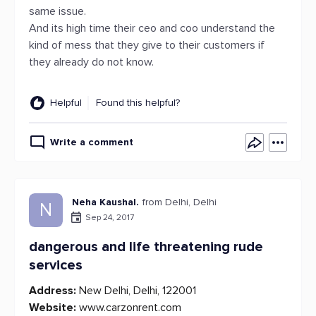
same issue.
And its high time their ceo and coo understand the
kind of mess that they give to their customers if
they already do not know.
Helpful
Found this helpful?
Write a comment
Neha Kaushal.
from Delhi, Delhi
N
Sep 24, 2017
dangerous and life threatening rude
services
Address:
New Delhi, Delhi, 122001
Website:
www.carzonrent.com