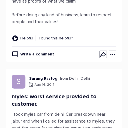
have as proofs of what we claim.
Before doing any kind of business, learn to respect
people and their values!
Helpful
Found this helpful?
Write a comment
Sarang Rastogi
from Delhi, Delhi
S
Aug 16, 2017
myles: worst service provided to
customer.
I took myles car from delhi. Car breakdown near
jaipur and when i called for assistance to myles, they