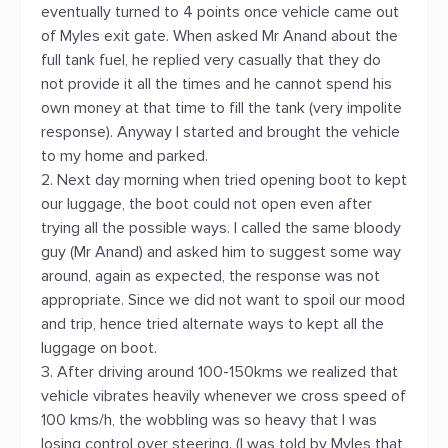
eventually turned to 4 points once vehicle came out
of Myles exit gate. When asked Mr Anand about the
full tank fuel, he replied very casually that they do
not provide it all the times and he cannot spend his
own money at that time to fill the tank (very impolite
response). Anyway I started and brought the vehicle
to my home and parked.
2. Next day morning when tried opening boot to kept
our luggage, the boot could not open even after
trying all the possible ways. I called the same bloody
guy (Mr Anand) and asked him to suggest some way
around, again as expected, the response was not
appropriate. Since we did not want to spoil our mood
and trip, hence tried alternate ways to kept all the
luggage on boot.
3. After driving around 100-150kms we realized that
vehicle vibrates heavily whenever we cross speed of
100 kms/h, the wobbling was so heavy that I was
losing control over steering. (I was told by Myles that