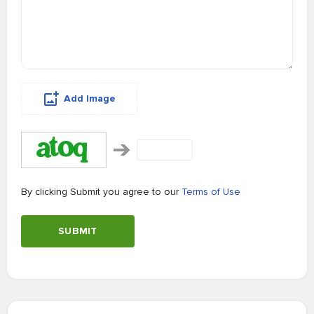
Add Image
By clicking Submit you agree to our
Terms of Use
SUBMIT