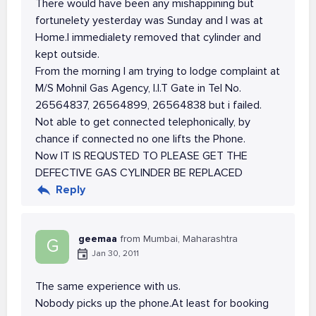
There would have been any mishappining but
fortunelety yesterday was Sunday and I was at
Home.I immedialety removed that cylinder and
kept outside.
From the morning I am trying to lodge complaint at
M/S Mohnil Gas Agency, I.I.T Gate in Tel No.
26564837, 26564899, 26564838 but i failed.
Not able to get connected telephonically, by
chance if connected no one lifts the Phone.
Now IT IS REQUSTED TO PLEASE GET THE
DEFECTIVE GAS CYLINDER BE REPLACED
Reply
geemaa
from Mumbai, Maharashtra
G
Jan 30, 2011
The same experience with us.
Nobody picks up the phone.At least for booking