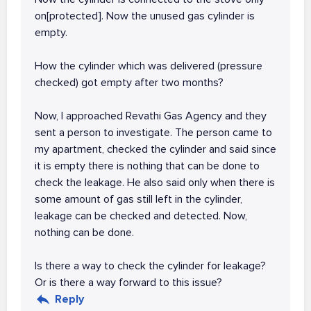
on[protected]. Now the unused gas cylinder is
empty.
How the cylinder which was delivered (pressure
checked) got empty after two months?
Now, I approached Revathi Gas Agency and they
sent a person to investigate. The person came to
my apartment, checked the cylinder and said since
it is empty there is nothing that can be done to
check the leakage. He also said only when there is
some amount of gas still left in the cylinder,
leakage can be checked and detected. Now,
nothing can be done.
Is there a way to check the cylinder for leakage?
Or is there a way forward to this issue?
Reply