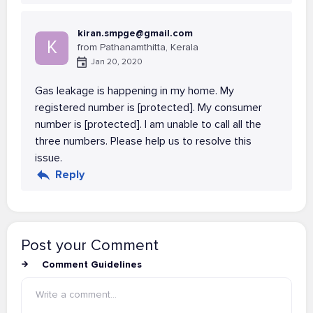
kiran.smpge@gmail.com
K
from Pathanamthitta, Kerala
Jan 20, 2020
Gas leakage is happening in my home. My
registered number is [protected]. My consumer
number is [protected]. I am unable to call all the
three numbers. Please help us to resolve this
issue.
Reply
Post your Comment
Comment Guidelines