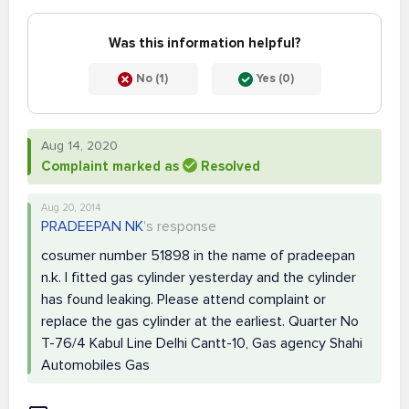
Was this information helpful?
No (1)
Yes (0)
Aug 14, 2020
Complaint marked as
Resolved
Aug 20, 2014
PRADEEPAN NK
's response
cosumer number 51898 in the name of pradeepan
n.k. I fitted gas cylinder yesterday and the cylinder
has found leaking. Please attend complaint or
replace the gas cylinder at the earliest. Quarter No
T-76/4 Kabul Line Delhi Cantt-10, Gas agency Shahi
Automobiles Gas