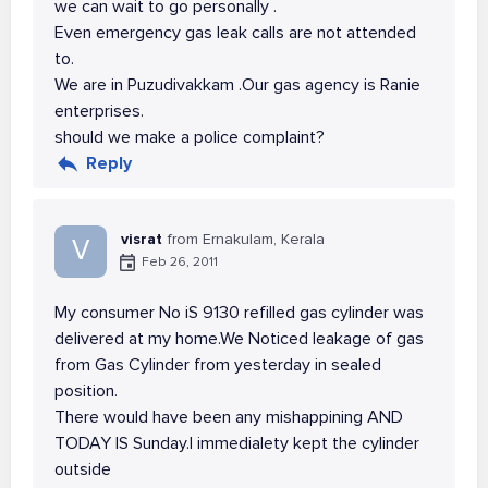
we can wait to go personally .
Even emergency gas leak calls are not attended
to.
We are in Puzudivakkam .Our gas agency is Ranie
enterprises.
should we make a police complaint?
Reply
visrat
from Ernakulam, Kerala
V
Feb 26, 2011
My consumer No iS 9130 refilled gas cylinder was
delivered at my home.We Noticed leakage of gas
from Gas Cylinder from yesterday in sealed
position.
There would have been any mishappining AND
TODAY IS Sunday.I immedialety kept the cylinder
outside