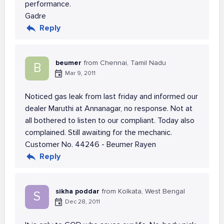
performance.
Gadre
Reply
beumer
from Chennai, Tamil Nadu
B
Mar 9, 2011
Noticed gas leak from last friday and informed our
dealer Maruthi at Annanagar, no response. Not at
all bothered to listen to our compliant. Today also
complained. Still awaiting for the mechanic.
Customer No. 44246 - Beumer Rayen
Reply
sikha poddar
from Kolkata, West Bengal
S
Dec 28, 2011