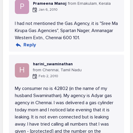
Prameena Manoj
from Ernakulam, Kerala
P
Jan 6, 2010
I had not mentioned the Gas Agency, it is "Sree Ma
Kirupa Gas Agencies", Spartan Nager, Annanagar
Western Extn., Chennai 600 101.
Reply
harini_swaminathan
H
from Chennai, Tamil Nadu
Feb 2, 2010
My consumer no is 42802 (in the name of my
husband Swaminathan). My agency is Adyar gas
agency in Chennai. I was delivered a gas cylinder
today morn and I noticed late evening that it is
leaking. It is not even connected but is leaking
away. I have tried calling all numbers that I was
given - [protected] and the number on the