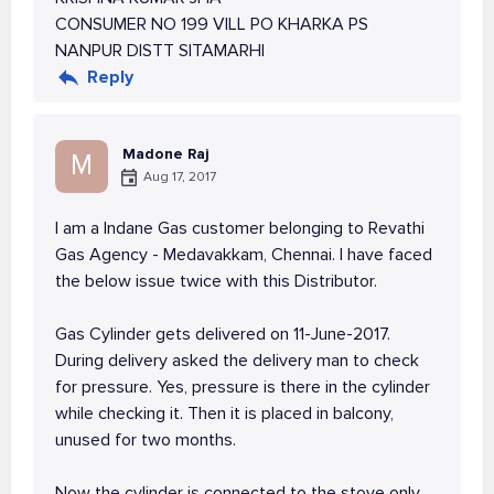
CONSUMER NO 199 VILL PO KHARKA PS
NANPUR DISTT SITAMARHI
Reply
Madone Raj
M
Aug 17, 2017
I am a Indane Gas customer belonging to Revathi
Gas Agency - Medavakkam, Chennai. I have faced
the below issue twice with this Distributor.
Gas Cylinder gets delivered on 11-June-2017.
During delivery asked the delivery man to check
for pressure. Yes, pressure is there in the cylinder
while checking it. Then it is placed in balcony,
unused for two months.
Now the cylinder is connected to the stove only