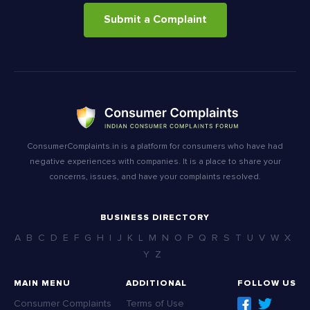
Submit a Complaint
ConsumerComplaints.in is a platform for consumers who have had
negative experiences with companies. It is a place to share your
concerns, issues, and have your complaints resolved.
BUSINESS DIRECTORY
A
B
C
D
E
F
G
H
I
J
K
L
M
N
O
P
Q
R
S
T
U
V
W
X
Y
Z
MAIN MENU
ADDITIONAL
FOLLOW US
Consumer Complaints
Terms of Use