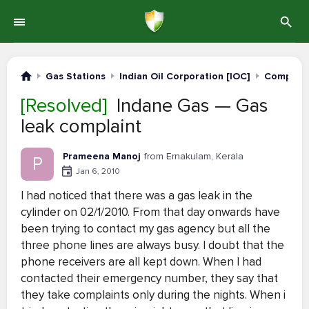
Gas Stations
Indian Oil Corporation [IOC]
Complain
[Resolved]
Indane Gas — Gas
leak complaint
Prameena Manoj
from Ernakulam, Kerala
P
Jan 6, 2010
I had noticed that there was a gas leak in the
cylinder on 02/1/2010. From that day onwards have
been trying to contact my gas agency but all the
three phone lines are always busy. I doubt that the
phone receivers are all kept down. When I had
contacted their emergency number, they say that
they take complaints only during the nights. When i