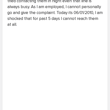
tried contacting them in night even that line is
always busy. As I am employed, I cannot personally
go and give the complaint. Today its 06/01/2010, I am
shocked that for past 5 days I cannot reach them
at all.