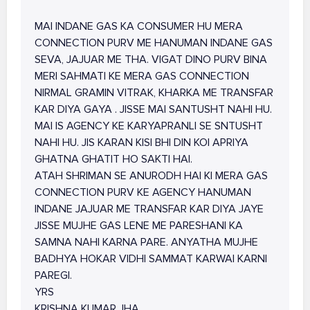
MAI INDANE GAS KA CONSUMER HU MERA
CONNECTION PURV ME HANUMAN INDANE GAS
SEVA, JAJUAR ME THA. VIGAT DINO PURV BINA
MERI SAHMATI KE MERA GAS CONNECTION
NIRMAL GRAMIN VITRAK, KHARKA ME TRANSFAR
KAR DIYA GAYA . JISSE MAI SANTUSHT NAHI HU.
MAI IS AGENCY KE KARYAPRANLI SE SNTUSHT
NAHI HU. JIS KARAN KISI BHI DIN KOI APRIYA
GHATNA GHATIT HO SAKTI HAI.
ATAH SHRIMAN SE ANURODH HAI KI MERA GAS
CONNECTION PURV KE AGENCY HANUMAN
INDANE JAJUAR ME TRANSFAR KAR DIYA JAYE
JISSE MUJHE GAS LENE ME PARESHANI KA
SAMNA NAHI KARNA PARE. ANYATHA MUJHE
BADHYA HOKAR VIDHI SAMMAT KARWAI KARNI
PAREGI.
YRS
KRISHNA KUMAR JHA