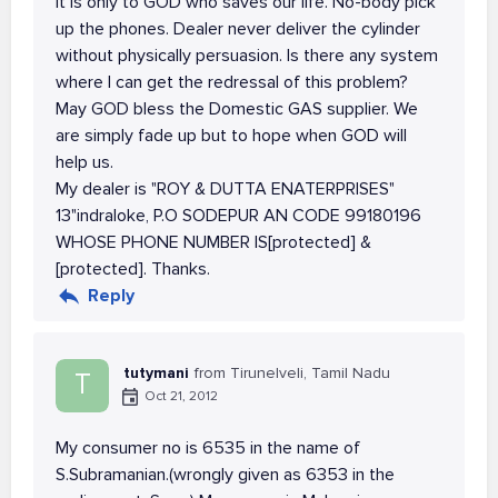
It is only to GOD who saves our life. No-body pick
up the phones. Dealer never deliver the cylinder
without physically persuasion. Is there any system
where I can get the redressal of this problem?
May GOD bless the Domestic GAS supplier. We
are simply fade up but to hope when GOD will
help us.
My dealer is "ROY & DUTTA ENATERPRISES"
13"indraloke, P.O SODEPUR AN CODE 99180196
WHOSE PHONE NUMBER IS[protected] &
[protected]. Thanks.
Reply
tutymani
from Tirunelveli, Tamil Nadu
T
Oct 21, 2012
My consumer no is 6535 in the name of
S.Subramanian.(wrongly given as 6353 in the