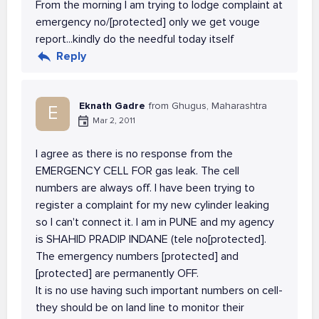
From the morning I am trying to lodge complaint at
emergency no/[protected] only we get vouge
report...kindly do the needful today itself
Reply
Eknath Gadre
from Ghugus, Maharashtra
E
Mar 2, 2011
I agree as there is no response from the
EMERGENCY CELL FOR gas leak. The cell
numbers are always off. I have been trying to
register a complaint for my new cylinder leaking
so I can't connect it. I am in PUNE and my agency
is SHAHID PRADIP INDANE (tele no[protected].
The emergency numbers [protected] and
[protected] are permanently OFF.
It is no use having such important numbers on cell-
they should be on land line to monitor their