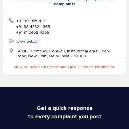
complaints
+91 99 1155 4411
+91 98 4882 4365
+91 81 2402 4365
www.iocl.com
SCOPE Complex, Core-2 7, Institutional Area, Lodhi
Road, New Delhi, Delhi, India - 110003
View all Indian Oil Corporation [IOC] contact information
Get a quick response
to every complaint you post