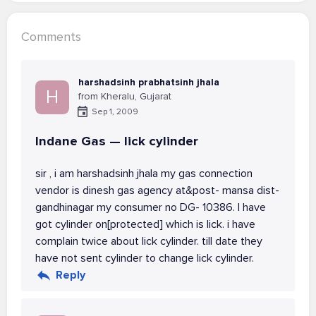
Comments
harshadsinh prabhatsinh jhala
H
from Kheralu, Gujarat
Sep 1, 2009
Indane Gas — lick cylinder
sir , i am harshadsinh jhala my gas connection
vendor is dinesh gas agency at&post- mansa dist-
gandhinagar my consumer no DG- 10386. I have
got cylinder on[protected] which is lick. i have
complain twice about lick cylinder. till date they
have not sent cylinder to change lick cylinder.
Reply