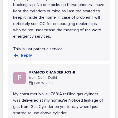
booking slip. No one picks up these phones. I have
kept the cylinders outside as I am too scared to
keep it inside the home. In case of problem I will
definitely sue IOC for encouraging dealerships
who do not understand the meaning of the word
emergency services.
This is just pathetic service.
Reply
PRAMOD CHANDER JOSHI
P
from Delhi, Delhi
Feb 15, 2010
My consumer No is-17681A refilled gas cylinder
was delivered at my home.We Noticed leakage of
gas from Gas Cylinder on yesterday when I just
started to use above cylinder.