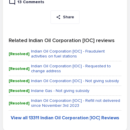
13 Comments
Share
Related Indian Oil Corporation [IOC] reviews
Indian Oil Corporation [IOC] - Fraudulent
[Resolved]
activities on fuel stations
Indian Oil Corporation [IOC] - Requested to
[Resolved]
change address
[Resolved]
Indian Oil Corporation [IOC] - Not giving subsidy
[Resolved]
Indane Gas - Not giving subsidy
Indian Oil Corporation [IOC] - Refill not delivered
[Resolved]
since November 3rd 2023
View all 13311 Indian Oil Corporation [IOC] Reviews