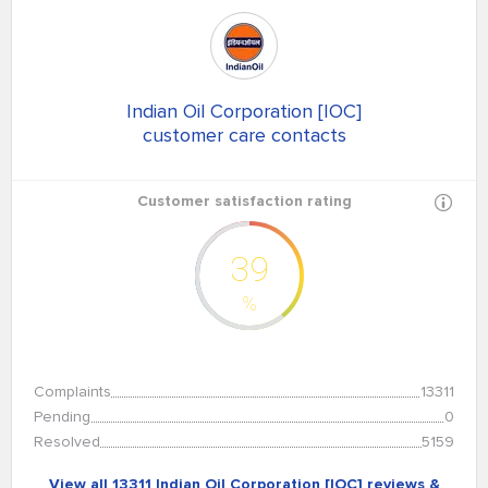
Indian Oil Corporation [IOC]
customer care contacts
Customer satisfaction rating
39
%
Complaints
13311
Pending
0
Resolved
5159
View all 13311 Indian Oil Corporation [IOC] reviews &