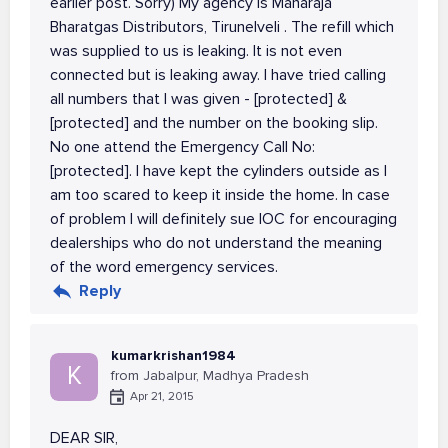
earlier post. Sorry) My agency is Maharaja
Bharatgas Distributors, Tirunelveli . The refill which
was supplied to us is leaking. It is not even
connected but is leaking away. I have tried calling
all numbers that I was given - [protected] &
[protected] and the number on the booking slip.
No one attend the Emergency Call No:
[protected]. I have kept the cylinders outside as I
am too scared to keep it inside the home. In case
of problem I will definitely sue IOC for encouraging
dealerships who do not understand the meaning
of the word emergency services.
Reply
kumarkrishan1984
K
from Jabalpur, Madhya Pradesh
Apr 21, 2015
DEAR SIR,