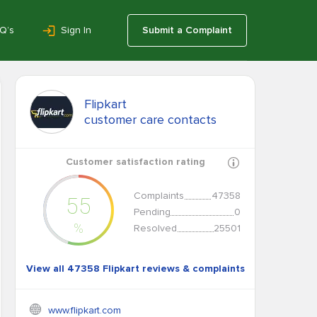
Q’s
Sign In
Submit a Complaint
Flipkart
customer care contacts
Customer satisfaction rating
Complaints
47358
55
Pending
0
%
Resolved
25501
View all 47358 Flipkart reviews & complaints
www.flipkart.com