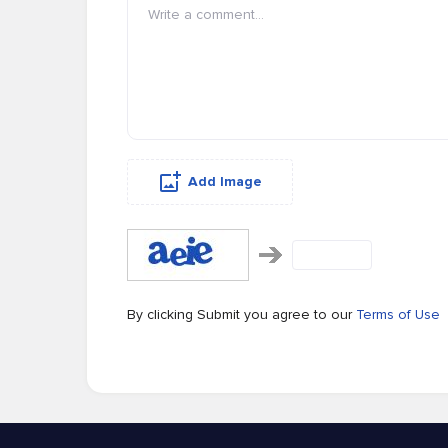
Add Image
By clicking Submit you agree to our
Terms of Use