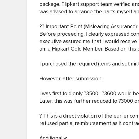
package. Flipkart support team verified an
was advised to arrange the parts myself an
?? Important Point (Misleading Assurance):
Before proceeding, I clearly expressed conc
executive assured me that I would receive 
am a Flipkart Gold Member. Based on this c
I purchased the required items and submitt
However, after submission:
I was first told only ?3500–?3600 would b
Later, this was further reduced to ?3000 o
? This is a direct violation of the earlier
refused partial reimbursement as it contra
Additionally: