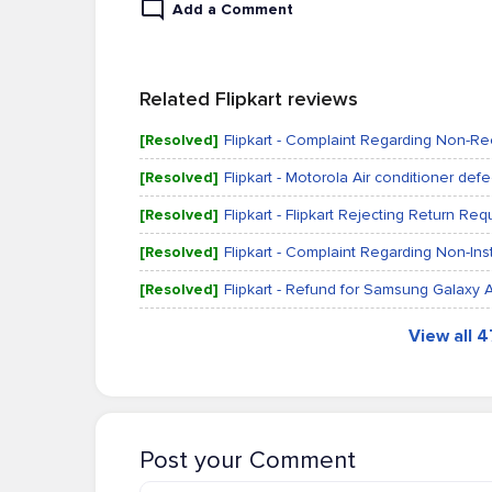
Add a Comment
Related Flipkart reviews
[Resolved]
Flipkart - Complaint Regarding Non-Rec
[Resolved]
Flipkart - Motorola Air conditioner defe
[Resolved]
Flipkart - Flipkart Rejecting Return R
[Resolved]
Flipkart - Complaint Regarding Non-Ins
[Resolved]
Flipkart - Refund for Samsung Galaxy
View all 
Post your Comment