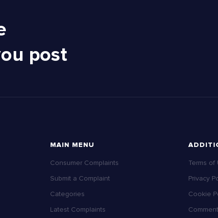
e
you post
MAIN MENU
ADDITI
Consumer Complaints
Terms of
Submit a Complaint
Privacy Po
Categories
Cookie Po
Latest Complaints
Comment 