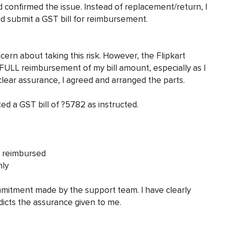
d confirmed the issue. Instead of replacement/return, I
d submit a GST bill for reimbursement.
ern about taking this risk. However, the Flipkart
FULL reimbursement of my bill amount, especially as I
lear assurance, I agreed and arranged the parts.
ed a GST bill of ?5782 as instructed.
e reimbursed
nly
 commitment made by the support team. I have clearly
dicts the assurance given to me.