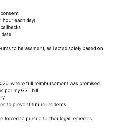
y consent
~1 hour each day)
 callbacks
 date
mounts to harassment, as I acted solely based on
.
 2026, where full reimbursement was promised
s per my GST bill
rly
ces to prevent future incidents
l be forced to pursue further legal remedies.