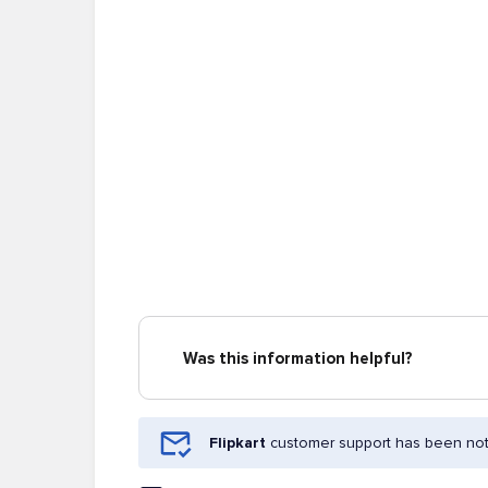
Was this information helpful?
Flipkart
customer support has been noti