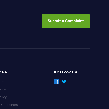
Submit a Complaint
ONAL
FOLLOW US
 Use
licy
licy
Guideliness