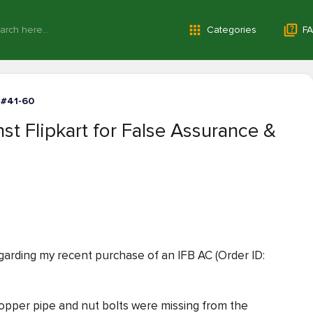
Categories
FA
 #41-60
st Flipkart for False Assurance &
regarding my recent purchase of an IFB AC (Order ID:
opper pipe and nut bolts were missing from the