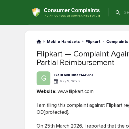
Mobile Handsets
Flipkart
Complaints
Flipkart — Complaint Again
Partial Reimbursement
GauravKumar14669
G
May 9, 2026
Website:
www.flipkart.com
I am filing this complaint against Flipkart 
OD[protected].
On 25th March 2026, I reported that the c