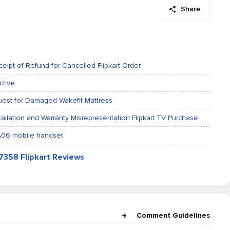
Share
eipt of Refund for Cancelled Flipkart Order
ctive
equest for Damaged Wakefit Mattress
tallation and Warranty Misrepresentation Flipkart TV Purchase
 A06 mobile handset
47358 Flipkart Reviews
Comment Guidelines