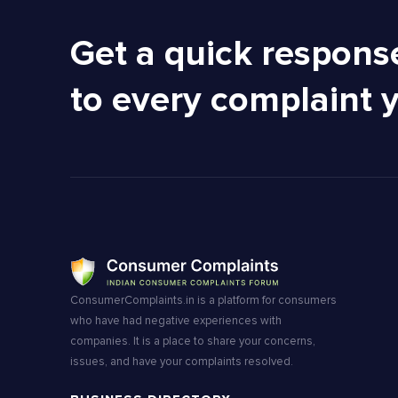
Get a quick respons
to every complaint 
ConsumerComplaints.in is a platform for consumers
who have had negative experiences with
companies. It is a place to share your concerns,
issues, and have your complaints resolved.