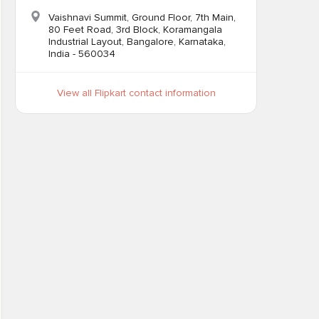
Vaishnavi Summit, Ground Floor, 7th Main,
80 Feet Road, 3rd Block, Koramangala
Industrial Layout, Bangalore, Karnataka,
India - 560034
View all Flipkart contact information