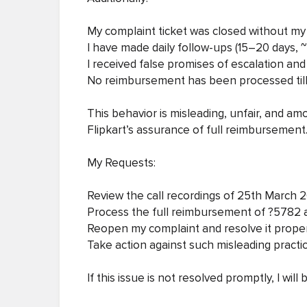
My complaint ticket was closed without m
I have made daily follow-ups (15–20 days, 
I received false promises of escalation and
No reimbursement has been processed till
This behavior is misleading, unfair, and a
Flipkart’s assurance of full reimbursement
My Requests:
Review the call recordings of 25th March
Process the full reimbursement of ?5782 a
Reopen my complaint and resolve it prope
Take action against such misleading practi
If this issue is not resolved promptly, I wil