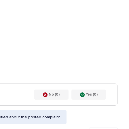
No (0)
Yes (0)
fied about the posted complaint.