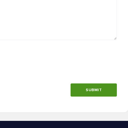
SUBMIT