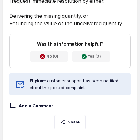
I request immediate resolution by either:
Delivering the missing quantity, or
Refunding the value of the undelivered quantity.
Was this information helpful?
No (0)
Yes (0)
Flipkart
customer support has been notified
about the posted complaint.
Add a Comment
Share