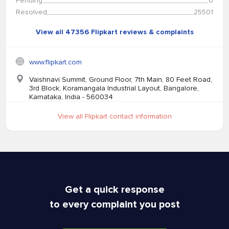
Pending
0
Resolved
25501
View all 47356 Flipkart reviews & complaints
www.flipkart.com
Vaishnavi Summit, Ground Floor, 7th Main, 80 Feet Road,
3rd Block, Koramangala Industrial Layout, Bangalore,
Karnataka, India - 560034
View all Flipkart contact information
Get a quick response
to every complaint you post