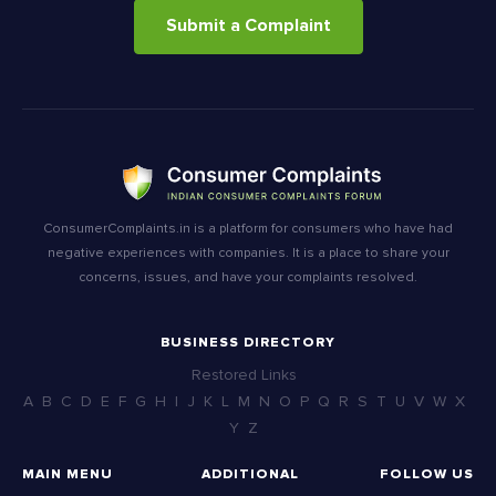
Submit a Complaint
ConsumerComplaints.in is a platform for consumers who have had
negative experiences with companies. It is a place to share your
concerns, issues, and have your complaints resolved.
BUSINESS DIRECTORY
Restored Links
A
B
C
D
E
F
G
H
I
J
K
L
M
N
O
P
Q
R
S
T
U
V
W
X
Y
Z
MAIN MENU
ADDITIONAL
FOLLOW US