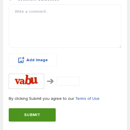
Add Image
By clicking Submit you agree to our
Terms of Use
SUBMIT