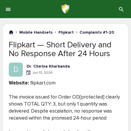
Mobile Handsets
Flipkart
Complaints #1-20
Flipkart — Short Delivery and
No Response After 24 Hours
Dr. Chetna Kharbanda
D
Jun 13, 2026
Website:
flipkart.com
The invoice issued for Order OD[protected] clearly
shows TOTAL QTY: 3, but only 1 quantity was
delivered. Despite escalation, no response was
received within the promised 24-hour period