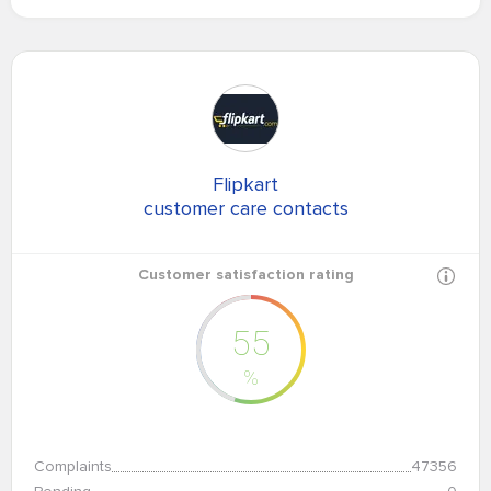
Flipkart
customer care contacts
Customer satisfaction rating
55
%
Complaints
47356