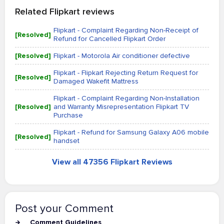
Related Flipkart reviews
Flipkart - Complaint Regarding Non-Receipt of
[Resolved]
Refund for Cancelled Flipkart Order
[Resolved]
Flipkart - Motorola Air conditioner defective
Flipkart - Flipkart Rejecting Return Request for
[Resolved]
Damaged Wakefit Mattress
Flipkart - Complaint Regarding Non-Installation
[Resolved]
and Warranty Misrepresentation Flipkart TV
Purchase
Flipkart - Refund for Samsung Galaxy A06 mobile
[Resolved]
handset
View all 47356 Flipkart Reviews
Post your Comment
Comment Guidelines