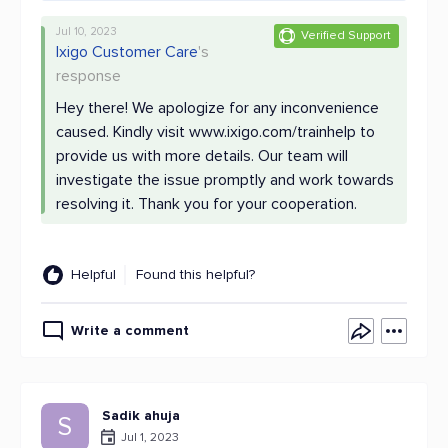
Jul 10, 2023
Verified Support
Ixigo Customer Care
's
response
Hey there! We apologize for any inconvenience
caused. Kindly visit www.ixigo.com/trainhelp to
provide us with more details. Our team will
investigate the issue promptly and work towards
resolving it. Thank you for your cooperation.
Helpful
Found this helpful?
Write a comment
Sadik ahuja
S
Jul 1, 2023