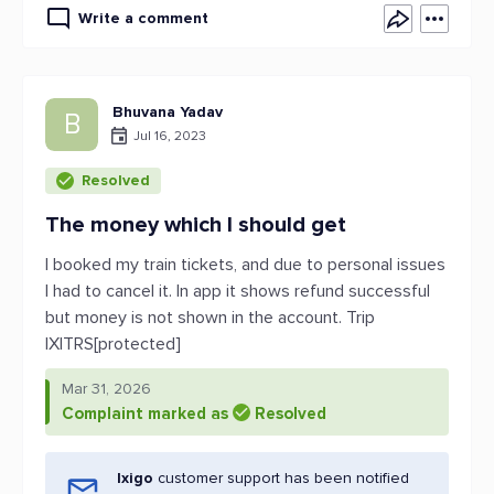
Write a comment
Bhuvana Yadav
B
Jul 16, 2023
Resolved
The money which I should get
I booked my train tickets, and due to personal issues
I had to cancel it. In app it shows refund successful
but money is not shown in the account. Trip
IXITRS[protected]
Mar 31, 2026
Complaint marked as
Resolved
Ixigo
customer support has been notified