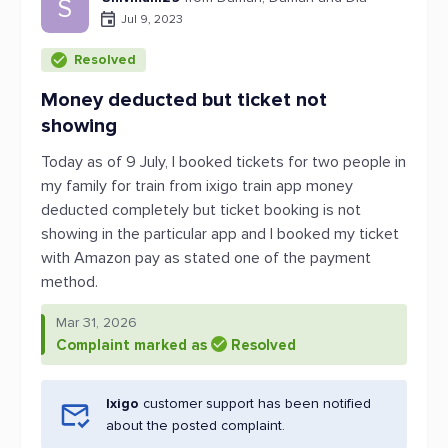
S
Jul 9, 2023
Resolved
Money deducted but ticket not
showing
Today as of 9 July, I booked tickets for two people in
my family for train from ixigo train app money
deducted completely but ticket booking is not
showing in the particular app and I booked my ticket
with Amazon pay as stated one of the payment
method.
Mar 31, 2026
Complaint marked as
Resolved
Ixigo
customer support has been notified
about the posted complaint.