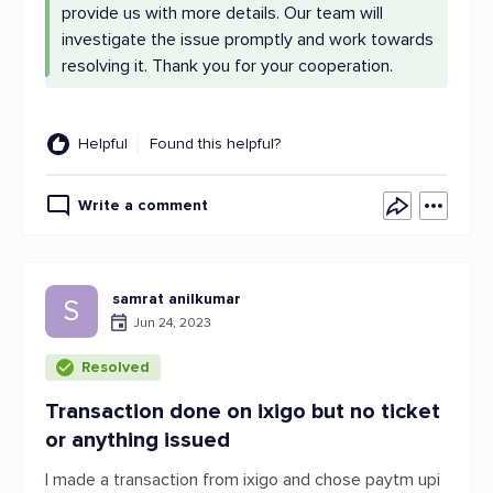
provide us with more details. Our team will
investigate the issue promptly and work towards
resolving it. Thank you for your cooperation.
Helpful
Found this helpful?
Write a comment
samrat anilkumar
S
Jun 24, 2023
Resolved
Transaction done on ixigo but no ticket
or anything issued
I made a transaction from ixigo and chose paytm upi