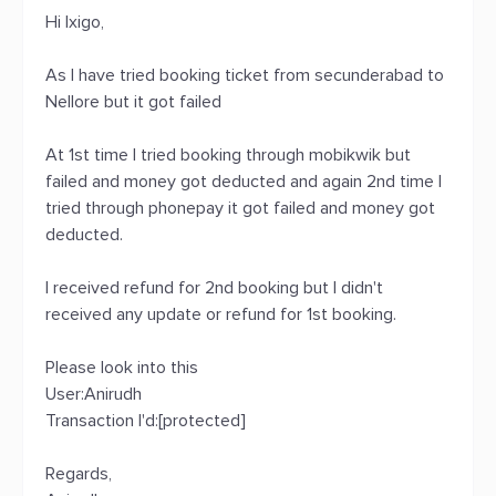
Hi Ixigo,
As I have tried booking ticket from secunderabad to
Nellore but it got failed
At 1st time I tried booking through mobikwik but
failed and money got deducted and again 2nd time I
tried through phonepay it got failed and money got
deducted.
I received refund for 2nd booking but I didn't
received any update or refund for 1st booking.
Please look into this
User:Anirudh
Transaction I'd:[protected]
Regards,