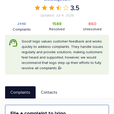
3.5
Updated: Jul 4, 2026
1588
860
2448
Resolved
Unresolved
Complaints
Good! Ixigo values customer feedback and works
quickly to address complaints. They handle issues
regularly and provide solutions, making customers
feel heard and supported, however, we would
recommend that Ixigo step up their efforts to fully
resolve all complaints 👍
Complaints
Contacts
File a complaint to Ixigo