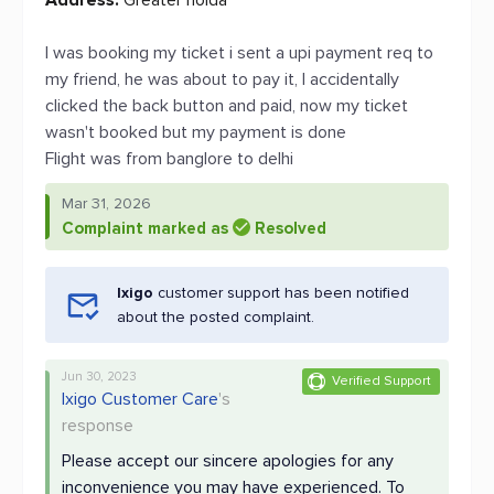
Address:
Greater noida
I was booking my ticket i sent a upi payment req to
my friend, he was about to pay it, I accidentally
clicked the back button and paid, now my ticket
wasn't booked but my payment is done
Flight was from banglore to delhi
Mar 31, 2026
Complaint marked as
Resolved
Ixigo
customer support has been notified
about the posted complaint.
Jun 30, 2023
Verified Support
Ixigo Customer Care
's
response
Please accept our sincere apologies for any
inconvenience you may have experienced. To