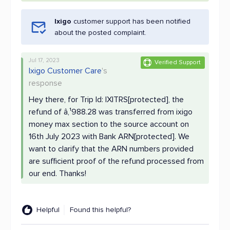
Ixigo
customer support has been notified
about the posted complaint.
Jul 17, 2023
Verified Support
Ixigo Customer Care
's
response
Hey there, for Trip Id: IXITRS[protected], the
refund of â‚¹988.28 was transferred from ixigo
money max section to the source account on
16th July 2023 with Bank ARN[protected]. We
want to clarify that the ARN numbers provided
are sufficient proof of the refund processed from
our end. Thanks!
Helpful
Found this helpful?