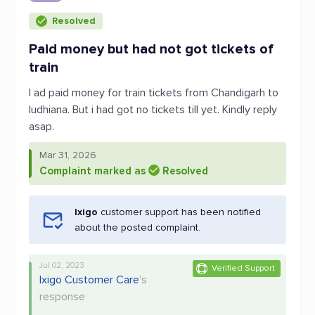
Resolved
Paid money but had not got tickets of
train
I ad paid money for train tickets from Chandigarh to
ludhiana. But i had got no tickets till yet. Kindly reply
asap.
Mar 31, 2026
Complaint marked as
Resolved
Ixigo
customer support has been notified
about the posted complaint.
Jul 02, 2023
Verified Support
Ixigo Customer Care
's
response