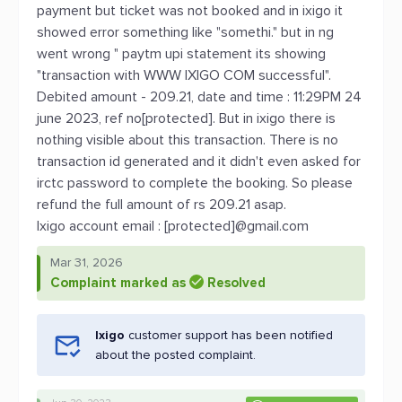
payment but ticket was not booked and in ixigo it
showed error something like "somethi." but in ng
went wrong " paytm upi statement its showing
"transaction with WWW IXIGO COM successful".
Debited amount - 209.21, date and time : 11:29PM 24
june 2023, ref no[protected]. But in ixigo there is
nothing visible about this transaction. There is no
transaction id generated and it didn't even asked for
irctc password to complete the booking. So please
refund the full amount of rs 209.21 asap.
Ixigo account email : [protected]@gmail.com
Mar 31, 2026
Complaint marked as
Resolved
Ixigo
customer support has been notified
about the posted complaint.