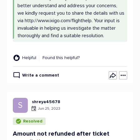
better understand and address your concerns,
we kindly request you to share the details with us
via http://www.ixigo.com/flighthelp. Your input is
invaluable in helping us investigate the matter
thoroughly and find a suitable resolution.
Helpful
Found this helpful?
Write a comment
shreya45678
S
Jun 25, 2023
Resolved
Amount not refunded after ticket