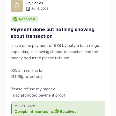
Rajnish23
R
Jul 16, 2023
Resolved
Payment done but nothing showing
about transaction
I have done payment of 988 by patym but in ixigo
app noting is showing abhout transaction and the
money deducted please refeund
IXIGO Train Trip ID
XITRS[protected]
Please refund my money
I also attracted payment proof
Mar 31, 2026
Complaint marked as
Resolved