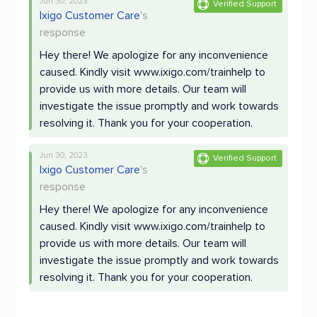
Jun 30, 2023
Verified Support
Ixigo Customer Care
's
response
Hey there! We apologize for any inconvenience
caused. Kindly visit www.ixigo.com/trainhelp to
provide us with more details. Our team will
investigate the issue promptly and work towards
resolving it. Thank you for your cooperation.
Jun 30, 2023
Verified Support
Ixigo Customer Care
's
response
Hey there! We apologize for any inconvenience
caused. Kindly visit www.ixigo.com/trainhelp to
provide us with more details. Our team will
investigate the issue promptly and work towards
resolving it. Thank you for your cooperation.