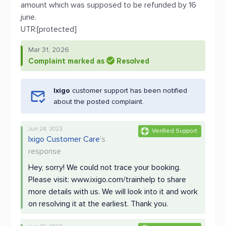
amount which was supposed to be refunded by 16
june.
UTR:[protected]
Mar 31, 2026
Complaint marked as
Resolved
Ixigo
customer support has been notified
about the posted complaint.
Jun 24, 2023
Verified Support
Ixigo Customer Care
's
response
Hey, sorry! We could not trace your booking.
Please visit: www.ixigo.com/trainhelp to share
more details with us. We will look into it and work
on resolving it at the earliest. Thank you.