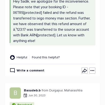
Hey Sadik, we apologize for the inconvenience.
Please note that your booking ID -
IXITRS[protected] failed and the refund was
transferred to ixigo money max section. Further,
we have observed that this refund amount of
â‚¹123.17 was transferred to the source account
with Bank ARN[protected]. Let us know with
anything else!
Helpful
Found this helpful?
Write a comment
Basudeb.b
from Durgapur, Maharashtra
B
Jun 30, 2023
Resolved