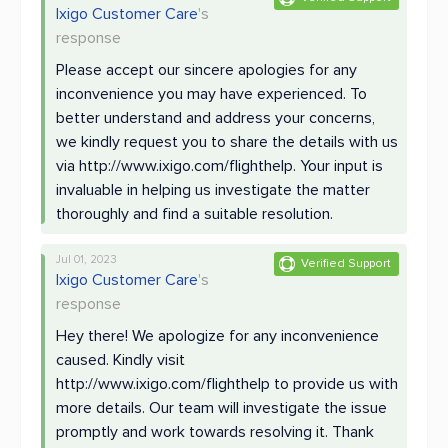
Ixigo Customer Care
's
response
Please accept our sincere apologies for any
inconvenience you may have experienced. To
better understand and address your concerns,
we kindly request you to share the details with us
via http://www.ixigo.com/flighthelp. Your input is
invaluable in helping us investigate the matter
thoroughly and find a suitable resolution.
Jul 01, 2023
Verified Support
Ixigo Customer Care
's
response
Hey there! We apologize for any inconvenience
caused. Kindly visit
http://www.ixigo.com/flighthelp to provide us with
more details. Our team will investigate the issue
promptly and work towards resolving it. Thank