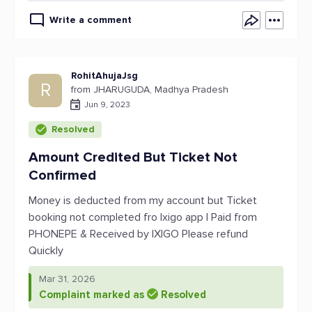
Write a comment
RohitAhujaJsg
R
from JHARUGUDA, Madhya Pradesh
Jun 9, 2023
Resolved
Amount Credited But Ticket Not
Confirmed
Money is deducted from my account but Ticket
booking not completed fro Ixigo app I Paid from
PHONEPE & Received by IXIGO Please refund
Quickly
Mar 31, 2026
Complaint marked as
Resolved