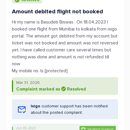
Amount debited flight not booked
Hi my name is Basudeb Biswas . On 18.04.2023 I
booked one flight from Mumbai to kolkata from ixigo
portal. The amount got debited from my account but
ticket was not booked and amount was not reversed
yet. I have called customer care several times but
nothing was done and amount is not refunded till
now
My mobile no. Is [protected]
Mar 31, 2026
Complaint marked as
Resolved
Ixigo
customer support has been notified
about the posted complaint.
Jun 30, 2023
Verified Support