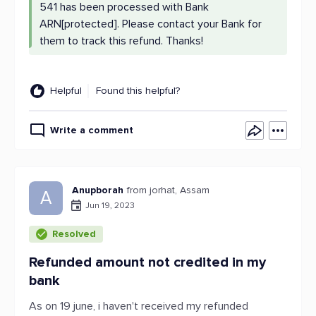
541 has been processed with Bank
ARN[protected]. Please contact your Bank for
them to track this refund. Thanks!
Helpful
Found this helpful?
Write a comment
Anupborah
from jorhat, Assam
A
Jun 19, 2023
Resolved
Refunded amount not credited in my
bank
As on 19 june, i haven't received my refunded