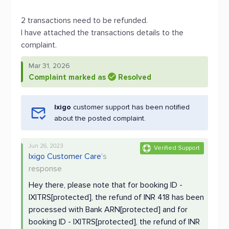
2 transactions need to be refunded.
I have attached the transactions details to the
complaint.
Mar 31, 2026
Complaint marked as
Resolved
Ixigo
customer support has been notified
about the posted complaint.
Jun 26, 2023
Verified Support
Ixigo Customer Care
's
response
Hey there, please note that for booking ID -
IXITRS[protected], the refund of INR 418 has been
processed with Bank ARN[protected] and for
booking ID - IXITRS[protected], the refund of INR