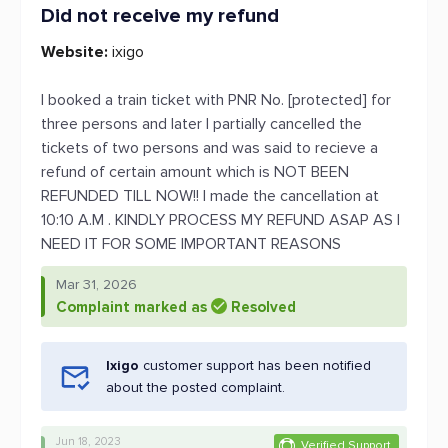
Did not receive my refund
Website:
ixigo
I booked a train ticket with PNR No. [protected] for
three persons and later I partially cancelled the
tickets of two persons and was said to recieve a
refund of certain amount which is NOT BEEN
REFUNDED TILL NOW!! I made the cancellation at
10:10 A.M . KINDLY PROCESS MY REFUND ASAP AS I
NEED IT FOR SOME IMPORTANT REASONS
Mar 31, 2026
Complaint marked as
Resolved
Ixigo
customer support has been notified
about the posted complaint.
Jun 18, 2023
Verified Support