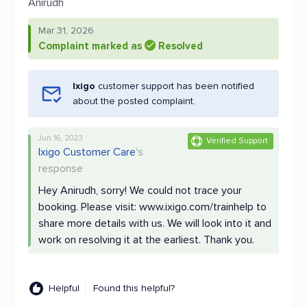
Anirudh
Mar 31, 2026
Complaint marked as
Resolved
Ixigo
customer support has been notified
about the posted complaint.
Jun 16, 2023
Verified Support
Ixigo Customer Care
's
response
Hey Anirudh, sorry! We could not trace your
booking. Please visit: www.ixigo.com/trainhelp to
share more details with us. We will look into it and
work on resolving it at the earliest. Thank you.
Helpful
Found this helpful?