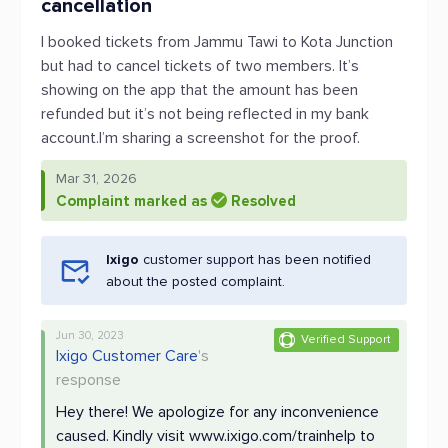
cancellation
I booked tickets from Jammu Tawi to Kota Junction
but had to cancel tickets of two members. It’s
showing on the app that the amount has been
refunded but it’s not being reflected in my bank
account.I’m sharing a screenshot for the proof.
Mar 31, 2026
Complaint marked as
Resolved
Ixigo
customer support has been notified
about the posted complaint.
Jun 30, 2023
Verified Support
Ixigo Customer Care
's
response
Hey there! We apologize for any inconvenience
caused. Kindly visit www.ixigo.com/trainhelp to