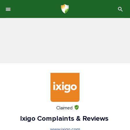
Claimed
Ixigo Complaints & Reviews
www.ixigo.com