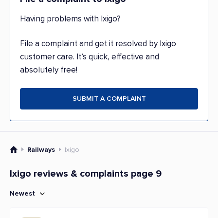
Having problems with Ixigo?
File a complaint and get it resolved by Ixigo
customer care. It’s quick, effective and
absolutely free!
SUBMIT A COMPLAINT
Railways
Ixigo
Ixigo reviews & complaints page 9
Newest