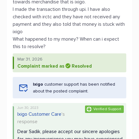
towards merchandise that is ixigo.
I made the transaction through upi. I have also
checked with irctc and they have not received any
payment and they also told that money is stuck with
ixigo
What happened to my money? When can i expect
this to resolve?
Mar 31, 2026
Complaint marked as
Resolved
Ixigo
customer support has been notified
about the posted complaint.
Jun 30, 2023
Verified Support
Ixigo Customer Care
's
response
Dear Sadik, please accept our sincere apologies