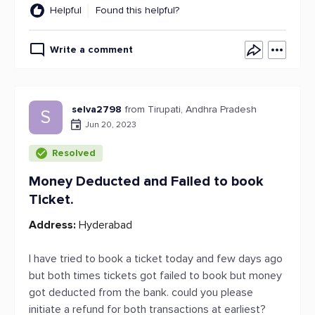
Helpful
Found this helpful?
Write a comment
selva2798
from Tirupati, Andhra Pradesh
S
Jun 20, 2023
Resolved
Money Deducted and Failed to book
Ticket.
Address:
Hyderabad
I have tried to book a ticket today and few days ago
but both times tickets got failed to book but money
got deducted from the bank. could you please
initiate a refund for both transactions at earliest?