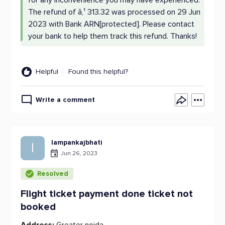
for any inconvenience you may have experienced.
The refund of â‚¹ 313.32 was processed on 29 Jun
2023 with Bank ARN[protected]. Please contact
your bank to help them track this refund. Thanks!
Helpful
Found this helpful?
Write a comment
Iampankajbhati
I
Jun 26, 2023
Resolved
Flight ticket payment done ticket not
booked