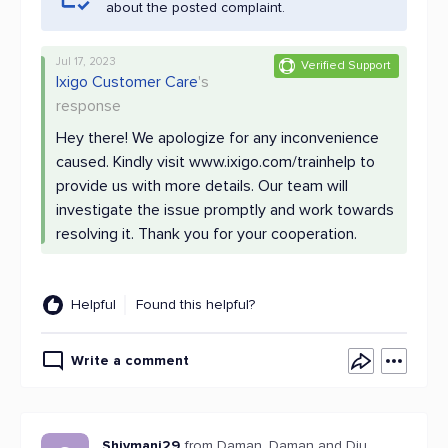
about the posted complaint.
Jul 17, 2023
Verified Support
Ixigo Customer Care
's
response
Hey there! We apologize for any inconvenience
caused. Kindly visit www.ixigo.com/trainhelp to
provide us with more details. Our team will
investigate the issue promptly and work towards
resolving it. Thank you for your cooperation.
Helpful
Found this helpful?
Write a comment
Shivmani29
from Daman, Daman and Diu