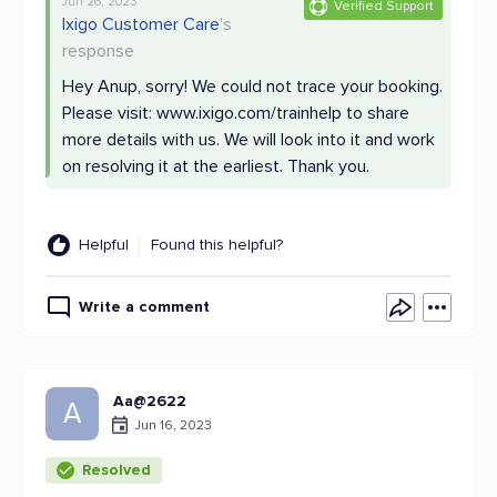
Jun 26, 2023
Verified Support
Ixigo Customer Care
's
response
Hey Anup, sorry! We could not trace your booking.
Please visit: www.ixigo.com/trainhelp to share
more details with us. We will look into it and work
on resolving it at the earliest. Thank you.
Helpful
Found this helpful?
Write a comment
Aa@2622
A
Jun 16, 2023
Resolved