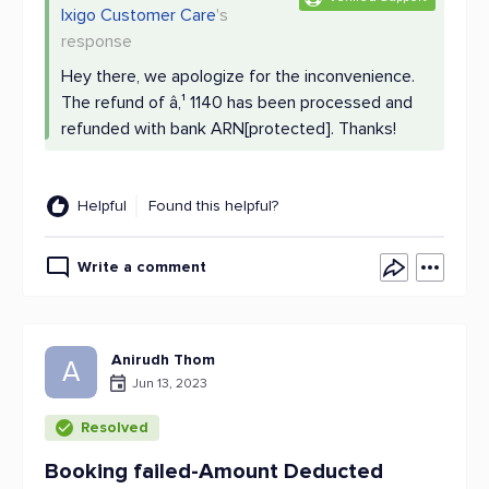
Ixigo Customer Care
's
response
Hey there, we apologize for the inconvenience.
The refund of â‚¹ 1140 has been processed and
refunded with bank ARN[protected]. Thanks!
Helpful
Found this helpful?
Write a comment
Anirudh Thom
A
Jun 13, 2023
Resolved
Booking failed-Amount Deducted