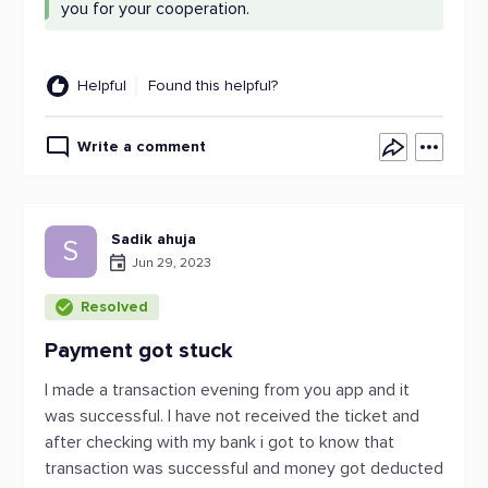
you for your cooperation.
Helpful
Found this helpful?
Write a comment
Sadik ahuja
S
Jun 29, 2023
Resolved
Payment got stuck
I made a transaction evening from you app and it
was successful. I have not received the ticket and
after checking with my bank i got to know that
transaction was successful and money got deducted