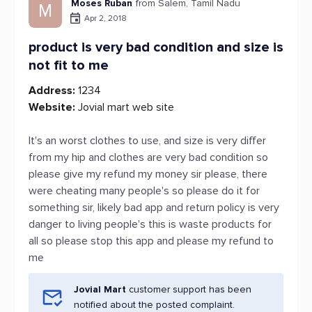
Moses Ruban
from Salem, Tamil Nadu
M
Apr 2, 2018
product is very bad condition and size is
not fit to me
Address:
1234
Website:
Jovial mart web site
It's an worst clothes to use, and size is very differ
from my hip and clothes are very bad condition so
please give my refund my money sir please, there
were cheating many people's so please do it for
something sir, likely bad app and return policy is very
danger to living people's this is waste products for
all so please stop this app and please my refund to
me
Jovial Mart
customer support has been
notified about the posted complaint.