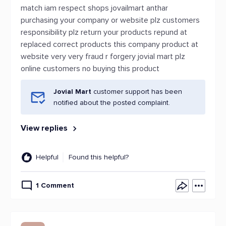
match iam respect shops jovailmart anthar
purchasing your company or website plz customers
responsibility plz return your products repund at
replaced correct products this company product at
website very very fraud r forgery jovial mart plz
online customers no buying this product
Jovial Mart
customer support has been
notified about the posted complaint.
View replies
Helpful
Found this helpful?
1 Comment