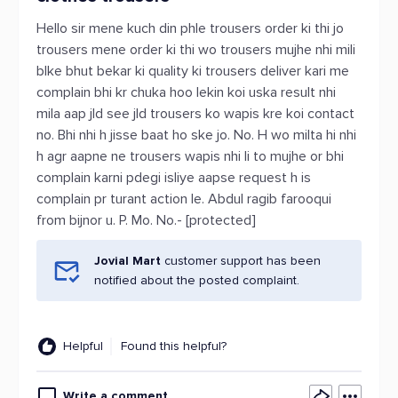
Hello sir mene kuch din phle trousers order ki thi jo
trousers mene order ki thi wo trousers mujhe nhi mili
blke bhut bekar ki quality ki trousers deliver kari me
complain bhi kr chuka hoo lekin koi uska result nhi
mila aap jld see jld trousers ko wapis kre koi contact
no. Bhi nhi h jisse baat ho ske jo. No. H wo milta hi nhi
h agr aapne ne trousers wapis nhi li to mujhe or bhi
complain karni pdegi isliye aapse request h is
complain pr turant action le. Abdul ragib farooqui
from bijnor u. P. Mo. No.- [protected]
Jovial Mart
customer support has been
notified about the posted complaint.
Helpful
Found this helpful?
Write a comment