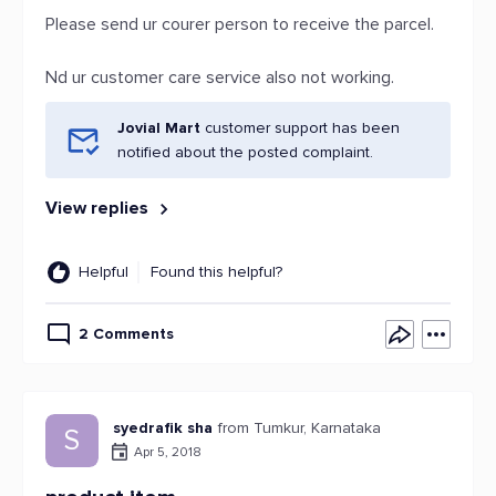
Please send ur courer person to receive the parcel.
Nd ur customer care service also not working.
Jovial Mart
customer support has been
notified about the posted complaint.
View replies
Helpful
Found this helpful?
2 Comments
syedrafik sha
from Tumkur, Karnataka
S
Apr 5, 2018