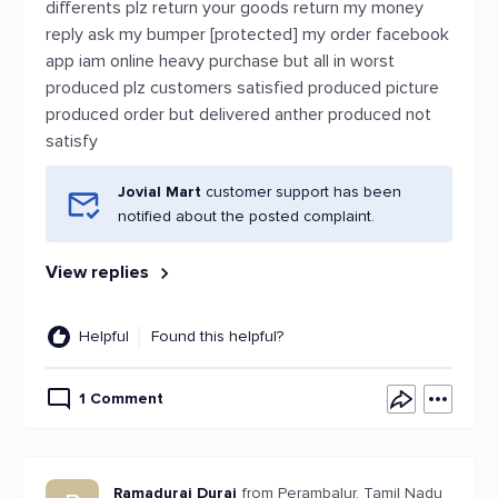
differents plz return your goods return my money
reply ask my bumper [protected] my order facebook
app iam online heavy purchase but all in worst
produced plz customers satisfied produced picture
produced order but delivered anther produced not
satisfy
Jovial Mart
customer support has been
notified about the posted complaint.
View replies
Helpful
Found this helpful?
1 Comment
Ramadurai Durai
from Perambalur, Tamil Nadu