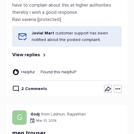
have to complain about this at higher authorities
thereby i wish a good response.
Ravi saxena [protected]
Jovial Mart
customer support has been
notified about the posted complaint.
View replies
Helpful
Found this helpful?
2 Comments
Gsdj
from Ladnun, Rajasthan
G
Mar 31, 2018
men trouser