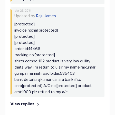
Mar 26, 2018
Updated by
Raju James
[protected]
invoice no:hal[protected]
[protected]
[protected]
order id:14466
tracking no:[protected]
shirts combo 102 product is vary low quility
thats way i m return to u sir my name:rajkumar
gumpa mannali road bidar.585403
bank details:rajkumar canara bank ifsc
cnrb[protected] A/C no:[protected] product
amt:1000 plz refund to my a/c.
View replies