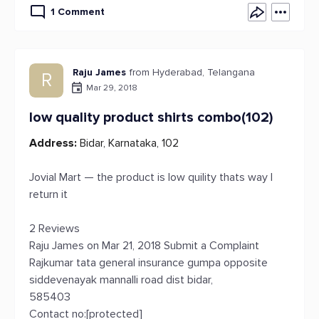
1 Comment
Raju James
from Hyderabad, Telangana
R
Mar 29, 2018
low quality product shirts combo(102)
Address:
Bidar, Karnataka, 102
Jovial Mart — the product is low quility thats way I
return it
2 Reviews
Raju James on Mar 21, 2018 Submit a Complaint
Rajkumar tata general insurance gumpa opposite
siddevenayak mannalli road dist bidar,
585403
Contact no:[protected]