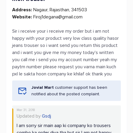
Address:
Nagaur, Rajasthan, 341503
Website:
Firoj1degana@gmail.com
Sir i receive your i receive my order but i am not
happy with your product very low class quality hasor
jeans trouser so i want send you return this product
and i want you give me my money today's written
you call me i send you my account number yeah my
paytm number please request you varna main kuch
pxl le sakta hoon company ke khilaf ok thank you
Jovial Mart
customer support has been
notified about the posted complaint.
Mar 31, 2018
Updated by
Gsdj
I am sorry sir main aap ki company ko trousers
combo ka order diya tha but sir I am not happy