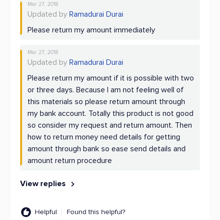
Mar 27, 2018
Updated by
Ramadurai Durai
Please return my amount immediately
Mar 27, 2018
Updated by
Ramadurai Durai
Please return my amount if it is possible with two
or three days. Because I am not feeling well of
this materials so please return amount through
my bank account. Totally this product is not good
so consider my request and return amount. Then
how to return money need details for getting
amount through bank so ease send details and
amount return procedure
View replies
Helpful
Found this helpful?