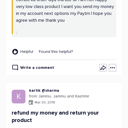
very low class product I want you send my money
in my account next options my Paytm I hope you
agree with me thank you
Helpful
Found this helpful?
Write a comment
kartik @sharma
K
from Jammu, Jammu and Kashmir
Mar 30, 2018
refund my money and return your
product