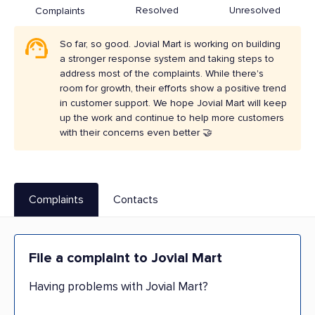
Resolved
Unresolved
Complaints
So far, so good. Jovial Mart is working on building
a stronger response system and taking steps to
address most of the complaints. While there's
room for growth, their efforts show a positive trend
in customer support. We hope Jovial Mart will keep
up the work and continue to help more customers
with their concerns even better 🤝
Complaints
Contacts
File a complaint to Jovial Mart
Having problems with Jovial Mart?