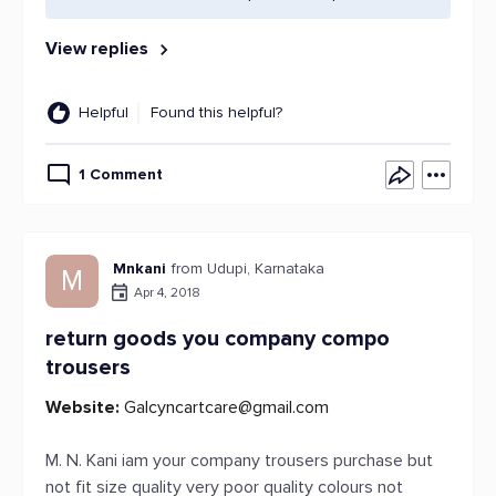
View replies
Helpful
Found this helpful?
1 Comment
Mnkani
from Udupi, Karnataka
M
Apr 4, 2018
return goods you company compo
trousers
Website:
Galcyncartcare@gmail.com
M. N. Kani iam your company trousers purchase but
not fit size quality very poor quality colours not