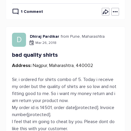
1 Comment
Dhiraj Pardikar
from Pune, Maharashtra
D
Mar 26, 2018
bad quality shirts
Address:
Nagpur, Maharashtra, 440002
Sir, i ordered for shirts combo of 5. Today i receive
my order but the quality of shirts are so low and not
fitting good to me. So i want my money return and i
am return your product now.
My order id is 14501, order date[protected]. Invoice
number[protected].
I feel that im going to cheat by you. Please dont do
like this with your customer.