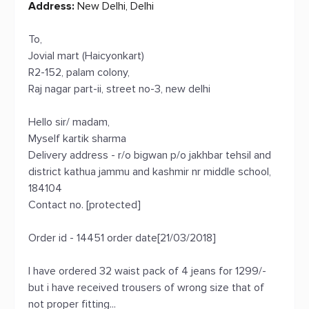
Address:
New Delhi, Delhi
To,
Jovial mart (Haicyonkart)
R2-152, palam colony,
Raj nagar part-ii, street no-3, new delhi
Hello sir/ madam,
Myself kartik sharma
Delivery address - r/o bigwan p/o jakhbar tehsil and
district kathua jammu and kashmir nr middle school,
184104
Contact no. [protected]
Order id - 14451 order date[21/03/2018]
I have ordered 32 waist pack of 4 jeans for 1299/-
but i have received trousers of wrong size that of
not proper fitting...