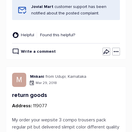
Jovial Mart
customer support has been
notified about the posted complaint.
Helpful
Found this helpful?
Write a comment
Mnkani
from Udupi, Karnataka
M
Mar 29, 2018
return goods
Address:
119077
My order your wepsite 3 compo trousers pack
regular pit but delivered slimpit color different quality