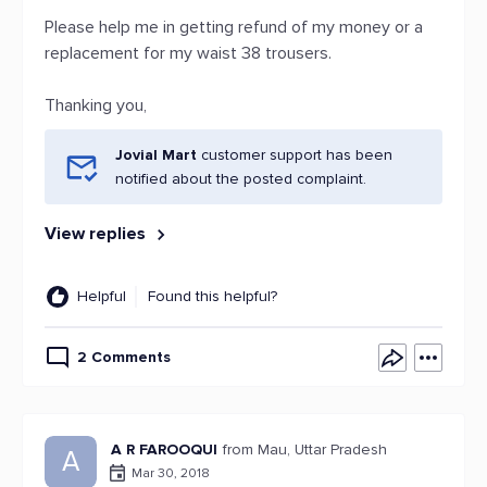
Please help me in getting refund of my money or a
replacement for my waist 38 trousers.
Thanking you,
Jovial Mart
customer support has been
notified about the posted complaint.
View replies
Helpful
Found this helpful?
2 Comments
A R FAROOQUI
from Mau, Uttar Pradesh
A
Mar 30, 2018