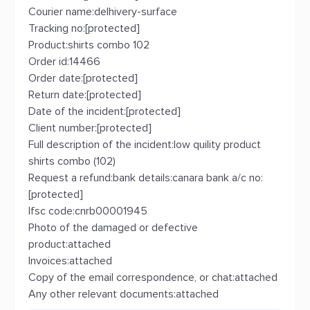
Courier name:delhivery-surface
Tracking no:[protected]
Product:shirts combo 102
Order id:14466
Order date:[protected]
Return date:[protected]
Date of the incident:[protected]
Client number:[protected]
Full description of the incident:low quility product
shirts combo (102)
Request a refund:bank details:canara bank a/c no:
[protected]
Ifsc code:cnrb00001945
Photo of the damaged or defective
product:attached
Invoices:attached
Copy of the email correspondence, or chat:attached
Any other relevant documents:attached