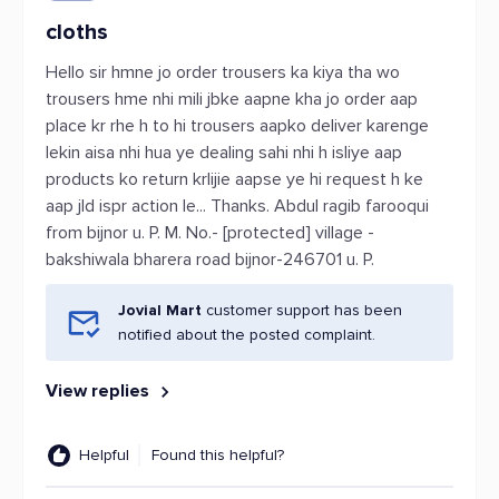
cloths
Hello sir hmne jo order trousers ka kiya tha wo
trousers hme nhi mili jbke aapne kha jo order aap
place kr rhe h to hi trousers aapko deliver karenge
lekin aisa nhi hua ye dealing sahi nhi h isliye aap
products ko return krlijie aapse ye hi request h ke
aap jld ispr action le... Thanks. Abdul ragib farooqui
from bijnor u. P. M. No.- [protected] village -
bakshiwala bharera road bijnor-246701 u. P.
Jovial Mart
customer support has been
notified about the posted complaint.
View replies
Helpful
Found this helpful?