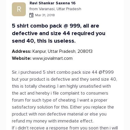
Ravi Shankar Saxena 16
R
from Varanasi, Uttar Pradesh
Mar 31, 2018
5 shirt combo pack @ 999, all are
defective and size 44 required you
send 40, this is useless.
Address:
Kanpur, Uttar Pradesh, 208013
Website:
www.jovialmart.com
Sir, i purchased 5 shirt combo pack size 44 @₹999
but your product is defective and they send size 40,
this is totally cheating. I am highly unsatisfied with
the act and hereby i file complaint to consumers
forum for such type of cheating. I want a proper
satisfactory solution for this. Either you replace the
product with non defective material or else you
refund my money with immediate effect.
If i didn't receive a response from you soon then i will