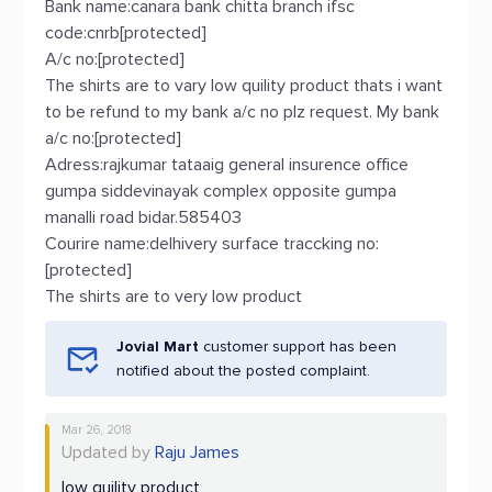
Bank name:canara bank chitta branch ifsc
code:cnrb[protected]
A/c no:[protected]
The shirts are to vary low quility product thats i want
to be refund to my bank a/c no plz request. My bank
a/c no:[protected]
Adress:rajkumar tataaig general insurence office
gumpa siddevinayak complex opposite gumpa
manalli road bidar.585403
Courire name:delhivery surface traccking no:
[protected]
The shirts are to very low product
Jovial Mart
customer support has been
notified about the posted complaint.
Mar 26, 2018
Updated by
Raju James
low quility product