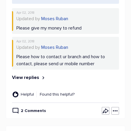
Apr 02, 2018
Updated by
Moses Ruban
Please give my money to refund
Apr 02, 2018
Updated by
Moses Ruban
Please how to contact ur branch and how to
contact, please send ur mobile number
View replies
Helpful
Found this helpful?
2 Comments