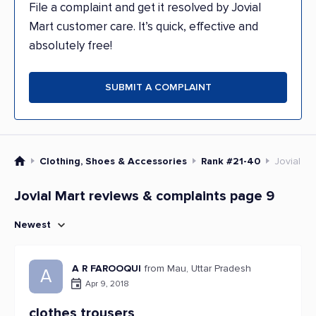
File a complaint and get it resolved by Jovial
Mart customer care. It’s quick, effective and
absolutely free!
SUBMIT A COMPLAINT
Clothing, Shoes & Accessories
Rank #21-40
Jovial Ma
Jovial Mart reviews & complaints page 9
Newest
A R FAROOQUI
from Mau, Uttar Pradesh
A
Apr 9, 2018
clothes trousers