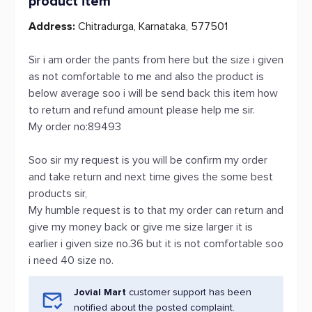
product item
Address:
Chitradurga, Karnataka, 577501
Sir i am order the pants from here but the size i given
as not comfortable to me and also the product is
below average soo i will be send back this item how
to return and refund amount please help me sir.
My order no:89493
Soo sir my request is you will be confirm my order
and take return and next time gives the some best
products sir,
My humble request is to that my order can return and
give my money back or give me size larger it is
earlier i given size no.36 but it is not comfortable soo
i need 40 size no.
Jovial Mart
customer support has been
notified about the posted complaint.