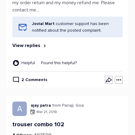
my order return and my money refund me. Please
contact me...
Jovial Mart
customer support has been
notified about the posted complaint.
View replies
Helpful
Found this helpful?
2 Comments
ajay patra
from Panaji, Goa
A
Mar 21, 2018
trouser combo 102