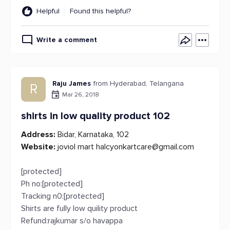
Helpful
Found this helpful?
Write a comment
Raju James
from Hyderabad, Telangana
R
Mar 26, 2018
shirts in low quality product 102
Address:
Bidar, Karnataka, 102
Website:
joviol mart
halcyonkartcare@gmail.com
[protected]
Ph no:[protected]
Tracking n0:[protected]
Shirts are fully low quility product
Refund:rajkumar s/o havappa