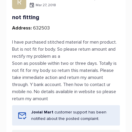
R
Mar 27, 2018
not fitting
Address:
632503
I have purchased stitched material for men product.
But is not fit for body. So please return amount and
rectify my problem as a
Soon as possible within two or three days. Totally is
not fit for my body so return this materials. Please
take immediate action and return my amount
through. Y bank account. Then how to contact ur
mobile no. No details available in website so please
return my amount
Jovial Mart
customer support has been
notified about the posted complaint.