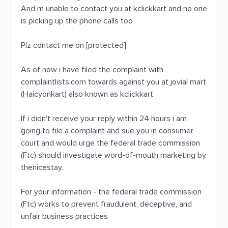
And m unable to contact you at kclickkart and no one
is picking up the phone calls too
Plz contact me on [protected].
As of now i have filed the complaint with
complaintlists.com towards against you at jovial mart
(Haicyonkart) also known as kclickkart.
If i didn't receive your reply within 24 hours i am
going to file a complaint and sue you in consumer
court and would urge the federal trade commission
(Ftc) should investigate word-of-mouth marketing by
thenicestay.
For your information - the federal trade commission
(Ftc) works to prevent fraudulent, deceptive, and
unfair business practices