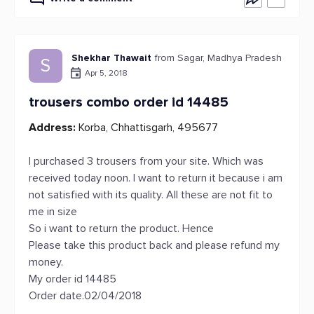
Shekhar Thawait
from Sagar, Madhya Pradesh
S
Apr 5, 2018
trousers combo order id 14485
Address:
Korba, Chhattisgarh, 495677
I purchased 3 trousers from your site. Which was
received today noon. I want to return it because i am
not satisfied with its quality. All these are not fit to
me in size
So i want to return the product. Hence
Please take this product back and please refund my
money.
My order id 14485
Order date.02/04/2018