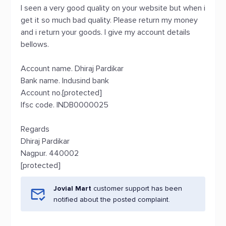
I seen a very good quality on your website but when i
get it so much bad quality. Please return my money
and i return your goods. I give my account details
bellows.
Account name. Dhiraj Pardikar
Bank name. Indusind bank
Account no.[protected]
Ifsc code. INDB0000025
Regards
Dhiraj Pardikar
Nagpur. 440002
[protected]
Jovial Mart
customer support has been
notified about the posted complaint.