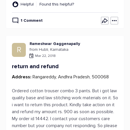
Helpful
Found this helpful?
1 Comment
Rameshwar Gaggenapally
R
from Hubli, Karnataka
Mar 22, 2018
return and refund
Address:
Rangareddy, Andhra Pradesh, 500068
Ordered cotton trouser combo 3 pants. But i got law
quality base and law stitching work materials on it. So
i want to return this product. Kindly take action on it
and refund my amount rs. 900 as soon as possible.
My order id 14442. I contact your customers care
number but your company not responding. So please