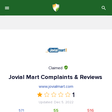
Claimed
Jovial Mart Complaints & Reviews
www.jovialmart.com
1
Updated: Dec 5, 2022
55
516
571