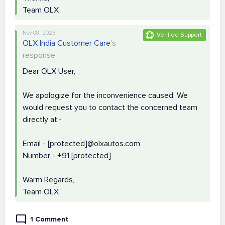
Team OLX
Nov 08, 2023
Verified Support
OLX India Customer Care
's
response
Dear OLX User,
We apologize for the inconvenience caused. We
would request you to contact the concerned team
directly at:-
Email - [protected]@olxautos.com
Number - +91 [protected]
Warm Regards,
Team OLX
1 Comment