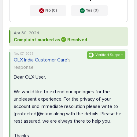
No (0)
Yes (0)
Apr 30, 2024
Complaint marked as
Resolved
Nov 07, 2023
Verified Support
OLX India Customer Care
's
response
Dear OLX User,
We would like to extend our apologies for the
unpleasant experience. For the privacy of your
account and immediate resolution please write to
[protected]@olx.in along with the details. Please be
rest assured, we are always there to help you.
Thanks,