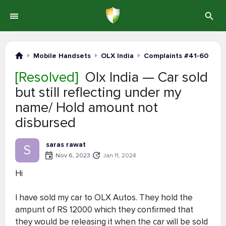
Mobile Handsets
OLX India
Complaints #41-60
[Resolved]
Olx India — Car sold
but still reflecting under my
name/ Hold amount not
disbursed
saras rawat
S
Nov 6, 2023
Jan 11, 2024
Hi
I have sold my car to OLX Autos. They hold the
ampunt of RS 12000 which they confirmed that
they would be releasing it when the car will be sold