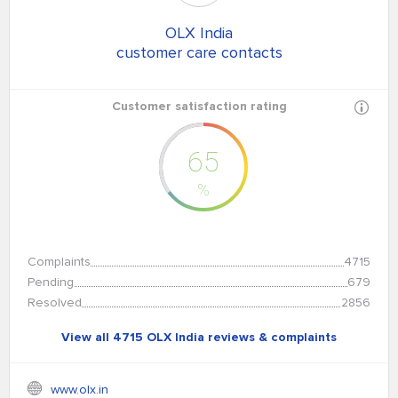
OLX India
customer care contacts
Customer satisfaction rating
65
%
Complaints
4715
Pending
679
Resolved
2856
View all 4715 OLX India reviews & complaints
www.olx.in