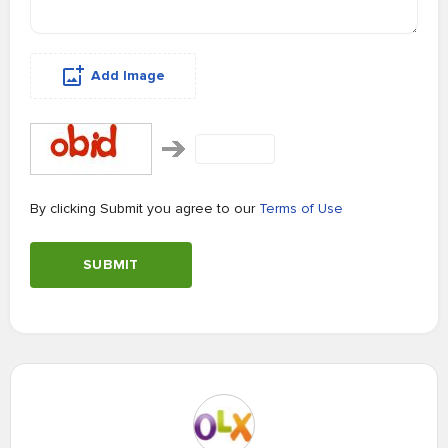
Add Image
By clicking Submit you agree to our
Terms of Use
SUBMIT