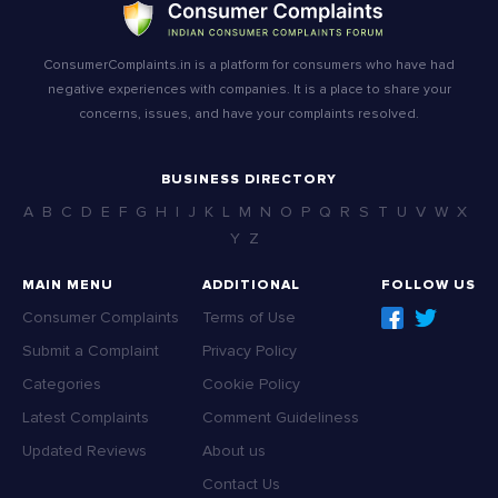
ConsumerComplaints.in is a platform for consumers who have had
negative experiences with companies. It is a place to share your
concerns, issues, and have your complaints resolved.
BUSINESS DIRECTORY
A
B
C
D
E
F
G
H
I
J
K
L
M
N
O
P
Q
R
S
T
U
V
W
X
Y
Z
MAIN MENU
ADDITIONAL
FOLLOW US
Consumer Complaints
Terms of Use
Submit a Complaint
Privacy Policy
Categories
Cookie Policy
Latest Complaints
Comment Guideliness
Updated Reviews
About us
Contact Us