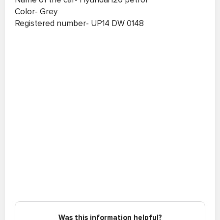
Color- Grey
Registered number- UP14 DW 0148
Was this information helpful?