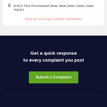
A-8/21, First Floorvasant Vihar, New Delhi, Delhi, India -
110057
View all OLX India contact information
Get a quick response
to every complaint you post
Submit a Complaint