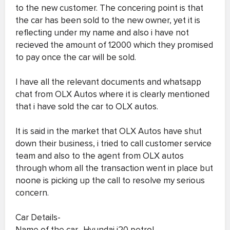
to the new customer. The concering point is that
the car has been sold to the new owner, yet it is
reflecting under my name and also i have not
recieved the amount of 12000 which they promised
to pay once the car will be sold.
I have all the relevant documents and whatsapp
chat from OLX Autos where it is clearly mentioned
that i have sold the car to OLX autos.
It is said in the market that OLX Autos have shut
down their business, i tried to call customer service
team and also to the agent from OLX autos
through whom all the transaction went in place but
noone is picking up the call to resolve my serious
concern.
Car Details-
Name of the car- Hyundai i20 petrol