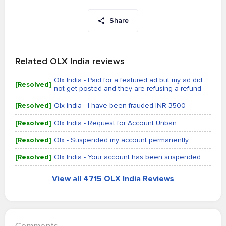
Share
Related OLX India reviews
Olx India - Paid for a featured ad but my ad did
[Resolved]
not get posted and they are refusing a refund
[Resolved]
Olx India - I have been frauded INR 3500
[Resolved]
Olx India - Request for Account Unban
[Resolved]
Olx - Suspended my account permanently
[Resolved]
Olx India - Your account has been suspended
View all 4715 OLX India Reviews