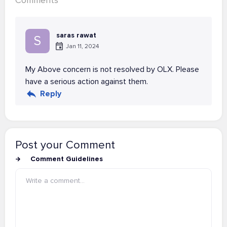
Comments
saras rawat
S
Jan 11, 2024
My Above concern is not resolved by OLX. Please
have a serious action against them.
Reply
Post your Comment
Comment Guidelines