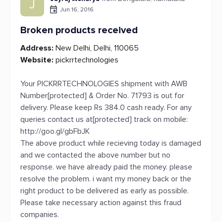
J
Jun 16, 2016
Broken products received
Address:
New Delhi, Delhi, 110065
Website:
pickrrtechnologies
Your PICKRRTECHNOLOGIES shipment with AWB
Number[protected] & Order No. 71793 is out for
delivery. Please keep Rs 384.0 cash ready. For any
queries contact us at[protected] track on mobile:
http://goo.gl/gbFbJK
The above product while recieving today is damaged
and we contacted the above number but no
response. we have already paid the money. please
resolve the problem. i want my money back or the
right product to be delivered as early as possible.
Please take necessary action against this fraud
companies.