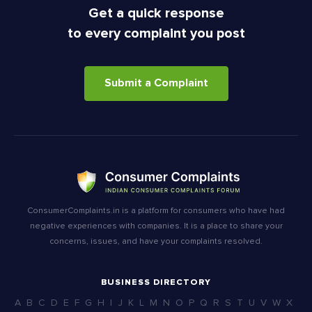
Get a quick response
to every complaint you post
Submit a Complaint
ConsumerComplaints.in is a platform for consumers who have had
negative experiences with companies. It is a place to share your
concerns, issues, and have your complaints resolved.
BUSINESS DIRECTORY
A
B
C
D
E
F
G
H
I
J
K
L
M
N
O
P
Q
R
S
T
U
V
W
X