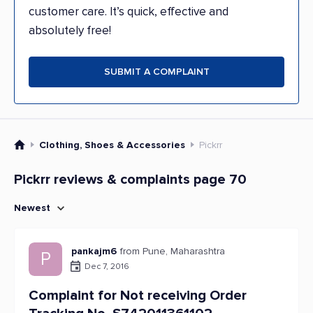
customer care. It’s quick, effective and
absolutely free!
SUBMIT A COMPLAINT
Clothing, Shoes & Accessories
Pickrr
Pickrr reviews & complaints page 70
Newest
pankajm6
from Pune, Maharashtra
P
Dec 7, 2016
Complaint for Not receiving Order