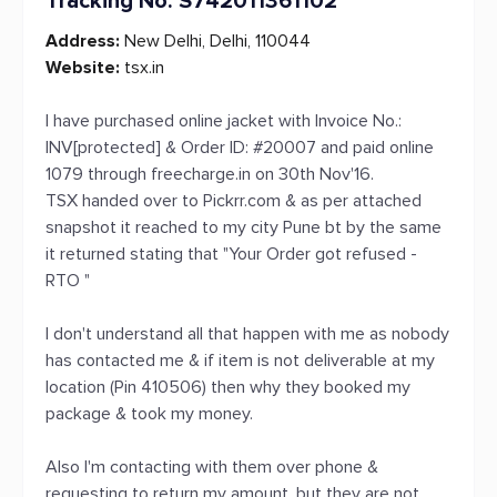
Tracking No. S742011361102
Address:
New Delhi, Delhi, 110044
Website:
tsx.in
I have purchased online jacket with Invoice No.:
INV[protected] & Order ID: #20007 and paid online
1079 through freecharge.in on 30th Nov'16.
TSX handed over to Pickrr.com & as per attached
snapshot it reached to my city Pune bt by the same
it returned stating that "Your Order got refused -
RTO "
I don't understand all that happen with me as nobody
has contacted me & if item is not deliverable at my
location (Pin 410506) then why they booked my
package & took my money.
Also I'm contacting with them over phone &
requesting to return my amount, but they are not