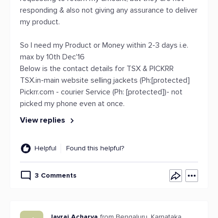
responding & also not giving any assurance to deliver
my product.
So I need my Product or Money within 2-3 days i.e.
max by 10th Dec'16
Below is the contact details for TSX & PICKRR
TSX.in-main website selling jackets (Ph:[protected]
Pickrr.com - courier Service (Ph: [protected])- not
picked my phone even at once.
View replies
Helpful
Found this helpful?
3 Comments
Jayraj Acharya
from Bengaluru, Karnataka