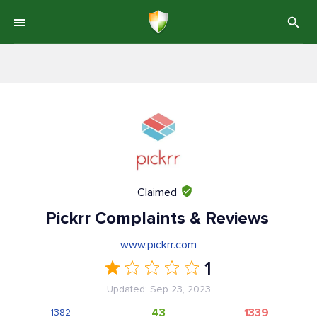
Claimed
Pickrr Complaints & Reviews
www.pickrr.com
1
Updated: Sep 23, 2023
43
1339
1382