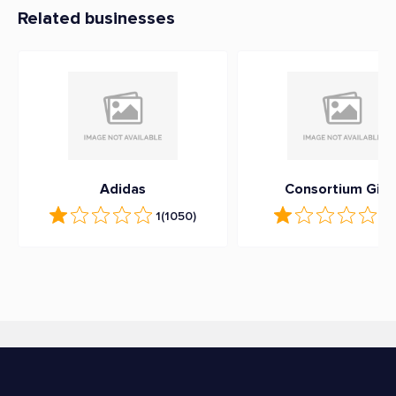
Related businesses
Adidas
Consortium Gift
1
(1050)
1.3