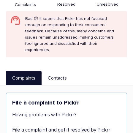
Resolved
Unresolved
Complaints
Bad 😕 It seems that Pickrr has not focused
enough on responding to their consumers’
feedback. Because of this, many concerns and
issues remain unaddressed, making customers
feel ignored and dissatisfied with their
experiences.
Complaints
Contacts
File a complaint to Pickrr
Having problems with Pickrr?
File a complaint and get it resolved by Pickrr