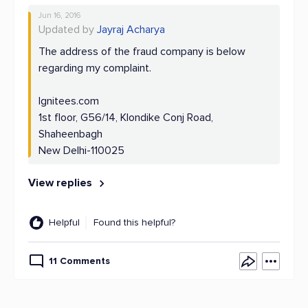
Jun 16, 2016
Updated by
Jayraj Acharya
The address of the fraud company is below
regarding my complaint.
Ignitees.com
1st floor, G56/14, Klondike Conj Road,
Shaheenbagh
New Delhi-110025
View replies
Helpful
Found this helpful?
11 Comments