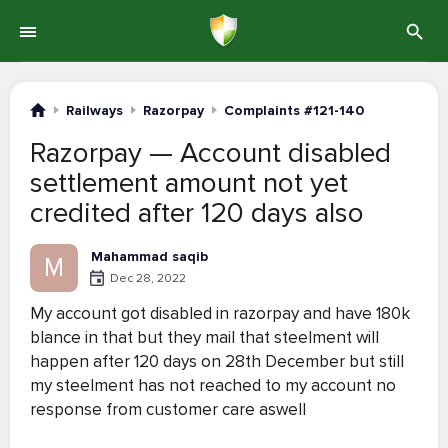
Railways
Razorpay
Complaints #121-140
Razorpay — Account disabled
settlement amount not yet
credited after 120 days also
Mahammad saqib
M
Dec 28, 2022
My account got disabled in razorpay and have 180k
blance in that but they mail that steelment will
happen after 120 days on 28th December but still
my steelment has not reached to my account no
response from customer care aswell