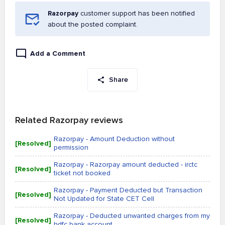
Razorpay
customer support has been notified
about the posted complaint.
Add a Comment
Share
Related Razorpay reviews
Razorpay - Amount Deduction without
[Resolved]
permission
Razorpay - Razorpay amount deducted - irctc
[Resolved]
ticket not booked
Razorpay - Payment Deducted but Transaction
[Resolved]
Not Updated for State CET Cell
Razorpay - Deducted unwanted charges from my
[Resolved]
hdfc bank account