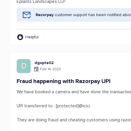
Eplants Landscapes LLP
Razorpay
customer support has been notified abou
Helpful
dgupta02
D
Feb 14, 2023
Fraud happening with Razorpay UPI
We have booked a camera and have done the transaction
UPI transferred to : [protected]@icici
They are doing fraud and cheating customers using razo