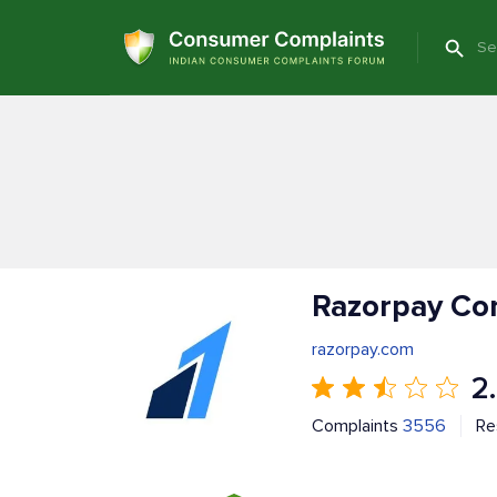
Razorpay Co
razorpay.com
2
Complaints
3556
Re