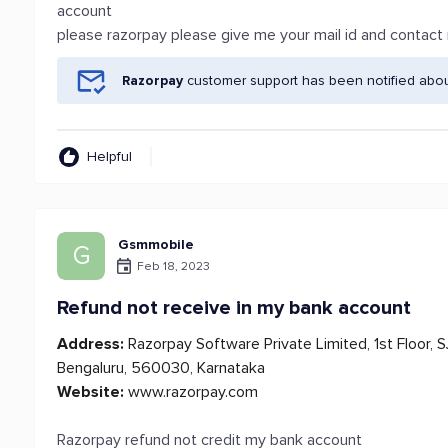
account
please razorpay please give me your mail id and contac
Razorpay
customer support has been notified abou
Helpful
Gsmmobile
G
Feb 18, 2023
Refund not receive in my bank account
Address:
Razorpay Software Private Limited, 1st Floor, 
Bengaluru, 560030, Karnataka
Website:
www.razorpay.com
Razorpay refund not credit my bank account