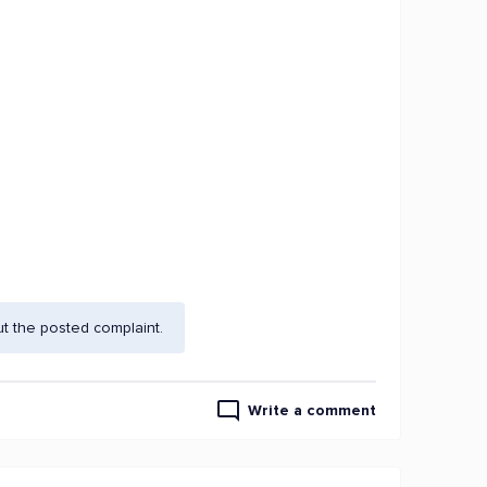
t the posted complaint.
Write a comment