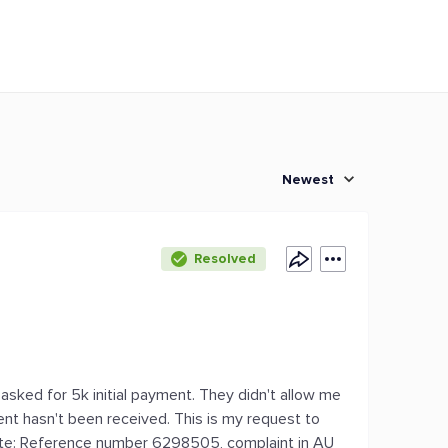
Newest
Resolved
 asked for 5k initial payment. They didn't allow me
nt hasn't been received. This is my request to
note: Reference number 6298505, complaint in AU