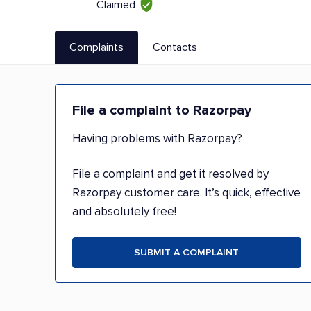
Claimed
Complaints
Contacts
File a complaint to Razorpay
Having problems with Razorpay?
File a complaint and get it resolved by
Razorpay customer care. It’s quick, effective
and absolutely free!
SUBMIT A COMPLAINT