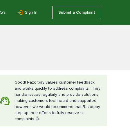
Q’s
Sign In
Submit a Complaint
Good! Razorpay values customer feedback
and works quickly to address complaints. They
handle issues regularly and provide solutions,
making customers feel heard and supported,
however, we would recommend that Razorpay
step up their efforts to fully resolve all
complaints 👍