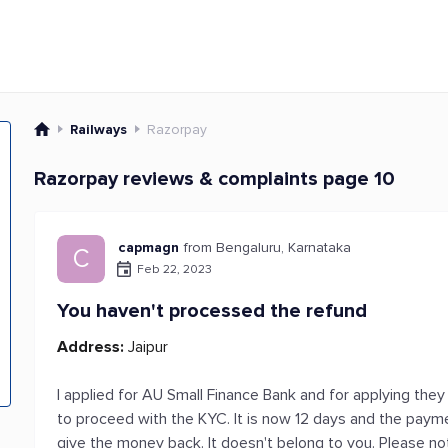
Railways
Razorpay
Razorpay reviews & complaints page 10
capmagn
from Bengaluru, Karnataka
C
Feb 22, 2023
You haven't processed the refund
Address:
Jaipur
I applied for AU Small Finance Bank and for applying they
to proceed with the KYC. It is now 12 days and the payme
give the money back. It doesn't belong to you. Please 