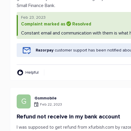
Small Finance Bank.
Feb 23, 2023
Complaint marked as
Resolved
Constant email and communication with them is what he
Razorpay
customer support has been notified abou
Helpful
Gsmmobile
G
Feb 22, 2023
Refund not receive in my bank account
I was supposed to get refund from xfurbish.com by razorp