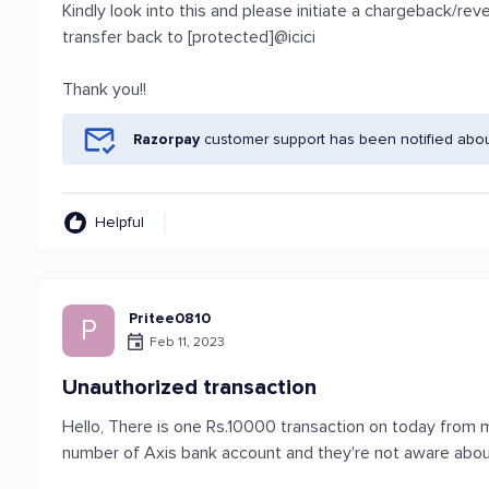
Kindly look into this and please initiate a chargeback/r
transfer back to [protected]@icici
Thank you!!
Razorpay
customer support has been notified abou
Helpful
Pritee0810
P
Feb 11, 2023
Unauthorized transaction
Hello, There is one Rs.10000 transaction on today from m
number of Axis bank account and they're not aware about 