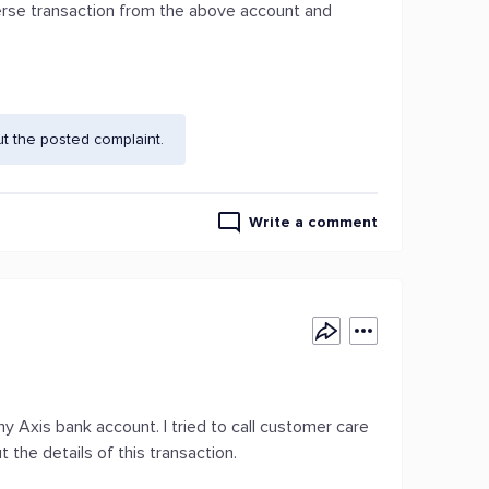
everse transaction from the above account and
t the posted complaint.
Write a comment
y Axis bank account. I tried to call customer care
the details of this transaction.