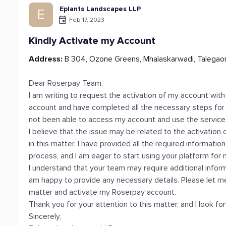
Eplants Landscapes LLP
E
Feb 17, 2023
Kindly Activate my Account
Address:
B 304, Ozone Greens, Mhalaskarwadi, Talegao
Dear Roserpay Team,
I am writing to request the activation of my account with
account and have completed all the necessary steps for v
not been able to access my account and use the service
I believe that the issue may be related to the activation
in this matter. I have provided all the required informat
process, and I am eager to start using your platform for
I understand that your team may require additional informa
am happy to provide any necessary details. Please let m
matter and activate my Roserpay account.
Thank you for your attention to this matter, and I look f
Sincerely,