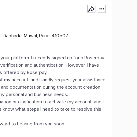
n Dabhade, Mawal, Pune, 410507
 your platform. I recently signed up for a Roserpay
erification and authentication. However, I have
s offered by Roserpay.
 of my account, and I kindly request your assistance
ion and documentation during the account creation
 my personal and business needs.
tion or clarification to activate my account, and I
e know what steps I need to take to resolve this
orward to hearing from you soon.