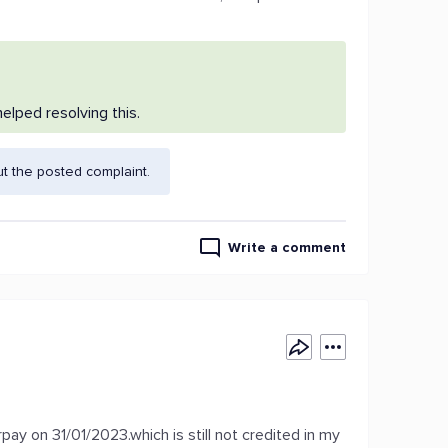
lped resolving this.
t the posted complaint.
Write a comment
ay on 31/01/2023.which is still not credited in my