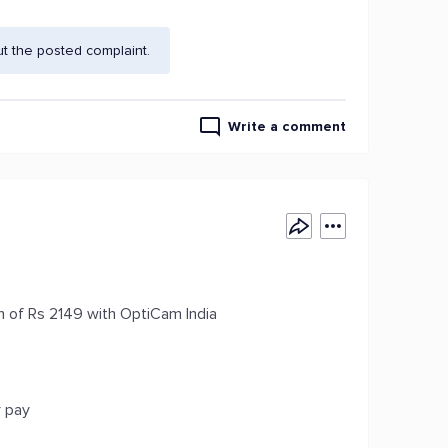
t the posted complaint.
Write a comment
 of Rs 2149 with OptiCam India
r pay