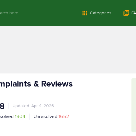
Categories
FA
mplaints & Reviews
.8
Updated: Apr 4, 2026
solved
1904
Unresolved
1652