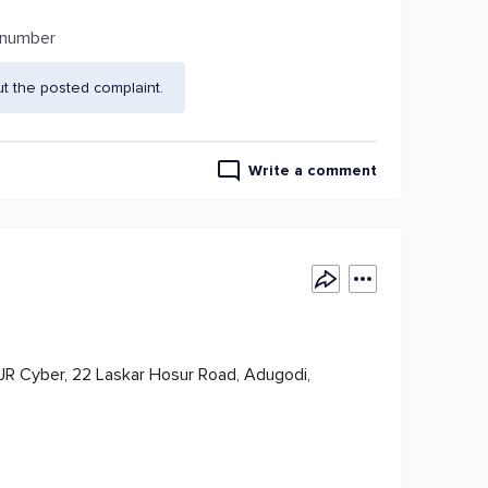
t number
t the posted complaint.
Write a comment
SJR Cyber, 22 Laskar Hosur Road, Adugodi,