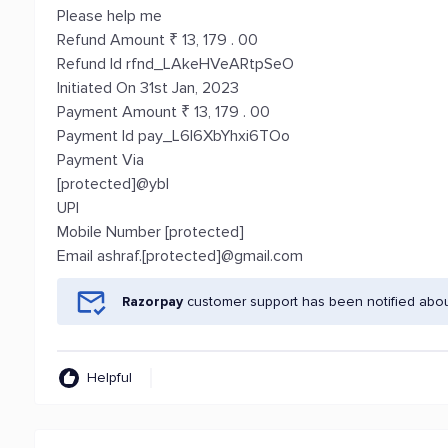
Please help me
Refund Amount ₹ 13, 179 . 00
Refund Id rfnd_LAkeHVeARtpSeO
Initiated On 31st Jan, 2023
Payment Amount ₹ 13, 179 . 00
Payment Id pay_L6l6XbYhxi6TOo
Payment Via
[protected]@ybl
UPI
Mobile Number [protected]
Email ashraf.[protected]@gmail.com
Razorpay
customer support has been notified abou
Helpful