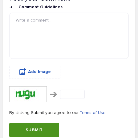
Comment Guidelines
Add Image
By clicking Submit you agree to our
Terms of Use
SUBMIT