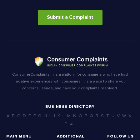
Submit a Complaint
ConsumerComplaints.in is a platform for consumers who have had
negative experiences with companies. It is a place to share your
concerns, issues, and have your complaints resolved.
BUSINESS DIRECTORY
A
B
C
D
E
F
G
H
I
J
K
L
M
N
O
P
Q
R
S
T
U
V
W
X
Y
Z
MAIN MENU
ADDITIONAL
FOLLOW US