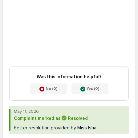
Was this information helpful?
No (0)
Yes (0)
May 11, 2026
Complaint marked as
Resolved
Better resolution provided by Miss Isha