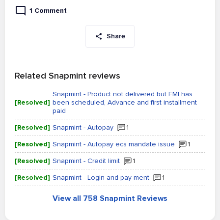
1 Comment
Share
Related Snapmint reviews
Snapmint - Product not delivered but EMI has
[Resolved]
been scheduled, Advance and first installment
paid
[Resolved]
Snapmint - Autopay
1
[Resolved]
Snapmint - Autopay ecs mandate issue
1
[Resolved]
Snapmint - Credit limit
1
[Resolved]
Snapmint - Login and pay ment
1
View all 758 Snapmint Reviews