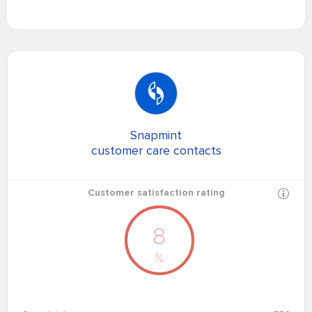
Snapmint
customer care contacts
Customer satisfaction rating
8
%