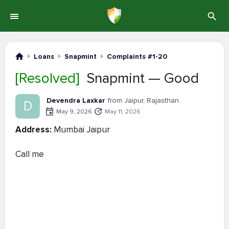
Loans
Snapmint
Complaints #1-20
[Resolved]
Snapmint — Good
Devendra Laxkar
from Jaipur, Rajasthan
D
May 9, 2026
May 11, 2026
Address:
Mumbai Jaipur
Call me