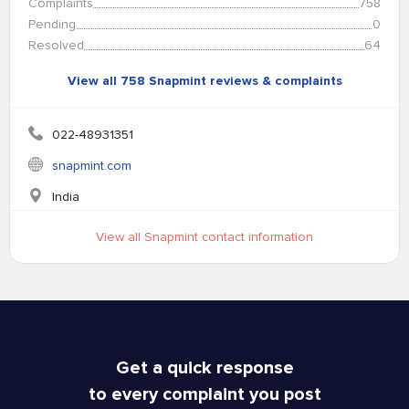
Complaints
758
Pending
0
Resolved
64
View all 758 Snapmint reviews & complaints
022-48931351
snapmint.com
India
View all Snapmint contact information
Get a quick response
to every complaint you post