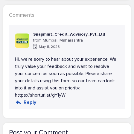
Comments
Snapmint_Credit_Advisory_Pvt_Ltd
from Mumbai, Maharashtra
May 11, 2026
Hi, we’re sorry to hear about your experience. We
truly value your feedback and want to resolve
your concern as soon as possible. Please share
your details using this form so our team can look
into it and assist you on priority:
https://shorturl.at/gY1yW
Reply
Post your Comment