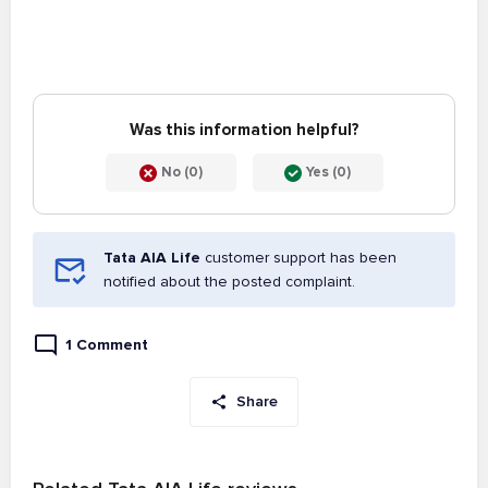
Was this information helpful?
No (0)
Yes (0)
Tata AIA Life
customer support has been
notified about the posted complaint.
1 Comment
Share