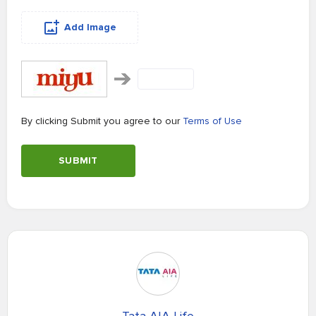
Add Image
By clicking Submit you agree to our
Terms of Use
SUBMIT