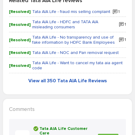
Related Tata AIA Life reviews
[Resolved]
Tata AIA Life - fraud mis selling complaint
1
Tata AIA Life - HDFC and TATA AIA
[Resolved]
1
misleading consumers
Tata AIA Life - No transparency and use of
[Resolved]
1
fake information by HDFC Bank Employees
[Resolved]
Tata AIA Life - NOC and Pan removal request
Tata AIA Life - Want to cancel my tata aia agent
[Resolved]
code
View all 350 Tata AIA Life Reviews
Comments
Tata AIA Life Customer
Care