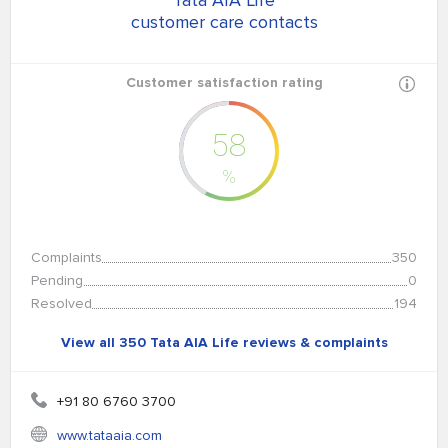
Tata AIA Life
customer care contacts
Customer satisfaction rating
58
%
Complaints
350
Pending
0
Resolved
194
View all 350 Tata AIA Life reviews & complaints
+91 80 6760 3700
www.tataaia.com