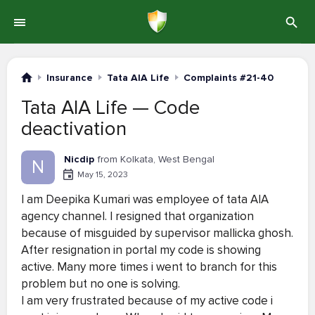
Insurance
Tata AIA Life
Complaints #21-40
Tata AIA Life — Code
deactivation
Nicdip
from Kolkata, West Bengal
N
May 15, 2023
I am Deepika Kumari was employee of tata AIA
agency channel. I resigned that organization
because of misguided by supervisor mallicka ghosh.
After resignation in portal my code is showing
active. Many more times i went to branch for this
problem but no one is solving.
I am very frustrated because of my active code i