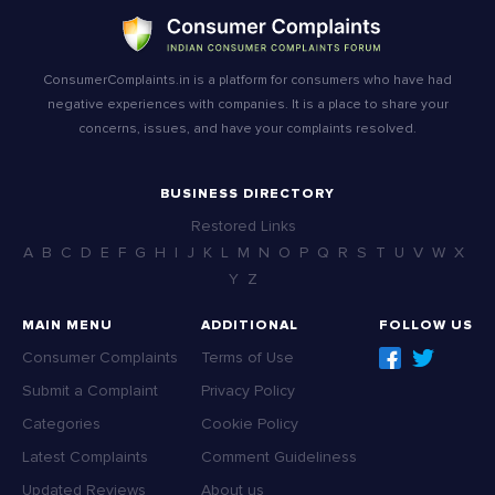
ConsumerComplaints.in is a platform for consumers who have had
negative experiences with companies. It is a place to share your
concerns, issues, and have your complaints resolved.
BUSINESS DIRECTORY
Restored Links
A
B
C
D
E
F
G
H
I
J
K
L
M
N
O
P
Q
R
S
T
U
V
W
X
Y
Z
MAIN MENU
ADDITIONAL
FOLLOW US
Consumer Complaints
Terms of Use
Submit a Complaint
Privacy Policy
Categories
Cookie Policy
Latest Complaints
Comment Guideliness
Updated Reviews
About us