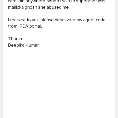
cant join anywhere. When I said to supervisor Mrs
mallicka ghosh she abused me.
I request to you please deactivate my agent code
from IRDA portal.
Thanku
Deepika Kumari