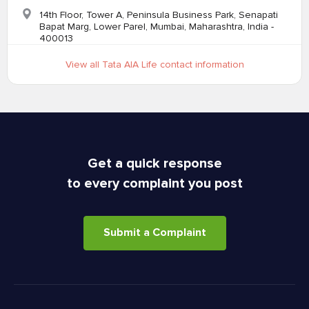
14th Floor, Tower A, Peninsula Business Park, Senapati
Bapat Marg, Lower Parel, Mumbai, Maharashtra, India -
400013
View all Tata AIA Life contact information
Get a quick response
to every complaint you post
Submit a Complaint