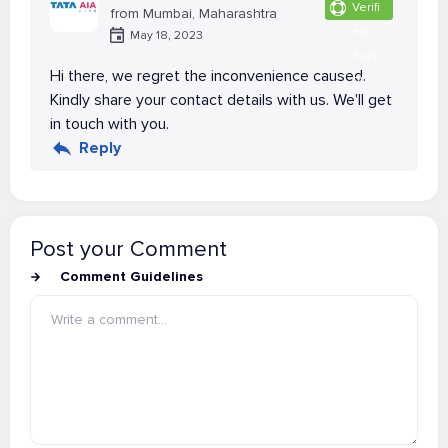
Verifi
from Mumbai, Maharashtra
ed
May 18, 2023
Supp
Hi there, we regret the inconvenience caused.
ort
Kindly share your contact details with us. We'll get
in touch with you.
Reply
Post your Comment
Comment Guidelines