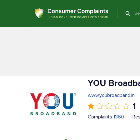
YOU Broadba
www.youbroadband.in
1
Complaints
1360
Re