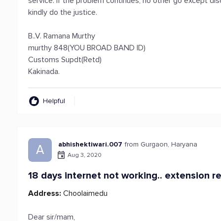
service. If the problem continues, no other go except di
kindly do the justice.
B..V. Ramana Murthy
murthy 848(YOU BROAD BAND ID)
Customs Supdt(Retd)
Kakinada.
Helpful
abhishektiwari.007
from Gurgaon, Haryana
A
Aug 3, 2020
18 days internet not working.. extension r
Address:
Choolaimedu
Dear sir/mam,