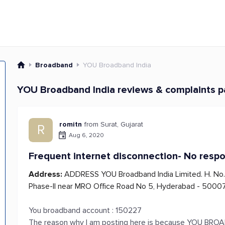
Broadband
YOU Broadband India
YOU Broadband India reviews & complaints 
romitn
from Surat, Gujarat
R
Aug 6, 2020
Frequent internet disconnection- No resp
Address:
ADDRESS YOU Broadband India Limited. H. No. 
Phase-II near MRO Office Road No 5, Hyderabad - 50007
You broadband account : 150227
The reason why I am posting here is because YOU BROADB