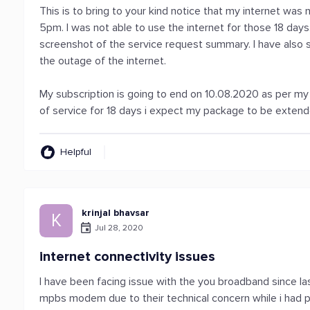
This is to bring to your kind notice that my internet wa
5pm. I was not able to use the internet for those 18 day
screenshot of the service request summary. I have also
the outage of the internet.
My subscription is going to end on 10.08.2020 as per my 
of service for 18 days i expect my package to be extende
Helpful
krinjal bhavsar
K
Jul 28, 2020
internet connectivity issues
I have been facing issue with the you broadband since la
mpbs modem due to their technical concern while i had p