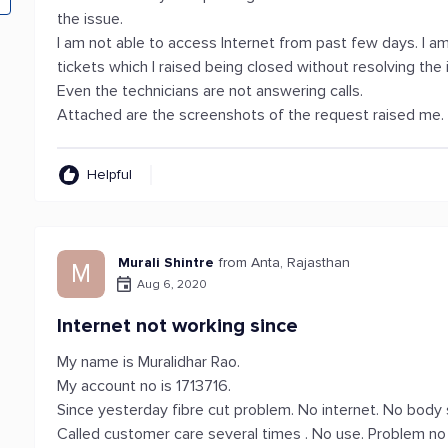
the issue.
I am not able to access Internet from past few days. I a
tickets which I raised being closed without resolving the
Even the technicians are not answering calls.
Attached are the screenshots of the request raised me.
Helpful
Murali Shintre
from Anta, Rajasthan
M
Aug 6, 2020
Internet not working since
My name is Muralidhar Rao.
My account no is 1713716.
Since yesterday fibre cut problem. No internet. No body 
Called customer care several times . No use. Problem no 