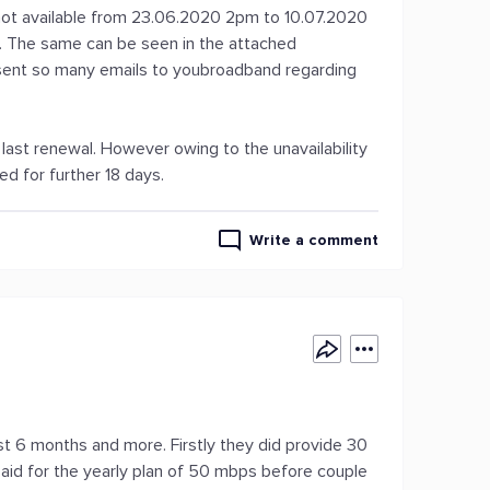
s not available from 23.06.2020 2pm to 10.07.2020
s. The same can be seen in the attached
 sent so many emails to youbroadband regarding
last renewal. However owing to the unavailability
d for further 18 days.
Write a comment
st 6 months and more. Firstly they did provide 30
aid for the yearly plan of 50 mbps before couple