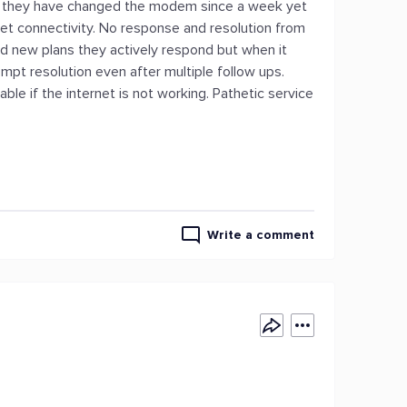
ed they have changed the modem since a week yet
net connectivity. No response and resolution from
nd new plans they actively respond but when it
pt resolution even after multiple follow ups.
able if the internet is not working. Pathetic service
Write a comment