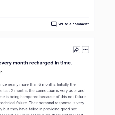
Write a comment
every month recharged in time.
sh
ce nearly more than 6 months. Initially the
ce last 2 months the connection is very poor and
home is being hampered because of this net failure.
technical failure. Their personal response is very
y but they have failed in providing good net