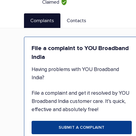
Claimed
Complaints
Contacts
File a complaint to YOU Broadband
India
Having problems with YOU Broadband
India?
File a complaint and get it resolved by YOU
Broadband India customer care. It’s quick,
effective and absolutely free!
SUBMIT A COMPLAINT