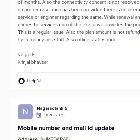
of months. Also the connectivity concern is not resolv
no proper resolution has been provided there is no inter
service or enginner regarding the same. While renewal a
comes to services non of the executive provides the prom
This is a regular issue. Also the plan amount is not refund
by company ans staff. Also office staff is rude.
Regards,
Krinjal bhavsar
Helpful
Nagarsolanki5
N
Jul 28, 2020
Mobile number and mail id update
Address:
AHMEDABAD