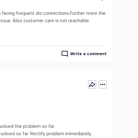
m facing frequent dis connections.Further more the
 issue. Also customer care is not reachable.
Write a comment
solved the problem so far.
solved so far. Rectify problem immediately.