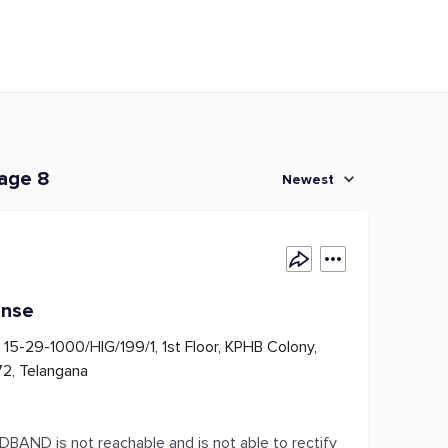
page 8
Newest
onse
15-29-1000/HIG/199/1, 1st Floor, KPHB Colony,
2, Telangana
AND is not reachable and is not able to rectify