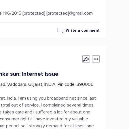
se 11/6/2015 [protected] [protected]@gmail.com
Write a comment
mka sun: internet issue
oad, Vadodara, Gujarat, INDIA. Pin code: 390006
t, india. I am using you broadband net since last
otal out of service, i complained several times,
ne takes care and i suffered a lot for about one
consumer rights, i have invested my valuable
hat period, so i strongly demand for at least one