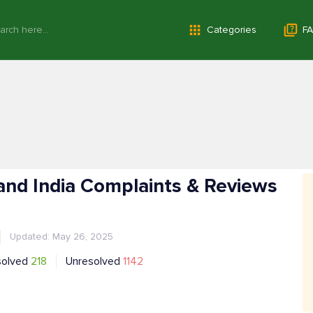
Categories
FA
nd India Complaints & Reviews
Updated: May 26, 2025
solved
218
Unresolved
1142