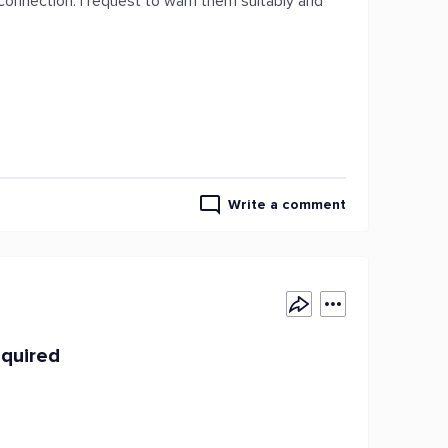
sconnection. I request to warn them suitably and
Write a comment
equired