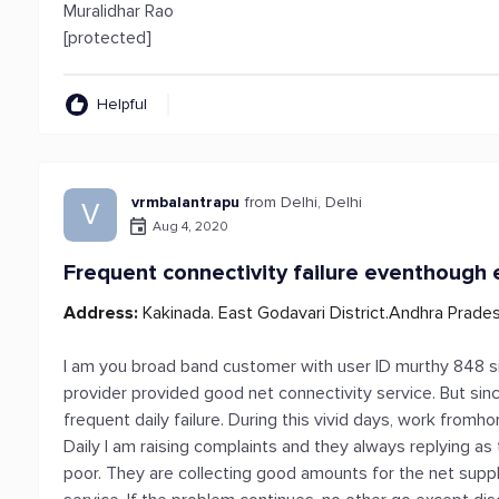
Muralidhar Rao
[protected]
Helpful
vrmbalantrapu
from Delhi, Delhi
V
Aug 4, 2020
Frequent connectivity failure eventhough 
Address:
Kakinada. East Godavari District.Andhra Prade
I am you broad band customer with user ID murthy 848 sin
provider provided good net connectivity service. But sin
frequent daily failure. During this vivid days, work from
Daily I am raising complaints and they always replying as 
poor. They are collecting good amounts for the net suppl