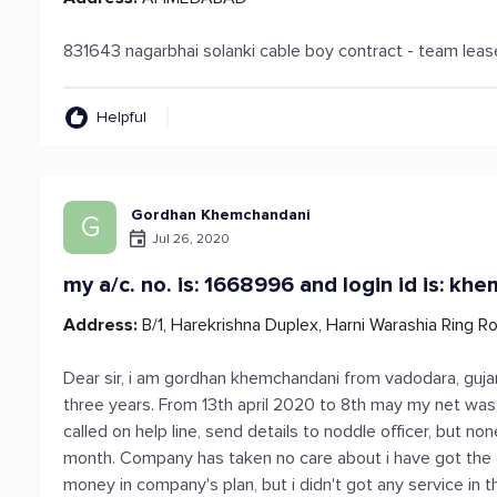
831643 nagarbhai solanki cable boy contract - team lea
Helpful
Gordhan Khemchandani
G
Jul 26, 2020
my a/c. no. is: 1668996 and login id is: khe
Address:
B/1, Harekrishna Duplex, Harni Warashia Ring R
Dear sir, i am gordhan khemchandani from vadodara, gujara
three years. From 13th april 2020 to 8th may my net was t
called on help line, send details to noddle officer, but no
month. Company has taken no care about i have got the 
money in company's plan, but i didn't got any service in t