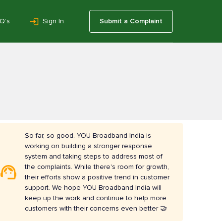
Q’s
Sign In
Submit a Complaint
So far, so good. YOU Broadband India is
working on building a stronger response
system and taking steps to address most of
the complaints. While there's room for growth,
their efforts show a positive trend in customer
support. We hope YOU Broadband India will
keep up the work and continue to help more
customers with their concerns even better 🤝