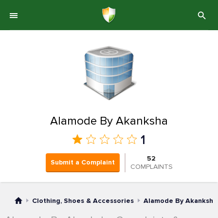
Alamode By Akanksha
1
52
Submit a Complaint
COMPLAINTS
Clothing, Shoes & Accessories
Alamode By Akanksha