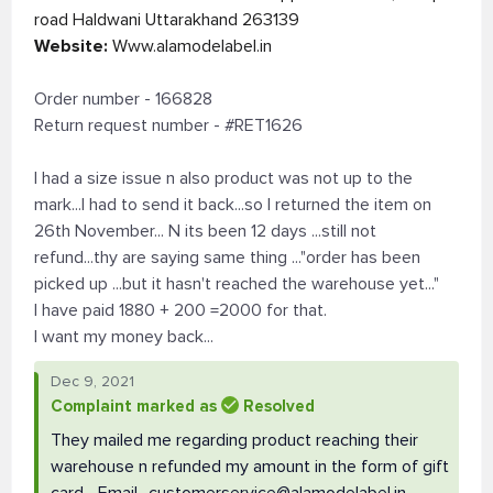
road Haldwani Uttarakhand 263139
Website:
Www.alamodelabel.in
Order number - 166828
Return request number - #RET1626
I had a size issue n also product was not up to the
mark...I had to send it back...so I returned the item on
26th November... N its been 12 days ...still not
refund...thy are saying same thing ..."order has been
picked up ...but it hasn't reached the warehouse yet..."
I have paid 1880 + 200 =2000 for that.
I want my money back...
Dec 9, 2021
Complaint marked as
Resolved
They mailed me regarding product reaching their
warehouse n refunded my amount in the form of gift