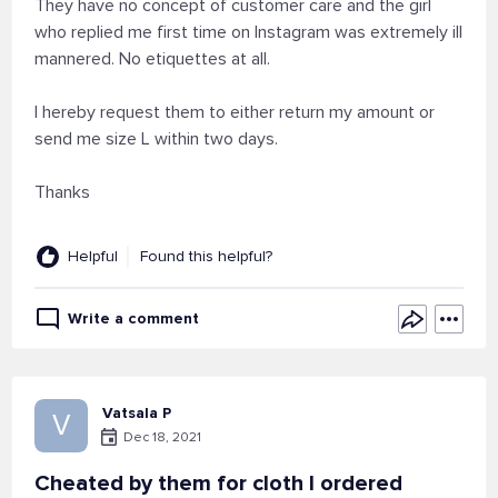
They have no concept of customer care and the girl
who replied me first time on Instagram was extremely ill
mannered. No etiquettes at all.
I hereby request them to either return my amount or
send me size L within two days.
Thanks
Helpful
Found this helpful?
Write a comment
Vatsala P
V
Dec 18, 2021
Cheated by them for cloth I ordered