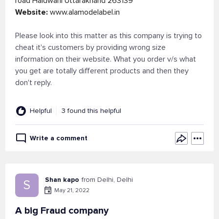
road Haldwani Uttarakhand 263139
Website:
www.alamodelabel.in
Please look into this matter as this company is trying to
cheat it's customers by providing wrong size
information on their website. What you order v/s what
you get are totally different products and then they
don't reply.
Helpful
3 found this helpful
Write a comment
Shan kapo
from Delhi, Delhi
S
May 21, 2022
A big Fraud company