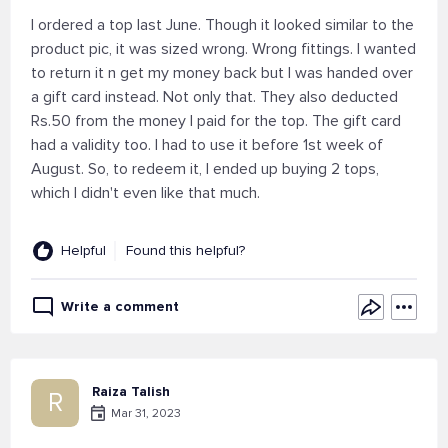
I ordered a top last June. Though it looked similar to the
product pic, it was sized wrong. Wrong fittings. I wanted
to return it n get my money back but I was handed over
a gift card instead. Not only that. They also deducted
Rs.50 from the money I paid for the top. The gift card
had a validity too. I had to use it before 1st week of
August. So, to redeem it, I ended up buying 2 tops,
which I didn't even like that much.
Helpful
Found this helpful?
Write a comment
Raiza Talish
R
Mar 31, 2023