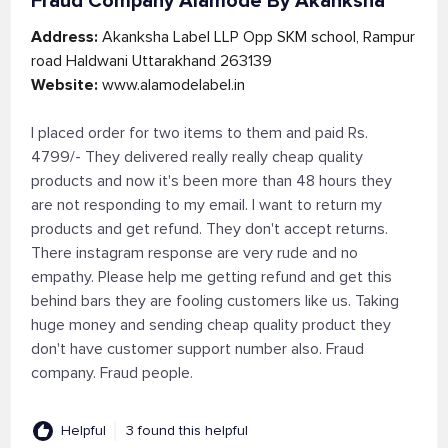
Fraud Company Alamode By Akanksha
Address:
Akanksha Label LLP Opp SKM school, Rampur
road Haldwani Uttarakhand 263139
Website:
www.alamodelabel.in
I placed order for two items to them and paid Rs.
4799/- They delivered really really cheap quality
products and now it's been more than 48 hours they
are not responding to my email. I want to return my
products and get refund. They don't accept returns.
There instagram response are very rude and no
empathy. Please help me getting refund and get this
behind bars they are fooling customers like us. Taking
huge money and sending cheap quality product they
don't have customer support number also. Fraud
company. Fraud people.
Helpful
3 found this helpful