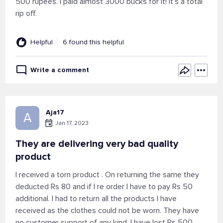
500 rupees. I paid almost 3000 bucks for it! It's a total
rip off.
Helpful
6 found this helpful
Write a comment
Aja17
A
Jan 17, 2023
They are delivering very bad quality
product
I received a torn product . On returning the same they
deducted Rs 80 and if I re order I have to pay Rs 50
additional. I had to return all the products I have
received as the clothes could not be worn. They have
no customer support of any kind. I have lost Rs 500