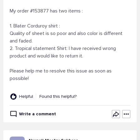
My order #153877 has two items :
1. Blater Corduroy shirt :
Quality of sheet is so poor and also color is different
and faded.
2. Tropical statement Shirt: I have received wrong
product and would like to return it.
Please help me to resolve this issue as soon as
possible!
Helpful
Found this helpful?
Write a comment