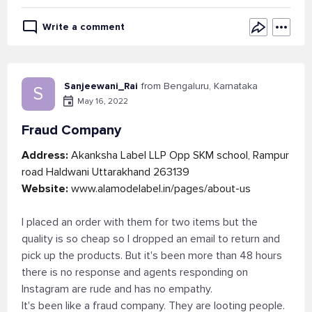
Write a comment
Sanjeewani_Rai
from Bengaluru, Karnataka
S
May 16, 2022
Fraud Company
Address:
Akanksha Label LLP Opp SKM school, Rampur
road Haldwani Uttarakhand 263139
Website:
www.alamodelabel.in/pages/about-us
I placed an order with them for two items but the
quality is so cheap so I dropped an email to return and
pick up the products. But it's been more than 48 hours
there is no response and agents responding on
Instagram are rude and has no empathy.
It's been like a fraud company. They are looting people.