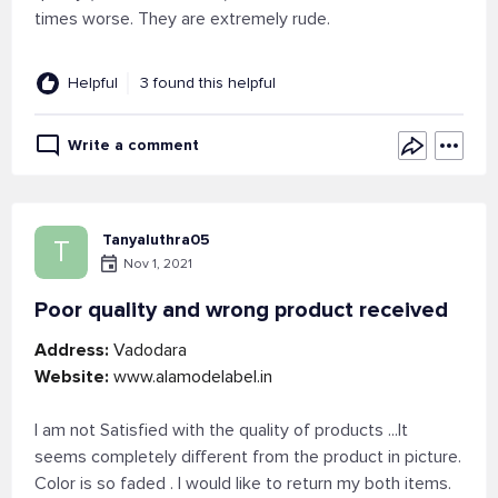
times worse. They are extremely rude.
Helpful
3 found this helpful
Write a comment
Tanyaluthra05
T
Nov 1, 2021
Poor quality and wrong product received
Address:
Vadodara
Website:
www.alamodelabel.in
I am not Satisfied with the quality of products ...It
seems completely different from the product in picture.
Color is so faded . I would like to return my both items.