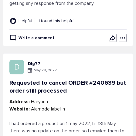
getting any response from the company.
Helpful
1 found this helpful
Write a comment
Dlg77
D
May 28, 2022
Requested to cancel ORDER #240639 but
order still processed
Address:
Haryana
Website:
Alamode label.in
I had ordered a product on 1 may 2022, till 18th May
there was no update on the order, so I emailed them to