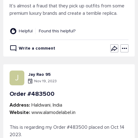
It's almost a fraud that they pick up outfits from some
premium luxury brands and create a terrible replica.
Helpful
Found this helpful?
Write a comment
Jay Rao 95
J
Nov 19, 2023
Order #483500
Address:
Haldwani, India
Website:
www.alamodelabel.in
This is regarding my Order #483500 placed on Oct 14
2023.