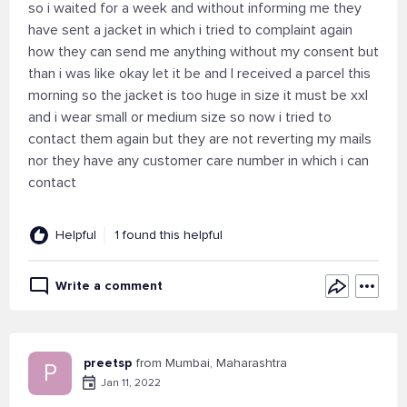
so i waited for a week and without informing me they
have sent a jacket in which i tried to complaint again
how they can send me anything without my consent but
than i was like okay let it be and I received a parcel this
morning so the jacket is too huge in size it must be xxl
and i wear small or medium size so now i tried to
contact them again but they are not reverting my mails
nor they have any customer care number in which i can
contact
Helpful
1 found this helpful
Write a comment
preetsp
from Mumbai, Maharashtra
P
Jan 11, 2022