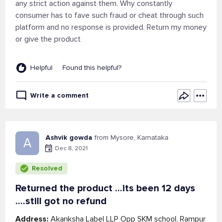
any strict action against them. Why constantly
consumer has to fave such fraud or cheat through such
platform and no response is provided. Return my money
or give the product
Helpful
Found this helpful?
Write a comment
Ashvik gowda
from Mysore, Karnataka
A
Dec 8, 2021
Resolved
Returned the product ...its been 12 days
....still got no refund
Address:
Akanksha Label LLP Opp SKM school, Rampur