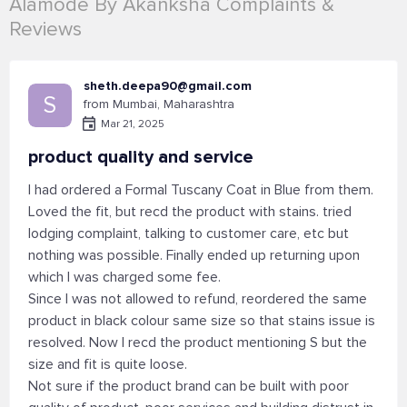
Alamode By Akanksha Complaints &
Reviews
sheth.deepa90@gmail.com
S
from Mumbai, Maharashtra
Mar 21, 2025
product quality and service
I had ordered a Formal Tuscany Coat in Blue from them.
Loved the fit, but recd the product with stains. tried
lodging complaint, talking to customer care, etc but
nothing was possible. Finally ended up returning upon
which I was charged some fee.
Since I was not allowed to refund, reordered the same
product in black colour same size so that stains issue is
resolved. Now I recd the product mentioning S but the
size and fit is quite loose.
Not sure if the product brand can be built with poor