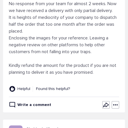
No response from your team for almost 2 weeks. Now
we have received a delivery with only partial delivery.
It is heights of mediocrity of your company to dispatch
half the order that too one month after the order was
placed.
Enclosing the images for your reference. Leaving a
negative review on other platforms to help other
customers from not falling into your traps.
Kindly refund the amount for the product if you are not
planning to deliver it as you have promised.
Helpful
Found this helpful?
Write a comment