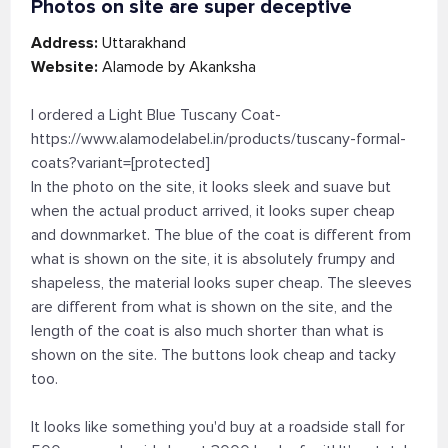
Photos on site are super deceptive
Address:
Uttarakhand
Website:
Alamode by Akanksha
I ordered a Light Blue Tuscany Coat-
https://www.alamodelabel.in/products/tuscany-formal-
coats?variant=[protected]
In the photo on the site, it looks sleek and suave but
when the actual product arrived, it looks super cheap
and downmarket. The blue of the coat is different from
what is shown on the site, it is absolutely frumpy and
shapeless, the material looks super cheap. The sleeves
are different from what is shown on the site, and the
length of the coat is also much shorter than what is
shown on the site. The buttons look cheap and tacky
too.
It looks like something you'd buy at a roadside stall for