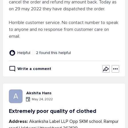
cancel the order and refund my amount back. Today as
on 29 may 2022 they have dispatched the order.
Horrible customer service. No contact number to speak
to anyone and no response from customer care on
email.
Helpful
2 found this helpful
Write a comment
Akshita Hans
A
May 24, 2022
Extremely poor quality of clothed
Address:
Akanksha Label LLP Opp SKM school, Rampur