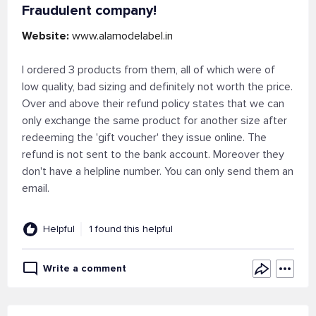
Fraudulent company!
Website:
www.alamodelabel.in
I ordered 3 products from them, all of which were of
low quality, bad sizing and definitely not worth the price.
Over and above their refund policy states that we can
only exchange the same product for another size after
redeeming the 'gift voucher' they issue online. The
refund is not sent to the bank account. Moreover they
don't have a helpline number. You can only send them an
email.
Helpful
1 found this helpful
Write a comment