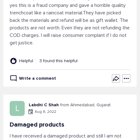
yes this is a fraud company and gave a horrible quality
trenchcoat like a raincoat material.They have picked
back the materials and refund will be as gift wallet. The
products are not worth. Even they are not refunding the
COD charges. I will raise consumer complant if I do not
get justice.
Helpful
3 found this helpful
Write a comment
Labdhi C Shah
from Ahmedabad, Gujarat
L
Aug 8, 2022
Damaged products
I have received a damaged product and still I am not