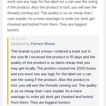
wont see any tags for the label nor u can see the sizing
if the product. Also the product is torn, you will see the
threads coming out. The quality is so so cheap that i
cant explain. Its a mere wastage to order plz dont get
cheated and looted from them. They are biggest
looters
Nov 15, 2021
Updated by
Parneet Bhasin
This brands is just a hoax. I ordered a track suit in
the size M. I received the product in 10 days and the
quality of the product is so damn cheap that you
may get locally. The product costed me 2300 bucks
and you wont see any tags for the label nor u can
see the sizing if the product. Also the product is
torn, you will see the threads coming out. The quality
is so so cheap that i cant explain. Its a mere
wastage to order plz dont get cheated and looted
from them. They are biggest looters