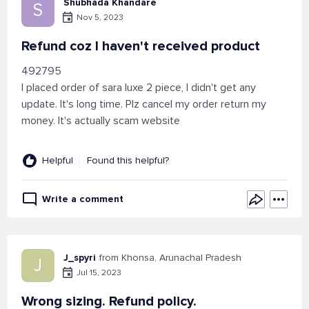
Shubhada Khandare
S
Nov 5, 2023
Refund coz I haven't received product
492795
I placed order of sara luxe 2 piece, I didn't get any
update. It's long time. Plz cancel my order return my
money. It's actually scam website
Helpful
Found this helpful?
Write a comment
J_spyri
from Khonsa, Arunachal Pradesh
J
Jul 15, 2023
Wrong sizing. Refund policy.