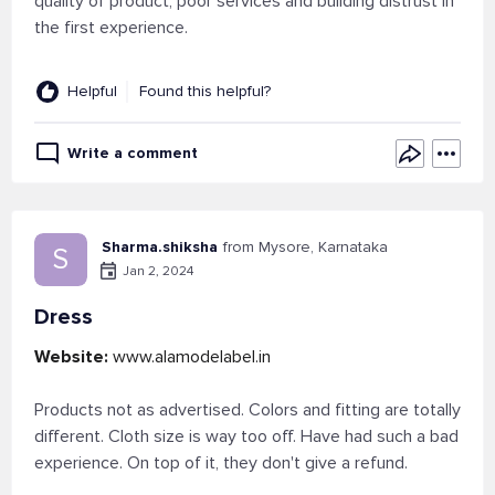
quality of product, poor services and building distrust in
the first experience.
Helpful
Found this helpful?
Write a comment
Sharma.shiksha
from Mysore, Karnataka
S
Jan 2, 2024
Dress
Website:
www.alamodelabel.in
Products not as advertised. Colors and fitting are totally
different. Cloth size is way too off. Have had such a bad
experience. On top of it, they don't give a refund.