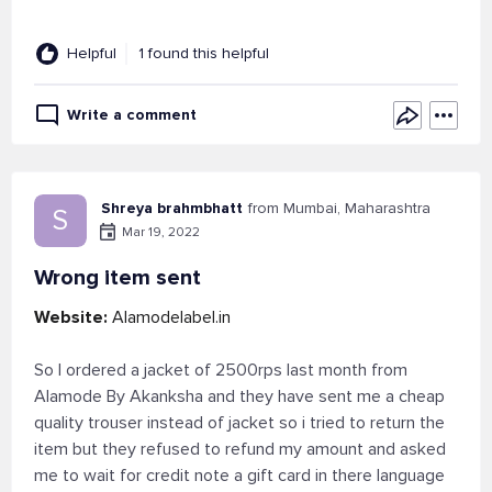
Helpful
1 found this helpful
Write a comment
Shreya brahmbhatt
from Mumbai, Maharashtra
S
Mar 19, 2022
Wrong item sent
Website:
Alamodelabel.in
So I ordered a jacket of 2500rps last month from
Alamode By Akanksha and they have sent me a cheap
quality trouser instead of jacket so i tried to return the
item but they refused to refund my amount and asked
me to wait for credit note a gift card in there language