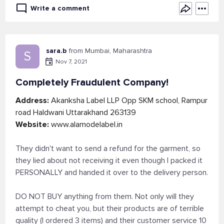
Write a comment
sara.b
from Mumbai, Maharashtra
S
Nov 7, 2021
Completely Fraudulent Company!
Address:
Akanksha Label LLP Opp SKM school, Rampur
road Haldwani Uttarakhand 263139
Website:
www.alamodelabel.in
They didn't want to send a refund for the garment, so
they lied about not receiving it even though I packed it
PERSONALLY and handed it over to the delivery person.
DO NOT BUY anything from them. Not only will they
attempt to cheat you, but their products are of terrible
quality (I ordered 3 items) and their customer service 10