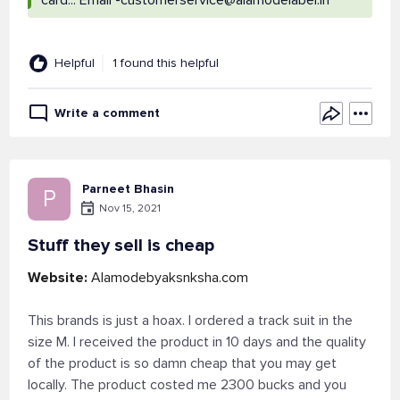
card... Email
-customerservice@alamodelabel.in
Helpful
1 found this helpful
Write a comment
Parneet Bhasin
P
Nov 15, 2021
Stuff they sell is cheap
Website:
Alamodebyaksnksha.com
This brands is just a hoax. I ordered a track suit in the
size M. I received the product in 10 days and the quality
of the product is so damn cheap that you may get
locally. The product costed me 2300 bucks and you