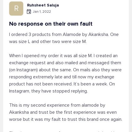
Ruhsheet Saluja
R
Jan 1, 2022
No response on their own fault
I ordered 3 products from Alamode by Akanksha. One
was size L and other two were size M.
When I opened my order it was all size M. I created an
exchange request and also mailed and messaged them
(on Instagram) about the same. On mails also they were
responding extremely late and till now my exchange
product has not been received. It’s been a week. On
Instagram, they have stopped replying.
This is my second experience from alamode by
Akanksha and trust be the first experience was even
worse but it was my fault to trust this brand once again.