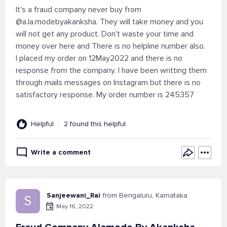
It's a fraud company never buy from
@a.la.modebyakanksha. They will take money and you
will not get any product. Don't waste your time and
money over here and There is no helpline number also.
I placed my order on 12May2022 and there is no
response from the company. I have been writting them
through mails messages on Instagram but there is no
satisfactory response. My order number is 245357
Helpful
2 found this helpful
Write a comment
Sanjeewani_Rai
from Bengaluru, Karnataka
S
May 16, 2022