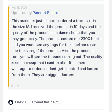
Nov 15, 2021
Updated by
Parneet Bhasin
This brands is just a hoax. I ordered a track suit in
the size M. I received the product in 10 days and the
quality of the product is so damn cheap that you
may get locally. The product costed me 2300 bucks
and you wont see any tags for the label nor u can
see the sizing if the product. Also the product is
torn, you will see the threads coming out. The quality
is so so cheap that i cant explain. Its a mere
wastage to order plz dont get cheated and looted
from them. They are biggest looters
Helpful
1 found this helpful