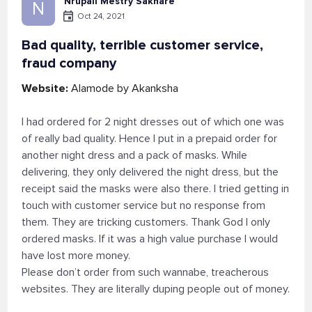
Nrupali Mestry Sakhare
N
Oct 24, 2021
Bad quality, terrible customer service,
fraud company
Website:
Alamode by Akanksha
I had ordered for 2 night dresses out of which one was
of really bad quality. Hence I put in a prepaid order for
another night dress and a pack of masks. While
delivering, they only delivered the night dress, but the
receipt said the masks were also there. I tried getting in
touch with customer service but no response from
them. They are tricking customers. Thank God I only
ordered masks. If it was a high value purchase I would
have lost more money.
Please don’t order from such wannabe, treacherous
websites. They are literally duping people out of money.