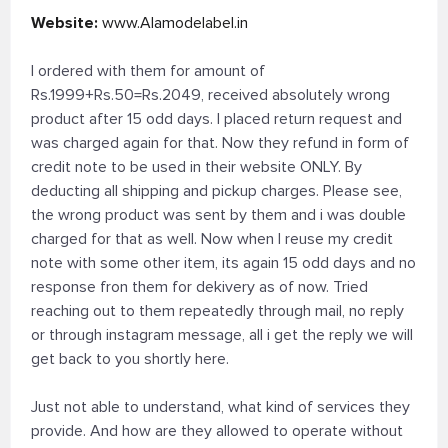
Website:
www.Alamodelabel.in
I ordered with them for amount of
Rs.1999+Rs.50=Rs.2049, received absolutely wrong
product after 15 odd days. I placed return request and
was charged again for that. Now they refund in form of
credit note to be used in their website ONLY. By
deducting all shipping and pickup charges. Please see,
the wrong product was sent by them and i was double
charged for that as well. Now when I reuse my credit
note with some other item, its again 15 odd days and no
response fron them for dekivery as of now. Tried
reaching out to them repeatedly through mail, no reply
or through instagram message, all i get the reply we will
get back to you shortly here.
Just not able to understand, what kind of services they
provide. And how are they allowed to operate without