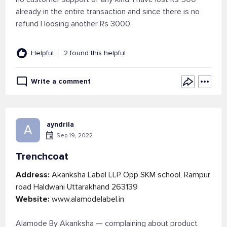
already in the entire transaction and since there is no
refund I loosing another Rs 3000.
Helpful
2 found this helpful
Write a comment
ayndrila
A
Sep 19, 2022
Trenchcoat
Address:
Akanksha Label LLP Opp SKM school, Rampur
road Haldwani Uttarakhand 263139
Website:
www.alamodelabel.in
Alamode By Akanksha — complaining about product