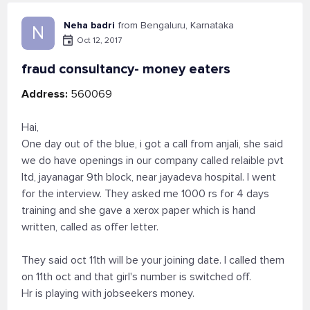
Neha badri
from Bengaluru, Karnataka
N
Oct 12, 2017
fraud consultancy- money eaters
Address:
560069
Hai,
One day out of the blue, i got a call from anjali, she said
we do have openings in our company called relaible pvt
ltd, jayanagar 9th block, near jayadeva hospital. I went
for the interview. They asked me 1000 rs for 4 days
training and she gave a xerox paper which is hand
written, called as offer letter.
They said oct 11th will be your joining date. I called them
on 11th oct and that girl's number is switched off.
Hr is playing with jobseekers money.