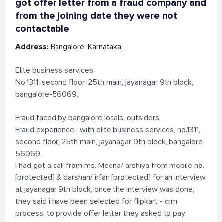
got offer letter from a fraud company and
from the joining date they were not
contactable
Address:
Bangalore, Karnataka
Elite business services
No.1311, second floor, 25th main, jayanagar 9th block,
bangalore-56069,
Fraud faced by bangalore locals, outsiders,
Fraud experience : with elite business services, no.1311,
second floor, 25th main, jayanagar 9th block, bangalore-
56069,
I had got a call from ms. Meena/ arshiya from mobile no.
[protected] & darshan/ irfan [protected] for an interview
at jayanagar 9th block, once the interview was done,
they said i have been selected for flipkart - crm
process, to provide offer letter they asked to pay