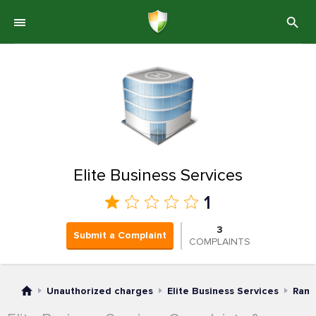
Elite Business Services
1
3
Submit a Complaint
COMPLAINTS
Unauthorized charges
Elite Business Services
Rank