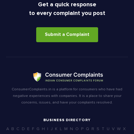
Get a quick response
to every complaint you post
Submit a Complaint
ConsumerComplaints.in is a platform for consumers who have had
negative experiences with companies. It is a place to share your
concerns, issues, and have your complaints resolved.
BUSINESS DIRECTORY
A
B
C
D
E
F
G
H
I
J
K
L
M
N
O
P
Q
R
S
T
U
V
W
X