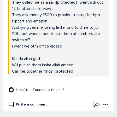
They called me as anjali i[protected] i went 9th oct
17 to attend interview
They ask money 1500 to provide training for bpo
flipcart and amazon
Arshiya gives me joining letter and told me to join
20th oct when i tried to call them all numbers are
switch off
I went we btm office closed
Khuda allah god
Will punish them insha allah ameen
Call me together frnds [protected]
Helpful
Found this helpful?
Write a comment