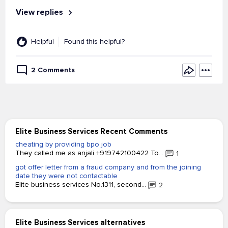
View replies
Helpful
Found this helpful?
2 Comments
Elite Business Services Recent Comments
cheating by providing bpo job
They called me as anjali +919742100422 To...
1
got offer letter from a fraud company and from the joining
date they were not contactable
Elite business services No.1311, second...
2
Elite Business Services alternatives