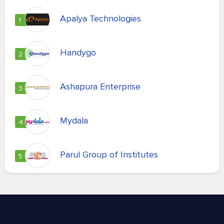
Apalya Technologies
1
Handygo
2
Ashapura Enterprise
3
Mydala
4
Parul Group of Institutes
5