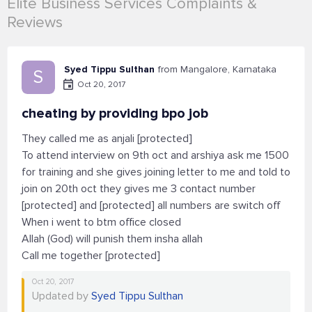
Elite Business Services Complaints &
Reviews
Syed Tippu Sulthan
from Mangalore, Karnataka
S
Oct 20, 2017
cheating by providing bpo job
They called me as anjali [protected]
To attend interview on 9th oct and arshiya ask me 1500
for training and she gives joining letter to me and told to
join on 20th oct they gives me 3 contact number
[protected] and [protected] all numbers are switch off
When i went to btm office closed
Allah (God) will punish them insha allah
Call me together [protected]
Oct 20, 2017
Updated by
Syed Tippu Sulthan