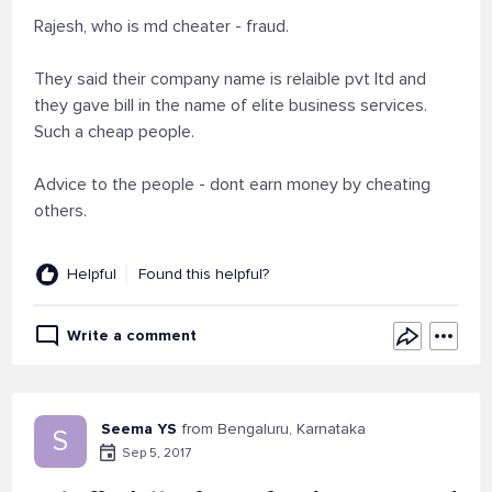
Rajesh, who is md cheater - fraud.
They said their company name is relaible pvt ltd and
they gave bill in the name of elite business services.
Such a cheap people.
Advice to the people - dont earn money by cheating
others.
Helpful
Found this helpful?
Write a comment
Seema YS
from Bengaluru, Karnataka
S
Sep 5, 2017