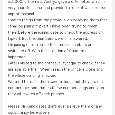
rs.5000/-. Then ms. Arshiya gave a offer letter which is
very unprofessional and provided a receipt which is also
unprofessional.
I had to resign from the previous job believing them that
i shall be joining flipkart, i have been trying to reach
them before the joining date to check the address of
flipkart. But their numbers were un answered.
On joining date i realise their mobile numbers are
switched off. With the intention of fraud this is
happened.
Later i visited to their office in jaynagar to check if they
are available their. When i reach the office is close and
the whole building is locked.
We tried to reach them several times but they are not
contactable, sometimes these numbers rings and later
they will switch off their phones.
Please pls candidates don's ever believe them or any
consultancy here afters.