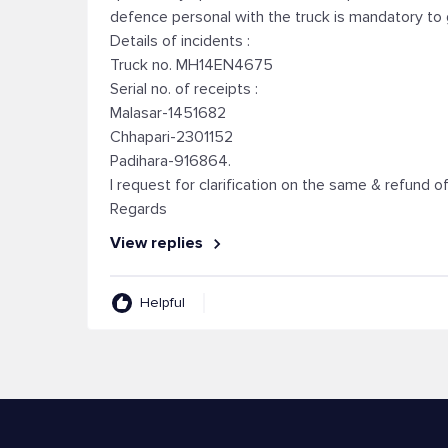
defence personal with the truck is mandatory to 
Details of incidents :
Truck no. MH14EN4675
Serial no. of receipts :
Malasar-1451682
Chhapari-2301152
Padihara-916864.
I request for clarification on the same & refund
Regards
View replies
Helpful