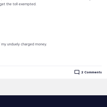
get the toll exempted.
 of my unduely charged money.
2 Comments