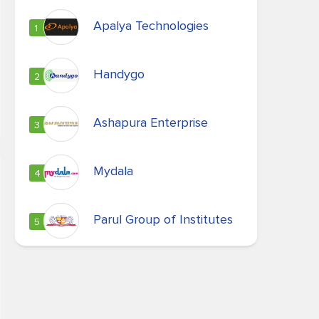
Apalya Technologies
1
Handygo
2
Ashapura Enterprise
3
Mydala
4
Parul Group of Institutes
5