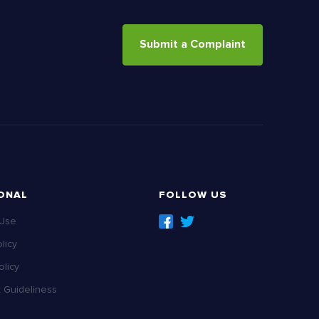
Submit a Complaint
ONAL
FOLLOW US
 Use
licy
licy
Guideliness