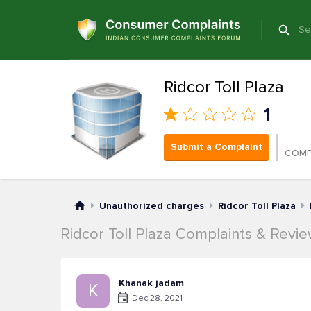
Ridcor Toll Plaza
1
Submit a Complaint
COMP
Unauthorized charges
Ridcor Toll Plaza
Ridcor Toll Plaza Complaints & Revi
Khanak jadam
K
Dec 28, 2021