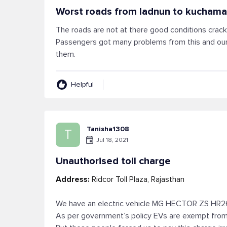
Worst roads from ladnun to kucham
The roads are not at there good conditions crack
Passengers got many problems from this and our
them.
Helpful
Tanisha1308
T
Jul 18, 2021
Unauthorised toll charge
Address:
Ridcor Toll Plaza, Rajasthan
We have an electric vehicle MG HECTOR ZS HR
As per government’s policy EVs are exempt from 