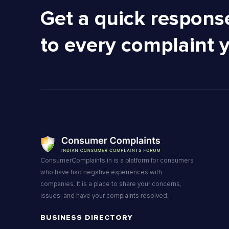
Get a quick respons
to every complaint 
ConsumerComplaints.in is a platform for consumers
who have had negative experiences with
companies. It is a place to share your concerns,
issues, and have your complaints resolved.
BUSINESS DIRECTORY