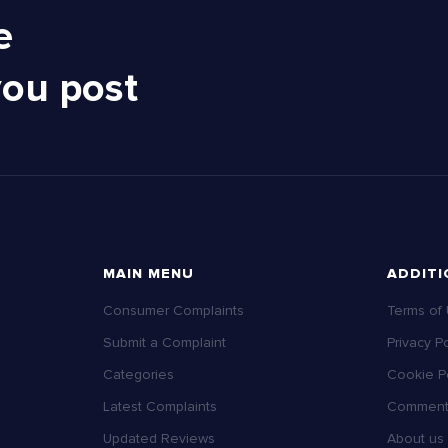
e
you post
MAIN MENU
ADDITI
Consumer Complaints
Terms of
Submit a Complaint
Privacy Po
Categories
Cookie Po
Latest Complaints
Comment 
Updated Reviews
About us