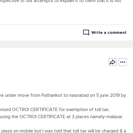
spective of our attempts to explain it to them that it is not
Write a comment
re under move from Pathankot to nasirabad on 5 june 2019 by
orised OCTROI CERTIFICATE for exemption of toll tax,
roducing the OCTROI CERTIFICATE at 3 places namely-malasar,
l plaza on mobile but I was told that toll tax will be charged & a