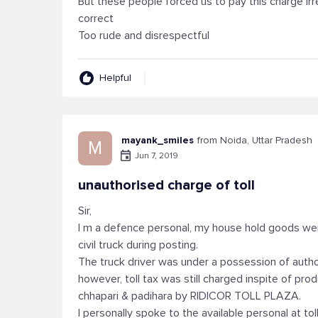
But these people forced us to pay this charge irre
correct
Too rude and disrespectful
Helpful
mayank_smiles
from Noida, Uttar Pradesh
M
Jun 7, 2019
unauthorised charge of toll
Sir,
I m a defence personal, my house hold goods we
civil truck during posting.
The truck driver was under a possession of auth
however, toll tax was still charged inspite of p
chhapari & padihara by RIDICOR TOLL PLAZA.
I personally spoke to the available personal at tol