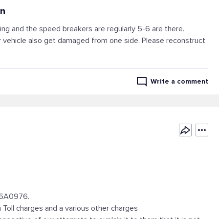
an
ing and the speed breakers are regularly 5-6 are there.
 vehicle also get damaged from one side. Please reconstruct
Write a comment
26A0976.
Toll charges and a various other charges