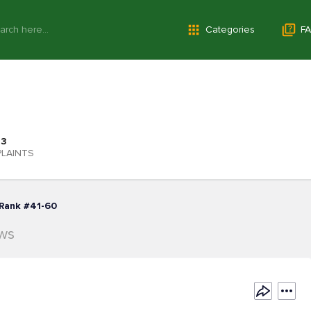
Categories
FA
3
LAINTS
Rank #41-60
ews