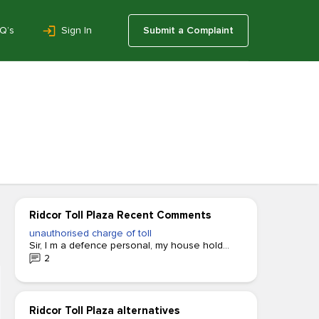
Q’s
Sign In
Submit a Complaint
Ridcor Toll Plaza Recent Comments
unauthorised charge of toll
Sir, I m a defence personal, my house hold...
2
Ridcor Toll Plaza alternatives