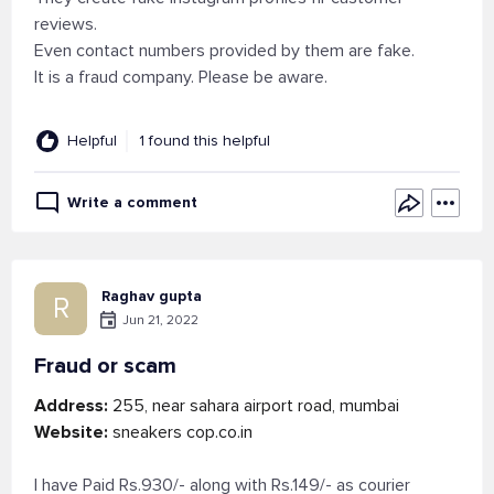
reviews.
Even contact numbers provided by them are fake.
It is a fraud company. Please be aware.
Helpful
1 found this helpful
Write a comment
Raghav gupta
R
Jun 21, 2022
Fraud or scam
Address:
255, near sahara airport road, mumbai
Website:
sneakers cop.co.in
I have Paid Rs.930/- along with Rs.149/- as courier