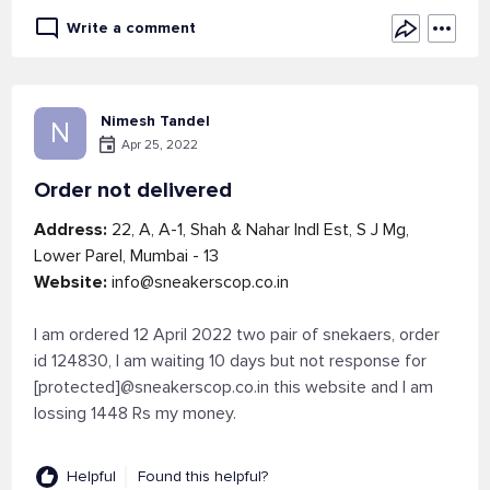
Write a comment
Nimesh Tandel
N
Apr 25, 2022
Order not delivered
Address:
22, A, A-1, Shah & Nahar Indl Est, S J Mg,
Lower Parel, Mumbai - 13
Website:
info@sneakerscop.co.in
I am ordered 12 April 2022 two pair of snekaers, order
id 124830, I am waiting 10 days but not response for
[protected]@sneakerscop.co.in this website and I am
lossing 1448 Rs my money.
Helpful
Found this helpful?