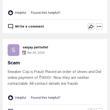
Helpful
Found this helpful?
Write a comment
sanjay pattathil
S
Apr 26, 2022
Scam
Sneaker Cop is Fraud: Placed an order of shoes and Did
online payment of ₹1400/- Now they are neither
contactable. All contact details are frauds
Helpful
Found this helpful?