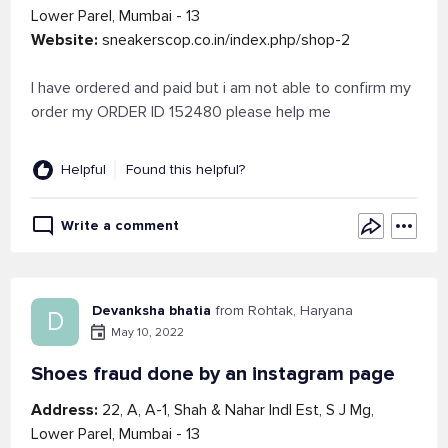
Lower Parel, Mumbai - 13
Website:
sneakerscop.co.in/index.php/shop-2
I have ordered and paid but i am not able to confirm my
order my ORDER ID 152480 please help me
Helpful
Found this helpful?
Write a comment
Devanksha bhatia
from Rohtak, Haryana
D
May 10, 2022
Shoes fraud done by an instagram page
Address:
22, A, A-1, Shah & Nahar Indl Est, S J Mg,
Lower Parel, Mumbai - 13