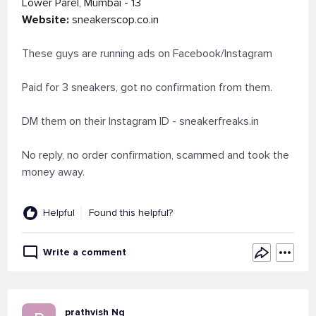
Lower Parel, Mumbai - 13
Website:
sneakerscop.co.in
These guys are running ads on Facebook/Instagram
Paid for 3 sneakers, got no confirmation from them.
DM them on their Instagram ID - sneakerfreaks.in
No reply, no order confirmation, scammed and took the
money away.
Helpful
Found this helpful?
Write a comment
prathvish Ng