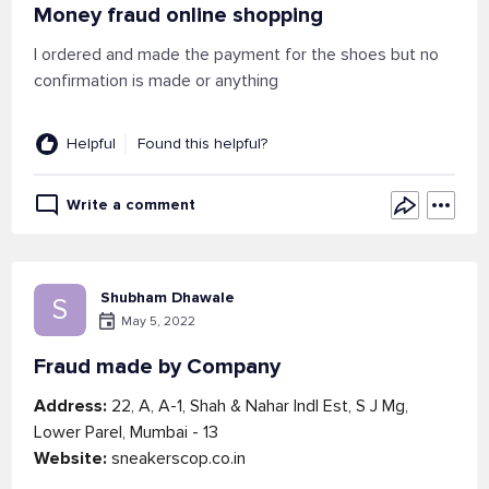
Money fraud online shopping
I ordered and made the payment for the shoes but no
confirmation is made or anything
Helpful
Found this helpful?
Write a comment
Shubham Dhawale
S
May 5, 2022
Fraud made by Company
Address:
22, A, A-1, Shah & Nahar Indl Est, S J Mg,
Lower Parel, Mumbai - 13
Website:
sneakerscop.co.in