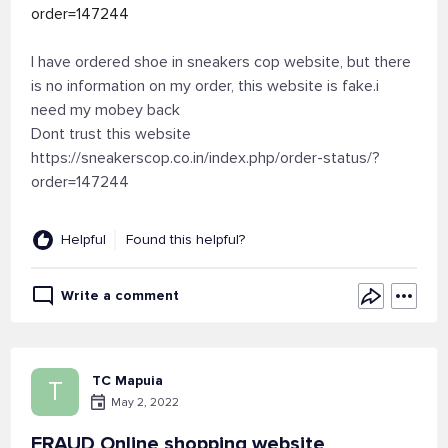
order=147244
I have ordered shoe in sneakers cop website, but there
is no information on my order, this website is fake.i
need my mobey back
Dont trust this website
https://sneakerscop.co.in/index.php/order-status/?
order=147244
Helpful
Found this helpful?
Write a comment
TC Mapuia
T
May 2, 2022
FRAUD Online shopping website