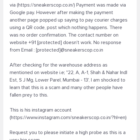
via (https://sneakerscop.co.in/) Payment was made via
Google pay. However after making the payment
another page popped up saying to pay courier charges
using a QR code, post which nothing happens. There
was no order confirmation. The contact number on
website +91 [protected] doesn't work. No response
from Email : [protected]@sneakerscop.co.in
After checking for the warehouse address as
mentioned on website i.e; "22, A, A-1, Shah & Nahar Indl
Est, S J Mg, Lower Parel, Mumbai - 13', I am shocked to
learn that this is a scam and many other people have
fallen prey to this.
This is his instagram account
(https://www.instagram.com/sneakerscop.co.in/?hl=en)
Request you to please initiate a high probe as this is a