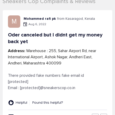
Sneakers Cop Complaints & Reviews
Mohammed rafi pk
from Kasaragod, Kerala
M
Aug 6, 2022
Oder canceled but I didnt get my money
back yet
Address:
Warehouse : 255, Sahar Airport Rd, near
International Airport, Ashok Nagar, Andheri East,
Andheri, Maharashtra 400099
There provided fake numbers fake email id
[protected]
Email : [protected]@sneakerscop.co.in
Helpful
Found this helpful?