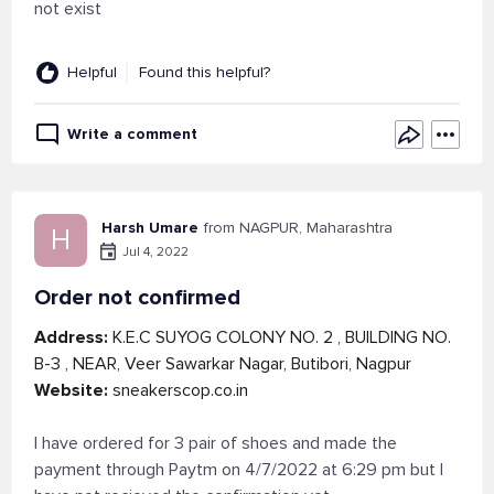
not exist
Helpful
Found this helpful?
Write a comment
Harsh Umare
from NAGPUR, Maharashtra
H
Jul 4, 2022
Order not confirmed
Address:
K.E.C SUYOG COLONY NO. 2 , BUILDING NO.
B-3 , NEAR, Veer Sawarkar Nagar, Butibori, Nagpur
Website:
sneakerscop.co.in
I have ordered for 3 pair of shoes and made the
payment through Paytm on 4/7/2022 at 6:29 pm but I