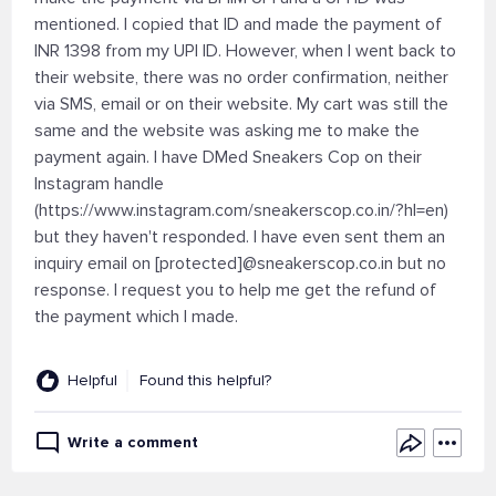
mentioned. I copied that ID and made the payment of
INR 1398 from my UPI ID. However, when I went back to
their website, there was no order confirmation, neither
via SMS, email or on their website. My cart was still the
same and the website was asking me to make the
payment again. I have DMed Sneakers Cop on their
Instagram handle
(https://www.instagram.com/sneakerscop.co.in/?hl=en)
but they haven't responded. I have even sent them an
inquiry email on [protected]@sneakerscop.co.in but no
response. I request you to help me get the refund of
the payment which I made.
Helpful
Found this helpful?
Write a comment