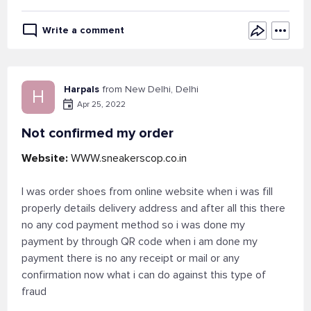
Write a comment
Harpals
from New Delhi, Delhi
H
Apr 25, 2022
Not confirmed my order
Website:
WWW.sneakerscop.co.in
I was order shoes from online website when i was fill
properly details delivery address and after all this there
no any cod payment method so i was done my
payment by through QR code when i am done my
payment there is no any receipt or mail or any
confirmation now what i can do against this type of
fraud