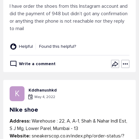
I have order the shoes from this Instagram account and
did the payment of 948 but didn’t got any confirmation
or anything their phone is not reachable nor they reply
to mail
Helpful
Found this helpful?
Write a comment
Kddhanushkd
K
May 4, 2022
Nike shoe
Address:
Warehouse : 22, A, A-1, Shah & Nahar Indl Est,
S J Mg, Lower Parel, Mumbai - 13
Website:
sneakerscop.co.in/index.php/order-status/?