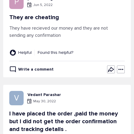
P
Jun 5, 2022
They are cheating
They have recieved our money and they are not
sending any confirmation
Helpful
Found this helpful?
Write a comment
Vedant Parashar
V
May 30, 2022
I have placed the order ,paid the money
but I did not get the order confirmation
and tracking details .