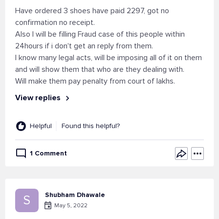
Have ordered 3 shoes have paid 2297, got no
confirmation no receipt.
Also I will be filling Fraud case of this people within
24hours if i don't get an reply from them.
I know many legal acts, will be imposing all of it on them
and will show them that who are they dealing with.
Will make them pay penalty from court of lakhs.
View replies
Helpful
Found this helpful?
1 Comment
Shubham Dhawale
S
May 5, 2022