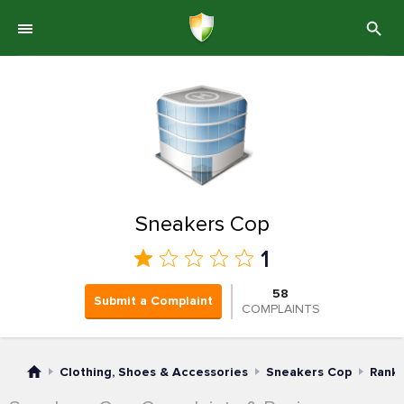
Sneakers Cop
1
58
Submit a Complaint
COMPLAINTS
Clothing, Shoes & Accessories
Sneakers Cop
Rank 