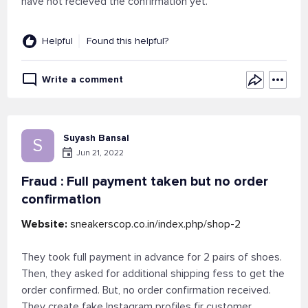
have not recieved the confirmation yet.
Helpful
Found this helpful?
Write a comment
Suyash Bansal
S
Jun 21, 2022
Fraud : Full payment taken but no order
confirmation
Website:
sneakerscop.co.in/index.php/shop-2
They took full payment in advance for 2 pairs of shoes.
Then, they asked for additional shipping fess to get the
order confirmed. But, no order confirmation received.
They create fake Instagram profiles fir customer