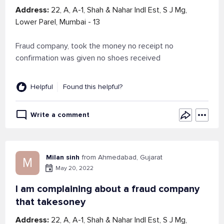
Address:
22, A, A-1, Shah & Nahar Indl Est, S J Mg,
Lower Parel, Mumbai - 13
Fraud company, took the money no receipt no
confirmation was given no shoes received
Helpful
Found this helpful?
Write a comment
Milan sinh
from Ahmedabad, Gujarat
M
May 20, 2022
I am complaining about a fraud company
that takesoney
Address:
22, A, A-1, Shah & Nahar Indl Est, S J Mg,