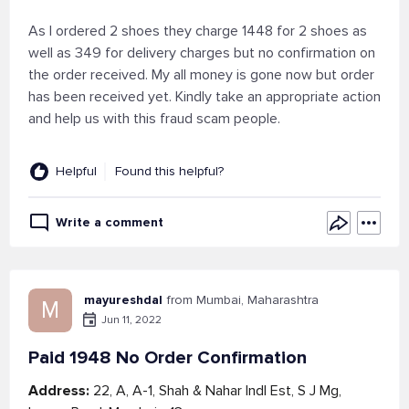
As I ordered 2 shoes they charge 1448 for 2 shoes as
well as 349 for delivery charges but no confirmation on
the order received. My all money is gone now but order
has been received yet. Kindly take an appropriate action
and help us with this fraud scam people.
Helpful
Found this helpful?
Write a comment
mayureshdal
from Mumbai, Maharashtra
M
Jun 11, 2022
Paid 1948 No Order Confirmation
Address:
22, A, A-1, Shah & Nahar Indl Est, S J Mg,