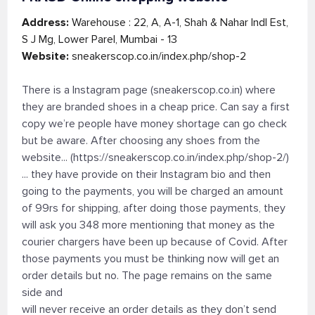
Address:
Warehouse : 22, A, A-1, Shah & Nahar Indl Est,
S J Mg, Lower Parel, Mumbai - 13
Website:
sneakerscop.co.in/index.php/shop-2
There is a Instagram page (sneakerscop.co.in) where
they are branded shoes in a cheap price. Can say a first
copy we’re people have money shortage can go check
but be aware. After choosing any shoes from the
website... (https://sneakerscop.co.in/index.php/shop-2/)
... they have provide on their Instagram bio and then
going to the payments, you will be charged an amount
of 99rs for shipping, after doing those payments, they
will ask you 348 more mentioning that money as the
courier chargers have been up because of Covid. After
those payments you must be thinking now will get an
order details but no. The page remains on the same
side and
will never receive an order details as they don’t send