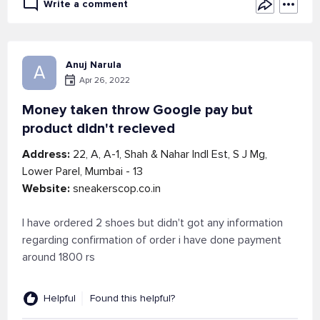
Write a comment
Anuj Narula
A
Apr 26, 2022
Money taken throw Google pay but
product didn't recieved
Address:
22, A, A-1, Shah & Nahar Indl Est, S J Mg,
Lower Parel, Mumbai - 13
Website:
sneakerscop.co.in
I have ordered 2 shoes but didn't got any information
regarding confirmation of order i have done payment
around 1800 rs
Helpful
Found this helpful?