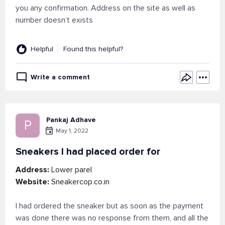
you any confirmation. Address on the site as well as
number doesn’t exists
Helpful
Found this helpful?
Write a comment
Pankaj Adhave
P
May 1, 2022
Sneakers I had placed order for
Address:
Lower parel
Website:
Sneakercop.co.in
I had ordered the sneaker but as soon as the payment
was done there was no response from them, and all the