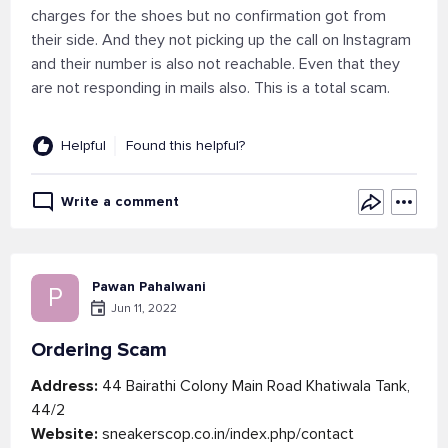
charges for the shoes but no confirmation got from
their side. And they not picking up the call on Instagram
and their number is also not reachable. Even that they
are not responding in mails also. This is a total scam.
Helpful
Found this helpful?
Write a comment
Pawan Pahalwani
P
Jun 11, 2022
Ordering Scam
Address:
44 Bairathi Colony Main Road Khatiwala Tank,
44/2
Website:
sneakerscop.co.in/index.php/contact