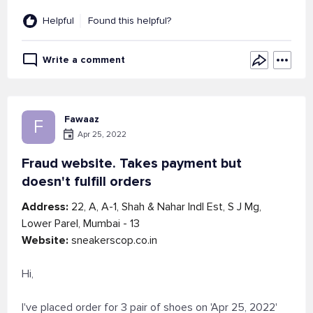
Helpful
Found this helpful?
Write a comment
Fawaaz
F
Apr 25, 2022
Fraud website. Takes payment but
doesn't fulfill orders
Address:
22, A, A-1, Shah & Nahar Indl Est, S J Mg,
Lower Parel, Mumbai - 13
Website:
sneakerscop.co.in
Hi,
I've placed order for 3 pair of shoes on 'Apr 25, 2022'