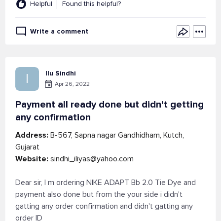
Helpful
Found this helpful?
Write a comment
Ilu Sindhi
I
Apr 26, 2022
Payment all ready done but didn't getting
any confirmation
Address:
B-567, Sapna nagar Gandhidham, Kutch,
Gujarat
Website:
sindhi_iliyas@yahoo.com
Dear sir, I m ordering NIKE ADAPT Bb 2.0 Tie Dye and
payment also done but from the your side i didn't
gatting any order confirmation and didn't gatting any
order ID