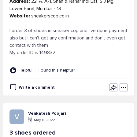
Address:
22, A, A-1, Shah & Nahar Indl Est, S J Mg,
Lower Parel, Mumbai - 13
Website:
sneakerscop.co.in
I order 3 of shoes in sneaker cop and I've done payment
also but I can't get any confirmation and don't even get
contact with them
My order ID is 149832
Helpful
Found this helpful?
Write a comment
Venkatesh Poojari
V
May 6, 2022
3 shoes ordered