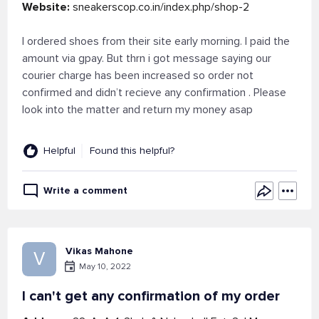
Website:
sneakerscop.co.in/index.php/shop-2
I ordered shoes from their site early morning. I paid the
amount via gpay. But thrn i got message saying our
courier charge has been increased so order not
confirmed and didn’t recieve any confirmation . Please
look into the matter and return my money asap
Helpful
Found this helpful?
Write a comment
Vikas Mahone
V
May 10, 2022
I can't get any confirmation of my order