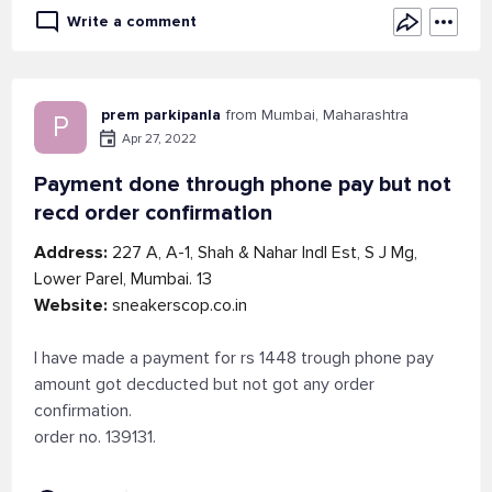
Write a comment
prem parkipanla
from Mumbai, Maharashtra
P
Apr 27, 2022
Payment done through phone pay but not
recd order confirmation
Address:
227 A, A-1, Shah & Nahar Indl Est, S J Mg,
Lower Parel, Mumbai. 13
Website:
sneakerscop.co.in
I have made a payment for rs 1448 trough phone pay
amount got decducted but not got any order
confirmation.
order no. 139131.