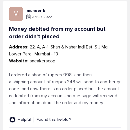
muneer k
M
Apr 27, 2022
Money debited from my account but
order didn't placed
Address:
22, A, A-1, Shah & Nahar Indl Est, S J Mg,
Lower Parel, Mumbai - 13
Website:
sneakerscop
I ordered a shoe of rupees 998...and then
a shipping amount of ruppes 348 will send to another qr
code...and now there is no order placed but the amount
is debited from my account...no message will received
...no information about the order and my money
Helpful
Found this helpful?