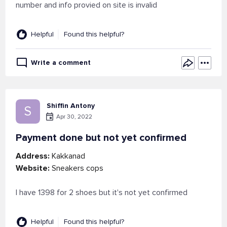
number and info provied on site is invalid
Helpful
Found this helpful?
Write a comment
Shiffin Antony
S
Apr 30, 2022
Payment done but not yet confirmed
Address:
Kakkanad
Website:
Sneakers cops
I have 1398 for 2 shoes but it's not yet confirmed
Helpful
Found this helpful?