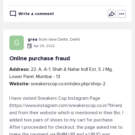
Write a comment
grea
from new Delhi, Delhi
G
Apr 29, 2022
Online purchase fraud
Address:
22, A, A-1, Shah & Nahar Indl Est, S J Mg,
Lower Parel, Mumbai - 13
Website:
sneakerscop.co.in/index.php/shop-2
I have visited Sneakers Cop Instagram Page
(https://www.instagram.com/sneakerscop.co.in/?hl=en)
and from their website which is mentioned in their Bio, I
added two pairs of shoes to my cart for purchase.
After I proceeded for checkout, the page asked me to
make the payment via BHIM UPI and a UPI ID was