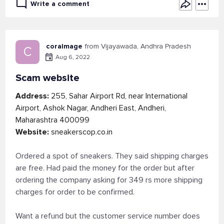
Write a comment
coralmage
from Vijayawada, Andhra Pradesh
C
Aug 6, 2022
Scam website
Address:
255, Sahar Airport Rd, near International
Airport, Ashok Nagar, Andheri East, Andheri,
Maharashtra 400099
Website:
sneakerscop.co.in
Ordered a spot of sneakers. They said shipping charges
are free. Had paid the money for the order but after
ordering the company asking for 349 rs more shipping
charges for order to be confirmed.
Want a refund but the customer service number does