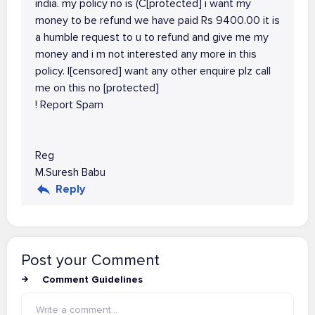
india. my policy no is (C[protected] i want my
money to be refund we have paid Rs 9400.00 it is
a humble request to u to refund and give me my
money and i m not interested any more in this
policy. I[censored] want any other enquire plz call
me on this no [protected]
! Report Spam
Reg
M.Suresh Babu
Reply
Post your Comment
Comment Guidelines