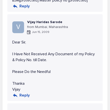
BJM[protected] Master policy no [protected]
Reply
Vijay Haridas Sarode
V
from Mumbai, Maharashtra
Jun 15, 2009
Dear Sir,
I Have Not Received Any Document of my Policy
& Policy No. till Date.
Please Do the Needful
Thanka
Vijay
Reply