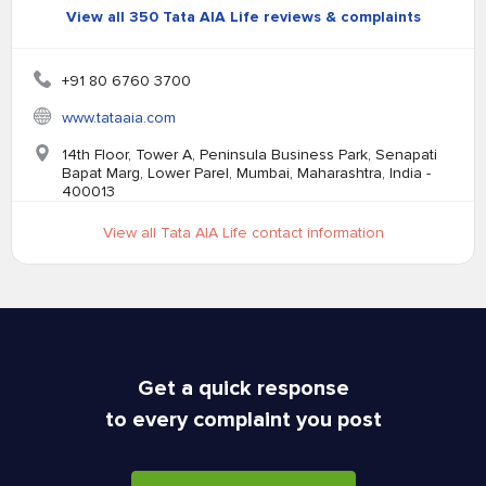
View all 350 Tata AIA Life reviews & complaints
+91 80 6760 3700
www.tataaia.com
14th Floor, Tower A, Peninsula Business Park, Senapati
Bapat Marg, Lower Parel, Mumbai, Maharashtra, India -
400013
View all Tata AIA Life contact information
Get a quick response
to every complaint you post