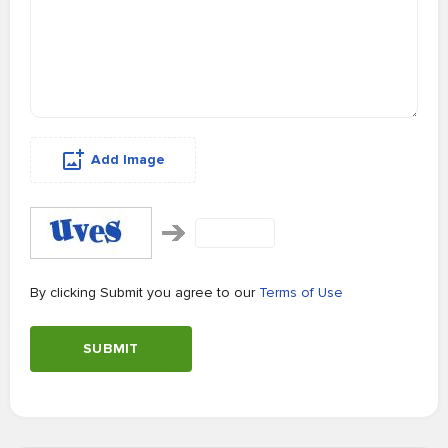
Add Image
By clicking Submit you agree to our
Terms of Use
SUBMIT