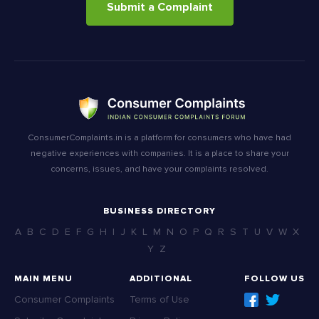
Submit a Complaint
ConsumerComplaints.in is a platform for consumers who have had
negative experiences with companies. It is a place to share your
concerns, issues, and have your complaints resolved.
BUSINESS DIRECTORY
A
B
C
D
E
F
G
H
I
J
K
L
M
N
O
P
Q
R
S
T
U
V
W
X
Y
Z
MAIN MENU
ADDITIONAL
FOLLOW US
Consumer Complaints
Terms of Use