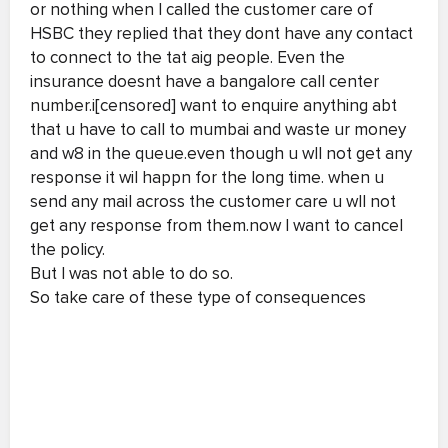
or nothing when I called the customer care of
HSBC they replied that they dont have any contact
to connect to the tat aig people. Even the
insurance doesnt have a bangalore call center
number.i[censored] want to enquire anything abt
that u have to call to mumbai and waste ur money
and w8 in the queue.even though u wll not get any
response it wil happn for the long time. when u
send any mail across the customer care u wll not
get any response from them.now I want to cancel
the policy.
But I was not able to do so.
So take care of these type of consequences