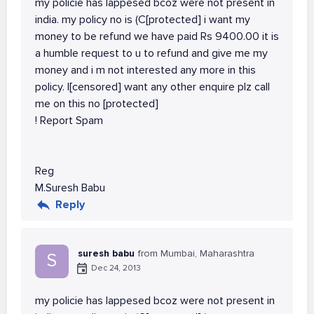
my policie has lappesed bcoz were not present in
india. my policy no is (C[protected] i want my
money to be refund we have paid Rs 9400.00 it is
a humble request to u to refund and give me my
money and i m not interested any more in this
policy. I[censored] want any other enquire plz call
me on this no [protected]
! Report Spam
Reg
M.Suresh Babu
Reply
suresh babu
from Mumbai, Maharashtra
S
Dec 24, 2013
my policie has lappesed bcoz were not present in