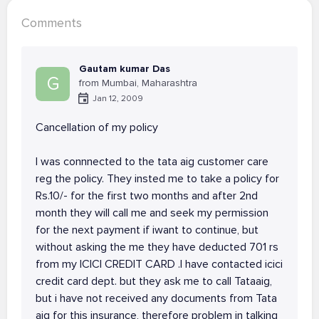
Comments
Gautam kumar Das
G
from Mumbai, Maharashtra
Jan 12, 2009
Cancellation of my policy
I was connnected to the tata aig customer care
reg the policy. They insted me to take a policy for
Rs.10/- for the first two months and after 2nd
month they will call me and seek my permission
for the next payment if iwant to continue, but
without asking the me they have deducted 701 rs
from my ICICI CREDIT CARD .I have contacted icici
credit card dept. but they ask me to call Tataaig,
but i have not received any documents from Tata
aig for this insurance, therefore problem in talking