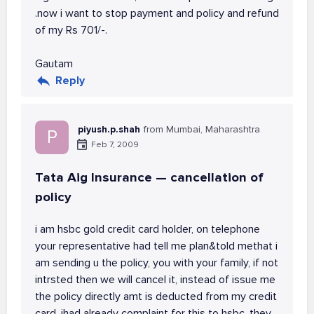
.now i want to stop payment and policy and refund
of my Rs 701/-.
Gautam
Reply
piyush.p.shah
from Mumbai, Maharashtra
P
Feb 7, 2009
Tata Aig Insurance — cancellation of
policy
i am hsbc gold credit card holder, on telephone
your representative had tell me plan&told methat i
am sending u the policy, you with your family, if not
intrsted then we will cancel it, instead of issue me
the policy directly amt is deducted from my credit
card, ihad already complaint for this to hsbc, they