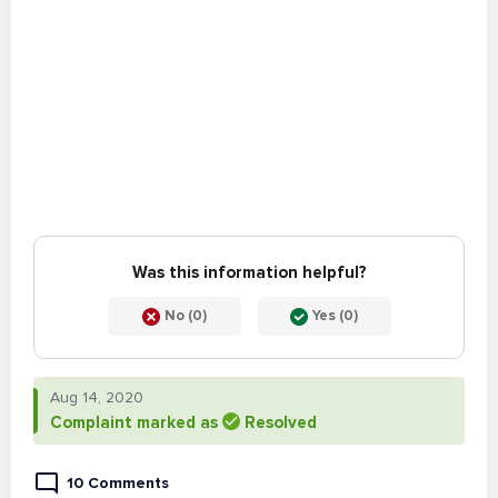
Was this information helpful?
No (0)
Yes (0)
Aug 14, 2020
Complaint marked as
Resolved
10 Comments