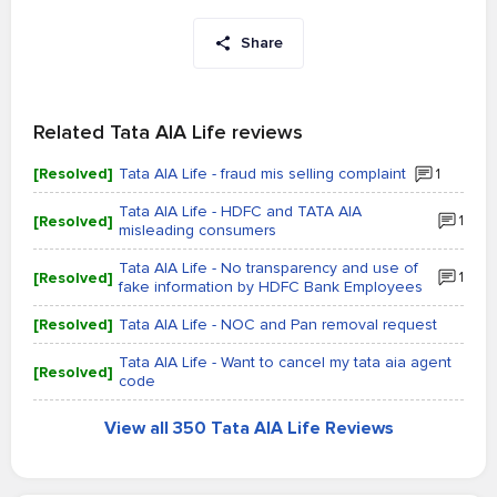
Share
Related Tata AIA Life reviews
[Resolved]
Tata AIA Life - fraud mis selling complaint
1
Tata AIA Life - HDFC and TATA AIA
[Resolved]
1
misleading consumers
Tata AIA Life - No transparency and use of
[Resolved]
1
fake information by HDFC Bank Employees
[Resolved]
Tata AIA Life - NOC and Pan removal request
Tata AIA Life - Want to cancel my tata aia agent
[Resolved]
code
View all 350 Tata AIA Life Reviews