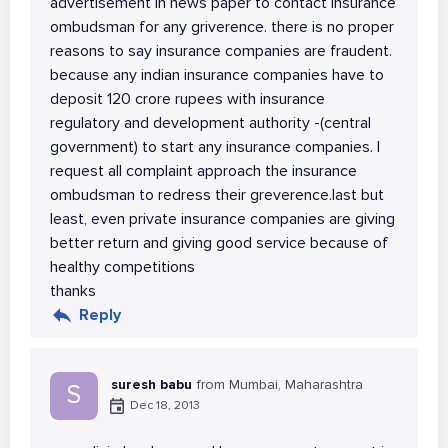
advertisement in news paper to contact insurance
ombudsman for any griverence. there is no proper
reasons to say insurance companies are fraudent.
because any indian insurance companies have to
deposit 120 crore rupees with insurance
regulatory and development authority -(central
government) to start any insurance companies. I
request all complaint approach the insurance
ombudsman to redress their greverence.last but
least, even private insurance companies are giving
better return and giving good service because of
healthy competitions
thanks
Reply
suresh babu
from Mumbai, Maharashtra
S
Dec 18, 2013