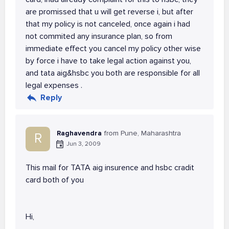
are promissed that u will get reverse i, but after
that my policy is not canceled, once again i had
not commited any insurance plan, so from
immediate effect you cancel my policy other wise
by force i have to take legal action against you,
and tata aig&hsbc you both are responsible for all
legal expenses .
Reply
Raghavendra
from Pune, Maharashtra
R
Jun 3, 2009
This mail for TATA aig insurence and hsbc cradit
card both of you
Hi,