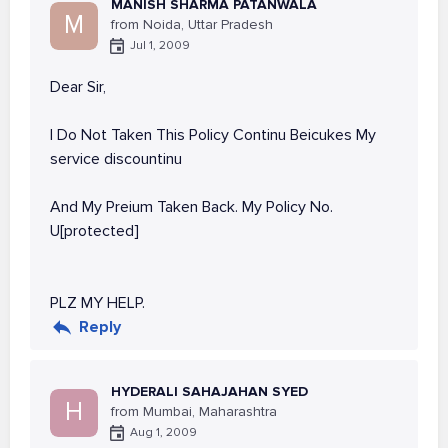
MANISH SHARMA PATANWALA
M
from Noida, Uttar Pradesh
Jul 1, 2009
Dear Sir,
I Do Not Taken This Policy Continu Beicukes My
service discountinu
And My Preium Taken Back. My Policy No.
U[protected]
PLZ MY HELP.
Reply
HYDERALI SAHAJAHAN SYED
H
from Mumbai, Maharashtra
Aug 1, 2009