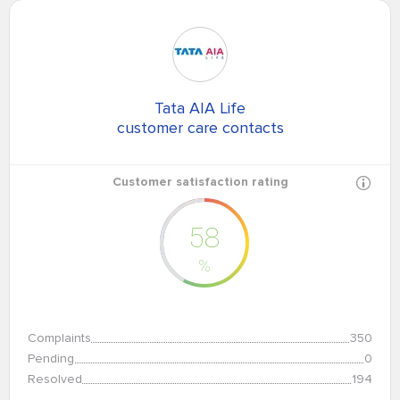
Tata AIA Life
customer care contacts
Customer satisfaction rating
58
%
Complaints
350
Pending
0
Resolved
194