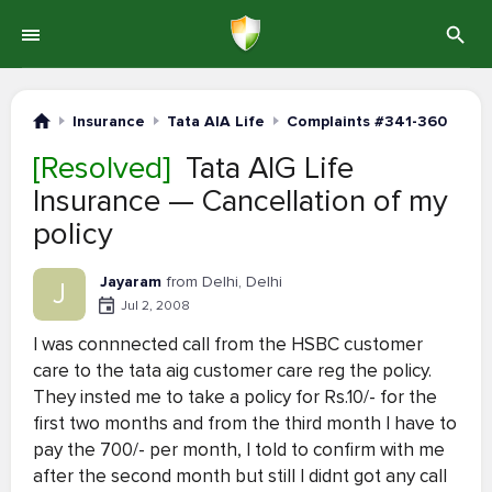
Insurance
Tata AIA Life
Complaints #341-360
[Resolved]
Tata AIG Life
Insurance — Cancellation of my
policy
Jayaram
from Delhi, Delhi
J
Jul 2, 2008
I was connnected call from the HSBC customer
care to the tata aig customer care reg the policy.
They insted me to take a policy for Rs.10/- for the
first two months and from the third month I have to
pay the 700/- per month, I told to confirm with me
after the second month but still I didnt got any call