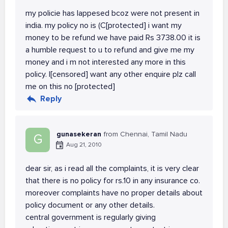
my policie has lappesed bcoz were not present in
india. my policy no is (C[protected] i want my
money to be refund we have paid Rs 3738.00 it is
a humble request to u to refund and give me my
money and i m not interested any more in this
policy. I[censored] want any other enquire plz call
me on this no [protected]
Reply
gunasekeran
from Chennai, Tamil Nadu
G
Aug 21, 2010
dear sir, as i read all the complaints, it is very clear
that there is no policy for rs.10 in any insurance co.
moreover complaints have no proper details about
policy document or any other details.
central government is regularly giving