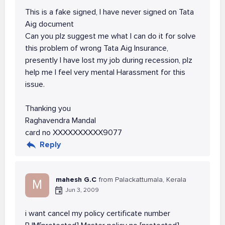
This is a fake signed, I have never signed on Tata
Aig document
Can you plz suggest me what I can do it for solve
this problem of wrong Tata Aig Insurance,
presently I have lost my job during recession, plz
help me I feel very mental Harassment for this
issue.
Thanking you
Raghavendra Mandal
card no XXXXXXXXXX9077
Reply
mahesh G.C
from Palackattumala, Kerala
M
Jun 3, 2009
i want cancel my policy certificate number