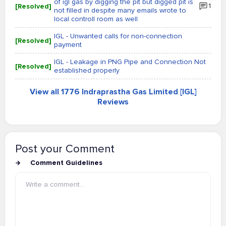
of igl gas by digging the pit but digged pit is
[Resolved]
1
not filled in despite many emails wrote to
local controll room as well
IGL - Unwanted calls for non-connection
[Resolved]
payment
IGL - Leakage in PNG Pipe and Connection Not
[Resolved]
established properly
View all 1776 Indraprastha Gas Limited [IGL]
Reviews
Post your Comment
Comment Guidelines