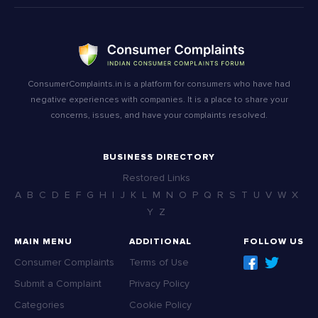
ConsumerComplaints.in is a platform for consumers who have had
negative experiences with companies. It is a place to share your
concerns, issues, and have your complaints resolved.
BUSINESS DIRECTORY
Restored Links
A
B
C
D
E
F
G
H
I
J
K
L
M
N
O
P
Q
R
S
T
U
V
W
X
Y
Z
MAIN MENU
ADDITIONAL
FOLLOW US
Consumer Complaints
Terms of Use
Submit a Complaint
Privacy Policy
Categories
Cookie Policy