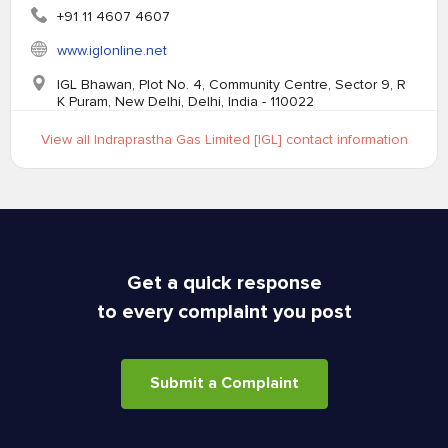
+91 11 4607 4607
www.iglonline.net
IGL Bhawan, Plot No. 4, Community Centre, Sector 9, R
K Puram, New Delhi, Delhi, India - 110022
View all Indraprastha Gas Limited [IGL] contact information
Get a quick response
to every complaint you post
Submit a Complaint