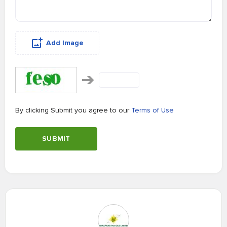
Add Image
By clicking Submit you agree to our
Terms of Use
SUBMIT