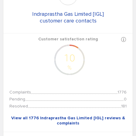
Indraprastha Gas Limited [IGL]
customer care contacts
Customer satisfaction rating
10
%
Complaints
1776
Pending
0
Resolved
181
View all 1776 Indraprastha Gas Limited [IGL] reviews &
complaints