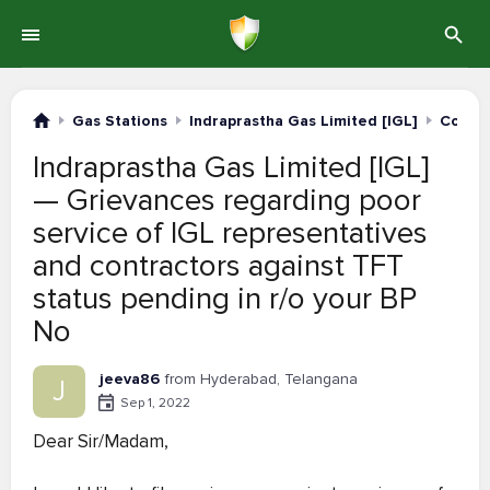
Gas Stations
Indraprastha Gas Limited [IGL]
Compla
Indraprastha Gas Limited [IGL]
— Grievances regarding poor
service of IGL representatives
and contractors against TFT
status pending in r/o your BP
No
jeeva86
from Hyderabad, Telangana
J
Sep 1, 2022
Dear Sir/Madam,