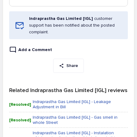
Indraprastha Gas Limited [IGL]
customer
support has been notified about the posted
complaint.
Add a Comment
Share
Related Indraprastha Gas Limited [IGL] reviews
Indraprastha Gas Limited [IGL] - Leakage
[Resolved]
Adjustment in Bill
Indraprastha Gas Limited [IGL] - Gas smell in
[Resolved]
whole Street
Indraprastha Gas Limited [IGL] - Instalation