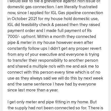
I would like to file a grievance against non issue of
domestic gas connection. I am literally frustrated
now, since I applied for IGL Gas pipeline connection
in October 2021 for my house hold domestic use,
IGL did feasibility check & passed then they raised
payment order and I made full payment of Rs
7000/- upfront. Within a month they connected
pipe & meter in my house however even after
constantly follow ups I didn't get any proper revert
from any of your executive and everyone is trying
to transfer their responsibility to another person
and shared a multiple no's with me and ask me to
connect with this person every time which is of no
use as they always said we will do this by next week
and the same sentence I have had by everyone
since last more than a year.
I get only meter and pipe fitting in my home. But
the supply had not been connected so for. There is