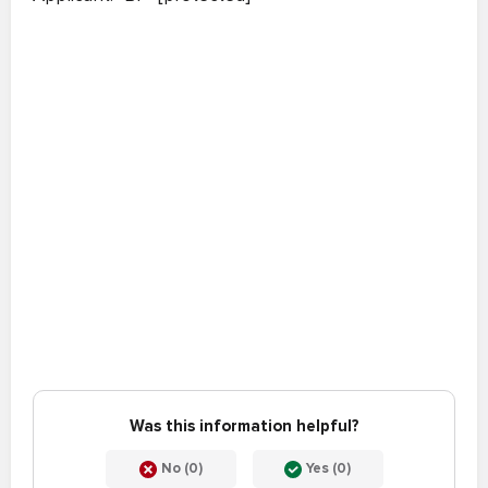
Was this information helpful?
No (0)
Yes (0)