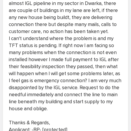
almost IGL pipeline in my sector in Dwarka, there
are couple of buildings in my lane are left, if there
any new house being buildt, they are delivering
connection there but despite many mails, calls to
customer care, no action has been taken yet.
I can't understand where the problem is and my
TFT status is pending. If right now I am facing so
many problems when the connection is not even
installed however I made full payment to IGL after
their feasibility inspection they passed, then what
will happen when I will get some problems later, as
I feel gas is emergency connection? I am very much
disappointed by the IGL service. Request to do the
needful immediately and connect the line to main
line beneath my building and start supply to my
house and oblige.
Thanks & Regards,
Applicant: -BP- [protected]