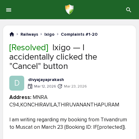
Railways
Ixigo
Complaints #1-20
[Resolved]
Ixigo — I
accidentally clicked the
"Cancel" button
divyajayaprakash
D
Mar 12, 2026
Mar 23, 2026
Address:
MNRA
C94,KONCHIRAVILA,THIRUVANANTHAPURAM
I am writing regarding my booking from Trivandrum
to Muscat on March 23 (Booking ID: IF[protected]).