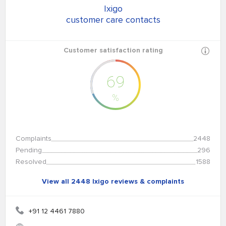
Ixigo
customer care contacts
Customer satisfaction rating
69
%
Complaints
2448
Pending
296
Resolved
1588
View all 2448 Ixigo reviews & complaints
+91 12 4461 7880