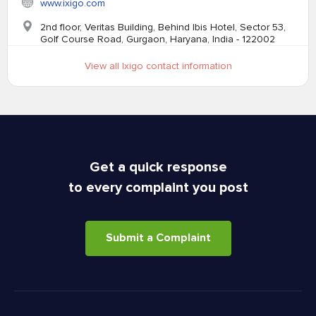
www.ixigo.com
2nd floor, Veritas Building, Behind Ibis Hotel, Sector 53,
Golf Course Road, Gurgaon, Haryana, India - 122002
View all Ixigo contact information
Get a quick response
to every complaint you post
Submit a Complaint