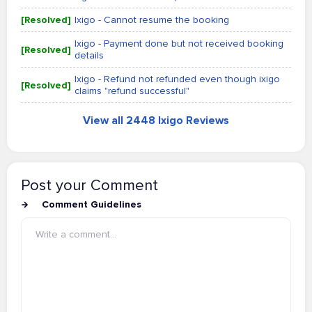
[Resolved]
Ixigo - Cannot resume the booking
Ixigo - Payment done but not received booking
[Resolved]
details
Ixigo - Refund not refunded even though ixigo
[Resolved]
claims "refund successful"
View all 2448 Ixigo Reviews
Post your Comment
Comment Guidelines