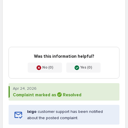
Was this information helpful?
No (0)
Yes (0)
Apr 24, 2026
Complaint marked as
Resolved
Ixigo
customer support has been notified
about the posted complaint.