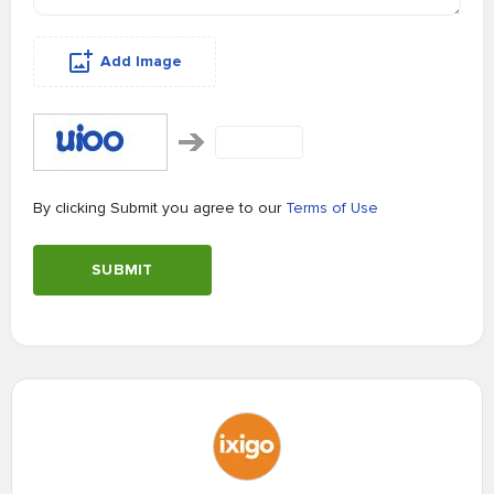
Add Image
By clicking Submit you agree to our
Terms of Use
SUBMIT