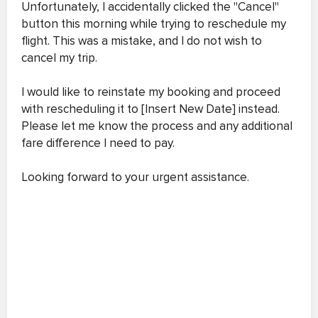
Unfortunately, I accidentally clicked the "Cancel"
button this morning while trying to reschedule my
flight. This was a mistake, and I do not wish to
cancel my trip.
I would like to reinstate my booking and proceed
with rescheduling it to [Insert New Date] instead.
Please let me know the process and any additional
fare difference I need to pay.
Looking forward to your urgent assistance.