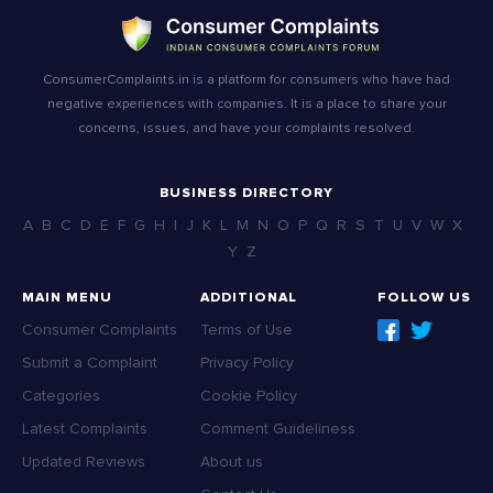
ConsumerComplaints.in is a platform for consumers who have had
negative experiences with companies. It is a place to share your
concerns, issues, and have your complaints resolved.
BUSINESS DIRECTORY
A
B
C
D
E
F
G
H
I
J
K
L
M
N
O
P
Q
R
S
T
U
V
W
X
Y
Z
MAIN MENU
ADDITIONAL
FOLLOW US
Consumer Complaints
Terms of Use
Submit a Complaint
Privacy Policy
Categories
Cookie Policy
Latest Complaints
Comment Guideliness
Updated Reviews
About us