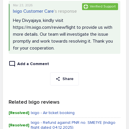
Mar 23, 2026
Verified Support
Ixigo Customer Care
's response
Hey Divyajaya, kindly visit
https://m.ixigo.com/reviewflight to provide us with
more details. Our team will investigate the issue
promptly and work towards resolving it. Thank you
for your cooperation.
Add a Comment
Share
Related Ixigo reviews
[Resolved]
Ixigo - Air ticket booking
Ixigo - Refund against PNR no. SME1YE (Indigo
[Resolved]
flight dated 04.12.2025)