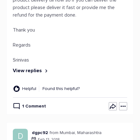
product delivery till now so if you can deliver the
product please deliver it fast or provide me the
refund for the payment done.
Thank you
Regards
Srinivas
View replies
Helpful
Found this helpful?
1 Comment
dgpc92
from Mumbai, Maharashtra
D
Feb 13, 2018