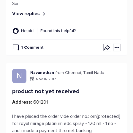
Sai
View replies
Helpful
Found this helpful?
1 Comment
Navanethan
from Chennai, Tamil Nadu
N
Nov 14, 2017
product not yet received
Address:
601201
I have placed the order vide order no.: orn[protected]
for royal mirage platinum edc spray - 120 ml - 1 no -
and i made a payment thro net banking