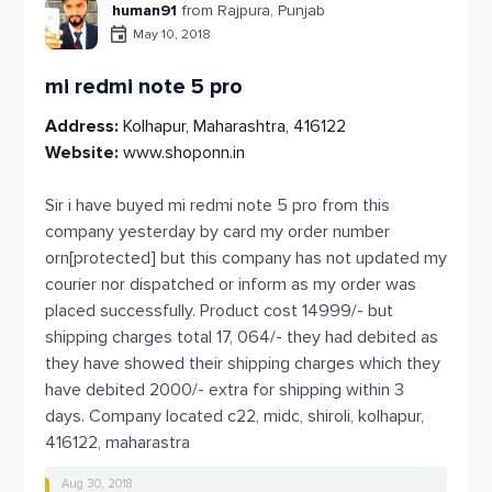
human91
from Rajpura, Punjab
May 10, 2018
mi redmi note 5 pro
Address:
Kolhapur, Maharashtra, 416122
Website:
www.shoponn.in
Sir i have buyed mi redmi note 5 pro from this
company yesterday by card my order number
orn[protected] but this company has not updated my
courier nor dispatched or inform as my order was
placed successfully. Product cost 14999/- but
shipping charges total 17, 064/- they had debited as
they have showed their shipping charges which they
have debited 2000/- extra for shipping within 3
days. Company located c22, midc, shiroli, kolhapur,
416122, maharastra
Aug 30, 2018