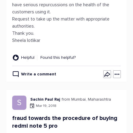
have serious repurcussions on the health of the
customers using it.
Request to take up the matter with appropriate
authorities.
Thank you.
Sheela lotlikar
Helpful
Found this helpful?
Write a comment
Sachin Paul Raj
from Mumbai, Maharashtra
S
Mar 19, 2018
fraud towards the procedure of buying
redmi note 5 pro