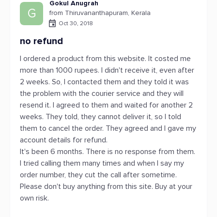
Gokul Anugrah
G
from Thiruvananthapuram, Kerala
Oct 30, 2018
no refund
I ordered a product from this website. It costed me
more than 1000 rupees. I didn't receive it, even after
2 weeks. So, I contacted them and they told it was
the problem with the courier service and they will
resend it. I agreed to them and waited for another 2
weeks. They told, they cannot deliver it, so I told
them to cancel the order. They agreed and I gave my
account details for refund.
It's been 6 months. There is no response from them.
I tried calling them many times and when I say my
order number, they cut the call after sometime.
Please don't buy anything from this site. Buy at your
own risk.