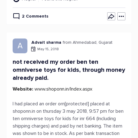
2 Comments
Advait sharma
from Ahmedabad, Gujarat
A
May 15, 2018
not received my order ben ten
omniverse toys for kids, through money
already paid.
Website:
www.shoponn.in/Index.aspx
I had placed an order orn[protected] placed at
shoponn.in on thursday 3 may 2018, 9:57 pm for ben
ten omniverse toys for kids for inr 664 (Including
shipping charges) and paid by net banking. The item
was shown to be in stock. As per bank transaction