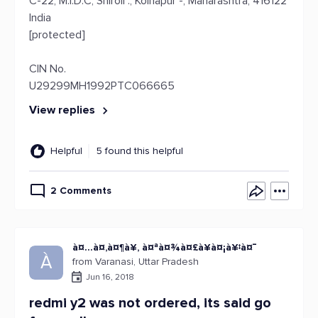
C-22, M.I.D.C, Shiroli ., Kolhapur -, Maharashtra, 416122
India
[protected]
CIN No.
U29299MH1992PTC066665
View replies
Helpful
5 found this helpful
2 Comments
à¤…à¤‚à¤¶à¥‚ à¤ªà¤¾à¤£à¥à¤¡à¥‡à¤¯
À
from Varanasi, Uttar Pradesh
Jun 16, 2018
redmi y2 was not ordered, its said go