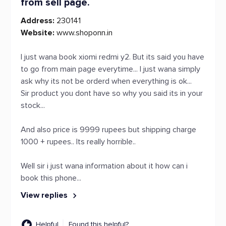
from sell page.
Address:
230141
Website:
www.shoponn.in
I just wana book xiomi redmi y2. But its said you have
to go from main page everytime... I just wana simply
ask why its not be orderd when everything is ok...
Sir product you dont have so why you said its in your
stock...
And also price is 9999 rupees but shipping charge
1000 + rupees.. Its really horrible..
Well sir i just wana information about it how can i
book this phone...
View replies
Helpful
Found this helpful?