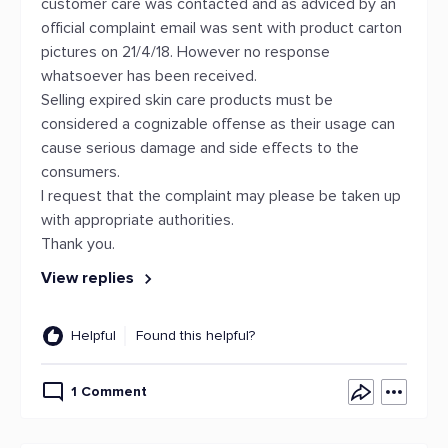
customer care was contacted and as adviced by an
official complaint email was sent with product carton
pictures on 21/4/18. However no response
whatsoever has been received.
Selling expired skin care products must be
considered a cognizable offense as their usage can
cause serious damage and side effects to the
consumers.
I request that the complaint may please be taken up
with appropriate authorities.
Thank you.
View replies
Helpful
Found this helpful?
1 Comment