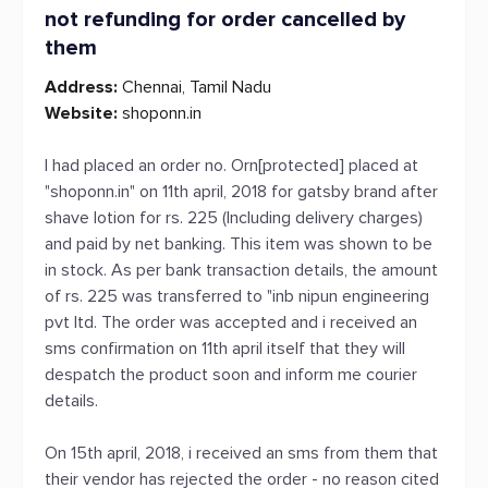
not refunding for order cancelled by
them
Address:
Chennai, Tamil Nadu
Website:
shoponn.in
I had placed an order no. Orn[protected] placed at
"shoponn.in" on 11th april, 2018 for gatsby brand after
shave lotion for rs. 225 (Including delivery charges)
and paid by net banking. This item was shown to be
in stock. As per bank transaction details, the amount
of rs. 225 was transferred to "inb nipun engineering
pvt ltd. The order was accepted and i received an
sms confirmation on 11th april itself that they will
despatch the product soon and inform me courier
details.
On 15th april, 2018, i received an sms from them that
their vendor has rejected the order - no reason cited