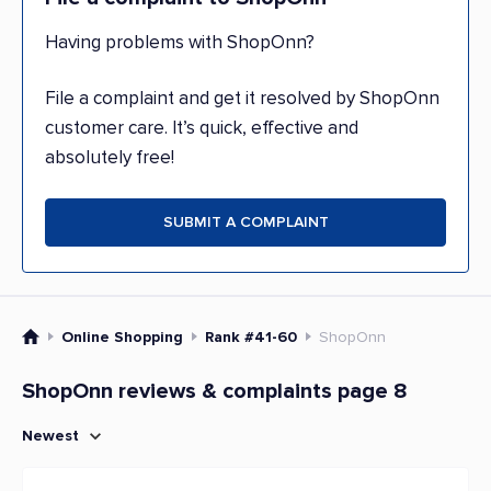
Having problems with ShopOnn?
File a complaint and get it resolved by ShopOnn
customer care. It’s quick, effective and
absolutely free!
SUBMIT A COMPLAINT
Online Shopping
Rank #41-60
ShopOnn
ShopOnn reviews & complaints page 8
Newest