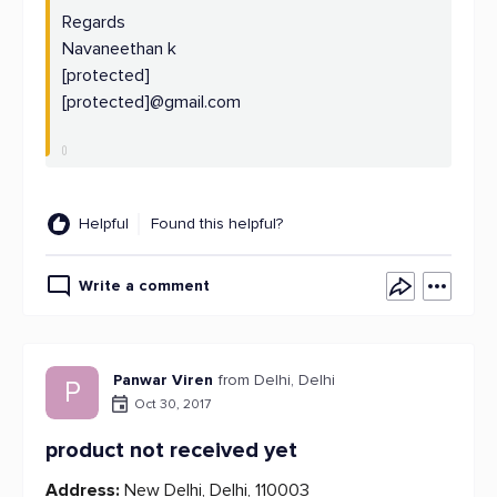
Regards
Navaneethan k
[protected]
[protected]@gmail.com
Helpful
Found this helpful?
Write a comment
Panwar Viren
from Delhi, Delhi
P
Oct 30, 2017
product not received yet
Address:
New Delhi, Delhi, 110003