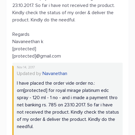
23.10.2017. So far i have not received the product.
Kindly check the status of my order & deliver the
product. Kindly do the needful.
Regards
Navaneethan k
[protected]
[protected]@gmail.com
Nov 14, 2017
Updated by
Navanethan
I have placed the order vide order no.:
orn[protected] for royal mirage platinum edc
spray - 120 ml - 1 no - and i made a payment thro
net banking rs. 785 on 23.10.2017. So far i have
not received the product. Kindly check the status
of my order & deliver the product. Kindly do the
needful.