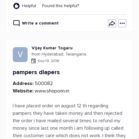
Helpful
Found this helpful?
Write a comment
Vijay Kumar Togaru
V
from Hyderabad, Telangana
Sep 19, 2018
pampers diapers
Address:
500082
Website:
www.shoponn.in
I have placed order on august 12 th regarding
pampers they have taken money and then rejected
the order i have mailed several times to refund my
money since last one month i am following up called
their customer care which does not work. I think they