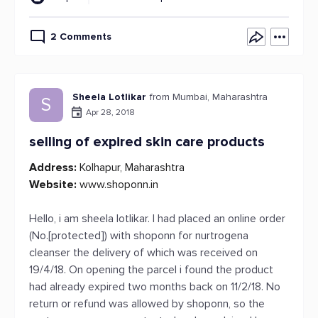
2 Comments
Sheela Lotlikar
from Mumbai, Maharashtra
S
Apr 28, 2018
selling of expired skin care products
Address:
Kolhapur, Maharashtra
Website:
www.shoponn.in
Hello, i am sheela lotlikar. I had placed an online order
(No.[protected]) with shoponn for nurtrogena
cleanser the delivery of which was received on
19/4/18. On opening the parcel i found the product
had already expired two months back on 11/2/18. No
return or refund was allowed by shoponn, so the