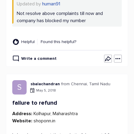
Updated by
human91
Not resolve above complaints till now and
company has blocked my number
Helpful
Found this helpful?
Write a comment
sbalachandran
from Chennai, Tamil Nadu
S
May 5, 2018
failure to refund
Address:
Kolhapur, Maharashtra
Website:
shoponn.in