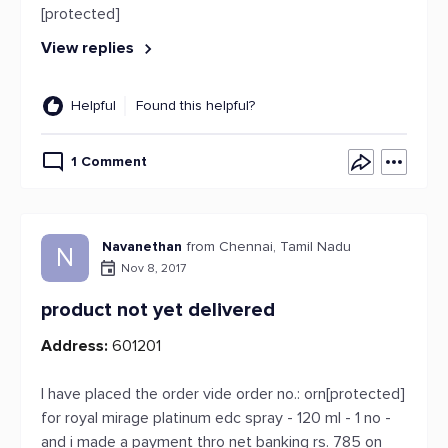
[protected]
View replies
Helpful
Found this helpful?
1 Comment
Navanethan
from Chennai, Tamil Nadu
N
Nov 8, 2017
product not yet delivered
Address:
601201
I have placed the order vide order no.: orn[protected]
for royal mirage platinum edc spray - 120 ml - 1 no -
and i made a payment thro net banking rs. 785 on