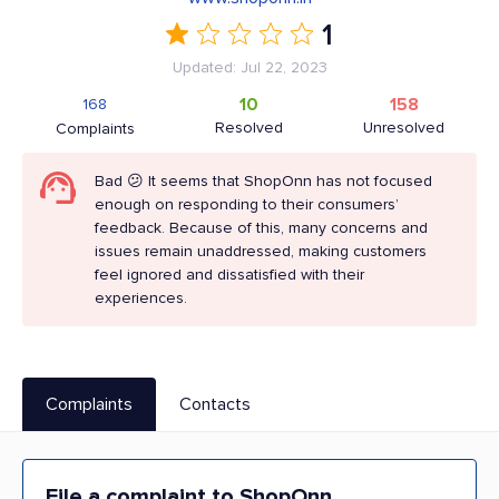
1
Updated: Jul 22, 2023
10
158
168
Resolved
Unresolved
Complaints
Bad 😕 It seems that ShopOnn has not focused
enough on responding to their consumers’
feedback. Because of this, many concerns and
issues remain unaddressed, making customers
feel ignored and dissatisfied with their
experiences.
Complaints
Contacts
File a complaint to ShopOnn