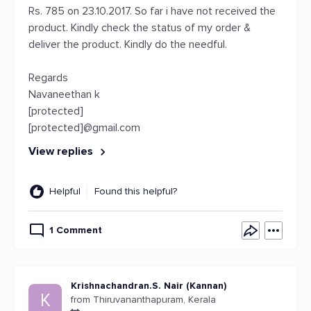
Rs. 785 on 23.10.2017. So far i have not received the
product. Kindly check the status of my order &
deliver the product. Kindly do the needful.
Regards
Navaneethan k
[protected]
[protected]@gmail.com
View replies
Helpful
Found this helpful?
1 Comment
Krishnachandran.S. Nair (Kannan)
K
from Thiruvananthapuram, Kerala