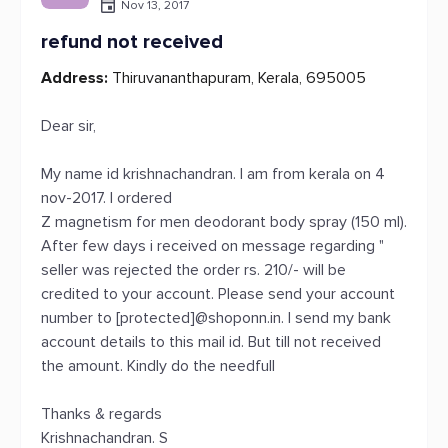
Nov 13, 2017
refund not received
Address:
Thiruvananthapuram, Kerala, 695005
Dear sir,
My name id krishnachandran. I am from kerala on 4
nov-2017. I ordered
Z magnetism for men deodorant body spray (150 ml).
After few days i received on message regarding "
seller was rejected the order rs. 210/- will be
credited to your account. Please send your account
number to [protected]@shoponn.in. I send my bank
account details to this mail id. But till not received
the amount. Kindly do the needfull
Thanks & regards
Krishnachandran. S