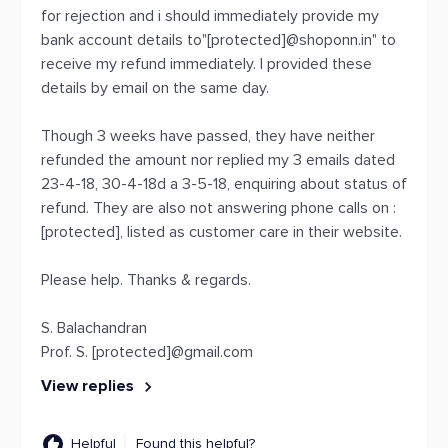
for rejection and i should immediately provide my
bank account details to"[protected]@shoponn.in" to
receive my refund immediately. I provided these
details by email on the same day.
Though 3 weeks have passed, they have neither
refunded the amount nor replied my 3 emails dated
23-4-18, 30-4-18d a 3-5-18, enquiring about status of
refund. They are also not answering phone calls on :
[protected], listed as customer care in their website.
Please help. Thanks & regards.
S. Balachandran
Prof. S. [protected]@gmail.com
View replies
Helpful
Found this helpful?