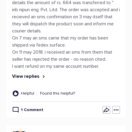
details the amount of rs. 664 was transferred to "
inb nipun eng. Pvt. Litd. The order was accepted and i
recieved an sms confirmation on 3 may itself that
they will dispatch the product soon and inform me
courier details.
On 7 may an sms came that my order has been
shipped via fedex surface.
On 11 may 2018, i received an sms from them that
seller has rejected the order - no reason cited.
I want refund on my same account number.
View replies
Helpful
Found this helpful?
1 Comment