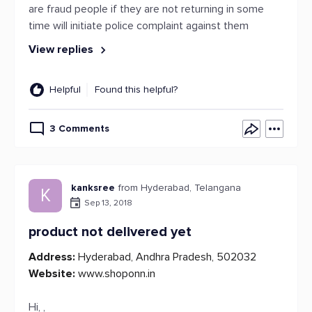
are fraud people if they are not returning in some
time will initiate police complaint against them
View replies
Helpful
Found this helpful?
3 Comments
kanksree
from Hyderabad, Telangana
K
Sep 13, 2018
product not delivered yet
Address:
Hyderabad, Andhra Pradesh, 502032
Website:
www.shoponn.in
Hi, ,