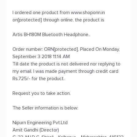
I ordered one product from www.shoponn.in
on[protected] through online, the product is
Artis BH180M Bluetooth Headphone..
Order number: ORN[protected], Placed On Monday,
September 3 2018 11:14 AM
Till date the product is not delivered nor replying to
my email. I was made payment through credit card
Rs.725/- for the product.
Request you to take action.
The Seller information is below:
Nipurn Engineering Pvt.Ltd
Amit Gandhi (Director)