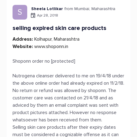
Sheela Lotlikar
from Mumbai, Maharashtra
S
Apr 28, 2018
selling expired skin care products
Address:
Kolhapur, Maharashtra
Website:
www.shoponn.in
Shoponn order no [protected]
Nutrogena cleanser delivered to me on 19/4/18 under
the above online order had already expired on 11/2/18.
No return or refund was allowed by shoponn. The
customer care was contacted on 21/4/18 and as
adviced by them an email complaint was sent with
product pictures attached. However no response
whatsoever has been received from them.
Selling skin care products after their expiry dates
must be considered a cognizable offense as it can