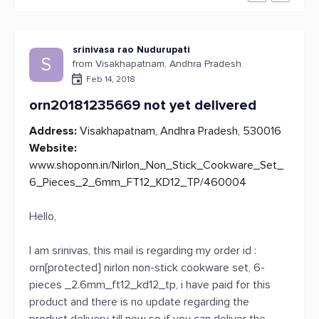
srinivasa rao Nudurupati
S
from Visakhapatnam, Andhra Pradesh
Feb 14, 2018
orn20181235669 not yet delivered
Address:
Visakhapatnam, Andhra Pradesh, 530016
Website:
www.shoponn.in/Nirlon_Non_Stick_Cookware_Set_
6_Pieces_2_6mm_FT12_KD12_TP/460004
Hello,
I am srinivas, this mail is regarding my order id :
orn[protected] nirlon non-stick cookware set, 6-
pieces _2.6mm_ft12_kd12_tp, i have paid for this
product and there is no update regarding the