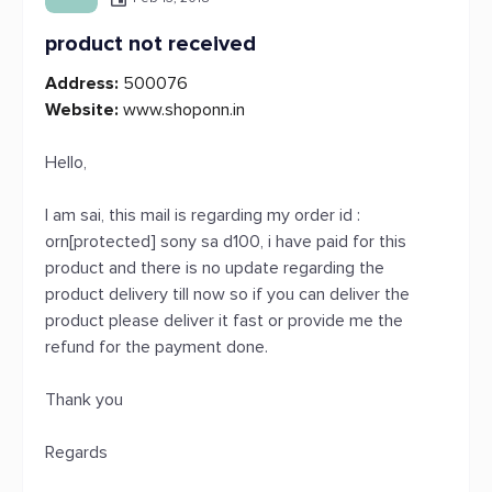
product not received
Address:
500076
Website:
www.shoponn.in
Hello,
I am sai, this mail is regarding my order id :
orn[protected] sony sa d100, i have paid for this
product and there is no update regarding the
product delivery till now so if you can deliver the
product please deliver it fast or provide me the
refund for the payment done.
Thank you
Regards