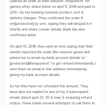
I placed an order at their website "shoponn.in" for
gatsby after-shave lotion on april 11, 2018 and paid rs.
225/- by net banking towards product cost &
delivery charges. They confirmed the order #
orn[protected] by sms, saying they will despatch it
shortly and share courier details. Bank has also
confirmed debit.
On april 15, 2018, they sent an sms saying that their
vendor rejected the order (No reasons given) and
asked me to email my bank account details to "
[protected]@shoponn.in", to get refund immediately. I
sent them an email at this address immediately,
giving my bank account details.
So far they have not refunded the amount. They
have also not replied to any of my 3 subsequent
emails dated april 23, 30 & may 3, enquiring refund
status. I have made several attempts to call them at