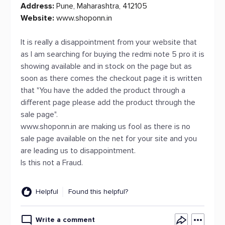
Address:
Pune, Maharashtra, 412105
Website:
www.shoponn.in
It is really a disappointment from your website that
as I am searching for buying the redmi note 5 pro it is
showing available and in stock on the page but as
soon as there comes the checkout page it is written
that "You have the added the product through a
different page please add the product through the
sale page".
www.shoponn.in are making us fool as there is no
sale page available on the net for your site and you
are leading us to disappointment.
Is this not a Fraud.
Helpful
Found this helpful?
Write a comment