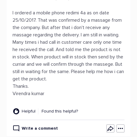
I ordered a mobile phone redimi 4a as on date
25/10/2017. That was confirmed by a massage from
the company. But after that i don't receive any
massage regarding the delivery. I am still in waiting.
Many times i had call in customer care only one time
he received the call. And told me the product is not
in stock. When product will in stock then send by the
curriar and we will confirm through the massege. But
still in waiting for the same. Please help me how i can
get the product.
Thanks.
Virendra kumar
Helpful
Found this helpful?
Write a comment