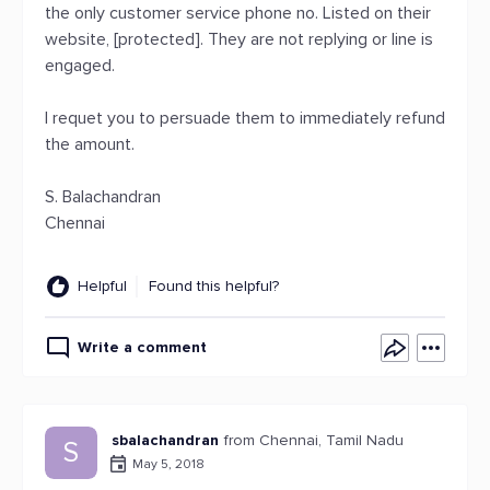
the only customer service phone no. Listed on their
website, [protected]. They are not replying or line is
engaged.
I requet you to persuade them to immediately refund
the amount.
S. Balachandran
Chennai
Helpful
Found this helpful?
Write a comment
sbalachandran
from Chennai, Tamil Nadu
S
May 5, 2018