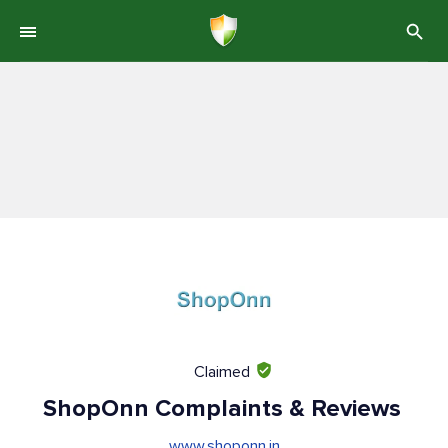
Claimed
ShopOnn Complaints & Reviews
www.shoponn.in