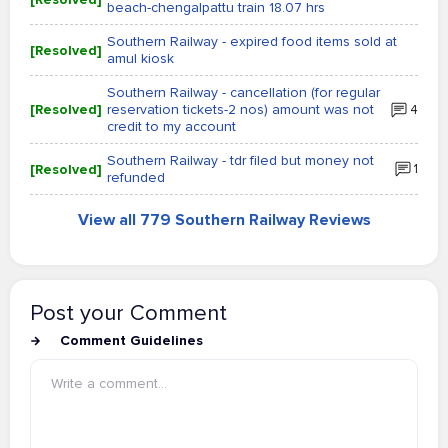
beach-chengalpattu train 18.07 hrs
Southern Railway - expired food items sold at
[Resolved]
amul kiosk
Southern Railway - cancellation (for regular
[Resolved]
reservation tickets-2 nos) amount was not
4
credit to my account
Southern Railway - tdr filed but money not
[Resolved]
1
refunded
View all 779 Southern Railway Reviews
Post your Comment
Comment Guidelines