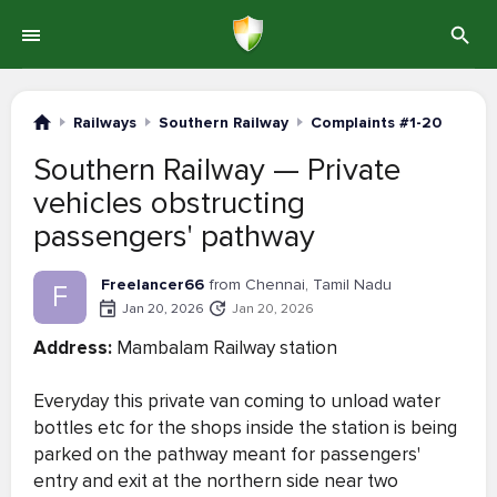
Railways
Southern Railway
Complaints #1-20
Southern Railway — Private
vehicles obstructing
passengers' pathway
Freelancer66
from Chennai, Tamil Nadu
F
Jan 20, 2026
Jan 20, 2026
Address:
Mambalam Railway station
Everyday this private van coming to unload water
bottles etc for the shops inside the station is being
parked on the pathway meant for passengers'
entry and exit at the northern side near two