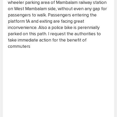
wheeler parking area of Mambalam railway station
on West Mambalam side, without even any gap for
passengers to walk. Passengers entering the
platform 1A and exiting are facing great
inconvenience. Also a police bike is perennially
parked on this path. I request the authorities to
take immediate action for the benefit of
commuters