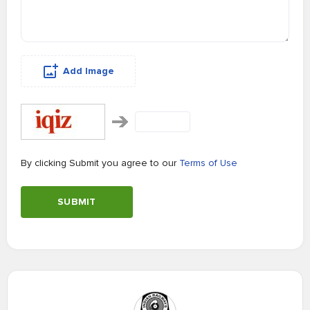
Add Image
By clicking Submit you agree to our
Terms of Use
SUBMIT