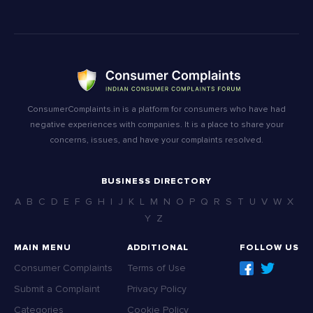
ConsumerComplaints.in is a platform for consumers who have had
negative experiences with companies. It is a place to share your
concerns, issues, and have your complaints resolved.
BUSINESS DIRECTORY
A
B
C
D
E
F
G
H
I
J
K
L
M
N
O
P
Q
R
S
T
U
V
W
X
Y
Z
MAIN MENU
ADDITIONAL
FOLLOW US
Consumer Complaints
Terms of Use
Submit a Complaint
Privacy Policy
Categories
Cookie Policy