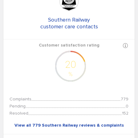
Southern Railway
customer care contacts
Customer satisfaction rating
20
%
Complaints
779
Pending
0
Resolved
152
View all 779 Southern Railway reviews & complaints