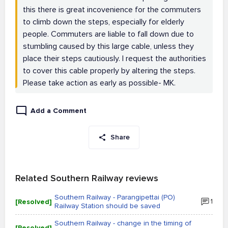
this there is great incovenience for the commuters
to climb down the steps, especially for elderly
people. Commuters are liable to fall down due to
stumbling caused by this large cable, unless they
place their steps cautiously. I request the authorities
to cover this cable properly by altering the steps.
Please take action as early as possible- MK.
Add a Comment
Share
Related Southern Railway reviews
Southern Railway - Parangipettai (PO)
[Resolved]
1
Railway Station should be saved
Southern Railway - change in the timing of
[Resolved]