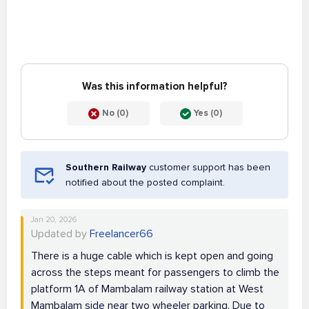
Was this information helpful?
No (0)
Yes (0)
Southern Railway
customer support has been
notified about the posted complaint.
Jan 20, 2026
Updated by
Freelancer66
There is a huge cable which is kept open and going
across the steps meant for passengers to climb the
platform 1A of Mambalam railway station at West
Mambalam side near two wheeler parking. Due to