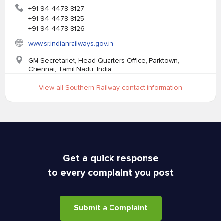
+91 94 4478 8127
+91 94 4478 8125
+91 94 4478 8126
www.sr.indianrailways.gov.in
GM Secretariet, Head Quarters Office, Parktown,
Chennai, Tamil Nadu, India
View all Southern Railway contact information
Get a quick response
to every complaint you post
Submit a Complaint