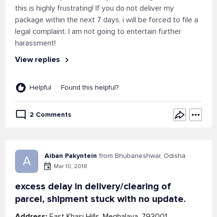
this is highly frustrating! If you do not deliver my
package within the next 7 days, i will be forced to file a
legal complaint. I am not going to entertain further
harassment!
View replies
Helpful
Found this helpful?
2 Comments
Aiban Pakyntein
from Bhubaneshwar, Odisha
A
Mar 10, 2018
excess delay in delivery/clearing of
parcel, shipment stuck with no update.
Address:
East Khasi Hills, Meghalaya, 793001