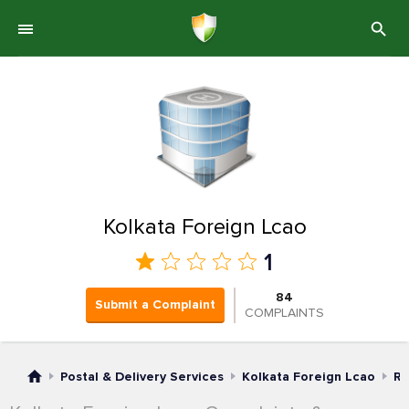
Kolkata Foreign Lcao
1
84
Submit a Complaint
COMPLAINTS
Postal & Delivery Services
Kolkata Foreign Lcao
Ra