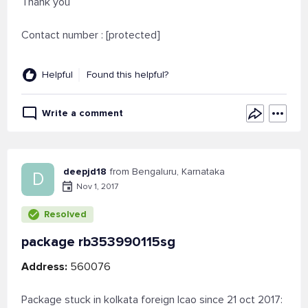
Thank you
Contact number : [protected]
Helpful
Found this helpful?
Write a comment
deepjd18
from Bengaluru, Karnataka
D
Nov 1, 2017
Resolved
package rb353990115sg
Address:
560076
Package stuck in kolkata foreign lcao since 21 oct 2017: