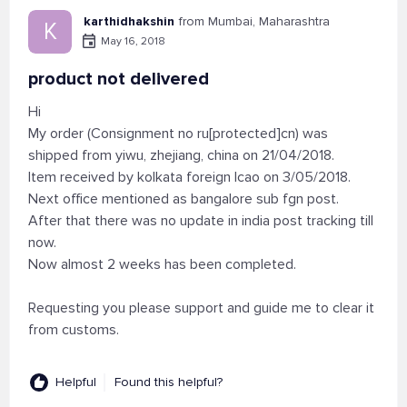
karthidhakshin
from Mumbai, Maharashtra
K
May 16, 2018
product not delivered
Hi
My order (Consignment no ru[protected]cn) was
shipped from yiwu, zhejiang, china on 21/04/2018.
Item received by kolkata foreign lcao on 3/05/2018.
Next office mentioned as bangalore sub fgn post.
After that there was no update in india post tracking till
now.
Now almost 2 weeks has been completed.
Requesting you please support and guide me to clear it
from customs.
Helpful
Found this helpful?