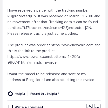
I have received a parcel with the tracking number
RU[protected]CN. It was received on March 31, 2018 and
no movement after that. Tracking details can be found
at https://t.17track.net/en#nums=RU[protected]CN.
Please release it as it is just some clothes.
The product was order at https://www.newchic.com and
this is the link to the product -
https://www.newchic.com/bottoms-4429/p-
990741.html?rmmds=myorder.
I want the parcel to be released and sent to my
address at Bangalore. I am also attaching the invoice
Helpful
Found this helpful?
Write a comment