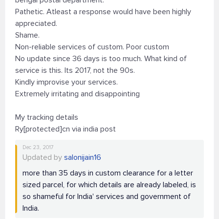
bengal postal department.
Pathetic. Atleast a response would have been highly
appreciated.
Shame.
Non-reliable services of custom. Poor custom
No update since 36 days is too much. What kind of
service is this. Its 2017, not the 90s.
Kindly improvise your services.
Extremely irritating and disappointing
My tracking details
Ry[protected]cn via india post
Dec 23, 2017
Updated by
salonijain16
more than 35 days in custom clearance for a letter
sized parcel, for which details are already labeled, is
so shameful for India' services and government of
India.