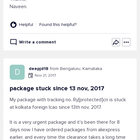
Naveen.
Helpful
Found this helpful?
Write a comment
deepjd18
from Bengaluru, Karnataka
D
Nov 21, 2017
package stuck since 13 nov, 2017
My package with tracking no. Ry[protected]cn is stuck
at kolkata foreign lcao since 13th nov, 2017.
It is a very urgent package and it's been there for 8
days now. I have ordered packages from aliexpress
earlier, and every time the clearance takes a long time