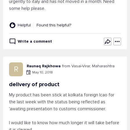
urgently to italy and has not moved in a month. Need
some help please.
Helpful
Found this helpful?
Write a comment
Raunaq Rajkhowa
from Vasai-Virar, Maharashtra
R
May 10, 2018
delivery of product
My product has been stick at kolkata foreign lcao for
the last week with the status being reflected as
'awating presentation to customs commissioner.
I would like to know how much longer it will take before
it is cleared.