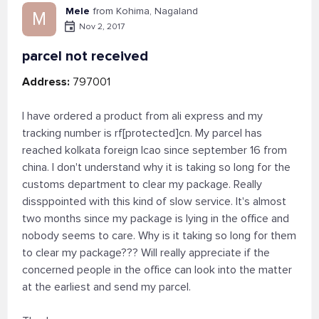
Mele
from Kohima, Nagaland
M
Nov 2, 2017
parcel not received
Address:
797001
I have ordered a product from ali express and my
tracking number is rf[protected]cn. My parcel has
reached kolkata foreign lcao since september 16 from
china. I don't understand why it is taking so long for the
customs department to clear my package. Really
dissppointed with this kind of slow service. It's almost
two months since my package is lying in the office and
nobody seems to care. Why is it taking so long for them
to clear my package??? Will really appreciate if the
concerned people in the office can look into the matter
at the earliest and send my parcel.