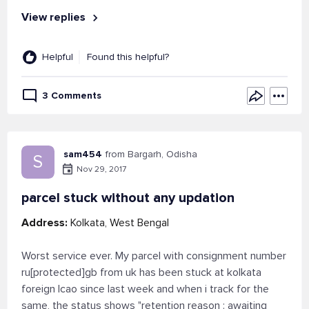
View replies
Helpful
Found this helpful?
3 Comments
sam454
from Bargarh, Odisha
S
Nov 29, 2017
parcel stuck without any updation
Address:
Kolkata, West Bengal
Worst service ever. My parcel with consignment number
ru[protected]gb from uk has been stuck at kolkata
foreign lcao since last week and when i track for the
same, the status shows "retention reason : awaiting