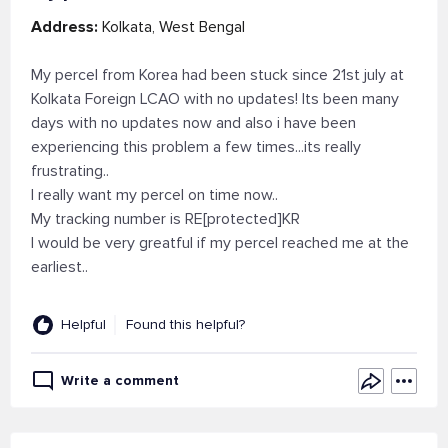
Address:
Kolkata, West Bengal
My percel from Korea had been stuck since 21st july at
Kolkata Foreign LCAO with no updates! Its been many
days with no updates now and also i have been
experiencing this problem a few times...its really
frustrating..
I really want my percel on time now..
My tracking number is RE[protected]KR
I would be very greatful if my percel reached me at the
earliest..
Helpful
Found this helpful?
Write a comment