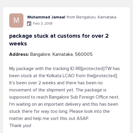
Muhammad Jamaal
from Bengaluru, Karnataka
M
Feb 3, 2018
package stuck at customs for over 2
weeks
Address:
Bangalore, Karnataka, 560005
My package with the tracking ID RR[protected]TW has
been stuck at the Kolkata LCAO from the[protected].
It's been over 2 weeks and there has been no
movement of the shipment yet. The package is
supposed to reach Bangalore Sub Foreign Office next.
I'm waiting on an important delivery and this has been
stuck there for way too long. Please look into the
matter and help me sort this out ASAP.
Thank you!