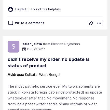
Helpful
Found this helpful?
Write a comment
salonijain16
from Bikaner, Rajasthan
S
Dec 23, 2017
didn't receive my order. no update is
status of product
Address:
Kolkata, West Bengal
The most pathetic service ever. My two shipments are
stuck in kolkata foreign lcao since[protected] no update
whatsoever after that. No movement. No response
from india post twitter handle or any officials of west