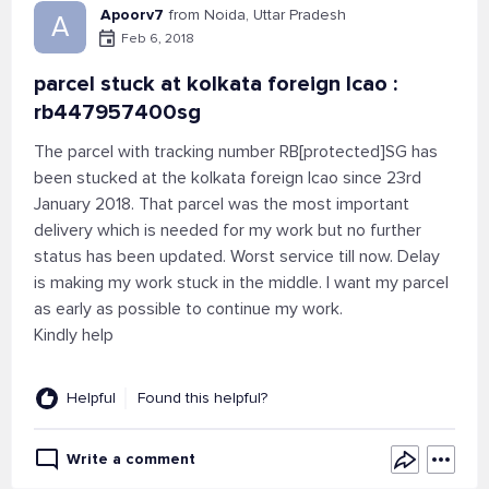
Apoorv7
from Noida, Uttar Pradesh
A
Feb 6, 2018
parcel stuck at kolkata foreign lcao :
rb447957400sg
The parcel with tracking number RB[protected]SG has
been stucked at the kolkata foreign lcao since 23rd
January 2018. That parcel was the most important
delivery which is needed for my work but no further
status has been updated. Worst service till now. Delay
is making my work stuck in the middle. I want my parcel
as early as possible to continue my work.
Kindly help
Helpful
Found this helpful?
Write a comment