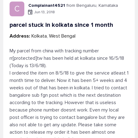
Complainant4521
from Bengaluru, Karnataka
C
Jun 13, 2018
parcel stuck in kolkata since 1 month
Address:
Kolkata, West Bengal
My parcel from china with tracking number
rr[protected]tw has been held at kolkata since 16/5/18
(Today is 13/6/18).
I ordered the item on 8/5/18 to give the service atleast 1
month time to deliver. Now it has been 5+ weeks and 4
weeks out of that has been in kolkata. I tried to contact
bangalore sub fgn post which is the next destination
according to the tracking. However that is useless
because phone number doesnt work. Even my local
post officer is trying to contact bangalore but they are
also not able to get any update. Please take some
action to release my order it has been almost one