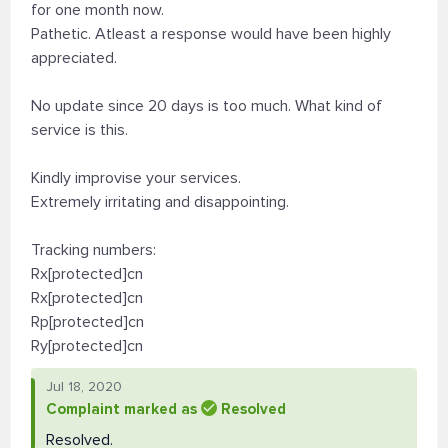
for one month now.
Pathetic. Atleast a response would have been highly
appreciated.
No update since 20 days is too much. What kind of
service is this.
Kindly improvise your services.
Extremely irritating and disappointing.
Tracking numbers:
Rx[protected]cn
Rx[protected]cn
Rp[protected]cn
Ry[protected]cn
Jul 18, 2020
Complaint marked as
Resolved
Resolved.