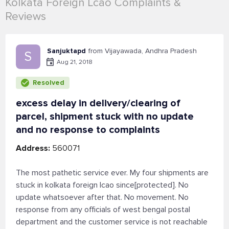
Kolkata Foreign Lcao Complaints &
Reviews
Sanjuktapd
from Vijayawada, Andhra Pradesh
S
Aug 21, 2018
Resolved
excess delay in delivery/clearing of
parcel, shipment stuck with no update
and no response to complaints
Address:
560071
The most pathetic service ever. My four shipments are
stuck in kolkata foreign lcao since[protected]. No
update whatsoever after that. No movement. No
response from any officials of west bengal postal
department and the customer service is not reachable