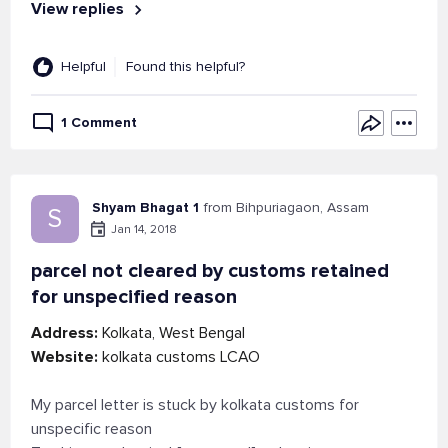
View replies
Helpful
Found this helpful?
1 Comment
Shyam Bhagat 1
from Bihpuriagaon, Assam
S
Jan 14, 2018
parcel not cleared by customs retained
for unspecified reason
Address:
Kolkata, West Bengal
Website:
kolkata customs LCAO
My parcel letter is stuck by kolkata customs for
unspecific reason