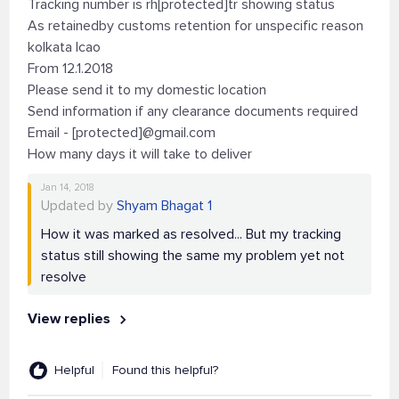
Tracking number is rh[protected]tr showing status
As retainedby customs retention for unspecific reason
kolkata lcao
From 12.1.2018
Please send it to my domestic location
Send information if any clearance documents required
Email - [protected]@gmail.com
How many days it will take to deliver
Jan 14, 2018
Updated by
Shyam Bhagat 1
How it was marked as resolved... But my tracking
status still showing the same my problem yet not
resolve
View replies
Helpful
Found this helpful?