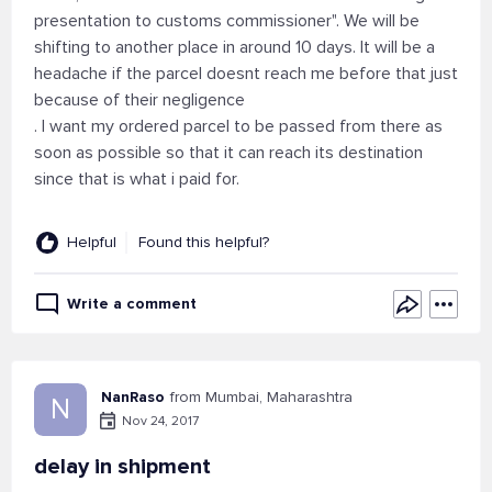
presentation to customs commissioner". We will be
shifting to another place in around 10 days. It will be a
headache if the parcel doesnt reach me before that just
because of their negligence
. I want my ordered parcel to be passed from there as
soon as possible so that it can reach its destination
since that is what i paid for.
Helpful
Found this helpful?
Write a comment
NanRaso
from Mumbai, Maharashtra
N
Nov 24, 2017
delay in shipment