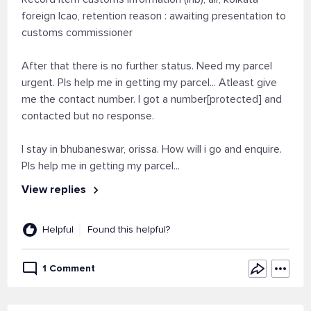
foreign lcao, retention reason : awaiting presentation to
customs commissioner
After that there is no further status. Need my parcel
urgent. Pls help me in getting my parcel... Atleast give
me the contact number. I got a number[protected] and
contacted but no response.
I stay in bhubaneswar, orissa. How will i go and enquire.
Pls help me in getting my parcel...
View replies
Helpful
Found this helpful?
1 Comment