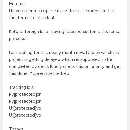
Hi team,
I have ordered couple e items from aliexpress and all
the items are struck at
Kolkata foreign lcao : saying "started customs clearance
process".
I am waiting for this nearly month now. Due to which my
project is getting delayed which i is supposed to be
completed by dec 1. Kindly check this on priority and get
this done. Appreciate the help.
Tracking id's :
Ry[protected]cn
Ry[protected]cn
Ur[protected]yp
Ur[protected]yp
Thanks,