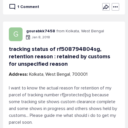
1 Comment
gourabkk7458
from Kolkata, West Bengal
G
Jan 8, 2018
tracking status of rf508794804sg,
retention reason : retained by customs
for unspecified reason
Address:
Kolkata, West Bengal, 700001
I want to know the actual reason for retention of my
parcel of tracking number rf[protected]sg because
some tracking site shows custom clearance complete
and some shows in progress and others shows held by
customs... Please guide me what should i do to get my
parcel soon.