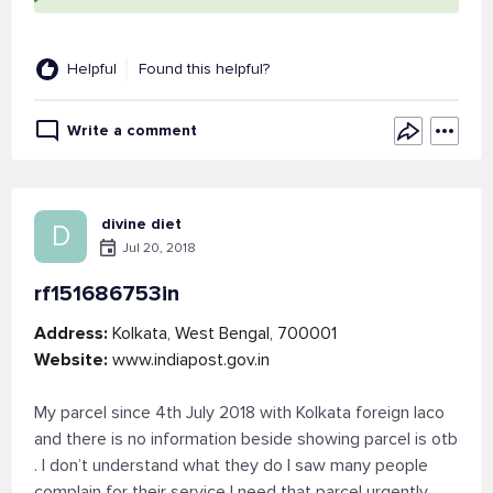
Helpful
Found this helpful?
Write a comment
divine diet
D
Jul 20, 2018
rf151686753in
Address:
Kolkata, West Bengal, 700001
Website:
www.indiapost.gov.in
My parcel since 4th July 2018 with Kolkata foreign laco
and there is no information beside showing parcel is otb
. I don’t understand what they do I saw many people
complain for their service I need that parcel urgently