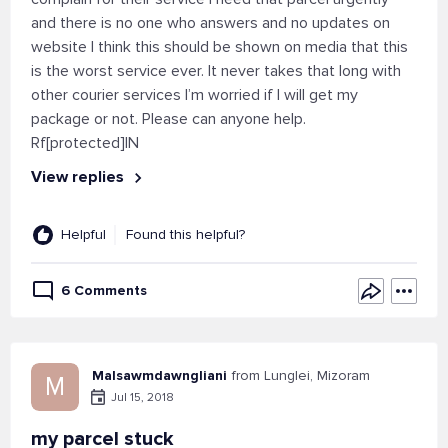
and there is no one who answers and no updates on
website I think this should be shown on media that this
is the worst service ever. It never takes that long with
other courier services I’m worried if I will get my
package or not. Please can anyone help.
Rf[protected]IN
View replies
Helpful
Found this helpful?
6 Comments
Malsawmdawngliani
from Lunglei, Mizoram
M
Jul 15, 2018
my parcel stuck