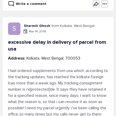
Write a comment
Sharmili Ghosh
from Kolkata, West Bengal
S
Mar 14, 2018
excessive delay in delivery of parcel from
usa
Address:
Kolkata, West Bengal, 700053
I had ordered supplements from usa which, according to
the tracking updates, has reached the kolkata foreign
lcao more than a week ago. My tracking consignment
number is rx[protected]de. It says they have retained it
for a specified reason, since many days. I want to know
what the reason is, so that i can resolve it as soon as
possible! I need my parcel urgently, i've been calling the
office so many times but my calls never get to them,