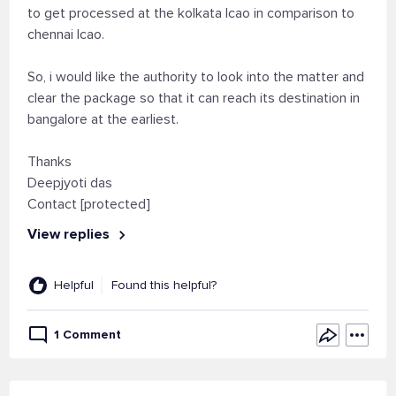
to get processed at the kolkata lcao in comparison to
chennai lcao.
So, i would like the authority to look into the matter and
clear the package so that it can reach its destination in
bangalore at the earliest.
Thanks
Deepjyoti das
Contact [protected]
View replies
Helpful
Found this helpful?
1 Comment