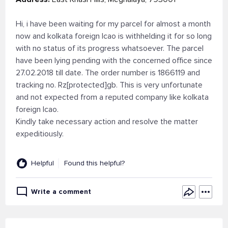
Hi, i have been waiting for my parcel for almost a month
now and kolkata foreign lcao is withhelding it for so long
with no status of its progress whatsoever. The parcel
have been lying pending with the concerned office since
27.02.2018 till date. The order number is 1866119 and
tracking no. Rz[protected]gb. This is very unfortunate
and not expected from a reputed company like kolkata
foreign lcao.
Kindly take necessary action and resolve the matter
expeditiously.
Helpful
Found this helpful?
Write a comment