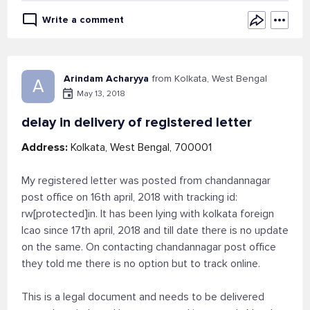
Write a comment
Arindam Acharyya
from Kolkata, West Bengal
A
May 13, 2018
delay in delivery of registered letter
Address:
Kolkata, West Bengal, 700001
My registered letter was posted from chandannagar
post office on 16th april, 2018 with tracking id:
rw[protected]in. It has been lying with kolkata foreign
lcao since 17th april, 2018 and till date there is no update
on the same. On contacting chandannagar post office
they told me there is no option but to track online.
This is a legal document and needs to be delivered