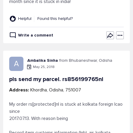
month since it is stuck in india!
Helpful
Found this helpful?
Write a comment
Ambalika Sinha
from Bhubaneshwar, Odisha
A
May 25, 2018
pls send my parcel. rs856199765nl
Address:
Khordha, Odisha, 751007
My order rs[protected]nl is stuck at kolkata foreign lcao
since
2017.07.13. With reason being
Record item customs information (Inb), air, kolkata