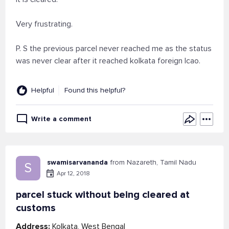
Very frustrating.
P. S the previous parcel never reached me as the status
was never clear after it reached kolkata foreign lcao.
Helpful
Found this helpful?
Write a comment
swamisarvananda
from Nazareth, Tamil Nadu
S
Apr 12, 2018
parcel stuck without being cleared at
customs
Address:
Kolkata, West Bengal