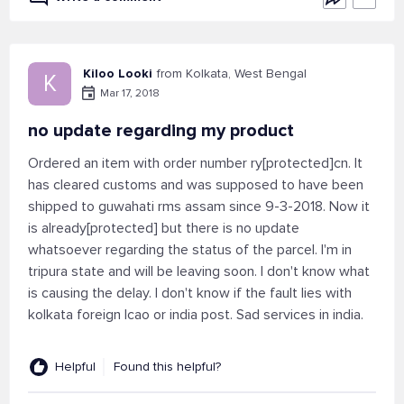
Kiloo Looki
from Kolkata, West Bengal
K
Mar 17, 2018
no update regarding my product
Ordered an item with order number ry[protected]cn. It
has cleared customs and was supposed to have been
shipped to guwahati rms assam since 9-3-2018. Now it
is already[protected] but there is no update
whatsoever regarding the status of the parcel. I'm in
tripura state and will be leaving soon. I don't know what
is causing the delay. I don't know if the fault lies with
kolkata foreign lcao or india post. Sad services in india.
Helpful
Found this helpful?