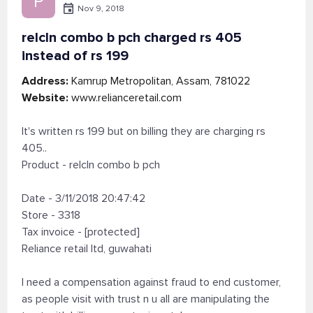
P
Nov 9, 2018
relcln combo b pch charged rs 405
instead of rs 199
Address:
Kamrup Metropolitan, Assam, 781022
Website:
www.relianceretail.com
It's written rs 199 but on billing they are charging rs
405..
Product - relcln combo b pch
Date - 3/11/2018 20:47:42
Store - 3318
Tax invoice - [protected]
Reliance retail ltd, guwahati
I need a compensation against fraud to end customer,
as people visit with trust n u all are manipulating the