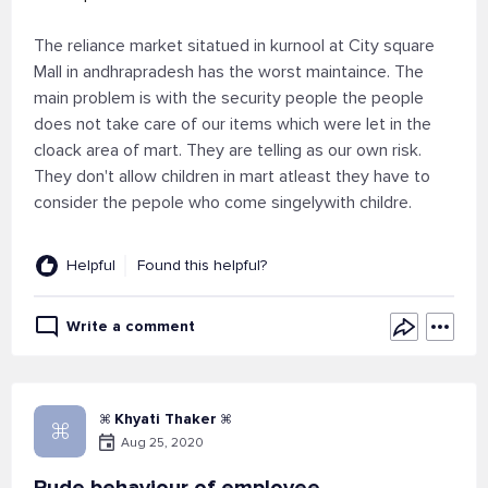
The reliance market sitatued in kurnool at City square
Mall in andhrapradesh has the worst maintaince. The
main problem is with the security people the people
does not take care of our items which were let in the
cloack area of mart. They are telling as our own risk.
They don't allow children in mart atleast they have to
consider the pepole who come singelywith childre.
Helpful
Found this helpful?
Write a comment
 Khyati Thaker 

Aug 25, 2020