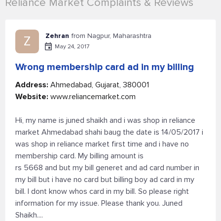
Reliance Market Complaints & Reviews
Zehran
from Nagpur, Maharashtra
Z
May 24, 2017
Wrong membership card ad in my billing
Address:
Ahmedabad, Gujarat, 380001
Website:
www.reliancemarket.com
Hi, my name is juned shaikh and i was shop in reliance
market Ahmedabad shahi baug the date is 14/05/2017 i
was shop in reliance market first time and i have no
membership card. My billing amount is
rs 5668 and but my bill generet and ad card number in
my bill but i have no card but billing boy ad card in my
bill. I dont know whos card in my bill. So please right
information for my issue. Please thank you. Juned
Shaikh....