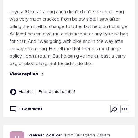
I bye a 10 kg atta bag and i didn't didn't see much. Bag
was very much cracked from below side. I saw after
billing then i tell to change to other but he didn't change
At least he can give me a plastic bag or any type of bag
for that. And i was going with bike and in the way atta
leakage from bag. He tell me that there is no change
policy. I don't return. But he can give me at least a carry
bag or plastic bag. But he didn't do this.
View replies
Helpful
Found this helpful?
1 Comment
Prakash Adhikari
from Duliagaon, Assam