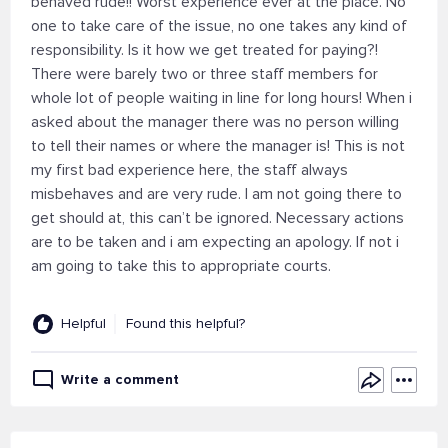
behaved rude!! Worst experience ever at the place. No
one to take care of the issue, no one takes any kind of
responsibility. Is it how we get treated for paying?!
There were barely two or three staff members for
whole lot of people waiting in line for long hours! When i
asked about the manager there was no person willing
to tell their names or where the manager is! This is not
my first bad experience here, the staff always
misbehaves and are very rude. I am not going there to
get should at, this can’t be ignored. Necessary actions
are to be taken and i am expecting an apology. If not i
am going to take this to appropriate courts.
Helpful
Found this helpful?
Write a comment