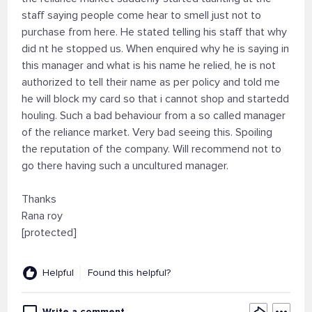
staff saying people come hear to smell just not to
purchase from here. He stated telling his staff that why
did nt he stopped us. When enquired why he is saying in
this manager and what is his name he relied, he is not
authorized to tell their name as per policy and told me
he will block my card so that i cannot shop and startedd
houling. Such a bad behaviour from a so called manager
of the reliance market. Very bad seeing this. Spoiling
the reputation of the company. Will recommend not to
go there having such a uncultured manager.
Thanks
Rana roy
[protected]
Helpful
Found this helpful?
Write a comment