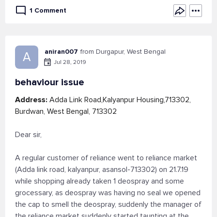
1 Comment
aniran007
from Durgapur, West Bengal
A
Jul 28, 2019
behaviour issue
Address:
Adda Link Road,Kalyanpur Housing,713302,
Burdwan, West Bengal, 713302
Dear sir,
A regular customer of reliance went to reliance market
(Adda link road, kalyanpur, asansol-713302) on 21.7.19
while shopping already taken 1 deospray and some
grocessary, as deospray was having no seal we opened
the cap to smell the deospray, suddenly the manager of
the reliance market suddenly started taunting at the