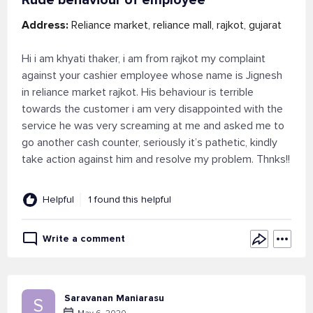
Rude behaviour of employee
Address:
Reliance market, reliance mall, rajkot, gujarat
Hi i am khyati thaker, i am from rajkot my complaint
against your cashier employee whose name is Jignesh
in reliance market rajkot. His behaviour is terrible
towards the customer i am very disappointed with the
service he was very screaming at me and asked me to
go another cash counter, seriously it’s pathetic, kindly
take action against him and resolve my problem. Thnks!!
Helpful
1 found this helpful
Write a comment
Saravanan Maniarasu
S