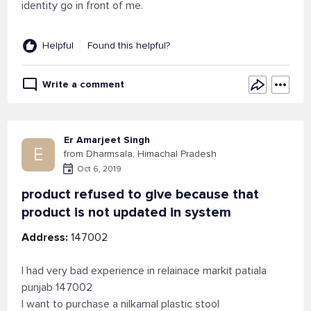
identity go in front of me.
Helpful
Found this helpful?
Write a comment
Er Amarjeet Singh
E
from Dharmsala, Himachal Pradesh
Oct 6, 2019
product refused to give because that
product is not updated in system
Address:
147002
I had very bad experience in relainace markit patiala
punjab 147002
I want to purchase a nilkamal plastic stool