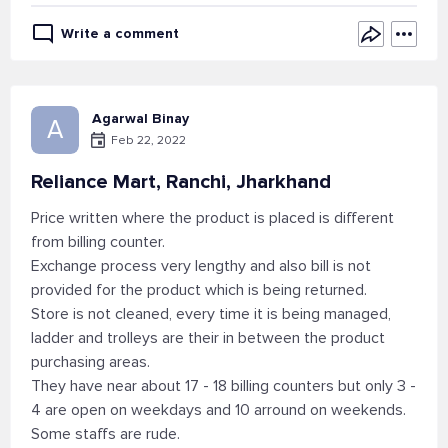
Write a comment
Agarwal Binay
A
Feb 22, 2022
Reliance Mart, Ranchi, Jharkhand
Price written where the product is placed is different
from billing counter.
Exchange process very lengthy and also bill is not
provided for the product which is being returned.
Store is not cleaned, every time it is being managed,
ladder and trolleys are their in between the product
purchasing areas.
They have near about 17 - 18 billing counters but only 3 -
4 are open on weekdays and 10 arround on weekends.
Some staffs are rude.