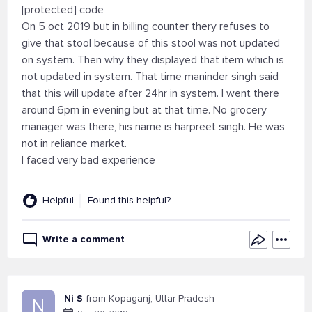
[protected] code
On 5 oct 2019 but in billing counter thery refuses to
give that stool because of this stool was not updated
on system. Then why they displayed that item which is
not updated in system. That time maninder singh said
that this will update after 24hr in system. I went there
around 6pm in evening but at that time. No grocery
manager was there, his name is harpreet singh. He was
not in reliance market.
I faced very bad experience
Helpful
Found this helpful?
Write a comment
Ni S
from Kopaganj, Uttar Pradesh
N