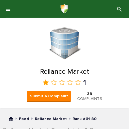
Reliance Market
1
38
Submit a Complaint
COMPLAINTS
Food
Reliance Market
Rank #61-80