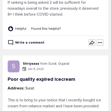
If ranking is being asked 2 will be sufficient for
nowadays overall to the store, previously it deserved
8+ I think before COVID started.
Helpful
Found this helpful?
Write a comment
Shriyaaaa
from Surat, Gujarat
S
Jan 9, 2022
Poor quality expired icecream
Address:
Surat
This is to bring to your notice that I recently bought ice
cream from reliance market and I have been provided