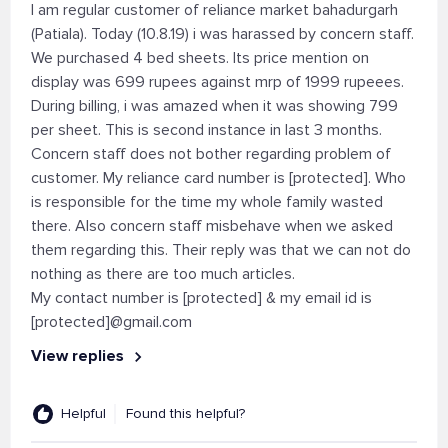
I am regular customer of reliance market bahadurgarh
(Patiala). Today (10.8.19) i was harassed by concern staff.
We purchased 4 bed sheets. Its price mention on
display was 699 rupees against mrp of 1999 rupeees.
During billing, i was amazed when it was showing 799
per sheet. This is second instance in last 3 months.
Concern staff does not bother regarding problem of
customer. My reliance card number is [protected]. Who
is responsible for the time my whole family wasted
there. Also concern staff misbehave when we asked
them regarding this. Their reply was that we can not do
nothing as there are too much articles.
My contact number is [protected] & my email id is
[protected]@gmail.com
View replies
Helpful
Found this helpful?