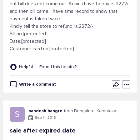
but bill does not come out. Again i have to pay rs.2272/-
and then bill came. I have sms record to show that
payment is taken twice.
Kindly tell the store to refund rs.2272/-
Bill no.[protected]
Date:[protected]
Customer card no.[protected]
Helpful
Found this helpful?
Write a comment
sandesh bangre
from Bengaluru, Karnataka
S
Sep 14, 2018
sale after expired date