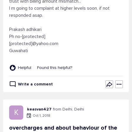
trust with billing amount mismatch...
I m going to complaint at higher levels soon, if not
responded asap.
Prakash adhikari
Ph no-[protected]
[protected]@yahoo.com
Guwahati
Helpful
Found this helpful?
Write a comment
keasvan427
from Delhi, Delhi
K
Oct 1, 2018
overcharges and about behaviour of the