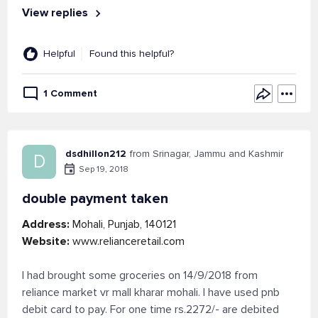
View replies
Helpful
Found this helpful?
1 Comment
dsdhillon212
from Srinagar, Jammu and Kashmir
D
Sep 19, 2018
double payment taken
Address:
Mohali, Punjab, 140121
Website:
www.relianceretail.com
I had brought some groceries on 14/9/2018 from
reliance market vr mall kharar mohali. I have used pnb
debit card to pay. For one time rs.2272/- are debited