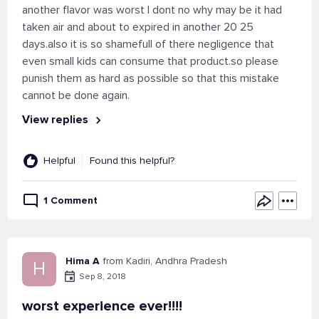
another flavor was worst I dont no why may be it had
taken air and about to expired in another 20 25
days.also it is so shamefull of there negligence that
even small kids can consume that product.so please
punish them as hard as possible so that this mistake
cannot be done again.
View replies
Helpful
Found this helpful?
1 Comment
Hima A
from Kadiri, Andhra Pradesh
H
Sep 8, 2018
worst experience ever!!!!