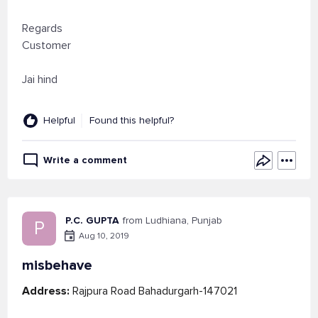
Regards
Customer
Jai hind
Helpful
Found this helpful?
Write a comment
P.C. GUPTA
from Ludhiana, Punjab
P
Aug 10, 2019
misbehave
Address:
Rajpura Road Bahadurgarh-147021