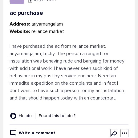
May 6, 2020
ac purchase
Address:
ariyamangalam
Website:
reliance market
I have purchased the ac from reliance market,
ariyamangalam, trichy. The person arranged for
installation was behaving rude and bargaing for money
with additional work. I have never seen such kind of
behaviour in my past by service engineer. Need an
immedite expedition on the complaints and in fact i
dont want to have such a person for my ac installation
and that should happen today with an counterpart.
Helpful
Found this helpful?
Write a comment