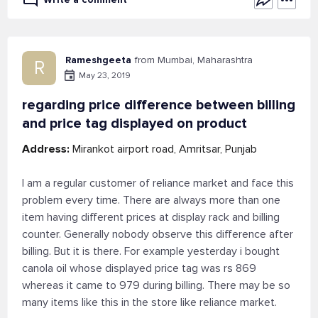
Rameshgeeta
from Mumbai, Maharashtra
R
May 23, 2019
regarding price difference between billing
and price tag displayed on product
Address:
Mirankot airport road, Amritsar, Punjab
I am a regular customer of reliance market and face this
problem every time. There are always more than one
item having different prices at display rack and billing
counter. Generally nobody observe this difference after
billing. But it is there. For example yesterday i bought
canola oil whose displayed price tag was rs 869
whereas it came to 979 during billing. There may be so
many items like this in the store like reliance market.