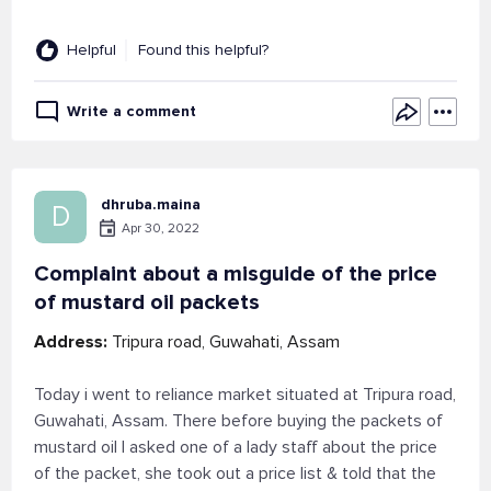
Helpful
Found this helpful?
Write a comment
dhruba.maina
D
Apr 30, 2022
Complaint about a misguide of the price
of mustard oil packets
Address:
Tripura road, Guwahati, Assam
Today i went to reliance market situated at Tripura road,
Guwahati, Assam. There before buying the packets of
mustard oil I asked one of a lady staff about the price
of the packet, she took out a price list & told that the