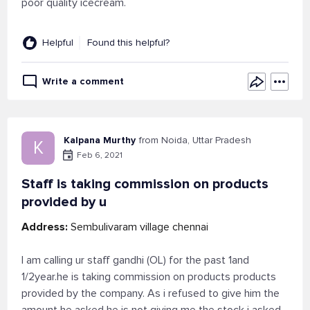
poor quality icecream.
Helpful
Found this helpful?
Write a comment
Kalpana Murthy
from Noida, Uttar Pradesh
K
Feb 6, 2021
Staff is taking commission on products
provided by u
Address:
Sembulivaram village chennai
I am calling ur staff gandhi (OL) for the past 1and
1/2year.he is taking commission on products products
provided by the company. As i refused to give him the