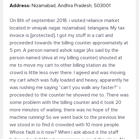
Address:
Nizamabad, Andhra Pradesh, 503001
On 8th of september 2018, i visited reliance market
located in vinayak nagar, nizamabad, telangana. My tax
invoice is [protected]. I got my stuff in a cart and
proceeded towards the billing counter approximately at
5 pm. A person named ashok sagar (As said by the
person named shiva at my billing counter) shouted at
me to move my cart to other billing station as the
crowd is little less over there. I ageed and was moving
my cart which was fully loaded and heavy, apparently he
was rushing me saying “can’t you walk any faster?” i
proceeded to the counter he showed me to. There was
some problem with the billing counter and it took 20
more minutes of waiting, there was no hope of the
machine running! So we went back to the previous line
we stood in to find it crowded with 10 more people.
Whose fault is it now? When i ask about it the staff