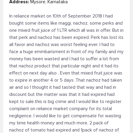
Address:
Mysore, Karnataka
In reliance market on 10th of September 2018 I had
bought some items like maggi, nachoz, some perks and
one mixed fruit juice of 1 LTR which all was in offer. But in
that perk and nachoz has been expired. Perk has lost its
all favor and nachoz was worst feeling ever. I had to
face a huge emmbarisment in front of my family and my
money has been wasted and I had to suffer a lot from
that nachoz product that particular night and it had its
effect on next day also . Even that mixed fruit juice was
to expire in another 4 or 5 days .That nachoz had taken
air and so I thought it had tasted that way and had in
discount but the matter was that it had expired had
kept to sale.this is big crime and I would like to register
complaint on reliance market company for its total
negligence. I would like to get compensate for wasting
my time health money and much more. 2 pack of
nachoz of tomato had expired and 1pack of nachoz of