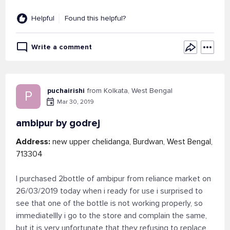
Helpful
Found this helpful?
Write a comment
puchairishi
from Kolkata, West Bengal
P
Mar 30, 2019
ambipur by godrej
Address:
new upper chelidanga, Burdwan, West Bengal,
713304
I purchased 2bottle of ambipur from reliance market on
26/03/2019 today when i ready for use i surprised to
see that one of the bottle is not working properly, so
immediatellly i go to the store and complain the same,
but it is very unfortunate that they refusing to replace