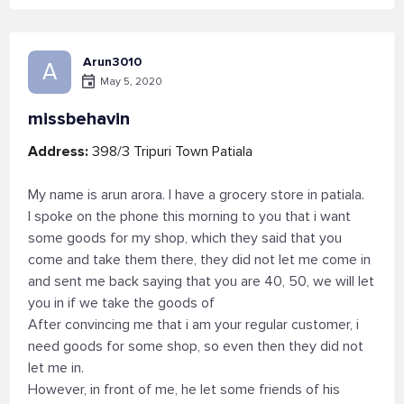
Arun3010
A
May 5, 2020
missbehavin
Address:
398/3 Tripuri Town Patiala
My name is arun arora. I have a grocery store in patiala.
I spoke on the phone this morning to you that i want
some goods for my shop, which they said that you
come and take them there, they did not let me come in
and sent me back saying that you are 40, 50, we will let
you in if we take the goods of
After convincing me that i am your regular customer, i
need goods for some shop, so even then they did not
let me in.
However, in front of me, he let some friends of his