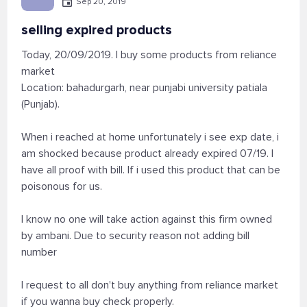
Sep 20, 2019
selling expired products
Today, 20/09/2019. I buy some products from reliance
market
Location: bahadurgarh, near punjabi university patiala
(Punjab).
When i reached at home unfortunately i see exp date, i
am shocked because product already expired 07/19. I
have all proof with bill. If i used this product that can be
poisonous for us.
I know no one will take action against this firm owned
by ambani. Due to security reason not adding bill
number
I request to all don't buy anything from reliance market
if you wanna buy check properly.