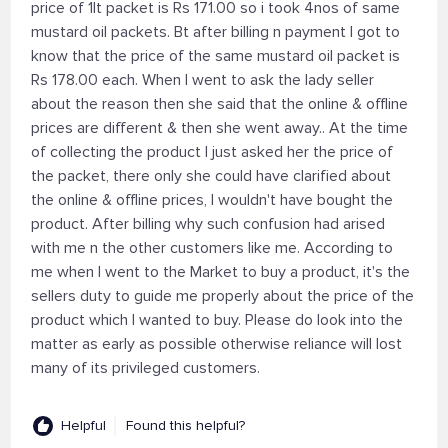
price of 1lt packet is Rs 171.00 so i took 4nos of same
mustard oil packets. Bt after billing n payment I got to
know that the price of the same mustard oil packet is
Rs 178.00 each. When I went to ask the lady seller
about the reason then she said that the online & offline
prices are different & then she went away.. At the time
of collecting the product I just asked her the price of
the packet, there only she could have clarified about
the online & offline prices, I wouldn't have bought the
product. After billing why such confusion had arised
with me n the other customers like me. According to
me when I went to the Market to buy a product, it's the
sellers duty to guide me properly about the price of the
product which I wanted to buy. Please do look into the
matter as early as possible otherwise reliance will lost
many of its privileged customers.
Helpful
Found this helpful?