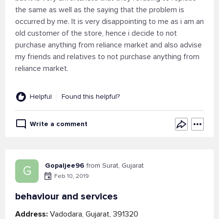
the same as well as the saying that the problem is
occurred by me. It is very disappointing to me as i am an
old customer of the store, hence i decide to not
purchase anything from reliance market and also advise
my friends and relatives to not purchase anything from
reliance market.
Helpful
Found this helpful?
Write a comment
Gopaljee96
from Surat, Gujarat
G
Feb 10, 2019
behaviour and services
Address:
Vadodara, Gujarat, 391320