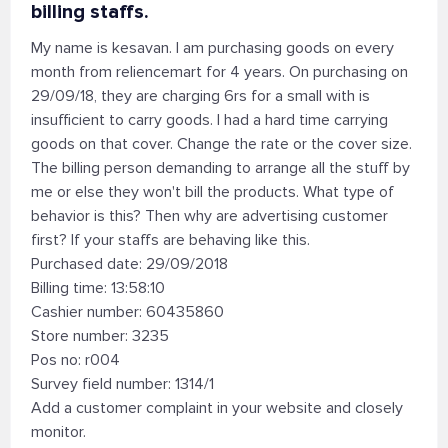
billing staffs.
My name is kesavan. I am purchasing goods on every
month from reliencemart for 4 years. On purchasing on
29/09/18, they are charging 6rs for a small with is
insufficient to carry goods. I had a hard time carrying
goods on that cover. Change the rate or the cover size.
The billing person demanding to arrange all the stuff by
me or else they won't bill the products. What type of
behavior is this? Then why are advertising customer
first? If your staffs are behaving like this.
Purchased date: 29/09/2018
Billing time: 13:58:10
Cashier number: 60435860
Store number: 3235
Pos no: r004
Survey field number: 1314/1
Add a customer complaint in your website and closely
monitor.