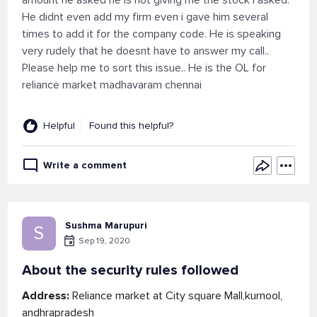
amount he asked he is not giving me the stock i asked.
He didnt even add my firm even i gave him several
times to add it for the company code. He is speaking
very rudely that he doesnt have to answer my call..
Please help me to sort this issue.. He is the OL for
reliance market madhavaram chennai
Helpful
Found this helpful?
Write a comment
Sushma Marupuri
S
Sep 19, 2020
About the security rules followed
Address:
Reliance market at City square Mall,kurnool,
andhrapradesh