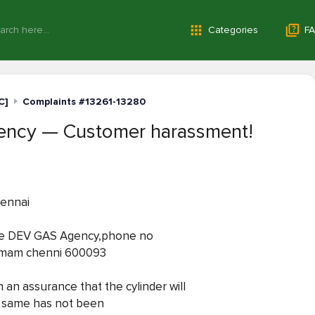
Categories
FA
C]
Complaints #13261-13280
ncy — Customer harassment!
hennai
the DEV GAS Agency,phone no
ramam chenni 600093
 an assurance that the cylinder will
he same has not been