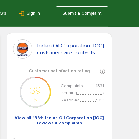
Q’s
Sign In
Submit a Complaint
Indian Oil Corporation [IOC]
customer care contacts
Customer satisfaction rating
Complaints
13311
39
Pending
0
%
Resolved
5159
View all 13311 Indian Oil Corporation [IOC]
reviews & complaints