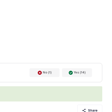
No (1)
Yes (14)
Share