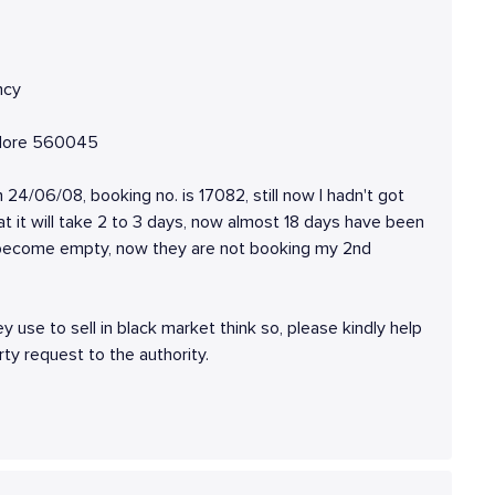
ncy
galore 560045
n 24/06/08, booking no. is 17082, still now I hadn't got
at it will take 2 to 3 days, now almost 18 days have been
 become empty, now they are not booking my 2nd
ey use to sell in black market think so, please kindly help
rty request to the authority.