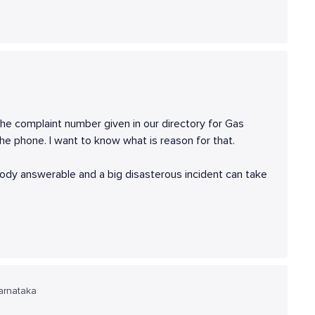
 the complaint number given in our directory for Gas
e phone. I want to know what is reason for that.
body answerable and a big disasterous incident can take
arnataka