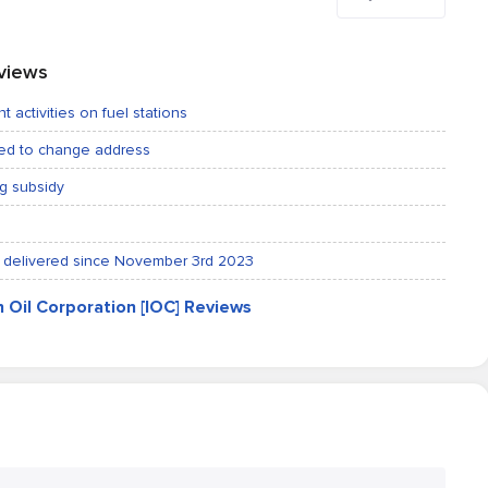
eviews
t activities on fuel stations
ted to change address
ng subsidy
not delivered since November 3rd 2023
an Oil Corporation [IOC] Reviews