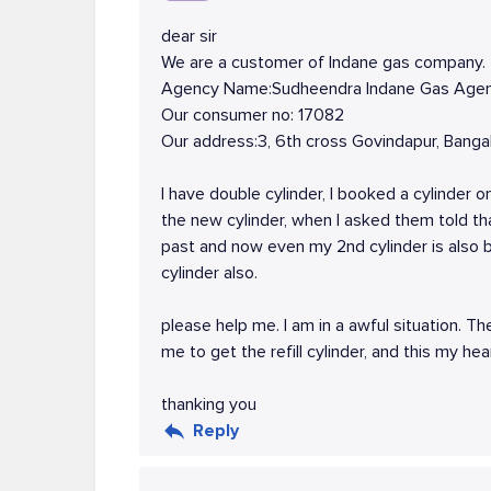
dear sir
We are a customer of Indane gas company.
Agency Name:Sudheendra Indane Gas Age
Our consumer no: 17082
Our address:3, 6th cross Govindapur, Ban
I have double cylinder, I booked a cylinder o
the new cylinder, when I asked them told th
past and now even my 2nd cylinder is also
cylinder also.
please help me. I am in a awful situation. Th
me to get the refill cylinder, and this my hea
thanking you
Reply