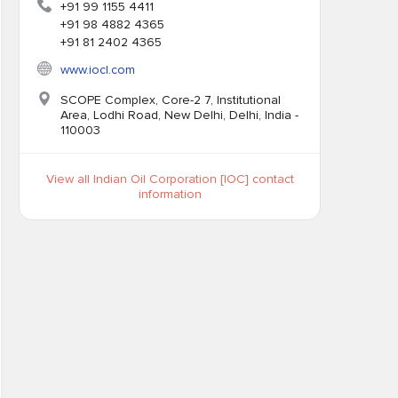
+91 99 1155 4411
+91 98 4882 4365
+91 81 2402 4365
www.iocl.com
SCOPE Complex, Core-2 7, Institutional
Area, Lodhi Road, New Delhi, Delhi, India -
110003
View all Indian Oil Corporation [IOC] contact
information