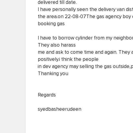
delivered till date.
I have personally seen the delivery van di
the area.on 22-08-07The gas agency boy 
booking gas
I have to borrow cylinder from my neighbor
They also harass
me and ask to come time and again. They 
positively.i think the people
in dev agency may selling the gas outside,p
Thanking you
Regards
syedbasheerudeen