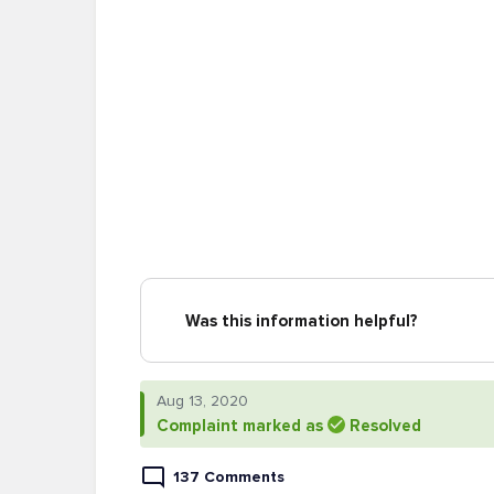
Was this information helpful?
Aug 13, 2020
Complaint marked as
Resolved
137 Comments