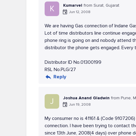
Kumarvel
from Surat, Gujarat
K
Jun 12, 2008
We are having Gas connection of Indane Ga
Lot of time distributors line continue enga
phone ring is going on and nobody attend t
distributor the phone gets engaged. Every 
Distributor ID No.01300199
RSL No.PLG/27
Reply
Joshua Anand Gladwin
from Pune, M
J
Jun 19, 2008
My consumer no is 41161 & (Code 9107206) i
connection. I have been trying to contact t
since 13th June, 2008(4 days) over phone d