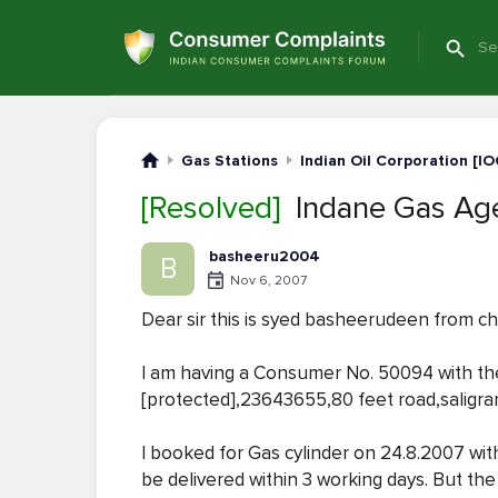
Gas Stations
Indian Oil Corporation [IO
[Resolved]
Indane Gas Age
basheeru2004
B
Nov 6, 2007
Dear sir this is syed basheerudeen from c
I am having a Consumer No. 50094 with 
[protected],23643655,80 feet road,salig
I booked for Gas cylinder on 24.8.2007 with
be delivered within 3 working days. But t