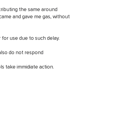
stributing the same around
came and gave me gas, without
 for use due to such delay.
also do not respond
ls take immidiate action.