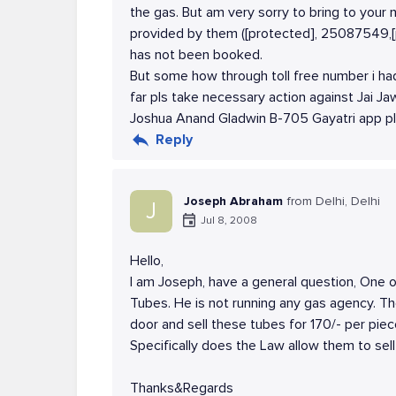
the gas. But am very sorry to bring to your 
provided by them ([protected], 25087549,[
has not been booked.
But some how through toll free number i h
far pls take necessary action against Jai 
Joshua Anand Gladwin B-705 Gayatri app p
Reply
Joseph Abraham
from Delhi, Delhi
J
Jul 8, 2008
Hello,
I am Joseph, have a general question, One o
Tubes. He is not running any gas agency. T
door and sell these tubes for 170/- per pie
Specifically does the Law allow them to sel
Thanks&Regards