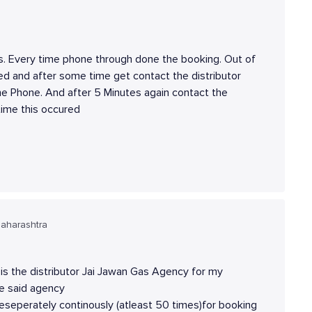
s. Every time phone through done the booking. Out of
ged and after some time get contact the distributor
he Phone. And after 5 Minutes again contact the
time this occured
aharashtra
s the distributor Jai Jawan Gas Agency for my
he said agency
eseperately continously (atleast 50 times)for booking