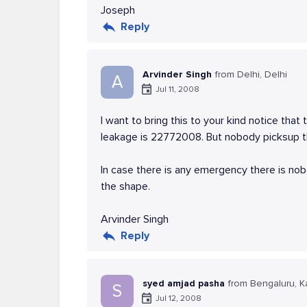
Joseph
Reply
Arvinder Singh
from Delhi, Delhi
A
Jul 11, 2008
I want to bring this to your kind notice that
leakage is 22772008. But nobody picksup th
In case there is any emergency there is no
the shape.
Arvinder Singh
Reply
syed amjad pasha
from Bengaluru, K
S
Jul 12, 2008