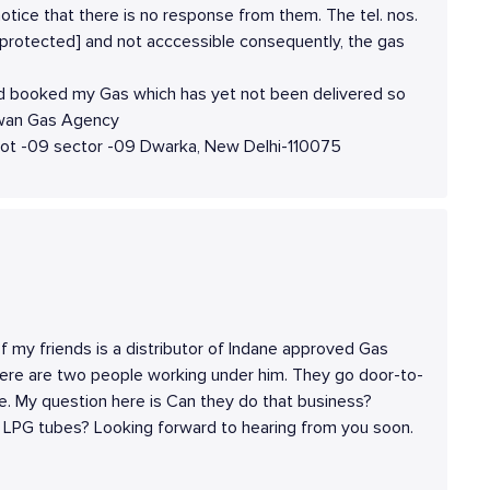
notice that there is no response from them. The tel. nos.
protected] and not acccessible consequently, the gas
ad booked my Gas which has yet not been delivered so
Jawan Gas Agency
lot -09 sector -09 Dwarka, New Delhi-110075
f my friends is a distributor of Indane approved Gas
here are two people working under him. They go door-to-
ce. My question here is Can they do that business?
l LPG tubes? Looking forward to hearing from you soon.