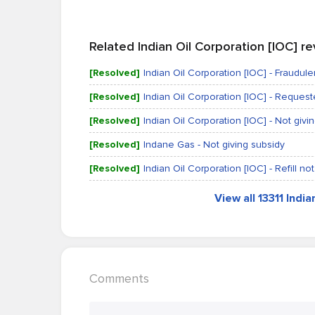
Related Indian Oil Corporation [IOC] r
[Resolved]
Indian Oil Corporation [IOC] - Fraudulen
[Resolved]
Indian Oil Corporation [IOC] - Reques
[Resolved]
Indian Oil Corporation [IOC] - Not givi
[Resolved]
Indane Gas - Not giving subsidy
[Resolved]
Indian Oil Corporation [IOC] - Refill 
View all 13311 Indi
Comments