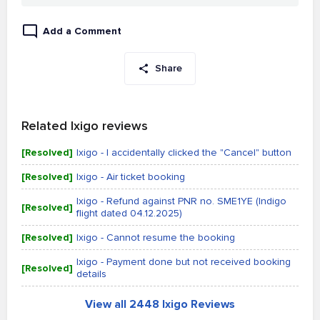
Add a Comment
Share
Related Ixigo reviews
[Resolved]
Ixigo - I accidentally clicked the "Cancel" button
[Resolved]
Ixigo - Air ticket booking
Ixigo - Refund against PNR no. SME1YE (Indigo
[Resolved]
flight dated 04.12.2025)
[Resolved]
Ixigo - Cannot resume the booking
Ixigo - Payment done but not received booking
[Resolved]
details
View all 2448 Ixigo Reviews