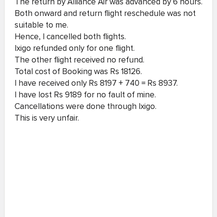
The return by Alliance Air was advanced by 6 hours.
Both onward and return flight reschedule was not
suitable to me.
Hence, I cancelled both flights.
Ixigo refunded only for one flight.
The other flight received no refund.
Total cost of Booking was Rs 18126.
I have received only Rs 8197 + 740 = Rs 8937.
I have lost Rs 9189 for no fault of mine.
Cancellations were done through Ixigo.
This is very unfair.