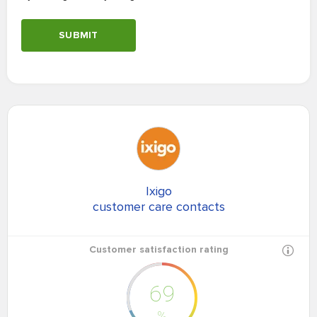
SUBMIT
Ixigo
customer care contacts
Customer satisfaction rating
69
%