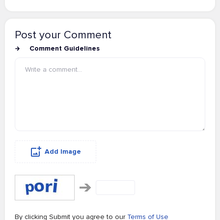
Post your Comment
Comment Guidelines
Add Image
By clicking Submit you agree to our
Terms of Use