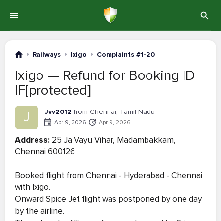
Railways
Ixigo
Complaints #1-20
Ixigo — Refund for Booking ID
IF[protected]
Jvv2012
from Chennai, Tamil Nadu
J
Apr 9, 2026
Apr 9, 2026
Address:
25 Ja Vayu Vihar, Madambakkam,
Chennai 600126
Booked flight from Chennai - Hyderabad - Chennai
with Ixigo.
Onward Spice Jet flight was postponed by one day
by the airline.