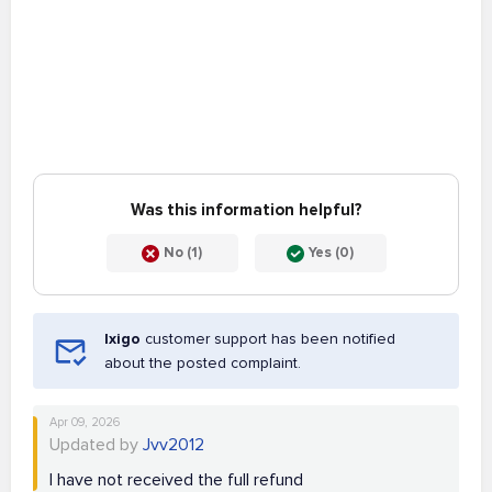
Was this information helpful?
No (1)
Yes (0)
Ixigo
customer support has been notified
about the posted complaint.
Apr 09, 2026
Updated by
Jvv2012
I have not received the full refund