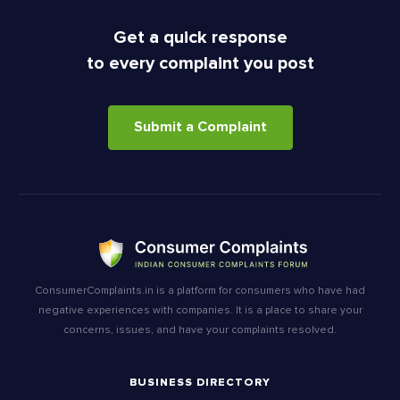
Get a quick response
to every complaint you post
Submit a Complaint
ConsumerComplaints.in is a platform for consumers who have had
negative experiences with companies. It is a place to share your
concerns, issues, and have your complaints resolved.
BUSINESS DIRECTORY