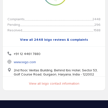
Complaints
2448
Pending
296
Resolved
1588
View all 2448 Ixigo reviews & complaints
+91 12 4461 7880
www.ixigo.com
2nd floor, Veritas Building, Behind Ibis Hotel, Sector 53,
Golf Course Road, Gurgaon, Haryana, India - 122002
View all Ixigo contact information