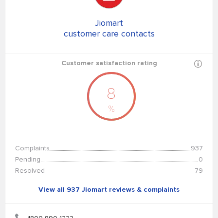
Jiomart
customer care contacts
Customer satisfaction rating
8
%
Complaints
937
Pending
0
Resolved
79
View all 937 Jiomart reviews & complaints