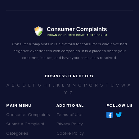
ConsumerComplaints.in is a platform for consumers who have had
negative experiences with companies. It is a place to share your
concerns, issues, and have your complaints resolved.
BUSINESS DIRECTORY
A
B
C
D
E
F
G
H
I
J
K
L
M
N
O
P
Q
R
S
T
U
V
W
X
Y
Z
MAIN MENU
ADDITIONAL
FOLLOW US
Consumer Complaints
Terms of Use
Submit a Complaint
Privacy Policy
Categories
Cookie Policy