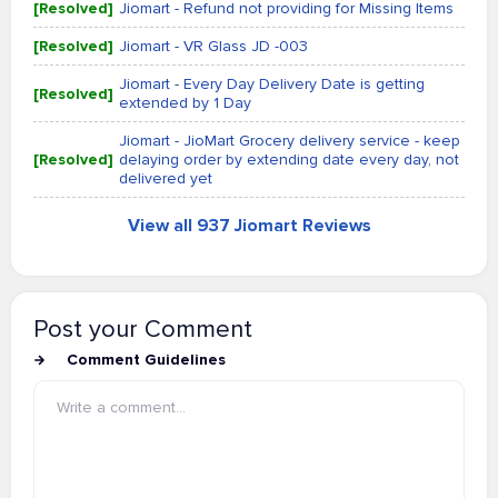
[Resolved]
Jiomart - Refund not providing for Missing Items
[Resolved]
Jiomart - VR Glass JD -003
Jiomart - Every Day Delivery Date is getting
[Resolved]
extended by 1 Day
Jiomart - JioMart Grocery delivery service - keep
[Resolved]
delaying order by extending date every day, not
delivered yet
View all 937 Jiomart Reviews
Post your Comment
Comment Guidelines