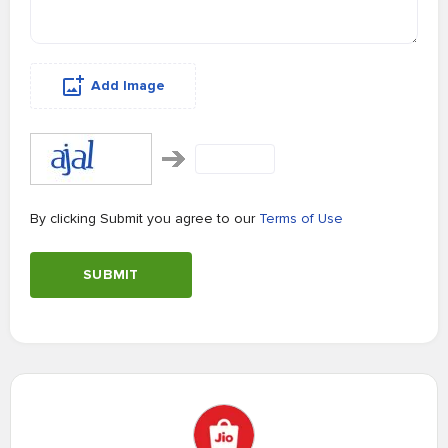
Add Image
By clicking Submit you agree to our
Terms of Use
SUBMIT