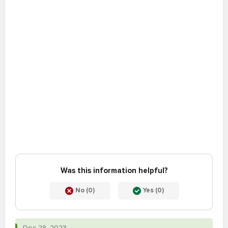
Was this information helpful?
No (0)
Yes (0)
Dec 28, 2023