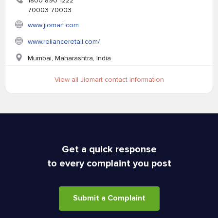
1800 890 1222
70003 70003
www.jiomart.com
www.relianceretail.com/
Mumbai, Maharashtra, India
View all Jiomart contact information
Get a quick response
to every complaint you post
Submit a Complaint