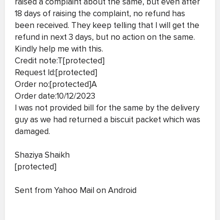
raised a complaint about the same, but even after
18 days of raising the complaint, no refund has
been received. They keep telling that I will get the
refund in next 3 days, but no action on the same.
Kindly help me with this.
Credit note:T[protected]
Request Id:[protected]
Order no:[protected]A
Order date:10/12/2023
I was not provided bill for the same by the delivery
guy as we had returned a biscuit packet which was
damaged.
Shaziya Shaikh
[protected]
Sent from Yahoo Mail on Android