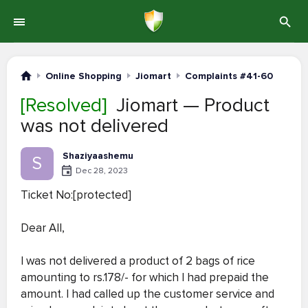
Online Shopping
Jiomart
Complaints #41-60
[Resolved]
Jiomart — Product
was not delivered
Shaziyaashemu
S
Dec 28, 2023
Ticket No:[protected]
Dear All,
I was not delivered a product of 2 bags of rice
amounting to rs.178/- for which I had prepaid the
amount. I had called up the customer service and