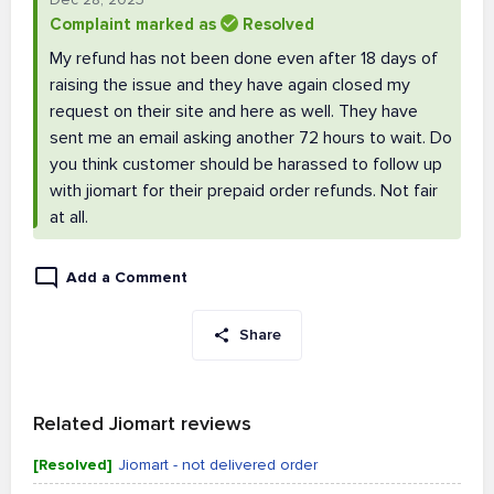
Complaint marked as
Resolved
My refund has not been done even after 18 days of
raising the issue and they have again closed my
request on their site and here as well. They have
sent me an email asking another 72 hours to wait. Do
you think customer should be harassed to follow up
with jiomart for their prepaid order refunds. Not fair
at all.
Add a Comment
Share
Related Jiomart reviews
[Resolved]
Jiomart - not delivered order