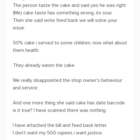
The person taste the cake and said yes he was right
(Me) cake taste has something wrong, its sour.
Then she said write feed back we will solve your
issue.
50% cake i served to some children, now what about
them health.
They already eaten the cake.
We really disappointed the shop owner's behaviour
and service.
And one more thing she said cake has date barcode
is it true? I have scanned there was nothing.
I have attached the bill and feed back letter.
I don't want my 500 rupees i want justice.