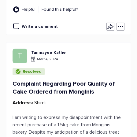
Helpful
Found this helpful?
Write a comment
Tanmayee Kathe
T
Mar 14, 2024
Resolved
Complaint Regarding Poor Quality of
Cake Ordered from Monginis
Address:
Shirdi
I am writing to express my disappointment with the
recent purchase of a 1.5kg cake from Monginis
bakery. Despite my anticipation of a delicious treat