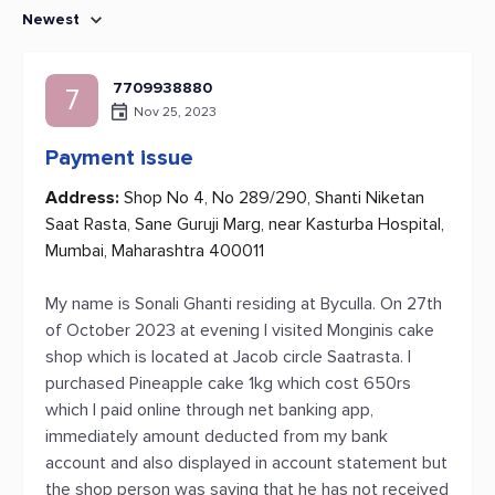
Newest
7709938880
7
Nov 25, 2023
Payment issue
Address:
Shop No 4, No 289/290, Shanti Niketan
Saat Rasta, Sane Guruji Marg, near Kasturba Hospital,
Mumbai, Maharashtra 400011
My name is Sonali Ghanti residing at Byculla. On 27th
of October 2023 at evening I visited Monginis cake
shop which is located at Jacob circle Saatrasta. I
purchased Pineapple cake 1kg which cost 650rs
which I paid online through net banking app,
immediately amount deducted from my bank
account and also displayed in account statement but
the shop person was saying that he has not received