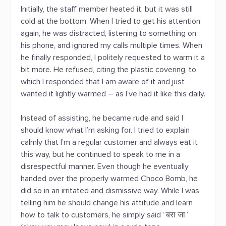
Initially, the staff member heated it, but it was still
cold at the bottom. When I tried to get his attention
again, he was distracted, listening to something on
his phone, and ignored my calls multiple times. When
he finally responded, I politely requested to warm it a
bit more. He refused, citing the plastic covering, to
which I responded that I am aware of it and just
wanted it lightly warmed – as I’ve had it like this daily.
Instead of assisting, he became rude and said I
should know what I’m asking for. I tried to explain
calmly that I’m a regular customer and always eat it
this way, but he continued to speak to me in a
disrespectful manner. Even though he eventually
handed over the properly warmed Choco Bomb, he
did so in an irritated and dismissive way. While I was
telling him he should change his attitude and learn
how to talk to customers, he simply said “बरा जा”