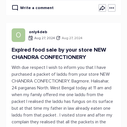
Write a comment
only4deb
O
Aug 27, 2024
Aug 27, 2024
Expired food sale by your store NEW
CHANDRA CONFECTIONERY
With due respect I wish to inform you that I have
purchased a packet of laddu from your store NEW
CHANDRA CONFECTIONERY, Bagmore, Halisahar,
24 parganas North, West Bengal today at 11 am and
when my family offered me one laddu from the
packet I realised the laddu has fungus on its surface
but at that time my father in law already eaten one
laddu from that packet . I visited store and after my
complain they realised that all the packets in the