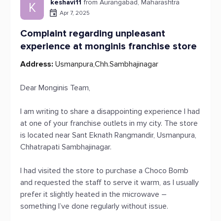
keshavi11
from Aurangabad, Maharashtra
K
Apr 7, 2025
Complaint regarding unpleasant
experience at monginis franchise store
Address:
Usmanpura,Chh.Sambhajinagar
Dear Monginis Team,
I am writing to share a disappointing experience I had
at one of your franchise outlets in my city. The store
is located near Sant Eknath Rangmandir, Usmanpura,
Chhatrapati Sambhajinagar.
I had visited the store to purchase a Choco Bomb
and requested the staff to serve it warm, as I usually
prefer it slightly heated in the microwave –
something I’ve done regularly without issue.