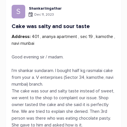
Shankarlingathar
S
Dec 11, 2023
Cake was salty and sour taste
Address:
401 , ananya apartment , sec 19 , kamothe ,
navi munbai
Good evening sir / madam.
I'm shankar sundaram. I bought half kg rasmalai cake
from your a. V enterprises (Sector 34, kamothe, navi
mumbai) branch.
The cake was sour and salty taste instead of sweet,
we went to the shop to complaint our issue. Shop
owner tasted the cake and she said it is perfectly
fine. We are tried to explain she denied. Then 3rd
person was there who was eating chocolate pasty.
She gave to him and asked how is it.