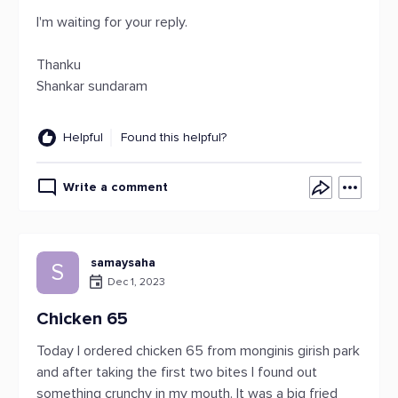
I'm waiting for your reply.
Thanku
Shankar sundaram
Helpful
Found this helpful?
Write a comment
samaysaha
S
Dec 1, 2023
Chicken 65
Today I ordered chicken 65 from monginis girish park
and after taking the first two bites I found out
something crunchy in my mouth. It was a big fried