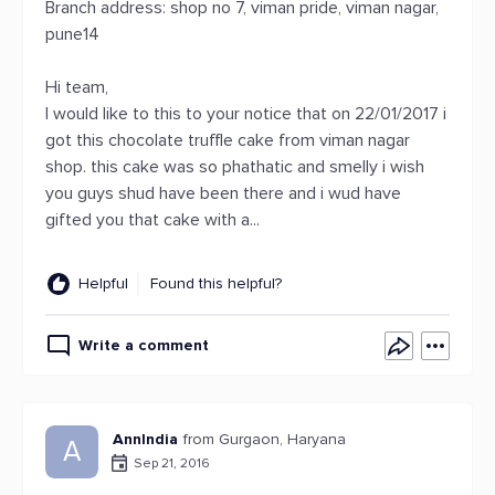
Branch address: shop no 7, viman pride, viman nagar,
pune14
Hi team,
I would like to this to your notice that on 22/01/2017 i
got this chocolate truffle cake from viman nagar
shop. this cake was so phathatic and smelly i wish
you guys shud have been there and i wud have
gifted you that cake with a...
Helpful
Found this helpful?
Write a comment
AnnIndia
from Gurgaon, Haryana
A
Sep 21, 2016