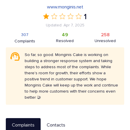
www.monginis.net
1
Updated: Apr 7, 2025
49
258
307
Resolved
Unresolved
Complaints
So far, so good. Monginis Cake is working on
building a stronger response system and taking
steps to address most of the complaints. While
there's room for growth, their efforts show a
positive trend in customer support. We hope
Monginis Cake will keep up the work and continue
to help more customers with their concerns even
better 🤝
Complaints
Contacts