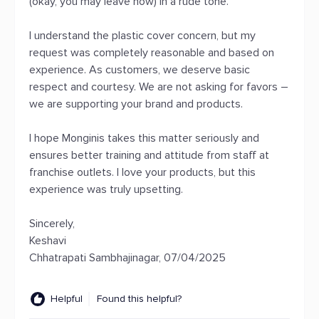
(okay, you may leave now) in a rude tone.
I understand the plastic cover concern, but my
request was completely reasonable and based on
experience. As customers, we deserve basic
respect and courtesy. We are not asking for favors –
we are supporting your brand and products.
I hope Monginis takes this matter seriously and
ensures better training and attitude from staff at
franchise outlets. I love your products, but this
experience was truly upsetting.
Sincerely,
Keshavi
Chhatrapati Sambhajinagar, 07/04/2025
Helpful
Found this helpful?