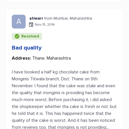
atiwari
from Mumbai, Maharashtra
A
Nov 15, 2014
Resolved
Bad quality
Address:
Thane, Maharashtra
I have booked a half kg chocolate cake from
Monginis Titwala branch, Dist: Thane on 9th
November. I found that the cake was stale and even
the quality that monginis is providing has become
much more worst. Before purchasing it, i did asked
the shopkeeper whether tha cake is fresh or not, but
he told that it is. This has happened twice that the
quality of the cake is worst. And it has been noticed
from reviews too, that monginis is not providing...