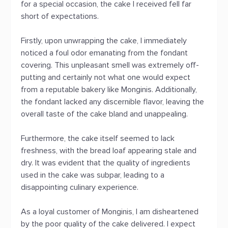
for a special occasion, the cake I received fell far
short of expectations.
Firstly, upon unwrapping the cake, I immediately
noticed a foul odor emanating from the fondant
covering. This unpleasant smell was extremely off-
putting and certainly not what one would expect
from a reputable bakery like Monginis. Additionally,
the fondant lacked any discernible flavor, leaving the
overall taste of the cake bland and unappealing.
Furthermore, the cake itself seemed to lack
freshness, with the bread loaf appearing stale and
dry. It was evident that the quality of ingredients
used in the cake was subpar, leading to a
disappointing culinary experience.
As a loyal customer of Monginis, I am disheartened
by the poor quality of the cake delivered. I expect