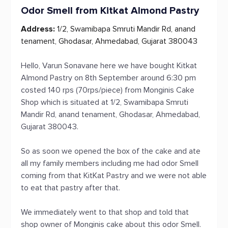
Odor Smell from Kitkat Almond Pastry
Address:
1/2, Swamibapa Smruti Mandir Rd, anand
tenament, Ghodasar, Ahmedabad, Gujarat 380043
Hello, Varun Sonavane here we have bought Kitkat
Almond Pastry on 8th September around 6:30 pm
costed 140 rps (70rps/piece) from Monginis Cake
Shop which is situated at 1/2, Swamibapa Smruti
Mandir Rd, anand tenament, Ghodasar, Ahmedabad,
Gujarat 380043.
So as soon we opened the box of the cake and ate
all my family members including me had odor Smell
coming from that KitKat Pastry and we were not able
to eat that pastry after that.
We immediately went to that shop and told that
shop owner of Monginis cake about this odor Smell.