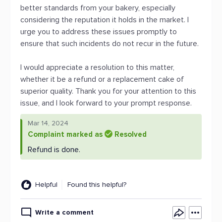
better standards from your bakery, especially
considering the reputation it holds in the market. I
urge you to address these issues promptly to
ensure that such incidents do not recur in the future.
I would appreciate a resolution to this matter,
whether it be a refund or a replacement cake of
superior quality. Thank you for your attention to this
issue, and I look forward to your prompt response.
Mar 14, 2024
Complaint marked as
Resolved
Refund is done.
Helpful
Found this helpful?
Write a comment