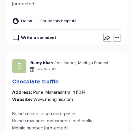
[protected]...
Helpful
Found this helpful?
Write a comment
Bunty Khan
from Indore, Madhya Pradesh
B
Jan 24, 2017
Chocolate truffle
Address:
Pune, Maharashtra, 411014
Website:
Www.monginis.com
Branch name: alison enterprises
Branch manager: mohamedali meherally
Mobile number: [protected]