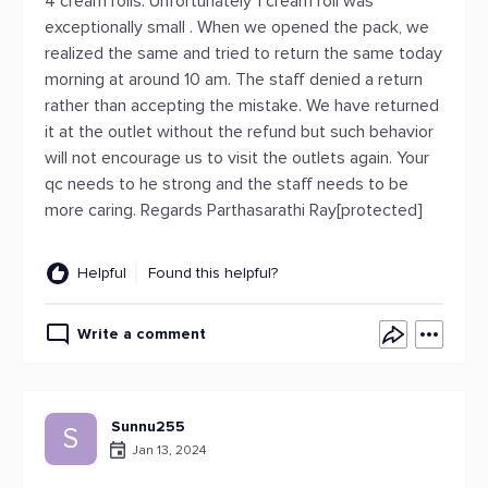
4 cream rolls. Unfortunately 1 cream roll was
exceptionally small . When we opened the pack, we
realized the same and tried to return the same today
morning at around 10 am. The staff denied a return
rather than accepting the mistake. We have returned
it at the outlet without the refund but such behavior
will not encourage us to visit the outlets again. Your
qc needs to he strong and the staff needs to be
more caring. Regards Parthasarathi Ray[protected]
Helpful
Found this helpful?
Write a comment
Sunnu255
S
Jan 13, 2024