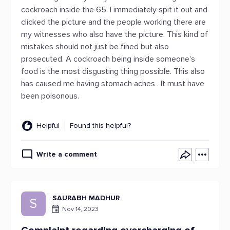
cockroach inside the 65. I immediately spit it out and
clicked the picture and the people working there are
my witnesses who also have the picture. This kind of
mistakes should not just be fined but also
prosecuted. A cockroach being inside someone's
food is the most disgusting thing possible. This also
has caused me having stomach aches . It must have
been poisonous.
Helpful
Found this helpful?
Write a comment
SAURABH MADHUR
S
Nov 14, 2023