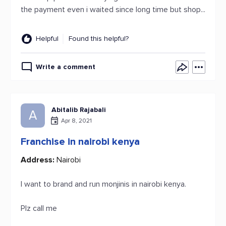
the payment even i waited since long time but shop...
Helpful
Found this helpful?
Write a comment
Abitalib Rajabali
A
Apr 8, 2021
Franchise in nairobi kenya
Address:
Nairobi
I want to brand and run monjinis in nairobi kenya.
Plz call me