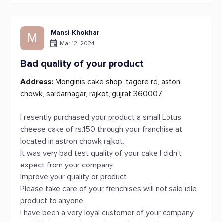
Mansi Khokhar
M
Mar 12, 2024
Bad quality of your product
Address:
Monginis cake shop, tagore rd, aston
chowk, sardarnagar, rajkot, gujrat 360007
I resently purchased your product a small Lotus
cheese cake of rs.150 through your franchise at
located in astron chowk rajkot.
It was very bad test quality of your cake I didn't
expect from your company.
Improve your quality or product
Please take care of your frenchises will not sale idle
product to anyone.
I have been a very loyal customer of your company