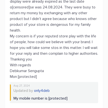
display were already expired as the last date
o[censored]se was 24.08.2024. They were busy to
return my money by exchanging with any other
product but I didn't agree because who knows other
product of your store is dengerous for my family
health.
My concern is if your reputed store play with the life
of people, how could we believe with your brand. I
hope you will take some stos in this matter. I will wait
for your reply and then complain to higher authorities.
Thanking you
With regards
Debkumar Sengupta
Mon [protected]
Aug 27, 2024
Updated by
only4deb
My mobile number is [protected]