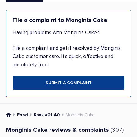
File a complaint to Monginis Cake
Having problems with Monginis Cake?
File a complaint and get it resolved by Monginis
Cake customer care. It’s quick, effective and
absolutely free!
SUBMIT A COMPLAINT
Food
Rank #21-40
Monginis Cake
Monginis Cake reviews & complaints
(307)