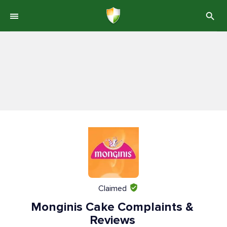
Claimed
Monginis Cake Complaints &
Reviews