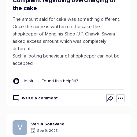
Complaint regarding overcharging of
the cake
The amount said for cake was something different.
Once the name is written on the cake the
shopkeeper of Monginis Shop (J.P. Chawk, Siwan)
asked excess amount which was completely
different.
Such a looting behaviour of shopkeeper can not be
accepted.
Helpful
Found this helpful?
Write a comment
Varun Sonavane
V
Sep 9, 2023