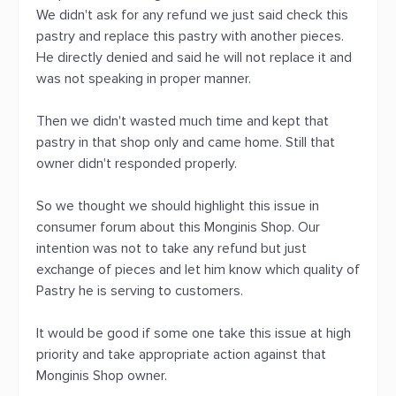
We didn't ask for any refund we just said check this
pastry and replace this pastry with another pieces.
He directly denied and said he will not replace it and
was not speaking in proper manner.
Then we didn't wasted much time and kept that
pastry in that shop only and came home. Still that
owner didn't responded properly.
So we thought we should highlight this issue in
consumer forum about this Monginis Shop. Our
intention was not to take any refund but just
exchange of pieces and let him know which quality of
Pastry he is serving to customers.
It would be good if some one take this issue at high
priority and take appropriate action against that
Monginis Shop owner.