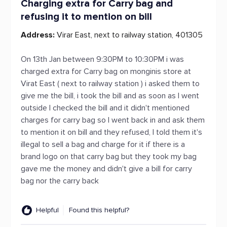
Charging extra for Carry bag and
refusing it to mention on bill
Address:
Virar East, next to railway station, 401305
On 13th Jan between 9:30PM to 10:30PM i was
charged extra for Carry bag on monginis store at
Virat East ( next to railway station ) i asked them to
give me the bill, i took the bill and as soon as I went
outside I checked the bill and it didn't mentioned
charges for carry bag so I went back in and ask them
to mention it on bill and they refused, I told them it's
illegal to sell a bag and charge for it if there is a
brand logo on that carry bag but they took my bag
gave me the money and didn't give a bill for carry
bag nor the carry back
Helpful
Found this helpful?