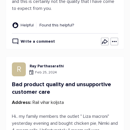
and this is certainly not the quality that I have come
to expect from you.
Helpful
Found this helpful?
Write a comment
Ray Parthasarathi
R
Feb 25, 2024
Bad product quality and unsupportive
customer care
Address:
Rail vihar koljsta
Hi.. my family members the outlet " Liza macroni"
yesterday evening and bought chicken pie, Nimki and