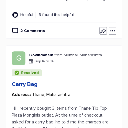
Helpful
3 found this helpful
2 Comments
Govindanaik
from Mumbai, Maharashtra
G
Sep 14, 2014
Resolved
Carry Bag
Address:
Thane, Maharashtra
Hi, I recently bought 3 items from Thane Tip Top
Plaza Monginis outlet. At the time of checkout i
asked for a carry bag, he told me the charges are