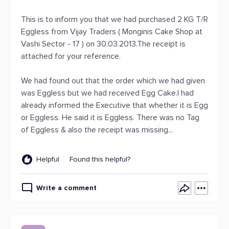
This is to inform you that we had purchased 2 KG T/R
Eggless from Vijay Traders ( Monginis Cake Shop at
Vashi Sector - 17 ) on 30.03.2013.The receipt is
attached for your reference.
We had found out that the order which we had given
was Eggless but we had received Egg Cake.I had
already informed the Executive that whether it is Egg
or Eggless. He said it is Eggless. There was no Tag
of Eggless & also the receipt was missing...
Helpful
Found this helpful?
Write a comment