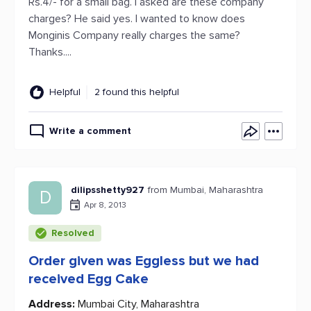
Rs.4/- for a small bag. I asked are these company
charges? He said yes. I wanted to know does
Monginis Company really charges the same?
Thanks....
Helpful
2 found this helpful
Write a comment
dilipsshetty927
from Mumbai, Maharashtra
D
Apr 8, 2013
Resolved
Order given was Eggless but we had
received Egg Cake
Address:
Mumbai City, Maharashtra