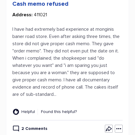
Cash memo refused
Address:
411021
I have had extremely bad experience at monginis
baner road store. Even after asking three times, the
store did not give proper cash memo. They gave
"order memo". They did not even put the date on it.
When i complained, the shopkeeper said "do
whatever you want" and "i am sparing you just
because you are a woman." they are supposed to
give proper cash memo. I have all documentary
evidence and record of phone call. The cakes itself
are of sub-standard...
Helpful
Found this helpful?
2 Comments