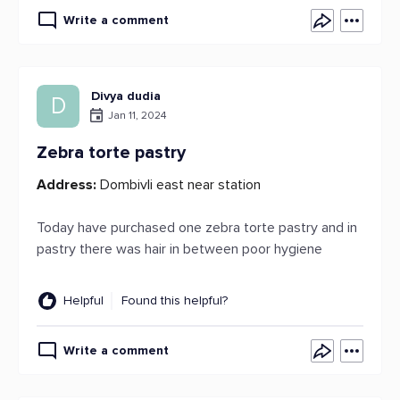
Write a comment
Divya dudia
D
Jan 11, 2024
Zebra torte pastry
Address:
Dombivli east near station
Today have purchased one zebra torte pastry and in
pastry there was hair in between poor hygiene
Helpful
Found this helpful?
Write a comment