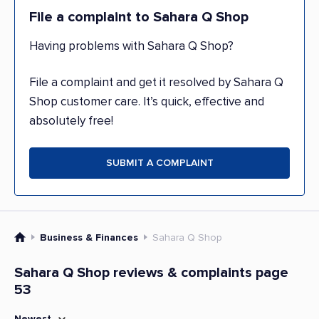
File a complaint to Sahara Q Shop
Having problems with Sahara Q Shop?
File a complaint and get it resolved by Sahara Q
Shop customer care. It’s quick, effective and
absolutely free!
SUBMIT A COMPLAINT
Business & Finances
Sahara Q Shop
Sahara Q Shop reviews & complaints page
53
Newest