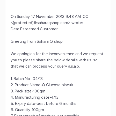
On Sunday, 17 November 2013 9:48 AM, CC
<[protected]@saharaqshop.com> wrote:
Dear Esteemed Customer
Greeting from Sahara Q shop
We apologies for the inconvenience and we request
you to please share the below details with us, so
that we can process your query a.s.a.p.
1. Batch No- 04/13
2. Product Name-Q Glucose biscuit
3. Pack size-100gm
4. Manufacturing date-4/13
5. Expiry date-best before 6 months
6. Quantity-100gm