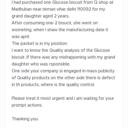
I had purchased one Glucose biscuit from Q shop at
Madhuban near nirman vihar delhi 110092 for my
grand daughter aged 2 years.
After consuming one-2 bisucit, she went on
wometing. when I shaw the manufacturing date it
was april.
The packet is in my position.
I want to know the Quality analysis of the Glucose
biscuit .If there was any mishappening with my grand
daughter who was rsponsible.
One side your company si engaged in mass publicity
of Quality products on the other side there is defect
in th products, where is the quality control.
Please treat it most urgent and i am waiting for your
prompt actions.
Thanking you.