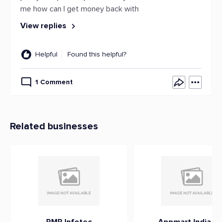
me how can I get money back with
View replies
Helpful
Found this helpful?
1 Comment
Related businesses