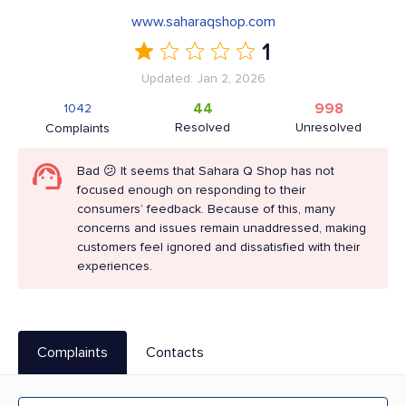
www.saharaqshop.com
1
Updated: Jan 2, 2026
44
998
1042
Resolved
Unresolved
Complaints
Bad 😕 It seems that Sahara Q Shop has not
focused enough on responding to their
consumers’ feedback. Because of this, many
concerns and issues remain unaddressed, making
customers feel ignored and dissatisfied with their
experiences.
Complaints
Contacts