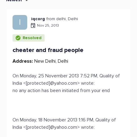
iqcorg
from delhi, Delhi
I
Nov 25, 2013
Resolved
cheater and fraud people
Address:
New Delhi, Delhi
On Monday, 25 November 2013 7:52 PM, Quality of
India <[protected]@yahoo.com> wrote:
no any action has been initiated from your end
On Monday, 18 November 2013 1:16 PM, Quality of
India <[protected]@yahoo.com> wrote: