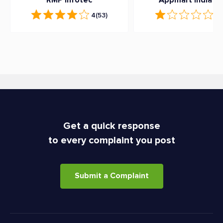
RMP Infotec
Appmart India Lt
4
(53)
1
(
Get a quick response
to every complaint you post
Submit a Complaint