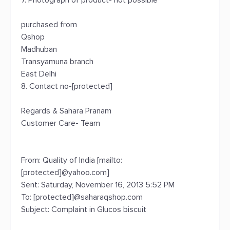
7. Photograph of product- not possible
purchased from
Qshop
Madhuban
Transyamuna branch
East Delhi
8. Contact no-[protected]
Regards & Sahara Pranam
Customer Care- Team
From: Quality of India [mailto:
[protected]@yahoo.com]
Sent: Saturday, November 16, 2013 5:52 PM
To: [protected]@saharaqshop.com
Subject: Complaint in Glucos biscuit