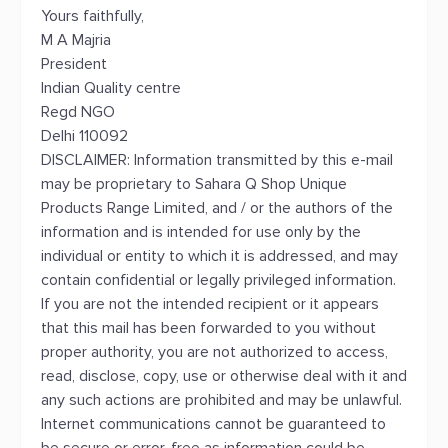
Yours faithfully,
M A Majria
President
Indian Quality centre
Regd NGO
Delhi 110092
DISCLAIMER: Information transmitted by this e-mail
may be proprietary to Sahara Q Shop Unique
Products Range Limited, and / or the authors of the
information and is intended for use only by the
individual or entity to which it is addressed, and may
contain confidential or legally privileged information.
If you are not the intended recipient or it appears
that this mail has been forwarded to you without
proper authority, you are not authorized to access,
read, disclose, copy, use or otherwise deal with it and
any such actions are prohibited and may be unlawful.
Internet communications cannot be guaranteed to