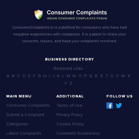
ConsumerComplaints.in is a platform for consumers who have had
negative experiences with companies. It is a place to share your
concerns, issues, and have your complaints resolved.
BUSINESS DIRECTORY
Restored Links
A
B
C
D
E
F
G
H
I
J
K
L
M
N
O
P
Q
R
S
T
U
V
W
X
Y
Z
MAIN MENU
ADDITIONAL
FOLLOW US
Consumer Complaints
Terms of Use
Submit a Complaint
Privacy Policy
Categories
Cookie Policy
Latest Complaints
Comment Guideliness