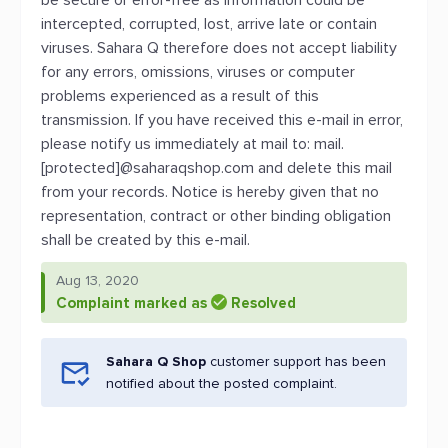
be secure or error-free as information could be
intercepted, corrupted, lost, arrive late or contain
viruses. Sahara Q therefore does not accept liability
for any errors, omissions, viruses or computer
problems experienced as a result of this
transmission. If you have received this e-mail in error,
please notify us immediately at mail to: mail.
[protected]@saharaqshop.com and delete this mail
from your records. Notice is hereby given that no
representation, contract or other binding obligation
shall be created by this e-mail.
Aug 13, 2020
Complaint marked as
Resolved
Sahara Q Shop
customer support has been
notified about the posted complaint.