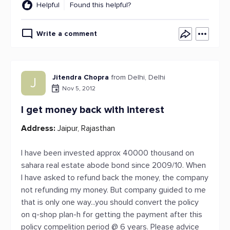
Helpful
Found this helpful?
Write a comment
Jitendra Chopra
from Delhi, Delhi
J
Nov 5, 2012
I get money back with interest
Address:
Jaipur, Rajasthan
I have been invested approx 40000 thousand on
sahara real estate abode bond since 2009/10. When
I have asked to refund back the money, the company
not refunding my money. But company guided to me
that is only one way...you should convert the policy
on q-shop plan-h for getting the payment after this
policy compelition period @ 6 years. Please advice