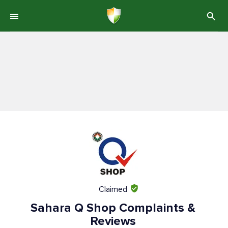
Claimed
Sahara Q Shop Complaints &
Reviews